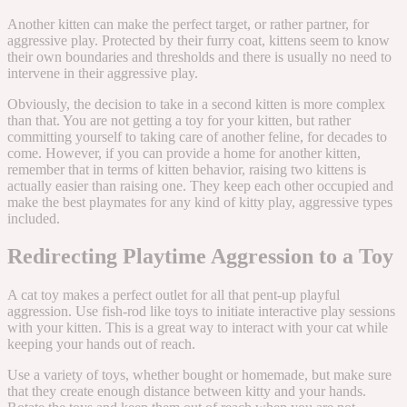
Another kitten can make the perfect target, or rather partner, for
aggressive play. Protected by their furry coat, kittens seem to know
their own boundaries and thresholds and there is usually no need to
intervene in their aggressive play.
Obviously, the decision to take in a second kitten is more complex
than that. You are not getting a toy for your kitten, but rather
committing yourself to taking care of another feline, for decades to
come. However, if you can provide a home for another kitten,
remember that in terms of kitten behavior, raising two kittens is
actually easier than raising one. They keep each other occupied and
make the best playmates for any kind of kitty play, aggressive types
included.
Redirecting Playtime Aggression to a Toy
A cat toy makes a perfect outlet for all that pent-up playful
aggression. Use fish-rod like toys to initiate interactive play sessions
with your kitten. This is a great way to interact with your cat while
keeping your hands out of reach.
Use a variety of toys, whether bought or homemade, but make sure
that they create enough distance between kitty and your hands.