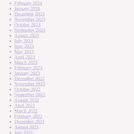
February 2024
January 2024
December 2023
November 2023
October 2023
September 2023
August 2023
July 2023
June 2023
May 2023
April 2023
March 2023
February 2023
January 2023
December 2022
November 2022
October 2022
September 2022
August 2022
April 2022
March 2022
February 2022
December 2021
August 2021
July 2021