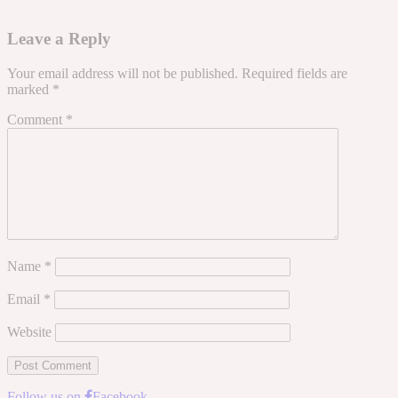
Leave a Reply
Your email address will not be published.
Required fields are
marked
*
Comment
*
Name
*
Email
*
Website
Follow us on
Facebook