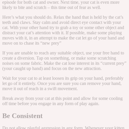
episode for both cat and owner. Next time, your cat is even more
likely to bite and scratch – this time out of fear as well.
Here’s what you should do. Relax the hand that is held by the cat’s
teeth and claws. Stay calm and avoid direct eye contact with your
cat. With your other hand try to grab a toy or some other object and
distract your cat’s attention with it. If possible, make some playing
moves with it, in an attempt to make the cat let go of your hand and
move on to chase its “new prey”
If you are unable to reach any suitable object, use your free hand to
create a diversion. Tap on something, or make some scratching
noises on some fabric. Make the cat lose interest in its “current prey”
(your caught up hand) and focus on the new attraction.
Wait for your cat to at least loosen its grip on your hand, preferably
let go of it entirely. Once you are sure you can remove your hand,
move it out of reach in a swift movement.
Break away from your cat at this point and allow for some cooling
off time before you engage in any form of play again.
Be Consistent
Do not allow playful aggression in any form. Whenever your kitten