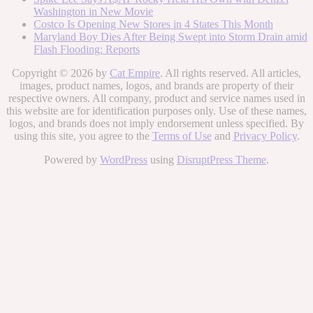
Washington in New Movie
Costco Is Opening New Stores in 4 States This Month
Maryland Boy Dies After Being Swept into Storm Drain amid
Flash Flooding: Reports
Copyright © 2026 by
Cat Empire
. All rights reserved. All articles,
images, product names, logos, and brands are property of their
respective owners. All company, product and service names used in
this website are for identification purposes only. Use of these names,
logos, and brands does not imply endorsement unless specified. By
using this site, you agree to the
Terms of Use
and
Privacy Policy
.
Powered by
WordPress
using
DisruptPress Theme
.