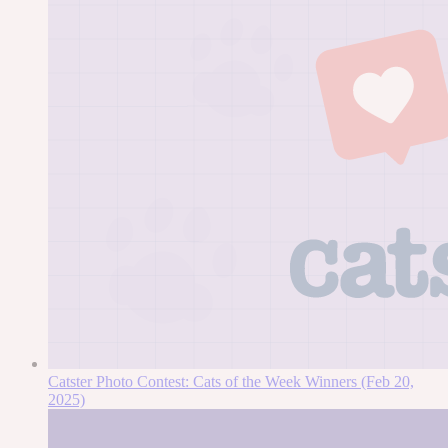
Catster Photo Contest: Cats of the Week Winners (Feb 20,
2025)