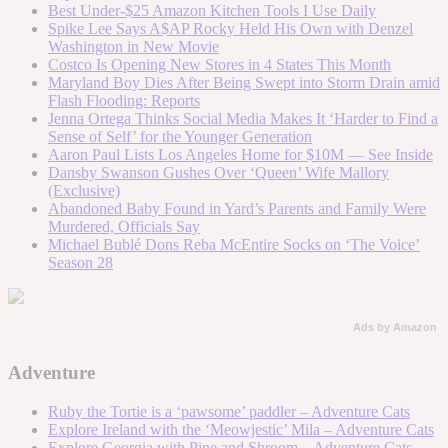
Best Under-$25 Amazon Kitchen Tools I Use Daily
Spike Lee Says A$AP Rocky Held His Own with Denzel
Washington in New Movie
Costco Is Opening New Stores in 4 States This Month
Maryland Boy Dies After Being Swept into Storm Drain amid
Flash Flooding: Reports
Jenna Ortega Thinks Social Media Makes It ‘Harder to Find a
Sense of Self’ for the Younger Generation
Aaron Paul Lists Los Angeles Home for $10M — See Inside
Dansby Swanson Gushes Over ‘Queen’ Wife Mallory
(Exclusive)
Abandoned Baby Found in Yard’s Parents and Family Were
Murdered, Officials Say
Michael Bublé Dons Reba McEntire Socks on ‘The Voice’
Season 28
Ads by Amazon
Adventure
Ruby the Tortie is a ‘pawsome’ paddler – Adventure Cats
Explore Ireland with the ‘Meowjestic’ Mila – Adventure Cats
Explore Georgia with Pine and Shroom – Adventure Cats