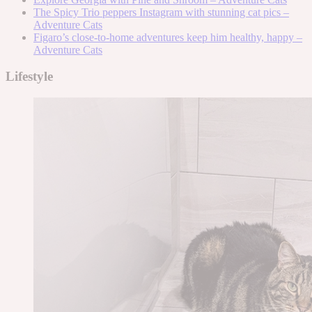
The Spicy Trio peppers Instagram with stunning cat pics –
Adventure Cats
Figaro’s close-to-home adventures keep him healthy, happy –
Adventure Cats
Lifestyle