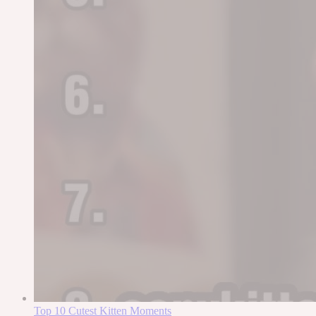
Top 10 Cutest Kitten Moments