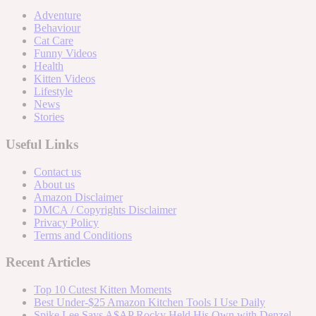
Adventure
Behaviour
Cat Care
Funny Videos
Health
Kitten Videos
Lifestyle
News
Stories
Useful Links
Contact us
About us
Amazon Disclaimer
DMCA / Copyrights Disclaimer
Privacy Policy
Terms and Conditions
Recent Articles
Top 10 Cutest Kitten Moments
Best Under-$25 Amazon Kitchen Tools I Use Daily
Spike Lee Says A$AP Rocky Held His Own with Denzel