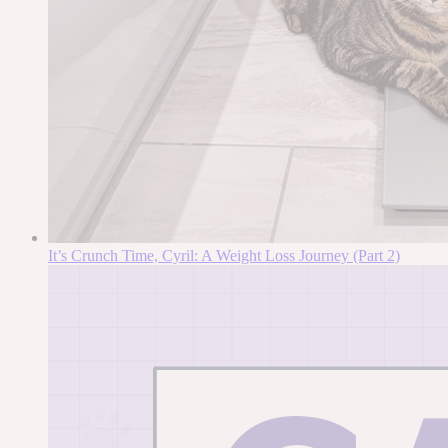
It’s Crunch Time, Cyril: A Weight Loss Journey (Part 2)