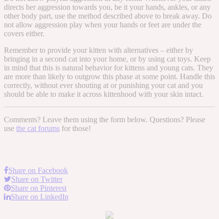
directs her aggression towards you, be it your hands, ankles, or any
other body part, use the method described above to break away. Do
not allow aggression play when your hands or feet are under the
covers either.
Remember to provide your kitten with alternatives – either by
bringing in a second cat into your home, or by using cat toys. Keep
in mind that this is natural behavior for kittens and young cats. They
are more than likely to outgrow this phase at some point. Handle this
correctly, without ever shouting at or punishing your cat and you
should be able to make it across kittenhood with your skin intact.
Comments? Leave them using the form below. Questions? Please
use
the cat forums
for those!
Share on Facebook
Share on Twitter
Share on Pinterest
Share on LinkedIn