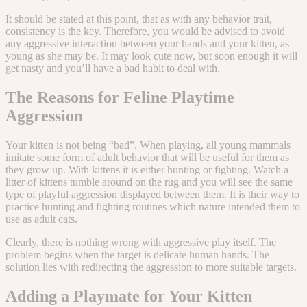
It should be stated at this point, that as with any behavior trait,
consistency is the key. Therefore, you would be advised to avoid
any aggressive interaction between your hands and your kitten, as
young as she may be. It may look cute now, but soon enough it will
get nasty and you’ll have a bad habit to deal with.
The Reasons for Feline Playtime
Aggression
Your kitten is not being “bad”. When playing, all young mammals
imitate some form of adult behavior that will be useful for them as
they grow up. With kittens it is either hunting or fighting. Watch a
litter of kittens tumble around on the rug and you will see the same
type of playful aggression displayed between them. It is their way to
practice hunting and fighting routines which nature intended them to
use as adult cats.
Clearly, there is nothing wrong with aggressive play itself. The
problem begins when the target is delicate human hands. The
solution lies with redirecting the aggression to more suitable targets.
Adding a Playmate for Your Kitten