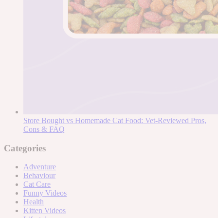
Store Bought vs Homemade Cat Food: Vet-Reviewed Pros,
Cons & FAQ
Categories
Adventure
Behaviour
Cat Care
Funny Videos
Health
Kitten Videos