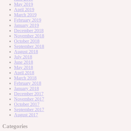
May 2019
April 2019
March 2019
February 2019
January 2019
December 2018
November 2018
October 2018
September 2018
August 2018
July 2018
June 2018
May 2018
April 2018
March 2018
February 2018
January 2018
December 2017
November 2017
October 2017
September 2017
August 2017
Categories