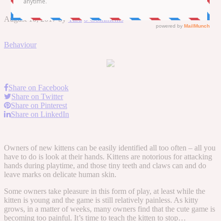
August 10, 2017
by
Tara
0 Comments
Behaviour
Share on Facebook
Share on Twitter
Share on Pinterest
Share on LinkedIn
Owners of new kittens can be easily identified all too often – all you
have to do is look at their hands. Kittens are notorious for attacking
hands during playtime, and those tiny teeth and claws can and do
leave marks on delicate human skin.
Some owners take pleasure in this form of play, at least while the
kitten is young and the game is still relatively painless. As kitty
grows, in a matter of weeks, many owners find that the cute game is
becoming too painful. It’s time to teach the kitten to stop…