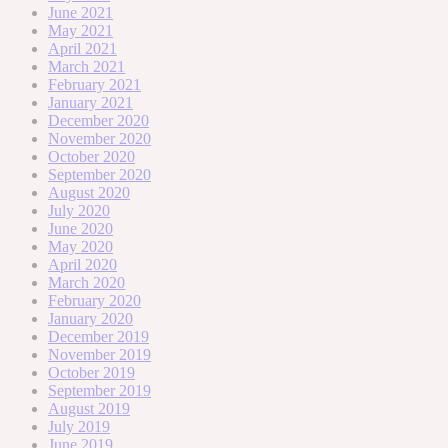
June 2021
May 2021
April 2021
March 2021
February 2021
January 2021
December 2020
November 2020
October 2020
September 2020
August 2020
July 2020
June 2020
May 2020
April 2020
March 2020
February 2020
January 2020
December 2019
November 2019
October 2019
September 2019
August 2019
July 2019
June 2019