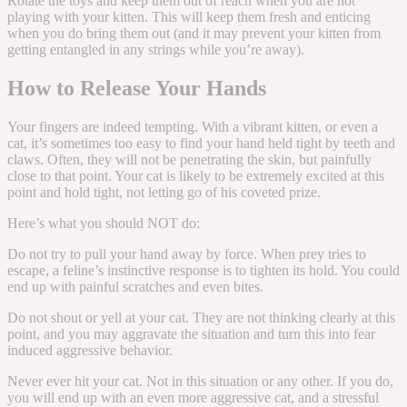
Rotate the toys and keep them out of reach when you are not
playing with your kitten. This will keep them fresh and enticing
when you do bring them out (and it may prevent your kitten from
getting entangled in any strings while you’re away).
How to Release Your Hands
Your fingers are indeed tempting. With a vibrant kitten, or even a
cat, it’s sometimes too easy to find your hand held tight by teeth and
claws. Often, they will not be penetrating the skin, but painfully
close to that point. Your cat is likely to be extremely excited at this
point and hold tight, not letting go of his coveted prize.
Here’s what you should NOT do:
Do not try to pull your hand away by force. When prey tries to
escape, a feline’s instinctive response is to tighten its hold. You could
end up with painful scratches and even bites.
Do not shout or yell at your cat. They are not thinking clearly at this
point, and you may aggravate the situation and turn this into fear
induced aggressive behavior.
Never ever hit your cat. Not in this situation or any other. If you do,
you will end up with an even more aggressive cat, and a stressful