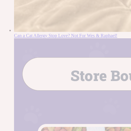
Can a Cat Allergy Stop Love? Not For Wes & Raphael!