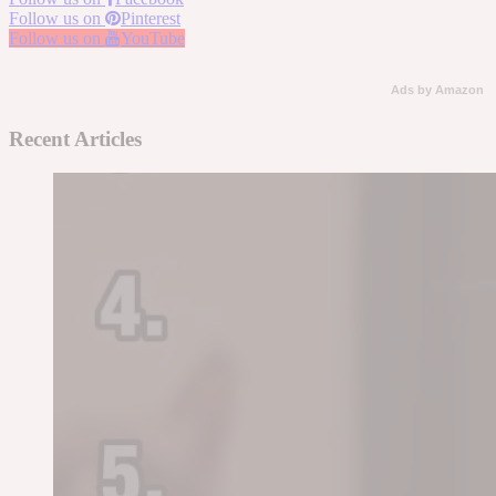
Follow us on
Pinterest
Follow us on
YouTube
Ads by Amazon
Recent Articles