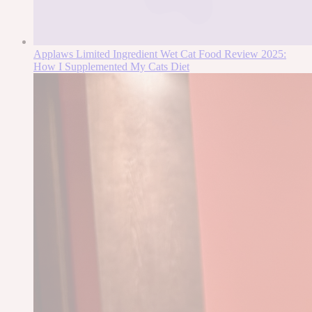
Applaws Limited Ingredient Wet Cat Food Review 2025:
How I Supplemented My Cats Diet