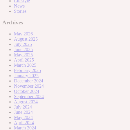
Lifestyle
News
Stories
Archives
May 2026
August 2025
July 2025
June 2025
May 2025
April 2025
March 2025
February 2025
January 2025
December 2024
November 2024
October 2024
September 2024
August 2024
July 2024
June 2024
May 2024
April 2024
March 2024