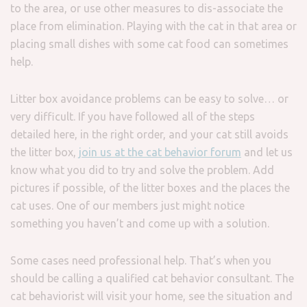
to the area, or use other measures to dis-associate the
place from elimination. Playing with the cat in that area or
placing small dishes with some cat food can sometimes
help.
Litter box avoidance problems can be easy to solve… or
very difficult. If you have followed all of the steps
detailed here, in the right order, and your cat still avoids
the litter box,
join us at the cat behavior forum
and let us
know what you did to try and solve the problem. Add
pictures if possible, of the litter boxes and the places the
cat uses. One of our members just might notice
something you haven’t and come up with a solution.
Some cases need professional help. That’s when you
should be calling a qualified cat behavior consultant. The
cat behaviorist will visit your home, see the situation and