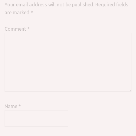
Your email address will not be published.
Required fields
are marked
*
Comment
*
Name
*