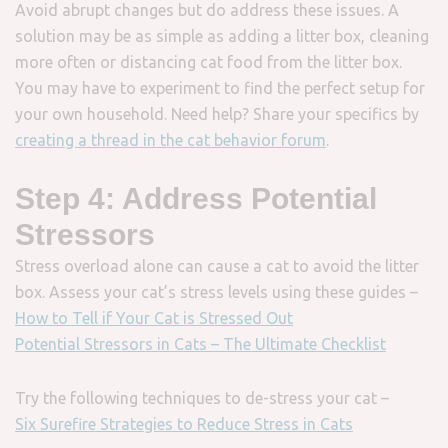
Avoid abrupt changes but do address these issues. A
solution may be as simple as adding a litter box, cleaning
more often or distancing cat food from the litter box.
You may have to experiment to find the perfect setup for
your own household. Need help? Share your specifics by
creating a thread in the cat behavior forum
.
Step 4: Address Potential
Stressors
Stress overload alone can cause a cat to avoid the litter
box. Assess your cat’s stress levels using these guides –
How to Tell if Your Cat is Stressed Out
Potential Stressors in Cats – The Ultimate Checklist
Try the following techniques to de-stress your cat –
Six Surefire Strategies to Reduce Stress in Cats