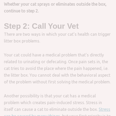
Whether your cat sprays or eliminates outside the box,
continue to step 2.
Step 2: Call Your Vet
There are two ways in which your cat’s health can trigger
litter box problems.
Your cat could have a medical problem that’s directly
related to urinating or defecating. Once pain sets in, the
cat tries to avoid the place where the pain happened, i.e.
the litter box. You cannot deal with the behavioral aspect
of the problem without first solving the medical problem.
Another possibility is that your cat has a medical
problem which creates pain-induced stress. Stress in
itself can cause a cat to eliminate outside the box.
Stress