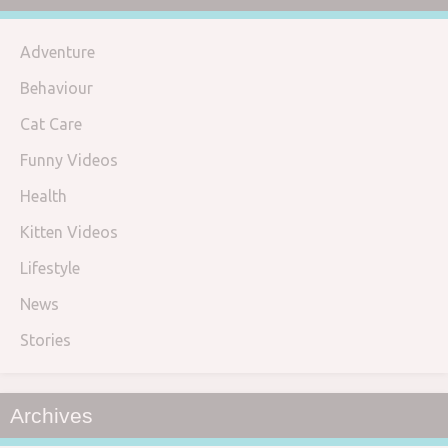
Adventure
Behaviour
Cat Care
Funny Videos
Health
Kitten Videos
Lifestyle
News
Stories
Archives