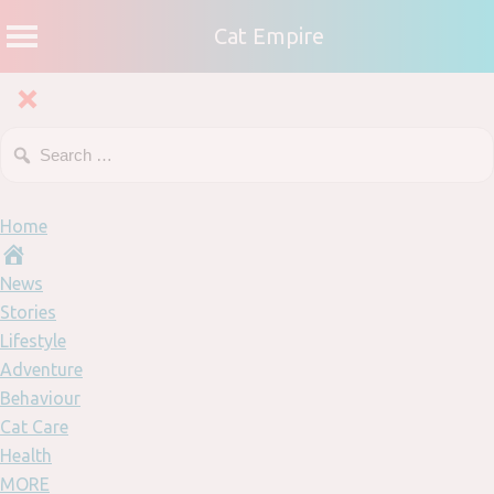
Cat Empire
Home
News
Stories
Lifestyle
Adventure
Behaviour
Cat Care
Health
MORE