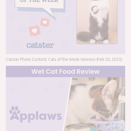
Catster Photo Contest: Cats of the Week Winners (Feb 20, 2025)