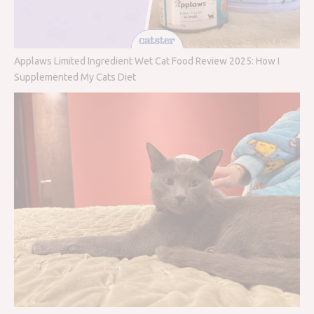
Applaws Limited Ingredient Wet Cat Food Review 2025: How I
Supplemented My Cats Diet