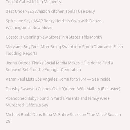
Top 10 Cutest Kitten Moments
Best Under-$25 Amazon Kitchen Tools I Use Daily
Spike Lee Says A$AP Rocky Held His Own with Denzel
Washington in New Movie
Costco Is Opening New Stores in 4 States This Month
Maryland Boy Dies After Being Swept into Storm Drain amid Flash
Flooding: Reports
Jenna Ortega Thinks Social Media Makes It ‘Harder to Find a
Sense of Self’ for the Younger Generation
Aaron Paul Lists Los Angeles Home for $10M — See Inside
Dansby Swanson Gushes Over ‘Queen’ Wife Mallory (Exclusive)
Abandoned Baby Found in Yard’s Parents and Family Were
Murdered, Officials Say
Michael Bublé Dons Reba McEntire Socks on ‘The Voice’ Season
28