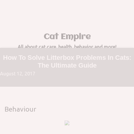
to
content
Cat Empire
All about cat care, health, behavior and more!
How To Solve Litterbox Problems In Cats:
The Ultimate Guide
August 12, 2017
Behaviour