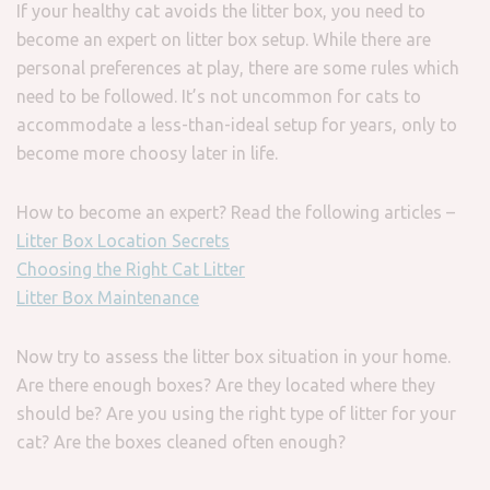
If your healthy cat avoids the litter box, you need to
become an expert on litter box setup. While there are
personal preferences at play, there are some rules which
need to be followed. It’s not uncommon for cats to
accommodate a less-than-ideal setup for years, only to
become more choosy later in life.
How to become an expert? Read the following articles –
Litter Box Location Secrets
Choosing the Right Cat Litter
Litter Box Maintenance
Now try to assess the litter box situation in your home.
Are there enough boxes? Are they located where they
should be? Are you using the right type of litter for your
cat? Are the boxes cleaned often enough?