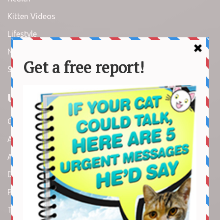
Kitten Videos
Lifestyle
News
Stories
Useful Links
Contact us
About us
Amazon Disclaimer
DMCA / Copyrights Disclaimer
Privacy Policy
Terms and Conditions