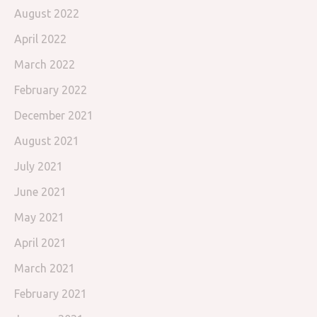
August 2022
April 2022
March 2022
February 2022
December 2021
August 2021
July 2021
June 2021
May 2021
April 2021
March 2021
February 2021