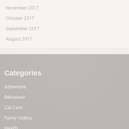
November 2017
October 2017
September 2017
August 2017
Categories
Adventure
Behaviour
Cat Care
Funny Videos
Health