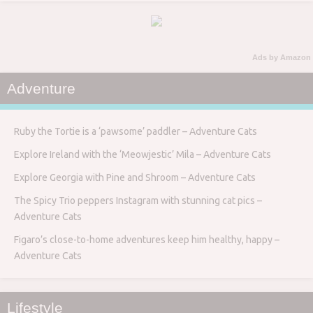
Ads by Amazon
Adventure
Ruby the Tortie is a ‘pawsome’ paddler – Adventure Cats
Explore Ireland with the ‘Meowjestic’ Mila – Adventure Cats
Explore Georgia with Pine and Shroom – Adventure Cats
The Spicy Trio peppers Instagram with stunning cat pics –
Adventure Cats
Figaro’s close-to-home adventures keep him healthy, happy –
Adventure Cats
Lifestyle