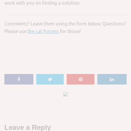
work with you on finding a solution.
Comments? Leave them using the form below. Questions?
Please use
the cat forums
for those!
Leave a Reply