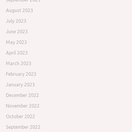
August 2023
July 2023
June 2023
May 2023
April 2023
March 2023
February 2023
January 2023
December 2022
November 2022
October 2022
September 2022