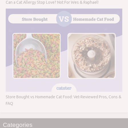
Can a Cat Allergy Stop Love? Not For Wes & Raphael!
Store Bought vs Homemade Cat Food: Vet-Reviewed Pros, Cons &
FAQ
Categories