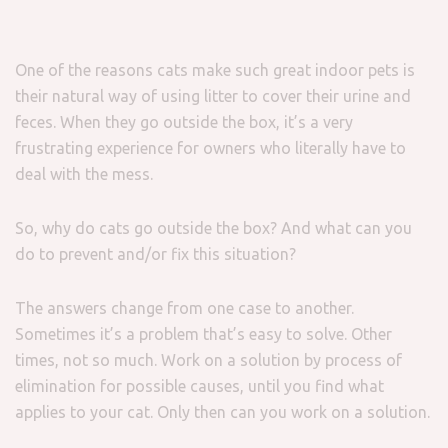
One of the reasons cats make such great indoor pets is
their natural way of using litter to cover their urine and
feces. When they go outside the box, it’s a very
frustrating experience for owners who literally have to
deal with the mess.
So, why do cats go outside the box? And what can you
do to prevent and/or fix this situation?
The answers change from one case to another.
Sometimes it’s a problem that’s easy to solve. Other
times, not so much. Work on a solution by process of
elimination for possible causes, until you find what
applies to your cat. Only then can you work on a solution.