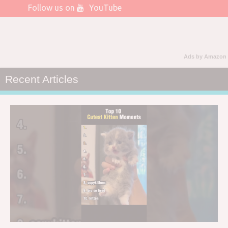
Follow us on
YouTube
Ads by Amazon
Recent Articles