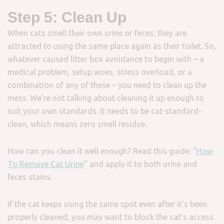
Step 5: Clean Up
When cats smell their own urine or feces, they are
attracted to using the same place again as their toilet. So,
whatever caused litter box avoidance to begin with – a
medical problem, setup woes, stress overload, or a
combination of any of these – you need to clean up the
mess. We’re not talking about cleaning it up enough to
suit your own standards. It needs to be cat-standard-
clean, which means zero smell residue.
How can you clean it well enough? Read this guide: “
How
To Remove Cat Urine
” and apply it to both urine and
feces stains.
If the cat keeps using the same spot even after it’s been
properly cleaned, you may want to block the cat’s access