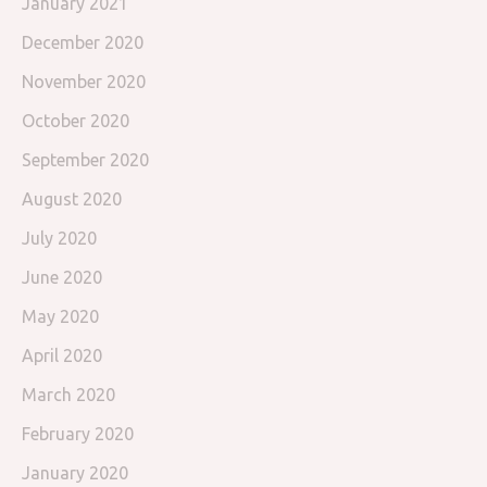
January 2021
December 2020
November 2020
October 2020
September 2020
August 2020
July 2020
June 2020
May 2020
April 2020
March 2020
February 2020
January 2020