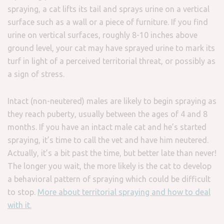
spraying, a cat lifts its tail and sprays urine on a vertical
surface such as a wall or a piece of furniture. If you find
urine on vertical surfaces, roughly 8-10 inches above
ground level, your cat may have sprayed urine to mark its
turf in light of a perceived territorial threat, or possibly as
a sign of stress.
Intact (non-neutered) males are likely to begin spraying as
they reach puberty, usually between the ages of 4 and 8
months. If you have an intact male cat and he’s started
spraying, it’s time to call the vet and have him neutered.
Actually, it’s a bit past the time, but better late than never!
The longer you wait, the more likely is the cat to develop
a behavioral pattern of spraying which could be difficult
to stop.
More about territorial spraying and how to deal
with it.