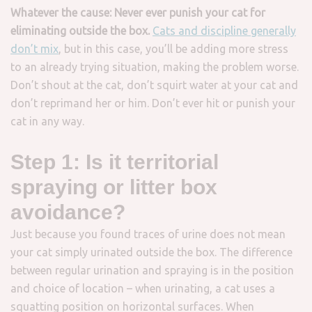
Whatever the cause: Never ever punish your cat for
eliminating outside the box.
Cats and discipline generally
don’t mix
, but in this case, you’ll be adding more stress
to an already trying situation, making the problem worse.
Don’t shout at the cat, don’t squirt water at your cat and
don’t reprimand her or him. Don’t ever hit or punish your
cat in any way.
Step 1: Is it territorial
spraying or litter box
avoidance?
Just because you found traces of urine does not mean
your cat simply urinated outside the box. The difference
between regular urination and spraying is in the position
and choice of location – when urinating, a cat uses a
squatting position on horizontal surfaces. When