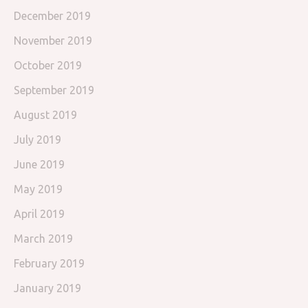
December 2019
November 2019
October 2019
September 2019
August 2019
July 2019
June 2019
May 2019
April 2019
March 2019
February 2019
January 2019