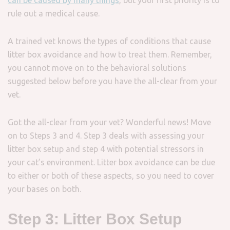
can be caused by many things
, but your first priority is to
rule out a medical cause.
A trained vet knows the types of conditions that cause
litter box avoidance and how to treat them. Remember,
you cannot move on to the behavioral solutions
suggested below before you have the all-clear from your
vet.
Got the all-clear from your vet? Wonderful news! Move
on to Steps 3 and 4. Step 3 deals with assessing your
litter box setup and step 4 with potential stressors in
your cat’s environment. Litter box avoidance can be due
to either or both of these aspects, so you need to cover
your bases on both.
Step 3: Litter Box Setup