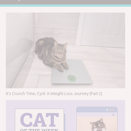
It’s Crunch Time, Cyril: A Weight Loss Journey (Part 2)