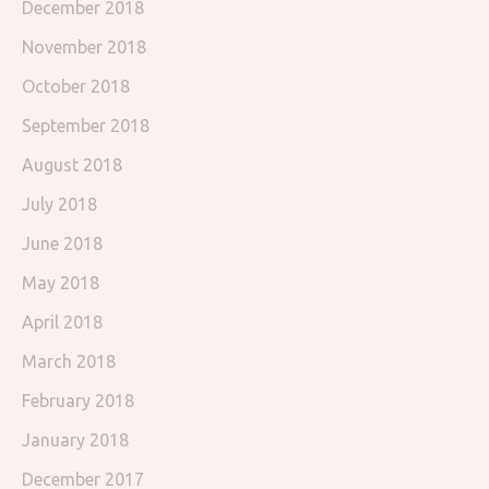
December 2018
November 2018
October 2018
September 2018
August 2018
July 2018
June 2018
May 2018
April 2018
March 2018
February 2018
January 2018
December 2017