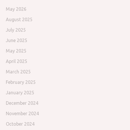
May 2026
August 2025
July 2025
June 2025
May 2025
April 2025
March 2025
February 2025
January 2025
December 2024
November 2024
October 2024