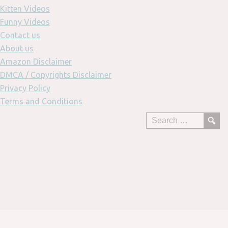
Kitten Videos
Funny Videos
Contact us
About us
Amazon Disclaimer
DMCA / Copyrights Disclaimer
Privacy Policy
Terms and Conditions
Skip