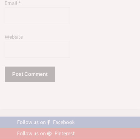
Email
*
Website
Follow us on
Facebook
Follow us on
Pinterest