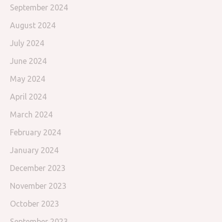
September 2024
August 2024
July 2024
June 2024
May 2024
April 2024
March 2024
February 2024
January 2024
December 2023
November 2023
October 2023
September 2023