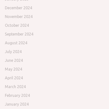
December 2024
November 2024
October 2024
September 2024
August 2024
July 2024
June 2024
May 2024
April 2024
March 2024
February 2024
January 2024