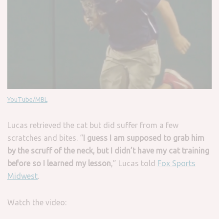
YouTube/MBL
Lucas retrieved the cat but did suffer from a few
scratches and bites. “
I guess I am supposed to grab him
by the scruff of the neck, but I didn’t have my cat training
before so I learned my lesson
,” Lucas told
Fox Sports
Midwest
.
Watch the video: