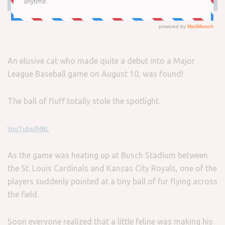
An elusive cat who made quite a debut into a Major
League Baseball game on August 10, was found!
The ball of fluff totally stole the spotlight.
YouTube/MBL
As the game was heating up at Busch Stadium between
the St. Louis Cardinals and Kansas City Royals, one of the
players suddenly pointed at a tiny ball of fur flying across
the field.
Soon everyone realized that a little feline was making his