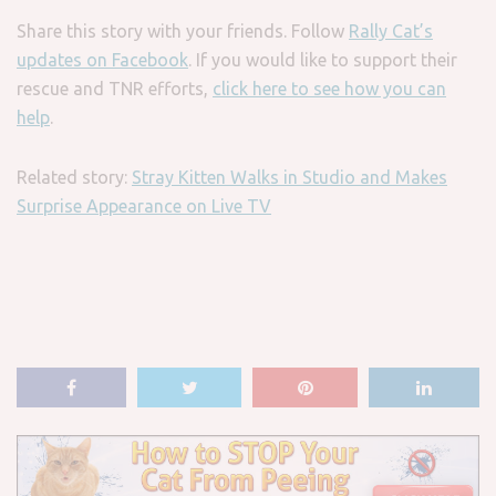
Share this story with your friends. Follow
Rally Cat’s
updates on Facebook
. If you would like to support their
rescue and TNR efforts,
click here to see how you can
help
.
Related story:
Stray Kitten Walks in Studio and Makes
Surprise Appearance on Live TV