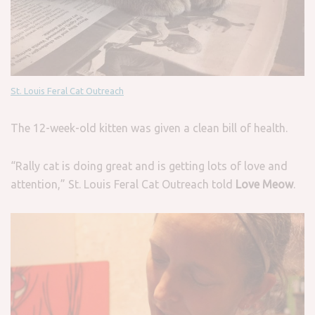
St. Louis Feral Cat Outreach
The 12-week-old kitten was given a clean bill of health.
“Rally cat is doing great and is getting lots of love and
attention,” St. Louis Feral Cat Outreach told
Love Meow
.