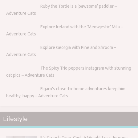
Ruby the Tortie is a ‘pawsome’ paddler –
Adventure Cats
Explore Ireland with the ‘Meowjestic’ Mila –
Adventure Cats
Explore Georgia with Pine and Shroom –
Adventure Cats
The Spicy Trio peppers Instagram with stunning
cat pics – Adventure Cats
Figaro’s close-to-home adventures keep him
healthy, happy – Adventure Cats
Lifestyle
It’s Crunch Time, Cyril: A Weight Loss Journey