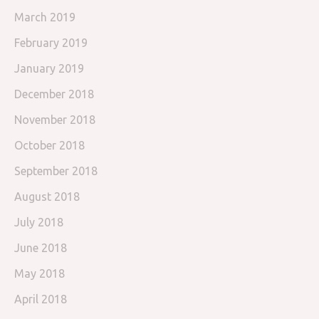
March 2019
February 2019
January 2019
December 2018
November 2018
October 2018
September 2018
August 2018
July 2018
June 2018
May 2018
April 2018