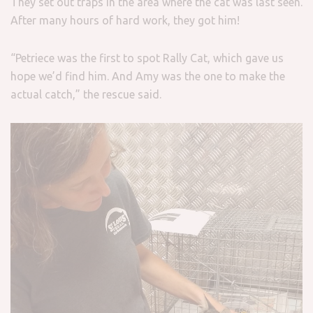
They set out traps in the area where the cat was last seen.
After many hours of hard work, they got him!
“Petriece was the first to spot Rally Cat, which gave us
hope we’d find him. And Amy was the one to make the
actual catch,” the rescue said.