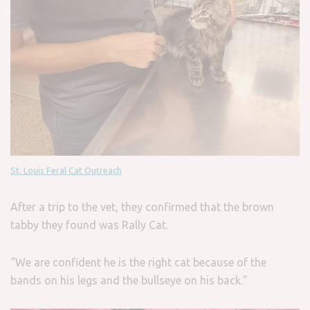
St. Louis Feral Cat Outreach
After a trip to the vet, they confirmed that the brown
tabby they found was Rally Cat.
“We are confident he is the right cat because of the
bands on his legs and the bullseye on his back.”