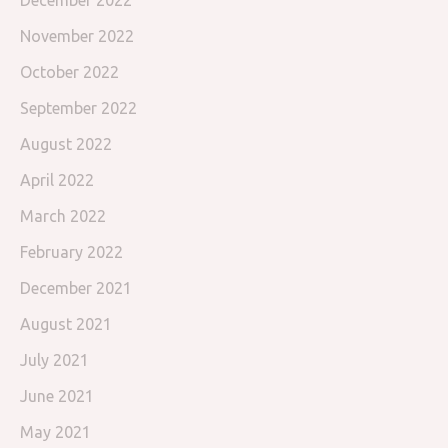
November 2022
October 2022
September 2022
August 2022
April 2022
March 2022
February 2022
December 2021
August 2021
July 2021
June 2021
May 2021