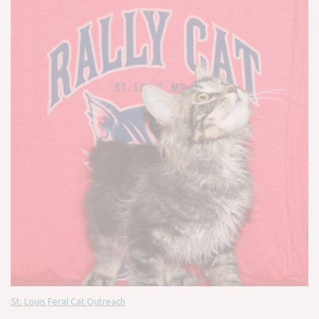
St. Louis Feral Cat Outreach