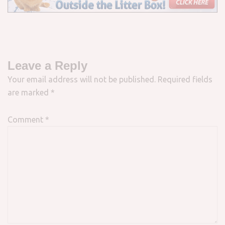
Leave a Reply
Your email address will not be published.
Required fields
are marked
*
Comment
*