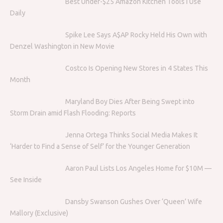
Best Under-$25 Amazon Kitchen Tools I Use
Daily
Spike Lee Says A$AP Rocky Held His Own with
Denzel Washington in New Movie
Costco Is Opening New Stores in 4 States This
Month
Maryland Boy Dies After Being Swept into
Storm Drain amid Flash Flooding: Reports
Jenna Ortega Thinks Social Media Makes It
‘Harder to Find a Sense of Self’ for the Younger Generation
Aaron Paul Lists Los Angeles Home for $10M —
See Inside
Dansby Swanson Gushes Over ‘Queen’ Wife
Mallory (Exclusive)