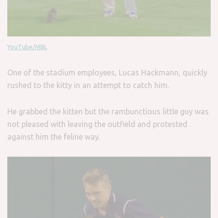
YouTube/MBL
One of the stadium employees, Lucas Hackmann, quickly
rushed to the kitty in an attempt to catch him.
He grabbed the kitten but the rambunctious little guy was
not pleased with leaving the outfield and protested
against him the feline way.