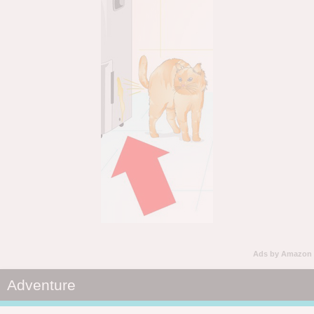
Ads by Amazon
Adventure