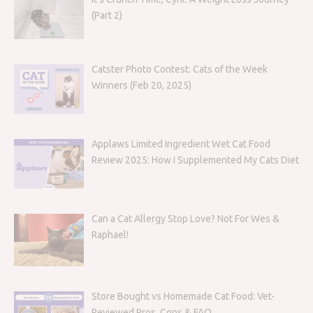
(Part 2)
Catster Photo Contest: Cats of the Week
Winners (Feb 20, 2025)
Applaws Limited Ingredient Wet Cat Food
Review 2025: How I Supplemented My Cats Diet
Can a Cat Allergy Stop Love? Not For Wes &
Raphael!
Store Bought vs Homemade Cat Food: Vet-
Reviewed Pros, Cons & FAQ