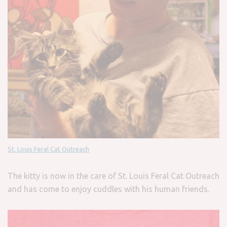
St. Louis Feral Cat Outreach
The kitty is now in the care of St. Louis Feral Cat Outreach
and has come to enjoy cuddles with his human friends.