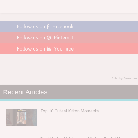
Follow us on
Facebook
Follow us on
Pinterest
Follow us on
YouTube
Ads by Amazon
Recent Articles
Top 10 Cutest Kitten Moments