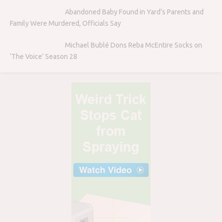
Abandoned Baby Found in Yard’s Parents and
Family Were Murdered, Officials Say
Michael Bublé Dons Reba McEntire Socks on
‘The Voice’ Season 28