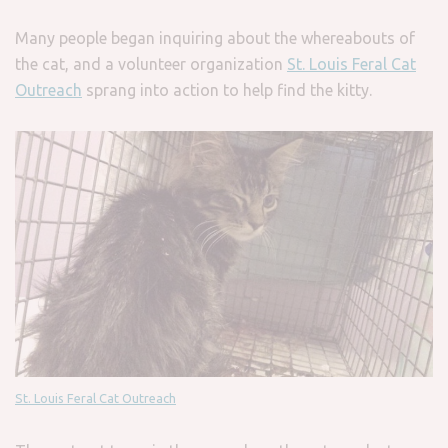
Many people began inquiring about the whereabouts of
the cat, and a volunteer organization
St. Louis Feral Cat
Outreach
sprang into action to help find the kitty.
St. Louis Feral Cat Outreach