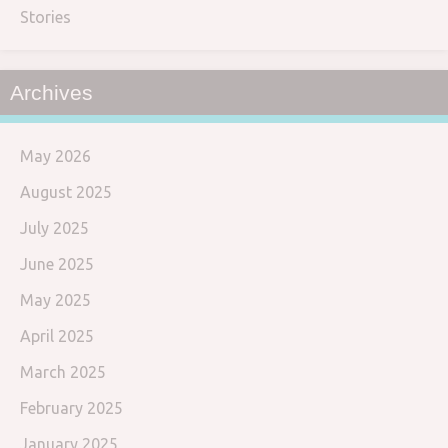
Stories
Archives
May 2026
August 2025
July 2025
June 2025
May 2025
April 2025
March 2025
February 2025
January 2025