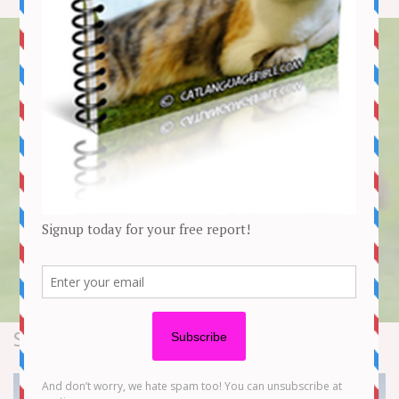
Stories