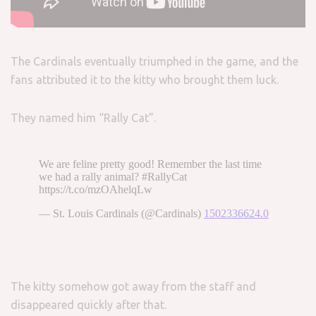
The Cardinals eventually triumphed in the game, and the
fans attributed it to the kitty who brought them luck.
They named him “Rally Cat”.
The kitty somehow got away from the staff and
disappeared quickly after that.