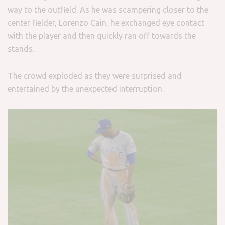
way to the outfield. As he was scampering closer to the
center fielder, Lorenzo Cain, he exchanged eye contact
with the player and then quickly ran off towards the
stands.
The crowd exploded as they were surprised and
entertained by the unexpected interruption.