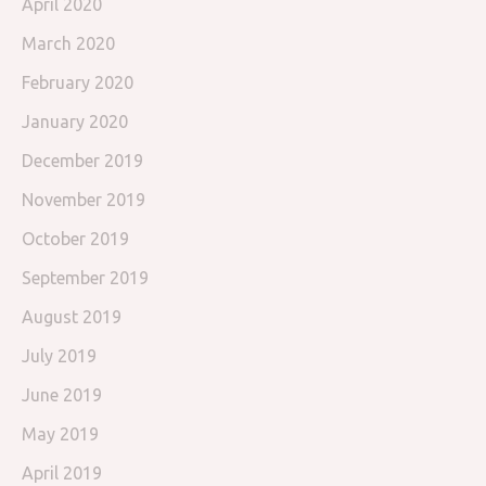
April 2020
March 2020
February 2020
January 2020
December 2019
November 2019
October 2019
September 2019
August 2019
July 2019
June 2019
May 2019
April 2019