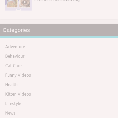
Categories
Adventure
Behaviour
Cat Care
Funny Videos
Health
Kitten Videos
Lifestyle
News