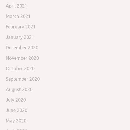
April 2021
March 2021
February 2021
January 2021
December 2020
November 2020
October 2020
September 2020
August 2020
July 2020
June 2020
May 2020