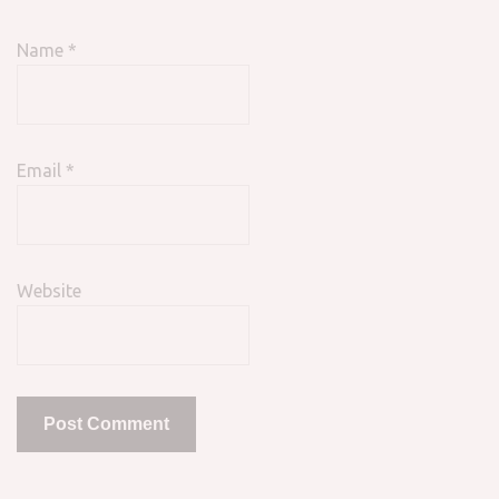
Name
*
Email
*
Website