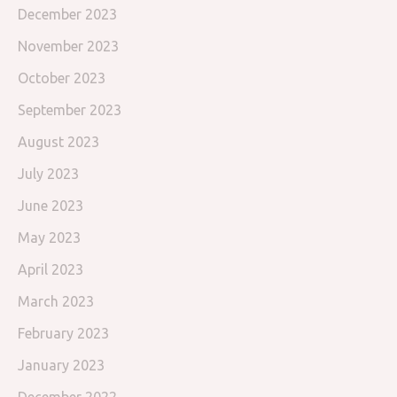
December 2023
November 2023
October 2023
September 2023
August 2023
July 2023
June 2023
May 2023
April 2023
March 2023
February 2023
January 2023
December 2022