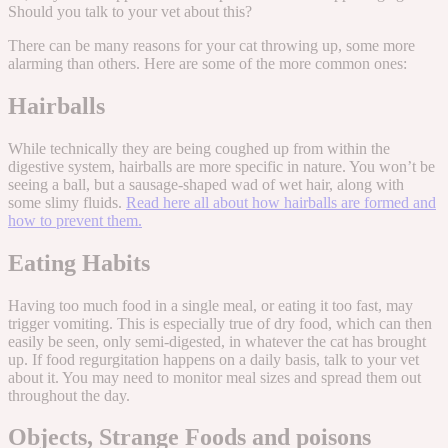
Should you talk to your vet about this?
There can be many reasons for your cat throwing up, some more
alarming than others. Here are some of the more common ones:
Hairballs
While technically they are being coughed up from within the
digestive system, hairballs are more specific in nature. You won’t be
seeing a ball, but a sausage-shaped wad of wet hair, along with
some slimy fluids.
Read here all about how hairballs are formed and
how to prevent them.
Eating Habits
Having too much food in a single meal, or eating it too fast, may
trigger vomiting. This is especially true of dry food, which can then
easily be seen, only semi-digested, in whatever the cat has brought
up. If food regurgitation happens on a daily basis, talk to your vet
about it. You may need to monitor meal sizes and spread them out
throughout the day.
Objects, Strange Foods and poisons