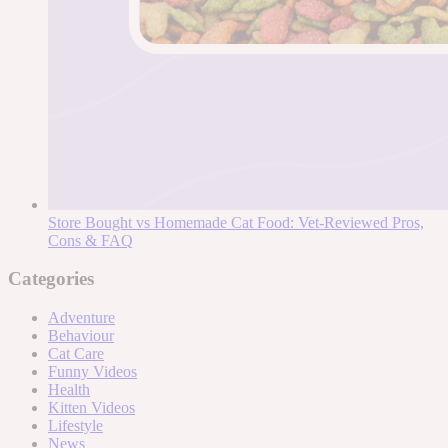
Store Bought vs Homemade Cat Food: Vet-Reviewed Pros,
Cons & FAQ
Categories
Adventure
Behaviour
Cat Care
Funny Videos
Health
Kitten Videos
Lifestyle
News