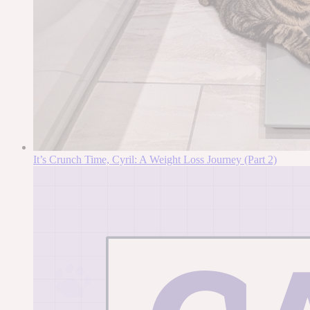
It’s Crunch Time, Cyril: A Weight Loss Journey (Part 2)