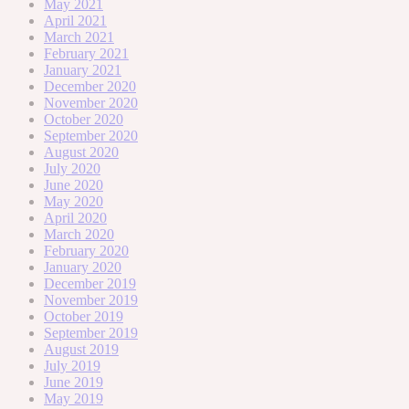
May 2021
April 2021
March 2021
February 2021
January 2021
December 2020
November 2020
October 2020
September 2020
August 2020
July 2020
June 2020
May 2020
April 2020
March 2020
February 2020
January 2020
December 2019
November 2019
October 2019
September 2019
August 2019
July 2019
June 2019
May 2019