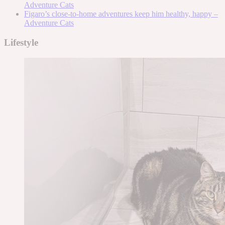
Adventure Cats
Figaro’s close-to-home adventures keep him healthy, happy –
Adventure Cats
Lifestyle