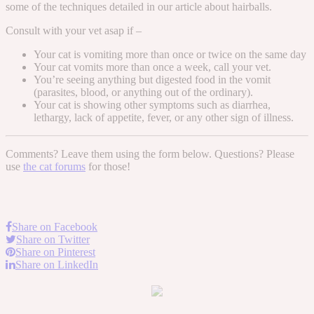
some of the techniques detailed in our article about hairballs.
Consult with your vet asap if –
Your cat is vomiting more than once or twice on the same day
Your cat vomits more than once a week, call your vet.
You’re seeing anything but digested food in the vomit
(parasites, blood, or anything out of the ordinary).
Your cat is showing other symptoms such as diarrhea,
lethargy, lack of appetite, fever, or any other sign of illness.
Comments? Leave them using the form below. Questions? Please
use
the cat forums
for those!
Share on Facebook
Share on Twitter
Share on Pinterest
Share on LinkedIn