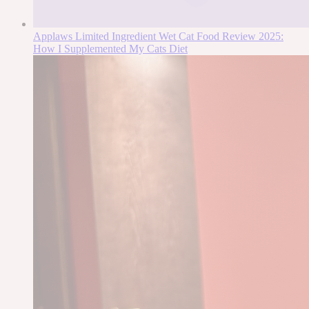
Applaws Limited Ingredient Wet Cat Food Review 2025:
How I Supplemented My Cats Diet