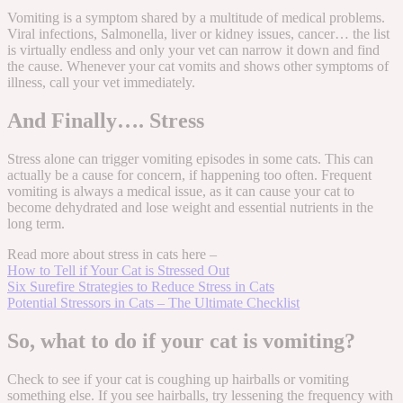
Vomiting is a symptom shared by a multitude of medical problems.
Viral infections, Salmonella, liver or kidney issues, cancer… the list
is virtually endless and only your vet can narrow it down and find
the cause. Whenever your cat vomits and shows other symptoms of
illness, call your vet immediately.
And Finally…. Stress
Stress alone can trigger vomiting episodes in some cats. This can
actually be a cause for concern, if happening too often. Frequent
vomiting is always a medical issue, as it can cause your cat to
become dehydrated and lose weight and essential nutrients in the
long term.
Read more about stress in cats here –
How to Tell if Your Cat is Stressed Out
Six Surefire Strategies to Reduce Stress in Cats
Potential Stressors in Cats – The Ultimate Checklist
So, what to do if your cat is vomiting?
Check to see if your cat is coughing up hairballs or vomiting
something else. If you see hairballs, try lessening the frequency with