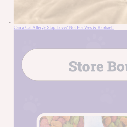
Can a Cat Allergy Stop Love? Not For Wes & Raphael!