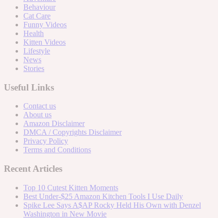
Behaviour
Cat Care
Funny Videos
Health
Kitten Videos
Lifestyle
News
Stories
Useful Links
Contact us
About us
Amazon Disclaimer
DMCA / Copyrights Disclaimer
Privacy Policy
Terms and Conditions
Recent Articles
Top 10 Cutest Kitten Moments
Best Under-$25 Amazon Kitchen Tools I Use Daily
Spike Lee Says A$AP Rocky Held His Own with Denzel
Washington in New Movie