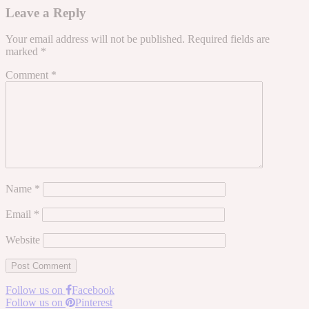
Leave a Reply
Your email address will not be published.
Required fields are
marked
*
Comment
*
Name
*
Email
*
Website
Follow us on
Facebook
Follow us on
Pinterest