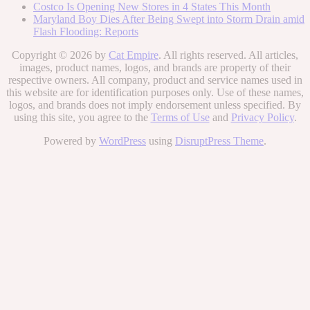
Costco Is Opening New Stores in 4 States This Month
Maryland Boy Dies After Being Swept into Storm Drain amid
Flash Flooding: Reports
Copyright © 2026 by
Cat Empire
. All rights reserved. All articles,
images, product names, logos, and brands are property of their
respective owners. All company, product and service names used in
this website are for identification purposes only. Use of these names,
logos, and brands does not imply endorsement unless specified. By
using this site, you agree to the
Terms of Use
and
Privacy Policy
.
Powered by
WordPress
using
DisruptPress Theme
.