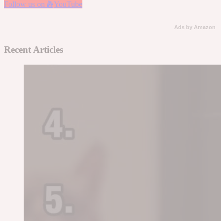
Follow us on
YouTube
Ads by Amazon
Recent Articles