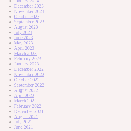
January 2024
December 2023
November 2023
October 2023
September 2023
August 2023
July 2023
June 2023
May 2023
April 2023
March 2023
February 2023
January 2023
December 2022
November 2022
October 2022
September 2022
August 2022
April 2022
March 2022
February 2022
December 2021
August 2021
July 2021
June 2021