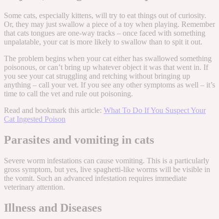
Some cats, especially kittens, will try to eat things out of curiosity.
Or, they may just swallow a piece of a toy when playing. Remember
that cats tongues are one-way tracks – once faced with something
unpalatable, your cat is more likely to swallow than to spit it out.
The problem begins when your cat either has swallowed something
poisonous, or can’t bring up whatever object it was that went in. If
you see your cat struggling and retching without bringing up
anything – call your vet. If you see any other symptoms as well – it’s
time to call the vet and rule out poisoning.
Read and bookmark this article:
What To Do If You Suspect Your
Cat Ingested Poison
Parasites and vomiting in cats
Severe worm infestations can cause vomiting. This is a particularly
gross symptom, but yes, live spaghetti-like worms will be visible in
the vomit. Such an advanced infestation requires immediate
veterinary attention.
Illness and Diseases