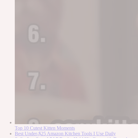
Top 10 Cutest Kitten Moments
Best Under-$25 Amazon Kitchen Tools I Use Daily