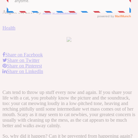
August 15, 2017
by
Tara
0 Comments
Health
Share on Facebook
Share on Twitter
Share on Pinterest
Share on LinkedIn
Cats tend to throw up stuff every now and again. If you share your
life with a cat, you probably know the picture and the soundtrack,
too: your cat meowing loudly in a low-pitched tone, heaving and
retching pitifully until some intermediate wet mass comes out of her
mouth. Scary as it may seem to cat newbies, your greatest concern is
usually with cleaning up the mess, as the cat appears to be much
better and walks away calmly.
So, why did it happen? Can it be prevented from happening again?