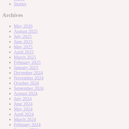
Stories
Archives
May 2026
August 2025
July 2025
June 2025
May 2025
April 2025
March 2025
February 2025
January 2025
December 2024
November 2024
October 2024
September 2024
August 2024
July 2024
June 2024
May 2024
April 2024
March 2024
February 2024