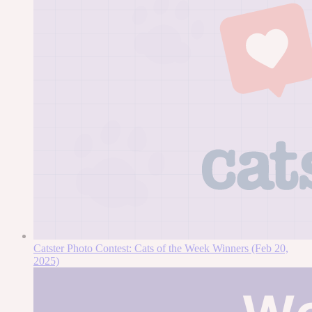
Catster Photo Contest: Cats of the Week Winners (Feb 20,
2025)