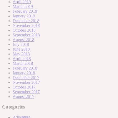
April 2019
March 2019
February 2019
January 2019
December 2018
November 2018
October 2018
September 2018
August 2018
July 2018
June 2018
May 2018
April 2018
March 2018
February 2018
January 2018
December 2017
November 2017
October 2017
September 2017
August 2017
Categories
Adventure