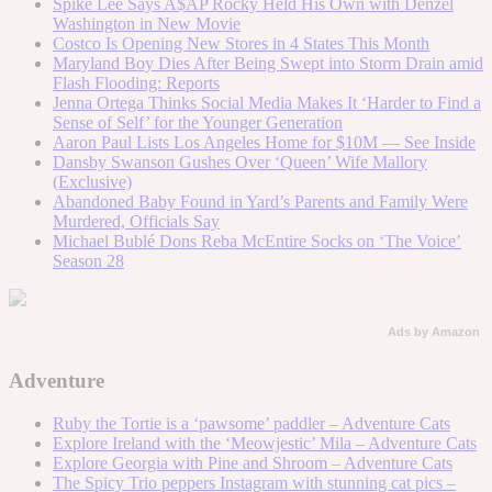
Spike Lee Says A$AP Rocky Held His Own with Denzel
Washington in New Movie
Costco Is Opening New Stores in 4 States This Month
Maryland Boy Dies After Being Swept into Storm Drain amid
Flash Flooding: Reports
Jenna Ortega Thinks Social Media Makes It ‘Harder to Find a
Sense of Self’ for the Younger Generation
Aaron Paul Lists Los Angeles Home for $10M — See Inside
Dansby Swanson Gushes Over ‘Queen’ Wife Mallory
(Exclusive)
Abandoned Baby Found in Yard’s Parents and Family Were
Murdered, Officials Say
Michael Bublé Dons Reba McEntire Socks on ‘The Voice’
Season 28
Ads by Amazon
Adventure
Ruby the Tortie is a ‘pawsome’ paddler – Adventure Cats
Explore Ireland with the ‘Meowjestic’ Mila – Adventure Cats
Explore Georgia with Pine and Shroom – Adventure Cats
The Spicy Trio peppers Instagram with stunning cat pics –