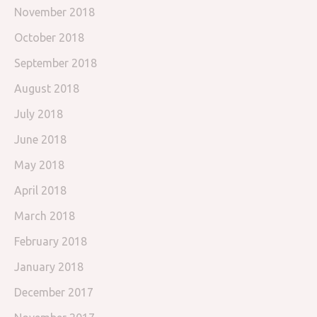
November 2018
October 2018
September 2018
August 2018
July 2018
June 2018
May 2018
April 2018
March 2018
February 2018
January 2018
December 2017