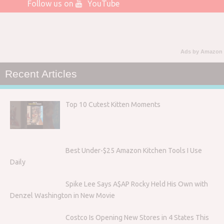
Follow us on
YouTube
Ads by Amazon
Recent Articles
Top 10 Cutest Kitten Moments
Best Under-$25 Amazon Kitchen Tools I Use
Daily
Spike Lee Says A$AP Rocky Held His Own with
Denzel Washington in New Movie
Costco Is Opening New Stores in 4 States This