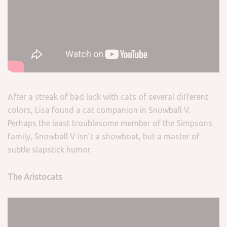
After a streak of bad luck with cats of several different
colors, Lisa found a cat companion in Snowball V.
Perhaps the least troublesome member of the Simpsons
family, Snowball V isn’t a showboat, but a master of
subtle slapstick humor.
The Aristocats