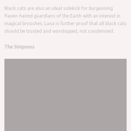
Black cats are also an ideal sidekick for burgeoning
flaxen-haired guardians of the Earth with an interest in
magical brooches. Luna is further proof that all black cats
should be trusted and worshipped, not condemned.
The Simpsons