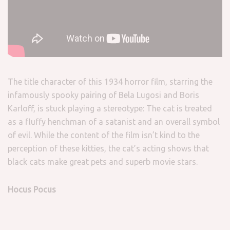
The title character of this 1934 horror film, starring the
infamously spooky pairing of Bela Lugosi and Boris
Karloff, is stuck playing a stereotype: The cat is treated
as a fluffy henchman of a satanist and an overall symbol
of evil. While the content of the film isn’t kind to the
perception of these kitties, the cat’s acting shows that
black cats make great pets and superb movie stars.
Hocus Pocus