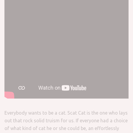
Everybody wants to be a cat. Scat Cat is the one who lays
out that rock solid truism for us. If everyone had a choice
of what kind of cat he or she could be, an effortlessly