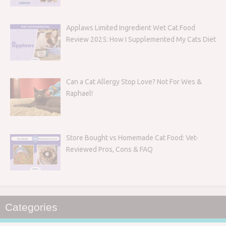
Applaws Limited Ingredient Wet Cat Food
Review 2025: How I Supplemented My Cats Diet
Can a Cat Allergy Stop Love? Not For Wes &
Raphael!
Store Bought vs Homemade Cat Food: Vet-
Reviewed Pros, Cons & FAQ
Categories