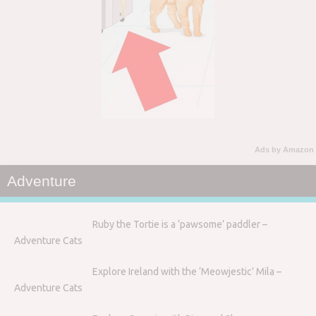
Ads by Amazon
Adventure
Ruby the Tortie is a ‘pawsome’ paddler –
Adventure Cats
Explore Ireland with the ‘Meowjestic’ Mila –
Adventure Cats