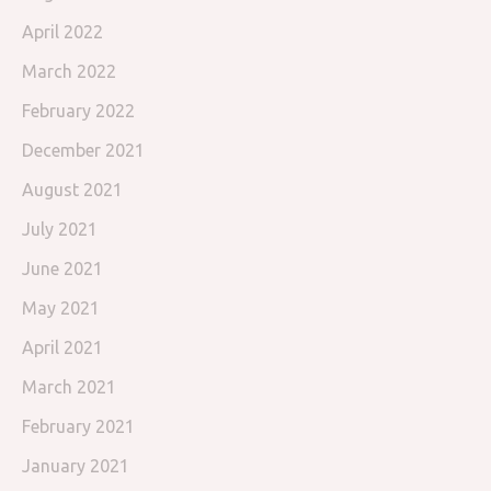
April 2022
March 2022
February 2022
December 2021
August 2021
July 2021
June 2021
May 2021
April 2021
March 2021
February 2021
January 2021