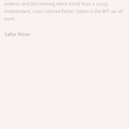
puberty and blossoming witch-hood than a sassy,
independent, onyx-colored feline? Salem is the BFF we all
want.
Sailor Moon