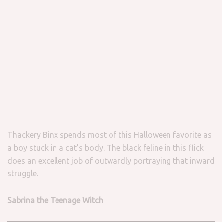
Thackery Binx spends most of this Halloween favorite as
a boy stuck in a cat’s body. The black feline in this flick
does an excellent job of outwardly portraying that inward
struggle.
Sabrina the Teenage Witch