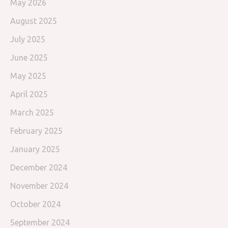
May 2026
August 2025
July 2025
June 2025
May 2025
April 2025
March 2025
February 2025
January 2025
December 2024
November 2024
October 2024
September 2024