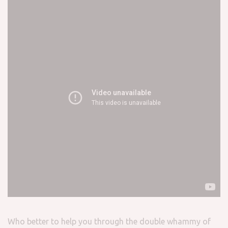
Who better to help you through the double whammy of