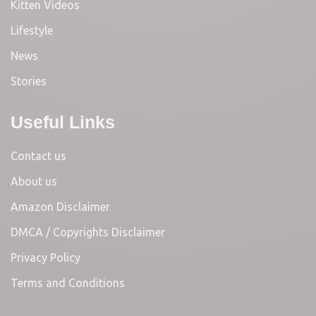
Kitten Videos
Lifestyle
News
Stories
Useful Links
Contact us
About us
Amazon Disclaimer
DMCA / Copyrights Disclaimer
Privacy Policy
Terms and Conditions