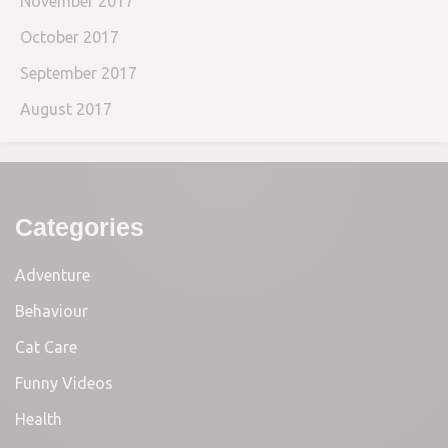
November 2017
October 2017
September 2017
August 2017
Categories
Adventure
Behaviour
Cat Care
Funny Videos
Health