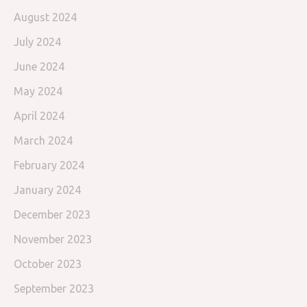
August 2024
July 2024
June 2024
May 2024
April 2024
March 2024
February 2024
January 2024
December 2023
November 2023
October 2023
September 2023