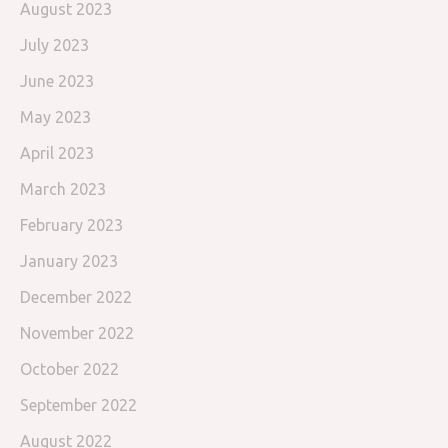
August 2023
July 2023
June 2023
May 2023
April 2023
March 2023
February 2023
January 2023
December 2022
November 2022
October 2022
September 2022
August 2022