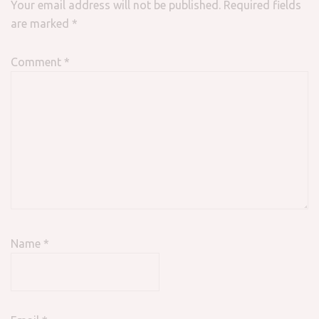
Your email address will not be published.
Required fields
are marked
*
Comment
*
Name
*