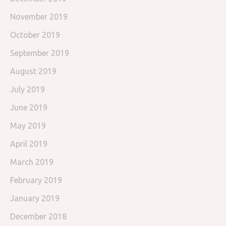
November 2019
October 2019
September 2019
August 2019
July 2019
June 2019
May 2019
April 2019
March 2019
February 2019
January 2019
December 2018