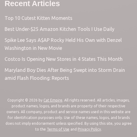
Recent Articles
Top 10 Cutest Kitten Moments
Best Under-$25 Amazon Kitchen Tools I Use Daily
Spike Lee Says A$AP Rocky Held His Own with Denzel
Washington in New Movie
Costco Is Opening New Stores in 4 States This Month
Maryland Boy Dies After Being Swept into Storm Drain
amid Flash Flooding: Reports
Copyright © 2026 by
Cat Empire
. All rights reserved. All articles, images,
product names, logos, and brands are property of their respective
owners. All company, product and service names used in this website are
for identification purposes only. Use of these names, logos, and brands
does not imply endorsement unless specified. By using this site, you agree
to the
Terms of Use
and
Privacy Policy
.