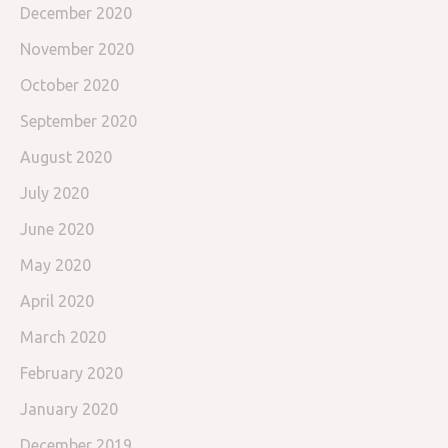
December 2020
November 2020
October 2020
September 2020
August 2020
July 2020
June 2020
May 2020
April 2020
March 2020
February 2020
January 2020
December 2019