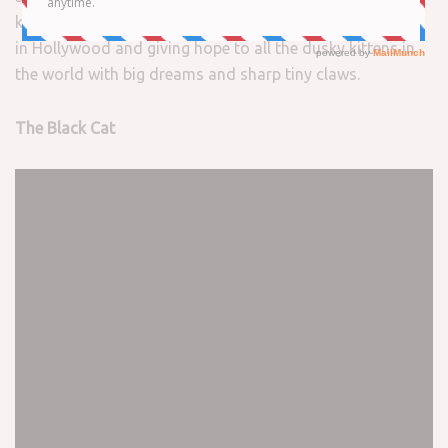
kibble quakers, the
black cats
out there making it happen
in Hollywood and giving hope to all the dusky kittens in
the world with big dreams and sharp tiny claws.
The Black Cat