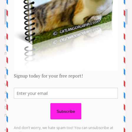
It’s Black Cat Appreciation Day! Renowned for their
storied history throughout the ages, black cats have
made and continue to make big breaks in “The Biz.”
These kitties are some of the earliest felines to grace the
big screen and represent some of the most recognizable
whiskered faces on TV. While all black cats are worthy of
appreciation, respect and love, these famous kitties
deserve special recognition for breaking down the belief
that black cats can be part of superstitions and nothing
more.
So here’s to the rabble mousers, the litter shakers, the