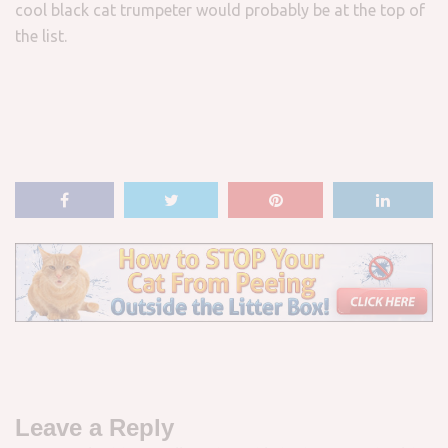
cool black cat trumpeter would probably be at the top of
the list.
Leave a Reply