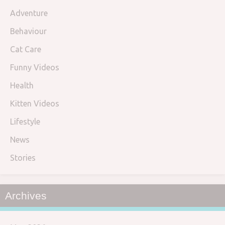
Adventure
Behaviour
Cat Care
Funny Videos
Health
Kitten Videos
Lifestyle
News
Stories
Archives