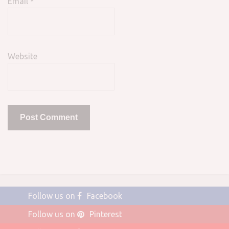
Email
*
Website
Follow us on
Facebook
Follow us on
Pinterest