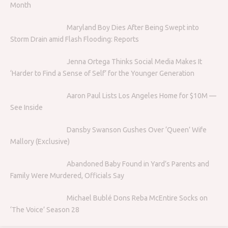
Month
Maryland Boy Dies After Being Swept into
Storm Drain amid Flash Flooding: Reports
Jenna Ortega Thinks Social Media Makes It
‘Harder to Find a Sense of Self’ for the Younger Generation
Aaron Paul Lists Los Angeles Home for $10M —
See Inside
Dansby Swanson Gushes Over ‘Queen’ Wife
Mallory (Exclusive)
Abandoned Baby Found in Yard’s Parents and
Family Were Murdered, Officials Say
Michael Bublé Dons Reba McEntire Socks on
‘The Voice’ Season 28