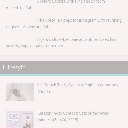
Explore Georgia with Pine and Shroom –
Adventure Cats
The Spicy Trio peppers Instagram with stunning
cat pics – Adventure Cats
Figaro’s close-to-home adventures keep him
healthy, happy – Adventure Cats
Lifestyle
It’s Crunch Time, Cyril: A Weight Loss Journey
(Part 2)
Catster Photo Contest: Cats of the Week
Winners (Feb 20, 2025)