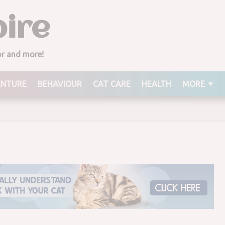
ire
Marking on Its Back
ior and more!
ENTURE
BEHAVIOUR
CAT CARE
HEALTH
MORE