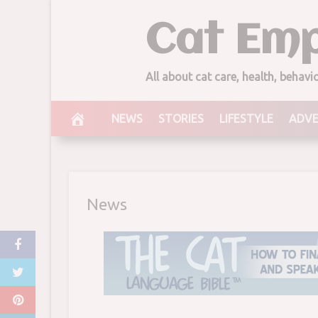
Skip
Cat Emp
to
content
Cat With Cat 
All about cat care, health, behav
August 31, 2017
NEWS
STORIES
LIFESTYLE
ADV
News