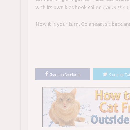
with its own kids book called
Cat in the C
Now it is your turn. Go ahead, sit back a
Share on Facebook
Share on Twi