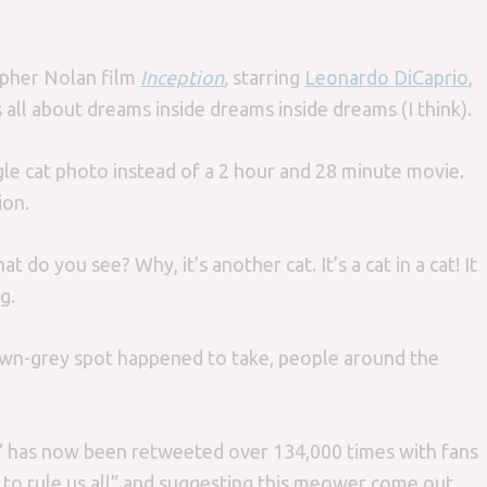
opher Nolan film
Inception
,
starring
Leonardo DiCaprio
,
’s all about dreams inside dreams inside dreams (I think).
 single cat photo instead of a 2 hour and 28 minute movie.
ion.
at do you see? Why, it’s another cat. It’s a cat in a cat! It
g.
rown-grey spot happened to take, people around the
t” has now been retweeted over 134,000 times with fans
 to rule us all” and suggesting this meower come out