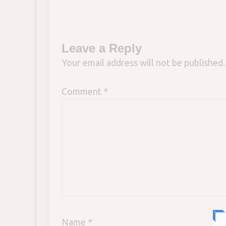
Leave a Reply
Your email address will not be published.
Comment
*
Name
*