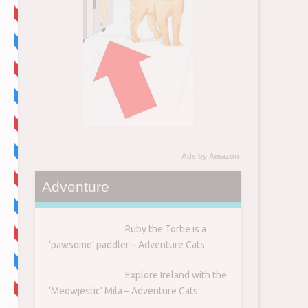
Ads by Amazon
Adventure
Ruby the Tortie is a
‘pawsome’ paddler – Adventure Cats
Explore Ireland with the
‘Meowjestic’ Mila – Adventure Cats