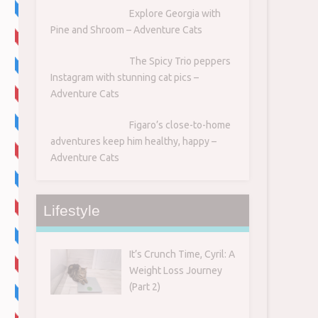
Explore Georgia with
Pine and Shroom – Adventure Cats
The Spicy Trio peppers
Instagram with stunning cat pics –
Adventure Cats
Figaro’s close-to-home
adventures keep him healthy, happy –
Adventure Cats
Lifestyle
It’s Crunch Time, Cyril: A
Weight Loss Journey
(Part 2)