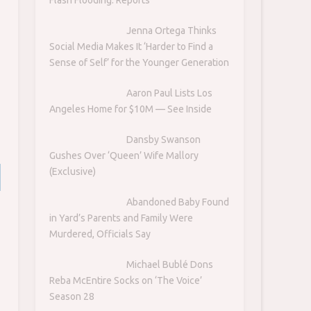
Jenna Ortega Thinks
Social Media Makes It ‘Harder to Find a
Sense of Self’ for the Younger Generation
Aaron Paul Lists Los
Angeles Home for $10M — See Inside
Dansby Swanson
Gushes Over ‘Queen’ Wife Mallory
(Exclusive)
Abandoned Baby Found
in Yard’s Parents and Family Were
Murdered, Officials Say
Michael Bublé Dons
Reba McEntire Socks on ‘The Voice’
Season 28