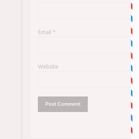
Email
*
Website