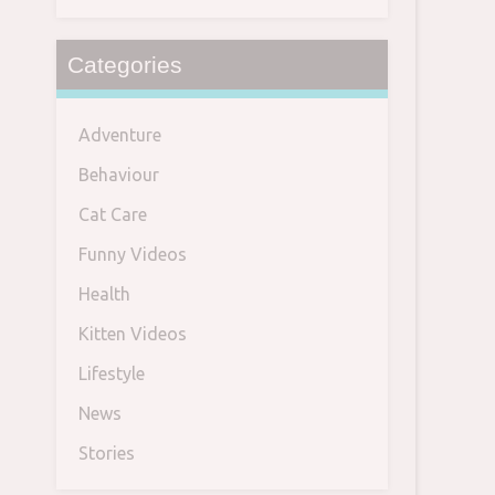
Categories
Adventure
Behaviour
Cat Care
Funny Videos
Health
Kitten Videos
Lifestyle
News
Stories