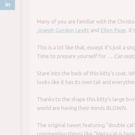
Many of you are familiar with the Christ
Joseph Gordon Levitt
and
Ellen Page
. It
This is a lot like that, except it’s just a
Time to prepare yourself for …
Cat
-cept
Stare into the back of this kitty’s coat. Wh
looks like it has its own tail and everythin
Thanks to the shape this kitty’s large b
world are having their minds BLOWN.
The original tweet featuring “double ca
commenting things like “Meta-cat is here