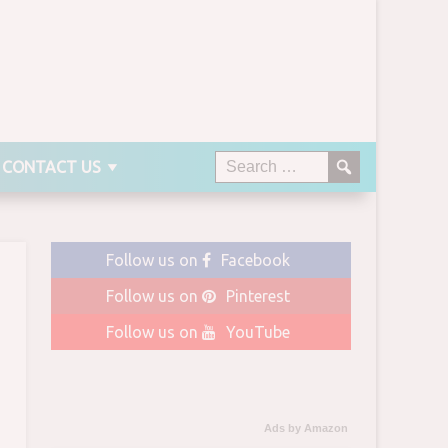
CONTACT US
Follow us on
Facebook
Follow us on
Pinterest
Follow us on
YouTube
Ads by Amazon