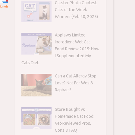
Catster Photo Contest:
Cats of the Week
Winners (Feb 20, 2025)
Applaws Limited
Ingredient Wet Cat
Food Review 2025: How
I Supplemented My
Cats Diet
Can a Cat Allergy Stop
Love? Not For Wes &
Raphael!
Store Bought vs
Homemade Cat Food:
Vet-Reviewed Pros,
Cons & FAQ