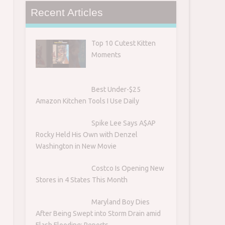
Recent Articles
Top 10 Cutest Kitten
Moments
Best Under-$25
Amazon Kitchen Tools I Use Daily
Spike Lee Says A$AP
Rocky Held His Own with Denzel
Washington in New Movie
Costco Is Opening New
Stores in 4 States This Month
Maryland Boy Dies
After Being Swept into Storm Drain amid
Flash Flooding: Reports