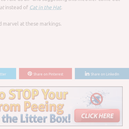
at
instead of
Cat in the Hat
.
nd marvel at these markings.
tter
Share on Pinterest
Share on LinkedIn