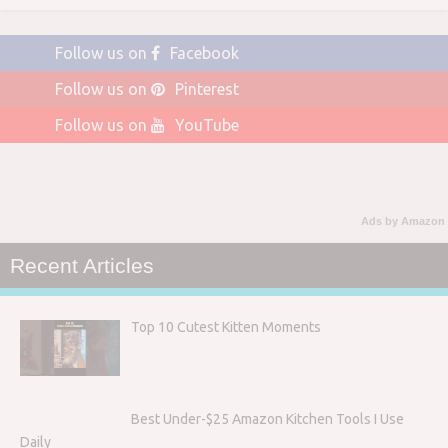
Follow us on
Facebook
Follow us on
Pinterest
Follow us on
YouTube
Ads by Amazon
Recent Articles
Top 10 Cutest Kitten Moments
Best Under-$25 Amazon Kitchen Tools I Use
Daily