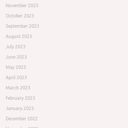
November 2023
October 2023
September 2023
August 2023
July 2023
June 2023
May 2023
April 2023
March 2023
February 2023
January 2023
December 2022