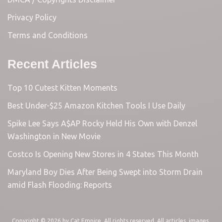
Privacy Policy
Terms and Conditions
Recent Articles
Top 10 Cutest Kitten Moments
Best Under-$25 Amazon Kitchen Tools I Use Daily
Spike Lee Says A$AP Rocky Held His Own with Denzel
Washington in New Movie
Costco Is Opening New Stores in 4 States This Month
Maryland Boy Dies After Being Swept into Storm Drain
amid Flash Flooding: Reports
Copyright © 2026 by
Cat Empire
. All rights reserved. All articles, images,