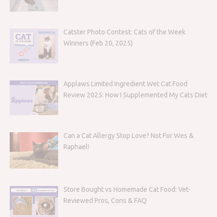
Catster Photo Contest: Cats of the Week
Winners (Feb 20, 2025)
Applaws Limited Ingredient Wet Cat Food
Review 2025: How I Supplemented My Cats Diet
Can a Cat Allergy Stop Love? Not For Wes &
Raphael!
Store Bought vs Homemade Cat Food: Vet-
Reviewed Pros, Cons & FAQ