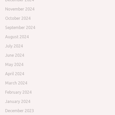
November 2024
October 2024
September 2024
August 2024
July 2024
June 2024
May 2024
April 2024
March 2024
February 2024
January 2024
December 2023