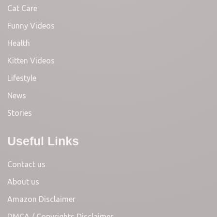
Cat Care
Funny Videos
Health
Kitten Videos
Lifestyle
News
Stories
Useful Links
Contact us
About us
Amazon Disclaimer
DMCA / Copyrights Disclaimer