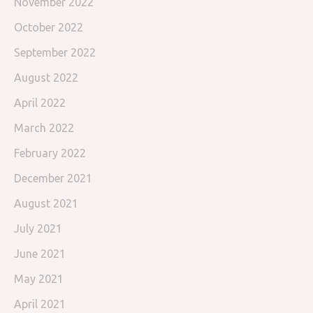
November 2022
October 2022
September 2022
August 2022
April 2022
March 2022
February 2022
December 2021
August 2021
July 2021
June 2021
May 2021
April 2021