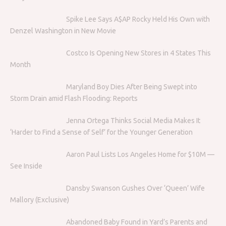
Spike Lee Says A$AP Rocky Held His Own with
Denzel Washington in New Movie
Costco Is Opening New Stores in 4 States This
Month
Maryland Boy Dies After Being Swept into
Storm Drain amid Flash Flooding: Reports
Jenna Ortega Thinks Social Media Makes It
‘Harder to Find a Sense of Self’ for the Younger Generation
Aaron Paul Lists Los Angeles Home for $10M —
See Inside
Dansby Swanson Gushes Over ‘Queen’ Wife
Mallory (Exclusive)
Abandoned Baby Found in Yard’s Parents and