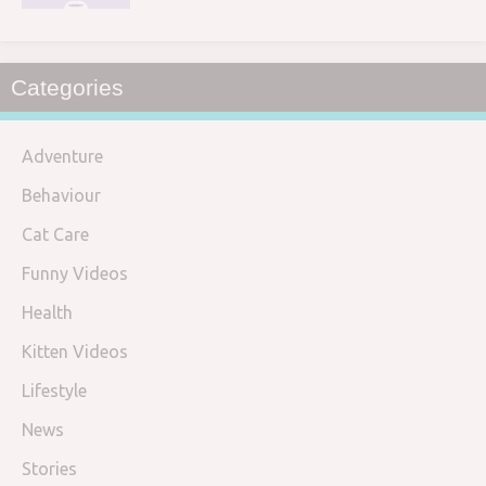
Categories
Adventure
Behaviour
Cat Care
Funny Videos
Health
Kitten Videos
Lifestyle
News
Stories