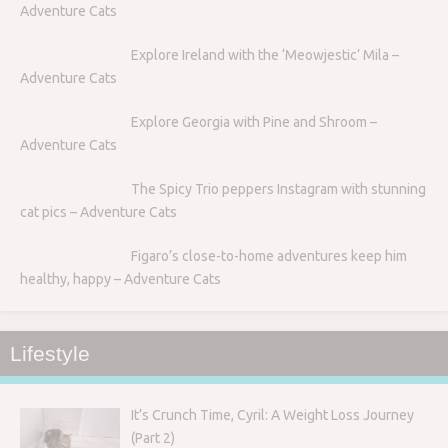
Adventure Cats
Explore Ireland with the ‘Meowjestic’ Mila –
Adventure Cats
Explore Georgia with Pine and Shroom –
Adventure Cats
The Spicy Trio peppers Instagram with stunning
cat pics – Adventure Cats
Figaro’s close-to-home adventures keep him
healthy, happy – Adventure Cats
Lifestyle
It’s Crunch Time, Cyril: A Weight Loss Journey
(Part 2)