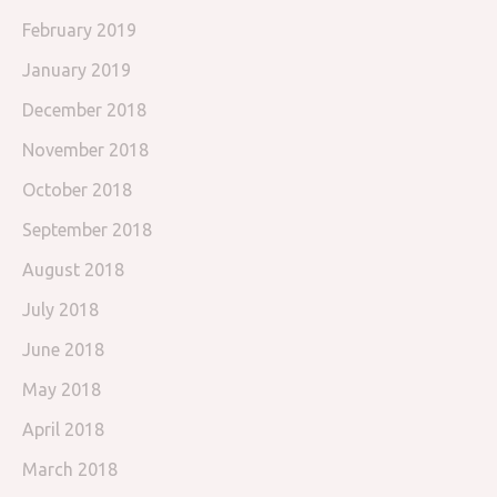
February 2019
January 2019
December 2018
November 2018
October 2018
September 2018
August 2018
July 2018
June 2018
May 2018
April 2018
March 2018