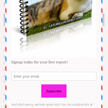
News
It’s raining record-holding cats in Michigan!
On Thursday,
Guinness World Records released the 63rd
edition of its famous book
of feats and firsts. Among the
new honorees are two Michigan meowers.
The World’s
Longest Cat lives in Ann Arbor
and has a 19-in. body. The
other title goes to a Ferndale feline with a rather tall — er,
long — tail.
Cygnus is officially the domestic cat with the longest tail,
carrying around a feather duster-like appendage that
measures 17 in.