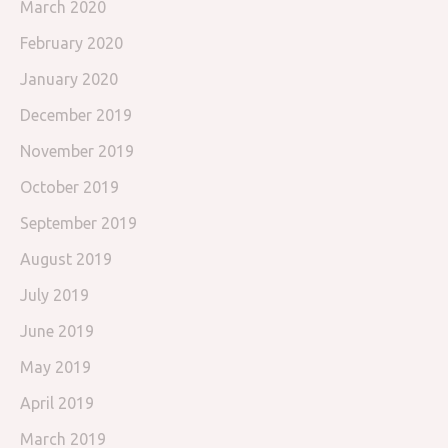
March 2020
February 2020
January 2020
December 2019
November 2019
October 2019
September 2019
August 2019
July 2019
June 2019
May 2019
April 2019
March 2019