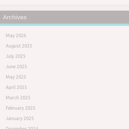
Archives
May 2026
August 2025
July 2025
June 2025
May 2025
April 2025
March 2025
February 2025
January 2025
December 2024