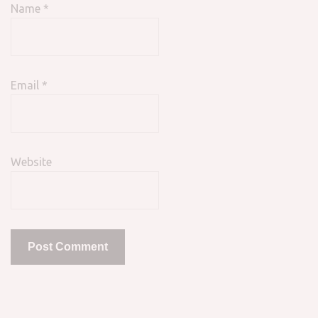
Name
*
Email
*
Website