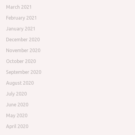
March 2021
February 2021
January 2021
December 2020
November 2020
October 2020
September 2020
August 2020
July 2020
June 2020
May 2020
April 2020