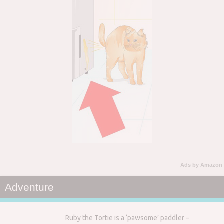
Ads by Amazon
Adventure
Ruby the Tortie is a ‘pawsome’ paddler –