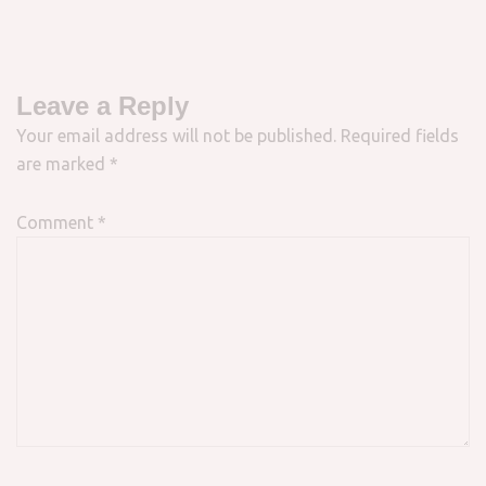
Leave a Reply
Your email address will not be published.
Required fields
are marked
*
Comment
*