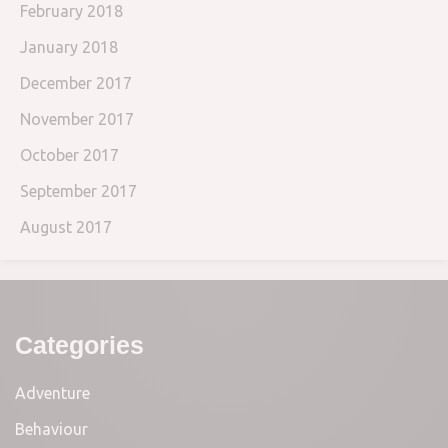
February 2018
January 2018
December 2017
November 2017
October 2017
September 2017
August 2017
Categories
Adventure
Behaviour