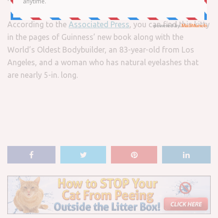
According to the
Associated Press
, you can find this kitty
in the pages of Guinness’ new book along with the
World’s Oldest Bodybuilder, an 83-year-old from Los
Angeles, and a woman who has natural eyelashes that
are nearly 5-in. long.