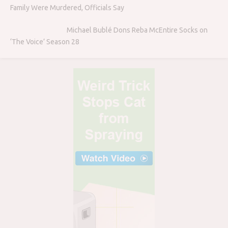
Family Were Murdered, Officials Say
Michael Bublé Dons Reba McEntire Socks on
‘The Voice’ Season 28