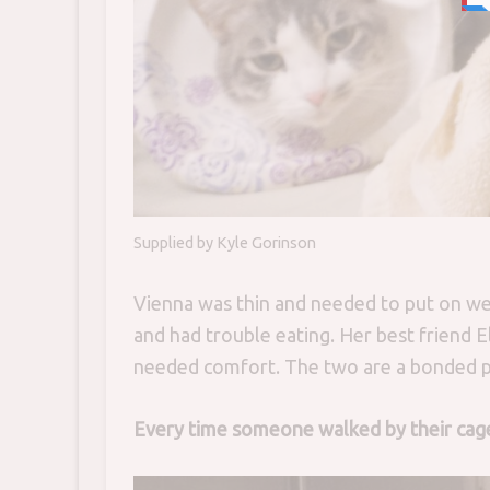
Supplied by Kyle Gorinson
Vienna was thin and needed to put on we
and had trouble eating. Her best friend E
needed comfort. The two are a bonded pa
Every time someone walked by their ca