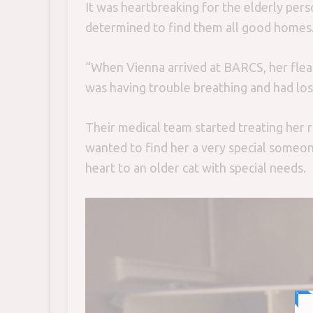
It was heartbreaking for the elderly per
determined to find them all good homes
“When Vienna arrived at BARCS, her flea
was having trouble breathing and had lost
Their medical team started treating her 
wanted to find her a very special someon
heart to an older cat with special needs.