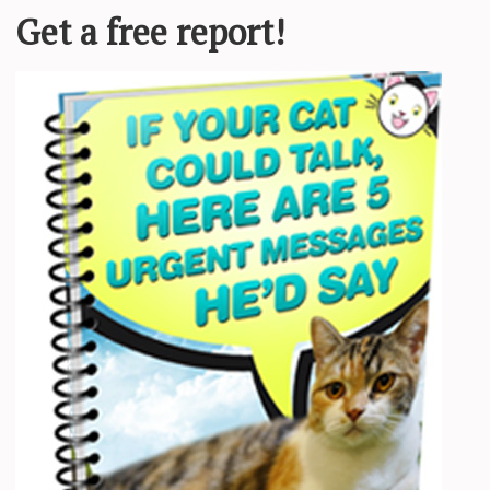
 bats her big green eyes, chirps as loud as she can and
get their attention
,” BARCS wrote.