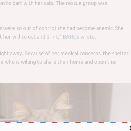
son to part with her cats. The rescue group was
.
s were so out of control she had become anemic. She
 her will to eat and drink,”
BARCS
wrote.
right away. Because of her medical concerns, the shelter
e who is willing to share their home and open their