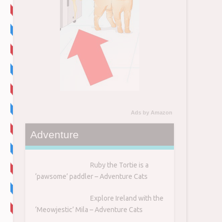
Ads by Amazon
Adventure
Ruby the Tortie is a
‘pawsome’ paddler – Adventure Cats
Explore Ireland with the
‘Meowjestic’ Mila – Adventure Cats