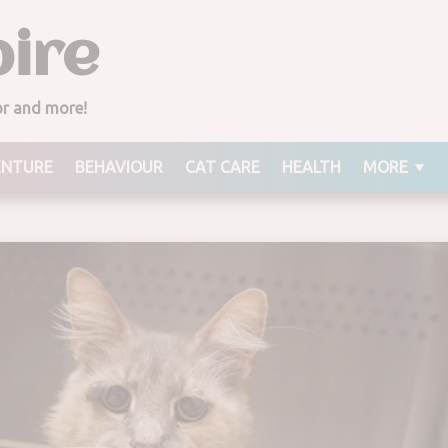
ire
ior and more!
ENTURE
BEHAVIOUR
CAT CARE
HEALTH
MORE