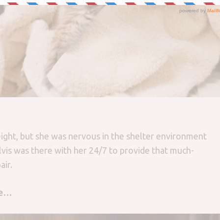
ight, but she was nervous in the shelter environment
lvis was there with her 24/7 to provide that much-
ir.
ge…