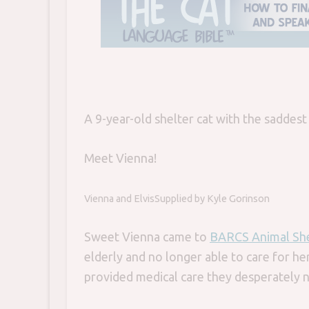
A 9-year-old shelter cat with the saddest
Meet Vienna!
Vienna and Elvis
Supplied by Kyle Gorinson
Sweet Vienna came to
BARCS Animal She
elderly and no longer able to care for her
provided medical care they desperately 