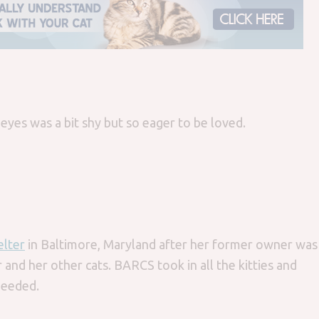
 eyes was a bit shy but so eager to be loved.
lter
in Baltimore, Maryland after her former owner was
 and her other cats. BARCS took in all the kitties and
needed.