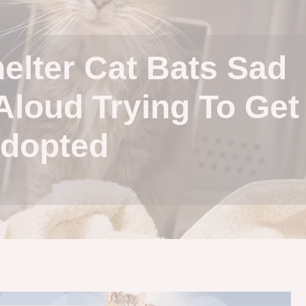
helter Cat Bats Sad
Aloud Trying To Get
dopted