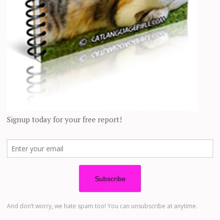
edia, hoping the right person would come soon.