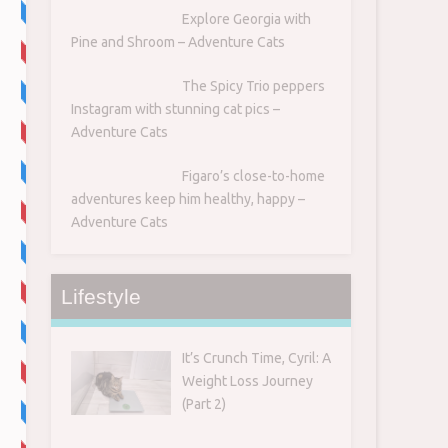
Explore Georgia with
Pine and Shroom – Adventure Cats
The Spicy Trio peppers
Instagram with stunning cat pics –
Adventure Cats
Figaro’s close-to-home
adventures keep him healthy, happy –
Adventure Cats
Lifestyle
It’s Crunch Time, Cyril: A
Weight Loss Journey
(Part 2)