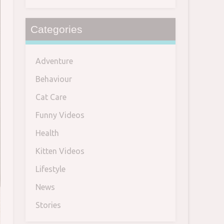
Categories
Adventure
Behaviour
Cat Care
Funny Videos
Health
Kitten Videos
Lifestyle
News
Stories