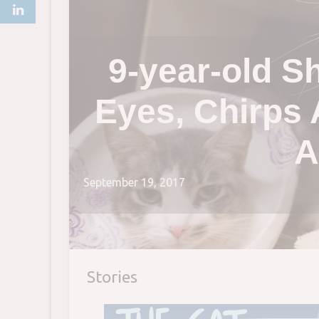
9-year-old S
Eyes, Chirps 
A
September 19, 2017
Stories