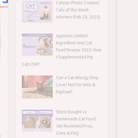
Catster Photo Contest:
Cats of the Week
Winners (Feb 20, 2025)
Applaws Limited
Ingredient Wet Cat
Food Review 2025: How
I Supplemented My
Cats Diet
Can a Cat Allergy Stop
Love? Not For Wes &
Raphael!
Store Bought vs
Homemade Cat Food:
Vet-Reviewed Pros,
Cons & FAQ