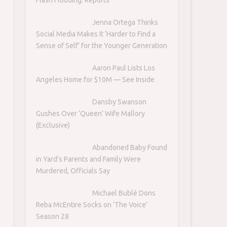
Jenna Ortega Thinks
Social Media Makes It ‘Harder to Find a
Sense of Self’ for the Younger Generation
Aaron Paul Lists Los
Angeles Home for $10M — See Inside
Dansby Swanson
Gushes Over ‘Queen’ Wife Mallory
(Exclusive)
Abandoned Baby Found
in Yard’s Parents and Family Were
Murdered, Officials Say
Michael Bublé Dons
Reba McEntire Socks on ‘The Voice’
Season 28