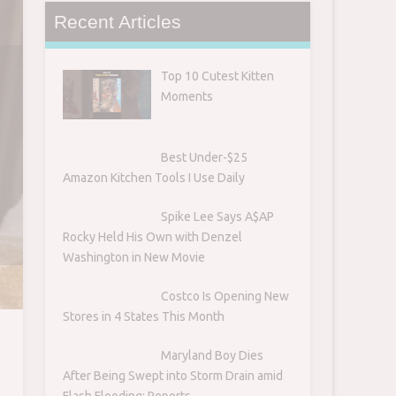
Recent Articles
Top 10 Cutest Kitten
Moments
Best Under-$25
Amazon Kitchen Tools I Use Daily
Spike Lee Says A$AP
Rocky Held His Own with Denzel
Washington in New Movie
Costco Is Opening New
Stores in 4 States This Month
Maryland Boy Dies
After Being Swept into Storm Drain amid
Flash Flooding: Reports