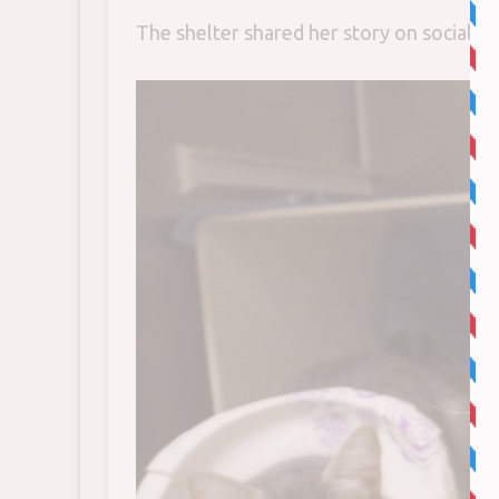
The shelter shared her story on social m