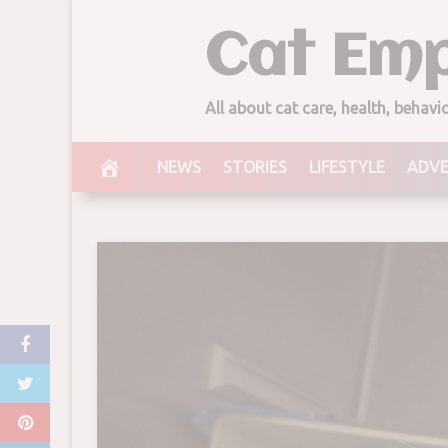
Skip
Cat Emp
to
content
All about cat care, health, behav
NEWS
STORIES
LIFESTYLE
ADV