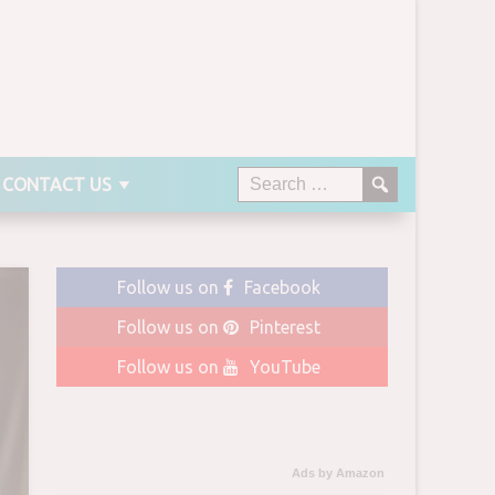
CONTACT US
Follow us on
Facebook
Follow us on
Pinterest
Follow us on
YouTube
Ads by Amazon