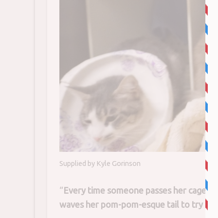
Supplied by Kyle Gorinson
“
Every time someone passes her cages she
waves her pom-pom-esque tail to try and 