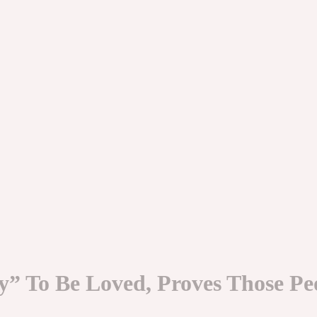
y” To Be Loved, Proves Those P