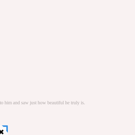
to him and saw just how beautiful he truly is.