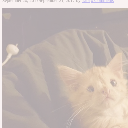
September 20, 2017
September 21, 2017
by
Tara
0 Comments