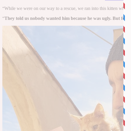
“While we were on our way to a rescue, we ran into this kitten whose
“
They told us nobody wanted him because he was ugly. But for us Rom