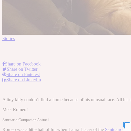
Stories
Share on Facebook
Share on Twitter
Share on Pinterest
Share on LinkedIn
A tiny kitty couldn’t find a home because of his unusual face. All his
Meet Romeo!
Santuario Compasion Animal
Romeo was a little ball of fur when Laura Llacer of the
Santuario Co