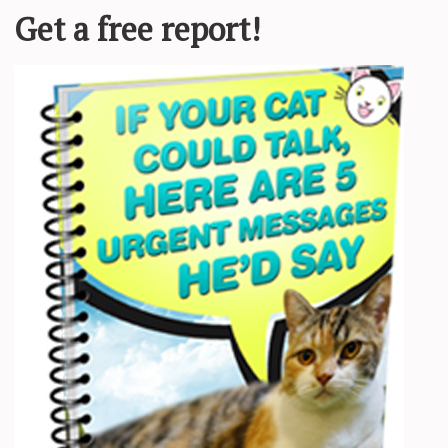
 appearance was different from other cats and that’s why everyone reje
eo is a lovely little kitty who likes to play like the rest of the ca