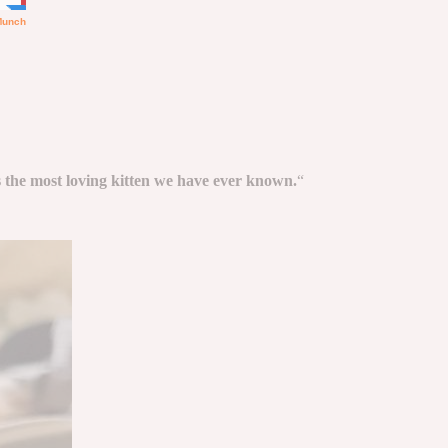
 the most loving kitten we have ever known.
“