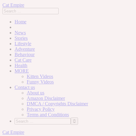
Cat Empire
Home
News
Stories
Lifestyle
Adventure
Behaviour
Cat Care
Health
MORE
Kitten Videos
Funny Videos
Contact us
About us
Amazon Disclaimer
DMCA / Copyrights Disclaimer
Privacy Policy
Terms and Conditions
Skip
Cat Empire