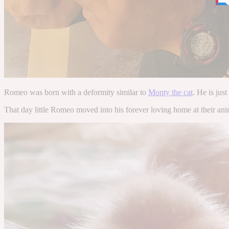
Romeo was born with a deformity similar to
Monty the cat
. He is just
That day little Romeo moved into his forever loving home at their anima