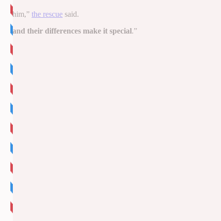
cted him,”
the rescue
said.
ts, and their differences make it special
.”