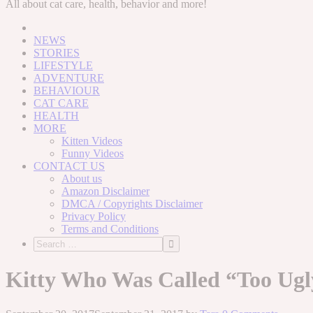
to
All about cat care, health, behavior and more!
content
NEWS
STORIES
LIFESTYLE
ADVENTURE
BEHAVIOUR
CAT CARE
HEALTH
MORE
Kitten Videos
Funny Videos
CONTACT US
About us
Amazon Disclaimer
DMCA / Copyrights Disclaimer
Privacy Policy
Terms and Conditions
Kitty Who Was Called “Too Ugl