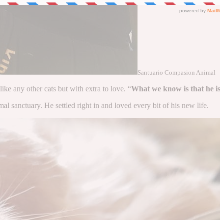
Santuario Compasion Animal
 like any other cats but with extra to love. “
What we know is that he is
l sanctuary. He settled right in and loved every bit of his new life.