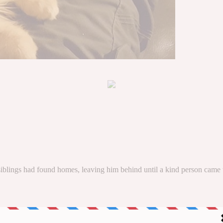
 siblings had found homes, leaving him behind until a kind person came 
mpasion Animal
(in Spain) rescued him from an uncertain fate.