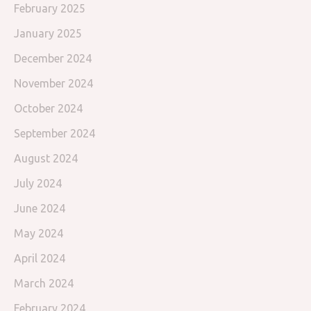
February 2025
January 2025
December 2024
November 2024
October 2024
September 2024
August 2024
July 2024
June 2024
May 2024
April 2024
March 2024
February 2024