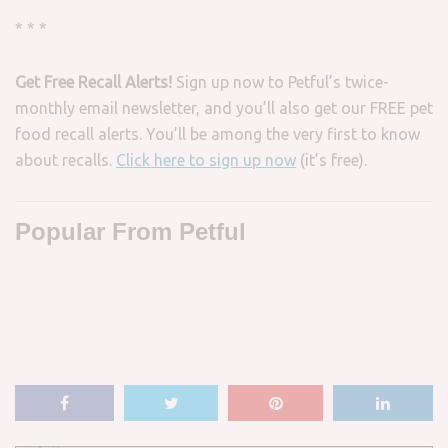
* * *
Get Free Recall Alerts!
Sign up now to Petful’s twice-
monthly email newsletter, and you’ll also get our FREE pet
food recall alerts. You’ll be among the very first to know
about recalls.
Click here to sign up now
(it’s free).
Popular From Petful