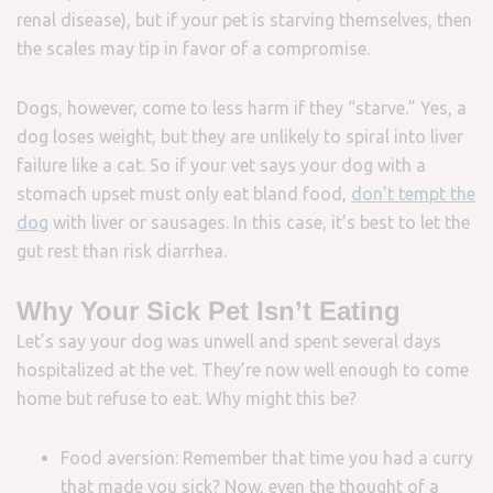
renal disease), but if your pet is starving themselves, then
the scales may tip in favor of a compromise.
Dogs, however, come to less harm if they “starve.” Yes, a
dog loses weight, but they are unlikely to spiral into liver
failure like a cat. So if your vet says your dog with a
stomach upset must only eat bland food,
don’t tempt the
dog
with liver or sausages. In this case, it’s best to let the
gut rest than risk diarrhea.
Why Your Sick Pet Isn’t Eating
Let’s say your dog was unwell and spent several days
hospitalized at the vet. They’re now well enough to come
home but refuse to eat. Why might this be?
Food aversion: Remember that time you had a curry
that made you sick? Now, even the thought of a