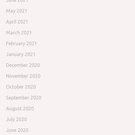
June 2021
May 2021
April 2021
March 2021
February 2021
January 2021
December 2020
November 2020
October 2020
September 2020
August 2020
July 2020
June 2020