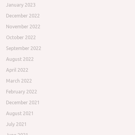
January 2023
December 2022
November 2022
October 2022
September 2022
August 2022
April 2022
March 2022
February 2022
December 2021
August 2021
July 2021