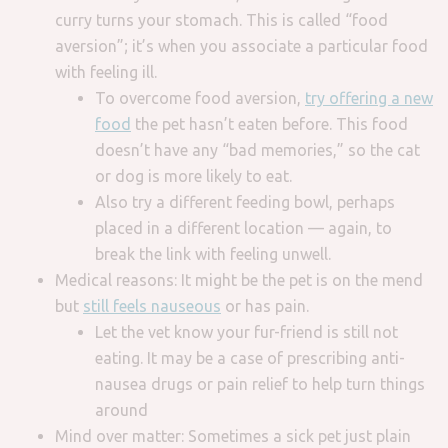
curry turns your stomach. This is called “food
aversion”; it’s when you associate a particular food
with feeling ill.
To overcome food aversion,
try offering a new
food
the pet hasn’t eaten before. This food
doesn’t have any “bad memories,” so the cat
or dog is more likely to eat.
Also try a different feeding bowl, perhaps
placed in a different location — again, to
break the link with feeling unwell.
Medical reasons: It might be the pet is on the mend
but
still feels nauseous
or has pain.
Let the vet know your fur-friend is still not
eating. It may be a case of prescribing anti-
nausea drugs or pain relief to help turn things
around
Mind over matter: Sometimes a sick pet just plain