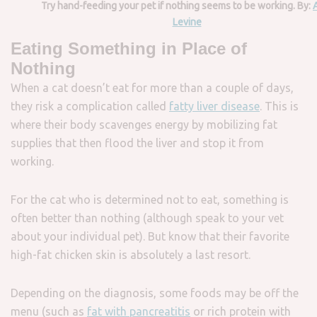
Try hand-feeding your pet if nothing seems to be working. By:
Levine
Eating Something in Place of
Nothing
When a cat doesn’t eat for more than a couple of days,
they risk a complication called
fatty liver disease
. This is
where their body scavenges energy by mobilizing fat
supplies that then flood the liver and stop it from
working.
For the cat who is determined not to eat, something is
often better than nothing (although speak to your vet
about your individual pet). But know that their favorite
high-fat chicken skin is absolutely a last resort.
Depending on the diagnosis, some foods may be off the
menu (such as
fat with pancreatitis
or rich protein with