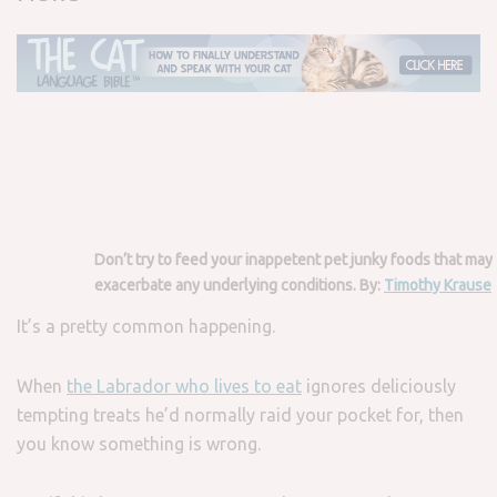
Don’t try to feed your inappetent pet junky foods that may
exacerbate any underlying conditions. By:
Timothy Krause
It’s a pretty common happening.
When
the Labrador who lives to eat
ignores deliciously
tempting treats he’d normally raid your pocket for, then
you know something is wrong.