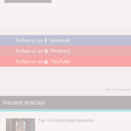
Follow us on
Facebook
Follow us on
Pinterest
Follow us on
YouTube
Ads by Amazon
Recent Articles
Top 10 Cutest Kitten Moments