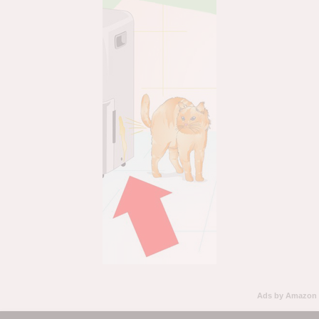
Ads by Amazon