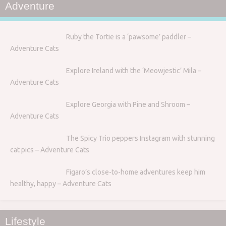
Adventure
Ruby the Tortie is a ‘pawsome’ paddler –
Adventure Cats
Explore Ireland with the ‘Meowjestic’ Mila –
Adventure Cats
Explore Georgia with Pine and Shroom –
Adventure Cats
The Spicy Trio peppers Instagram with stunning
cat pics – Adventure Cats
Figaro’s close-to-home adventures keep him
healthy, happy – Adventure Cats
Lifestyle