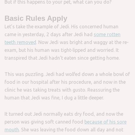
But if this happens to your pet, what can you do?
Basic Rules Apply
Let’s take the example of Jedi. His concerned human
came in yesterday, 2 days after Jedi had
some rotten
teeth removed
. Now Jedi was bright and waggy at the re-
exam, but his human was tight-lipped and worried. It
transpired that Jedi hadn’t eaten since getting home.
This was puzzling. Jedi had wolfed down a whole bowl of
food in our hospital after his procedure, and now in the
clinic he was taking treats with gusto. Reassuring the
human that Jedi was fine, I dug a little deeper.
It turned out Jedi normally eats dry food, and now the
person was giving soft canned food
because of his sore
mouth
. She was leaving the food down all day and not