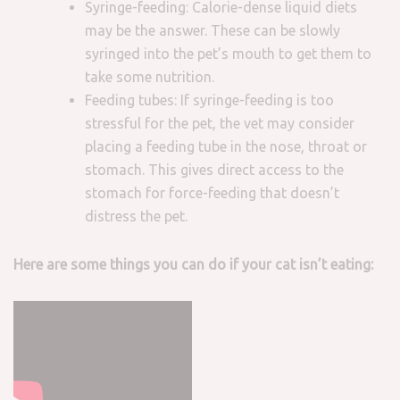
Syringe-feeding: Calorie-dense liquid diets
may be the answer. These can be slowly
syringed into the pet’s mouth to get them to
take some nutrition.
Feeding tubes: If syringe-feeding is too
stressful for the pet, the vet may consider
placing a feeding tube in the nose, throat or
stomach. This gives direct access to the
stomach for force-feeding that doesn’t
distress the pet.
Here are some things you can do if your cat isn’t eating: