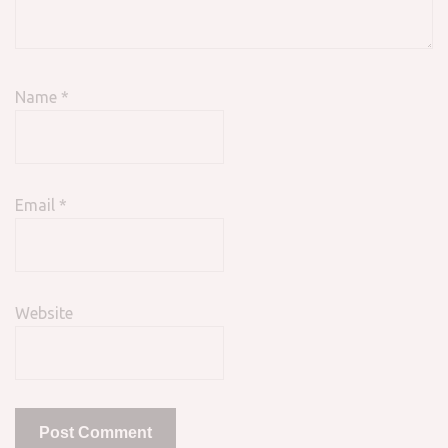
Name
*
Email
*
Website