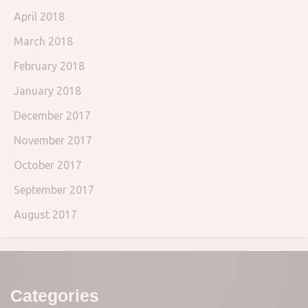
April 2018
March 2018
February 2018
January 2018
December 2017
November 2017
October 2017
September 2017
August 2017
Categories