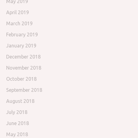
May 2019
April 2019
March 2019
February 2019
January 2019
December 2018
November 2018
October 2018
September 2018
August 2018
July 2018
June 2018
May 2018