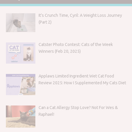
It’s Crunch Time, Cyril: A Weight Loss Journey
(Part 2)
Catster Photo Contest: Cats of the Week
Winners (Feb 20, 2025)
Applaws Limited Ingredient Wet Cat Food
Review 2025: How I Supplemented My Cats Diet
Can a Cat Allergy Stop Love? Not For Wes &
Raphael!