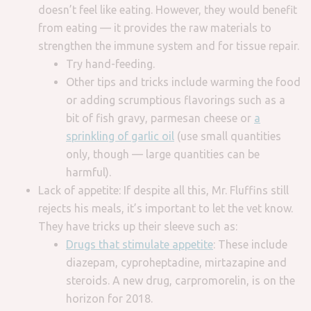
doesn’t feel like eating. However, they would benefit
from eating — it provides the raw materials to
strengthen the immune system and for tissue repair.
Try hand-feeding.
Other tips and tricks include warming the food
or adding scrumptious flavorings such as a
bit of fish gravy, parmesan cheese or
a
sprinkling of garlic oil
(use small quantities
only, though — large quantities can be
harmful).
Lack of appetite: If despite all this, Mr. Fluffins still
rejects his meals, it’s important to let the vet know.
They have tricks up their sleeve such as:
Drugs that stimulate appetite
: These include
diazepam, cyproheptadine, mirtazapine and
steroids. A new drug, carpromorelin, is on the
horizon for 2018.