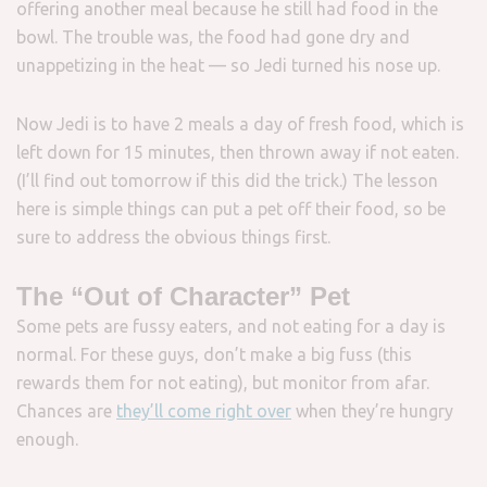
offering another meal because he still had food in the
bowl. The trouble was, the food had gone dry and
unappetizing in the heat — so Jedi turned his nose up.
Now Jedi is to have 2 meals a day of fresh food, which is
left down for 15 minutes, then thrown away if not eaten.
(I’ll find out tomorrow if this did the trick.) The lesson
here is simple things can put a pet off their food, so be
sure to address the obvious things first.
The “Out of Character” Pet
Some pets are fussy eaters, and not eating for a day is
normal. For these guys, don’t make a big fuss (this
rewards them for not eating), but monitor from afar.
Chances are
they’ll come right over
when they’re hungry
enough.