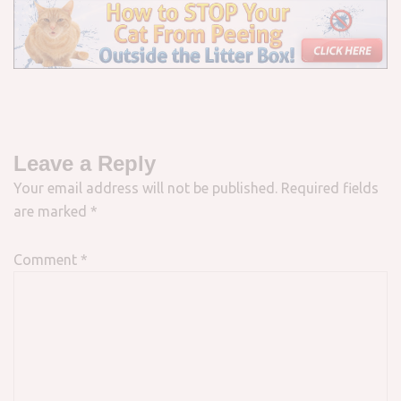
Leave a Reply
Your email address will not be published.
Required fields
are marked
*
Comment
*