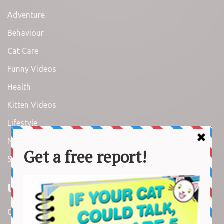
Adventure
Behaviour
Cat Care
Funny Videos
Health
Kitten Videos
Lifestyle
News
Stories
Useful Links
Contact us