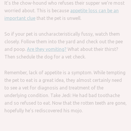
It’s the chow-hound who refuses their supper we’re most
worried about. This is because
appetite loss can be an
important clue
that the pet is unwell.
So if your pet is uncharacteristically fussy, watch them
closely. Follow them into the yard and check out the pee
and poop.
Are they vomiting?
What about their thirst?
Then schedule the dog for a vet check.
Remember, lack of appetite is a symptom. While tempting
the pet to eat is a great idea, they almost certainly need
to see a vet for diagnosis and treatment of the
underlying condition. Take Jedi: He had bad toothache
and so refused to eat. Now that the rotten teeth are gone,
hopefully he’s rediscovered his mojo.