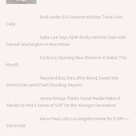
Best Under-$25 Amazon Kitchen Tools I Use
Daily
Spike Lee Says A$AP Rocky Held His Own with
Denzel Washington in New Movie
Costco Is Opening New Stores in 4 States This
Month
Maryland Boy Dies After Being Swept into
Storm Drain amid Flash Flooding: Reports
Jenna Ortega Thinks Social Media Makes It
‘Harder to Find a Sense of Self’ for the Younger Generation
Aaron Paul Lists Los Angeles Home for $10M —
See Inside