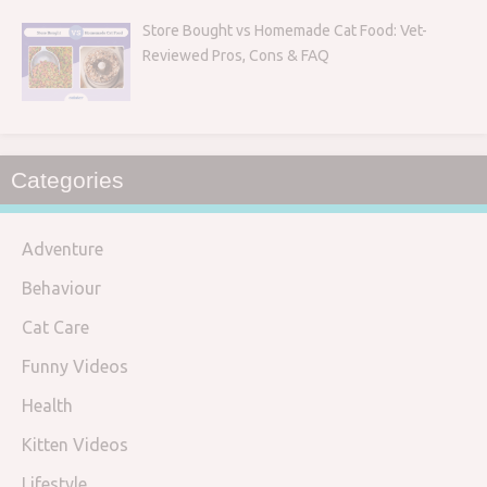
Store Bought vs Homemade Cat Food: Vet-
Reviewed Pros, Cons & FAQ
Categories
Adventure
Behaviour
Cat Care
Funny Videos
Health
Kitten Videos
Lifestyle