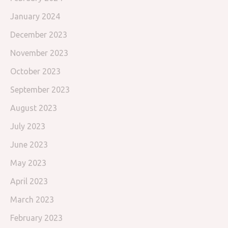
January 2024
December 2023
November 2023
October 2023
September 2023
August 2023
July 2023
June 2023
May 2023
April 2023
March 2023
February 2023