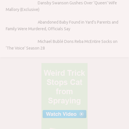
Dansby Swanson Gushes Over ‘Queen’ Wife
Mallory (Exclusive)
Abandoned Baby Found in Yard’s Parents and
Family Were Murdered, Officials Say
Michael Bublé Dons Reba McEntire Socks on
‘The Voice’ Season 28