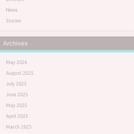
News
Stories
Archives
May 2026
August 2025
July 2025
June 2025
May 2025
April 2025
March 2025