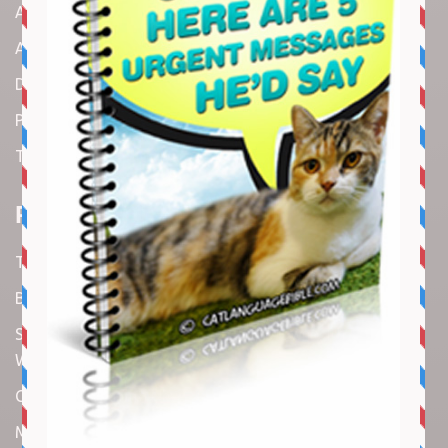
About us
Amazon Disclaimer
DMCA / Copyrights Disclaimer
Privacy Policy
Terms and Conditions
Recent Articles
Top 10 Cutest Kitten Moments
Best Under-$25 Amazon Kitchen Tools I Use Daily
Spike Lee Says A$AP Rocky Held His Own with Denzel
Washington in New Movie
Costco Is Opening New Stores in 4 States This Month
Maryland Boy Dies After Being Swept into Storm Drain