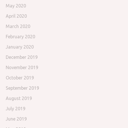
May 2020
April 2020
March 2020
February 2020
January 2020
December 2019
November 2019
October 2019
September 2019
August 2019
July 2019
June 2019