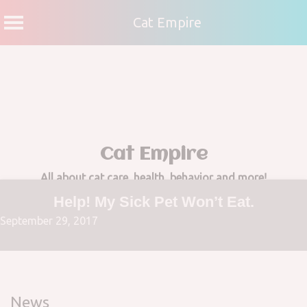
Cat Empire
Skip
to
content
Cat Empire
All about cat care, health, behavior and more!
Help! My Sick Pet Won’t Eat.
September 29, 2017
News