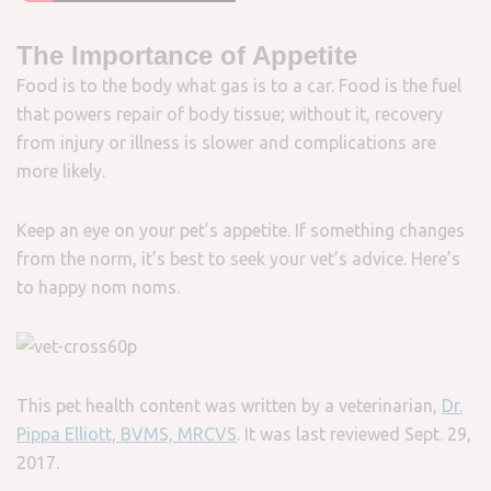
The Importance of Appetite
Food is to the body what gas is to a car. Food is the fuel
that powers repair of body tissue; without it, recovery
from injury or illness is slower and complications are
more likely.
Keep an eye on your pet’s appetite. If something changes
from the norm, it’s best to seek your vet’s advice. Here’s
to happy nom noms.
This pet health content was written by a veterinarian,
Dr.
Pippa Elliott, BVMS, MRCVS
. It was last reviewed Sept. 29,
2017.