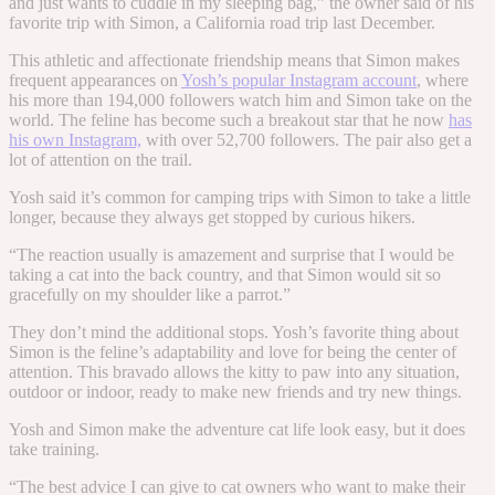
and just wants to cuddle in my sleeping bag,” the owner said of his
favorite trip with Simon, a California road trip last December.
This athletic and affectionate friendship means that Simon makes
frequent appearances on
Yosh’s popular Instagram account
, where
his more than 194,000 followers watch him and Simon take on the
world. The feline has become such a breakout star that he now
has
his own Instagram,
with over 52,700 followers. The pair also get a
lot of attention on the trail.
Yosh said it’s common for camping trips with Simon to take a little
longer, because they always get stopped by curious hikers.
“
The reaction usually is amazement and surprise that I would be
taking a cat into the back country, and that Simon would sit so
gracefully on my shoulder like a parrot.”
They don’t mind the additional stops. Yosh’s favorite thing about
Simon is the feline’s adaptability and love for being the center of
attention. This bravado allows the kitty to paw into any situation,
outdoor or indoor, ready to make new friends and try new things.
Yosh and Simon make the adventure cat life look easy, but it does
take training.
“
The best advice I can give to cat owners who want to make their