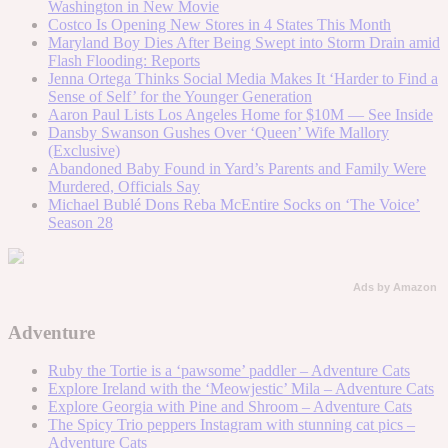
Washington in New Movie
Costco Is Opening New Stores in 4 States This Month
Maryland Boy Dies After Being Swept into Storm Drain amid
Flash Flooding: Reports
Jenna Ortega Thinks Social Media Makes It ‘Harder to Find a
Sense of Self’ for the Younger Generation
Aaron Paul Lists Los Angeles Home for $10M — See Inside
Dansby Swanson Gushes Over ‘Queen’ Wife Mallory
(Exclusive)
Abandoned Baby Found in Yard’s Parents and Family Were
Murdered, Officials Say
Michael Bublé Dons Reba McEntire Socks on ‘The Voice’
Season 28
Ads by Amazon
Adventure
Ruby the Tortie is a ‘pawsome’ paddler – Adventure Cats
Explore Ireland with the ‘Meowjestic’ Mila – Adventure Cats
Explore Georgia with Pine and Shroom – Adventure Cats
The Spicy Trio peppers Instagram with stunning cat pics –
Adventure Cats