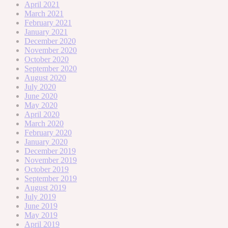
April 2021
March 2021
February 2021
January 2021
December 2020
November 2020
October 2020
September 2020
August 2020
July 2020
June 2020
May 2020
April 2020
March 2020
February 2020
January 2020
December 2019
November 2019
October 2019
September 2019
August 2019
July 2019
June 2019
May 2019
April 2019