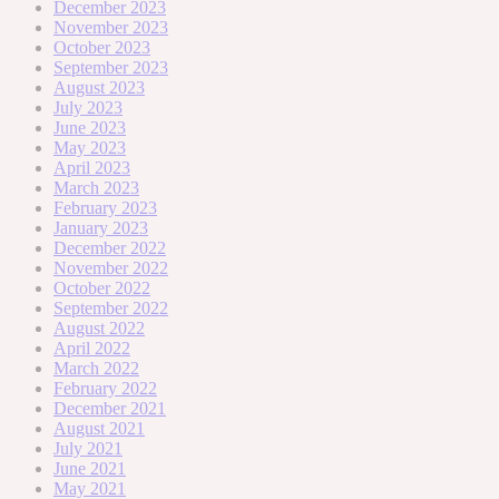
December 2023
November 2023
October 2023
September 2023
August 2023
July 2023
June 2023
May 2023
April 2023
March 2023
February 2023
January 2023
December 2022
November 2022
October 2022
September 2022
August 2022
April 2022
March 2022
February 2022
December 2021
August 2021
July 2021
June 2021
May 2021