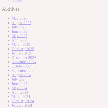
Archives
May 2026
August 2025
July 2025
June 2025
May 2025
April 2025
March 2025
February 2025
January 2025
December 2024
November 2024
October 2024
September 2024
August 2024
July 2024
June 2024
May 2024
April 2024
March 2024
February 2024
January 2024