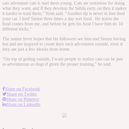
cats adventure cats is start them young. Cats are notorious for doing
what they want, and if they develop the habits early on then it makes
it harder to train them,” Yosh said. “Another tip is never to free feed
your cat. I feed Simon three times a day wet food. He learns the
food comes from me, and before he gets his food I have him do 10
different tricks.”
The nature lover hopes that his followers see him and Simon having
fun and are inspired to create their own adventures outside, even if
they are just a few blocks from home.
“On top of getting outside, I want people to realize cats can be just
as adventurous as dogs if given the proper training,” he said.
Share on Facebook
Share on Twitter
Share on Pinterest
Share on LinkedIn