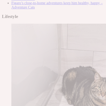
Figaro’s close-to-home adventures keep him healthy, happy –
Adventure Cats
Lifestyle