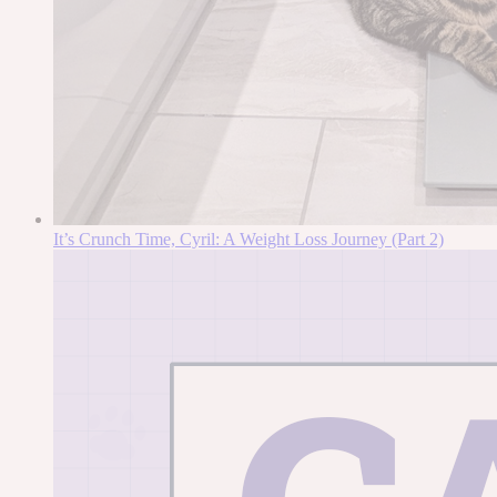
It’s Crunch Time, Cyril: A Weight Loss Journey (Part 2)