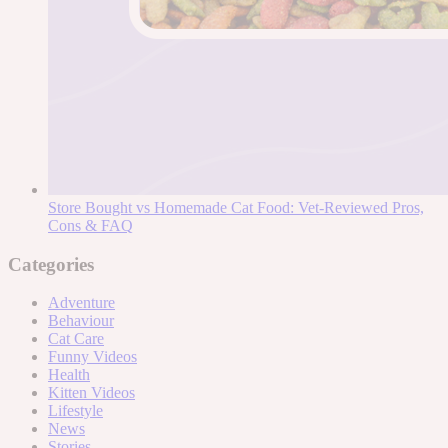
Store Bought vs Homemade Cat Food: Vet-Reviewed Pros,
Cons & FAQ
Categories
Adventure
Behaviour
Cat Care
Funny Videos
Health
Kitten Videos
Lifestyle
News
Stories