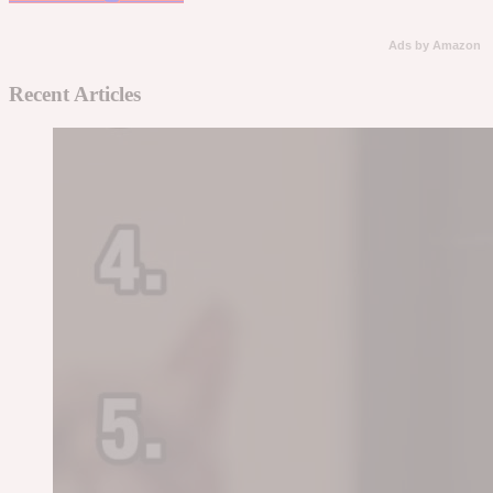
Ads by Amazon
Recent Articles