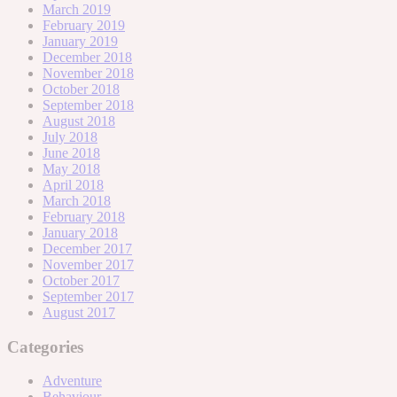
March 2019
February 2019
January 2019
December 2018
November 2018
October 2018
September 2018
August 2018
July 2018
June 2018
May 2018
April 2018
March 2018
February 2018
January 2018
December 2017
November 2017
October 2017
September 2017
August 2017
Categories
Adventure
Behaviour