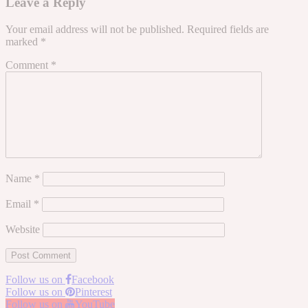
Leave a Reply
Your email address will not be published.
Required fields are
marked
*
Comment
*
Name
*
Email
*
Website
Follow us on
Facebook
Follow us on
Pinterest
Follow us on
YouTube