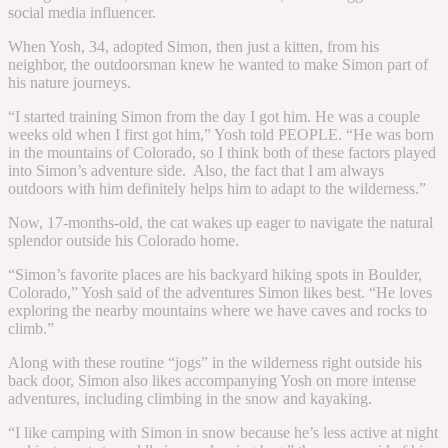
social media influencer.
When Yosh, 34, adopted Simon, then just a kitten, from his
neighbor, the outdoorsman knew he wanted to make Simon part of
his nature journeys.
“
I started training Simon from the day I got him. He was a couple
weeks old when I first got him,” Yosh told PEOPLE. “
He was born
in the mountains of Colorado, so I think both of these factors played
into Simon’s adventure side. Also, the fact that I am always
outdoors with him definitely helps him to adapt to the wilderness.”
Now, 17-months-old, the cat wakes up eager to navigate the natural
splendor outside his Colorado home.
“
Simon’s favorite places are his backyard hiking spots in Boulder,
Colorado,” Yosh said of the adventures Simon likes best. “He loves
exploring the nearby mountains where we have caves and rocks to
climb.”
Along with these routine “jogs” in the wilderness right outside his
back door, Simon also likes accompanying Yosh on more intense
adventures, including climbing in the snow and kayaking.
“
I like camping with Simon in snow because he’s less active at night