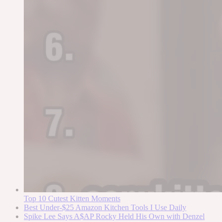
Top 10 Cutest Kitten Moments
Best Under-$25 Amazon Kitchen Tools I Use Daily
Spike Lee Says A$AP Rocky Held His Own with Denzel