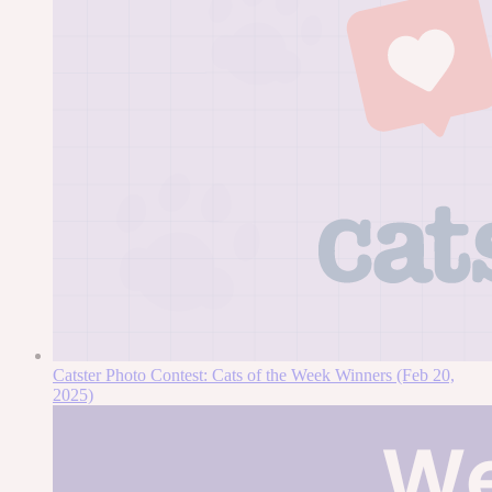
Catster Photo Contest: Cats of the Week Winners (Feb 20,
2025)