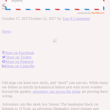
Simon
October 17, 2017
October 22, 2017
by
Tara
0 Comments
News
Share on Facebook
Share on Twitter
Share on Pinterest
Share on LinkedIn
Old dogs can learn new tricks, and “aloof” cats can too. While many
see felines as strictly lackadaisical indoor pets who never wander
beyond the garden,
adventure cats across the globe
are proving them
wrong.
Adventure cats like sleek boy Simon: The handsome black cat
belongs to JJ Yosh, an adventure filmmaker, travel vlogger and