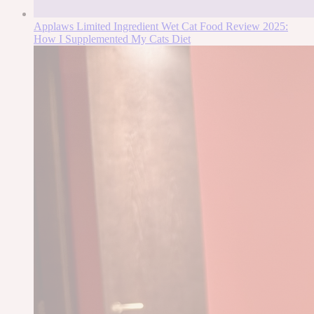
Applaws Limited Ingredient Wet Cat Food Review 2025:
How I Supplemented My Cats Diet