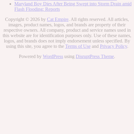
Maryland Boy Dies After Being Swept into Storm Drain amid
Flash Flooding: Reports
Copyright © 2026 by
Cat Empire
. All rights reserved. All articles,
images, product names, logos, and brands are property of their
respective owners. All company, product and service names used in
this website are for identification purposes only. Use of these names,
logos, and brands does not imply endorsement unless specified. By
using this site, you agree to the
Terms of Use
and
Privacy Policy
.
Powered by
WordPress
using
DisruptPress Theme
.