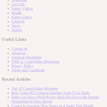
Cat Care
Funny Videos
Health
Kitten Videos
Lifestyle
News
Stories
Useful Links
Contact us
About us
Amazon Disclaimer
DMCA / Copyrights Disclaimer
Privacy Policy
Terms and Conditions
Recent Articles
Top 10 Cutest Kitten Moments
Best Under-$25 Amazon Kitchen Tools I Use Daily
Spike Lee Says A$AP Rocky Held His Own with Denzel
Washington in New Movie
Costco Is Opening New Stores in 4 States This Month