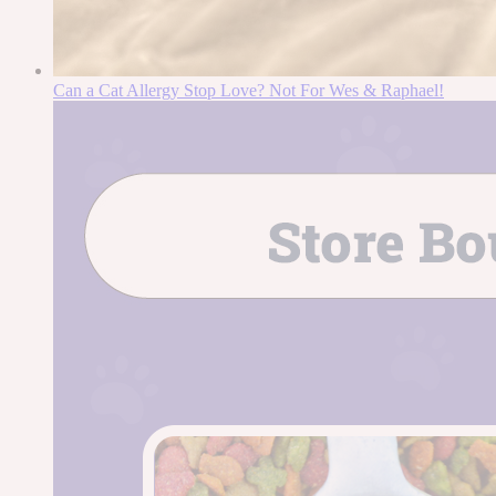
Can a Cat Allergy Stop Love? Not For Wes & Raphael!