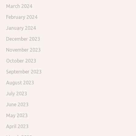
March 2024
February 2024
January 2024
December 2023
November 2023
October 2023
September 2023
August 2023
July 2023
June 2023
May 2023
April 2023