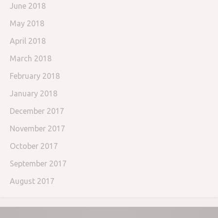
June 2018
May 2018
April 2018
March 2018
February 2018
January 2018
December 2017
November 2017
October 2017
September 2017
August 2017