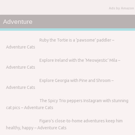
Ads by Amazon
Adventure
Ruby the Tortie is a ‘pawsome’ paddler –
Adventure Cats
Explore Ireland with the ‘Meowjestic’ Mila –
Adventure Cats
Explore Georgia with Pine and Shroom –
Adventure Cats
The Spicy Trio peppers Instagram with stunning
cat pics – Adventure Cats
Figaro’s close-to-home adventures keep him
healthy, happy – Adventure Cats