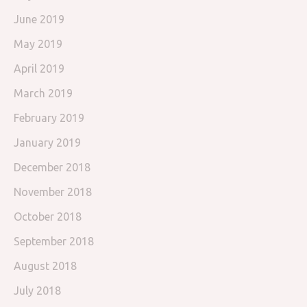
June 2019
May 2019
April 2019
March 2019
February 2019
January 2019
December 2018
November 2018
October 2018
September 2018
August 2018
July 2018