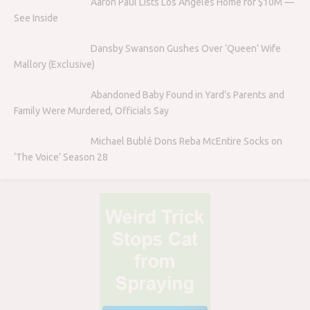
Aaron Paul Lists Los Angeles Home for $10M —
See Inside
Dansby Swanson Gushes Over ‘Queen’ Wife
Mallory (Exclusive)
Abandoned Baby Found in Yard’s Parents and
Family Were Murdered, Officials Say
Michael Bublé Dons Reba McEntire Socks on
‘The Voice’ Season 28