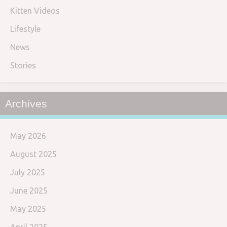
Kitten Videos
Lifestyle
News
Stories
Archives
May 2026
August 2025
July 2025
June 2025
May 2025