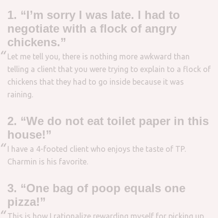
1. “I’m sorry I was late. I had to
negotiate with a flock of angry
chickens.”
Let me tell you, there is nothing more awkward than
telling a client that you were trying to explain to a flock of
chickens that they had to go inside because it was
raining.
2. “We do not eat toilet paper in this
house!”
I have a 4-footed client who enjoys the taste of TP.
Charmin is his favorite.
3. “One bag of poop equals one
pizza!”
This is how I rationalize rewarding myself for picking up