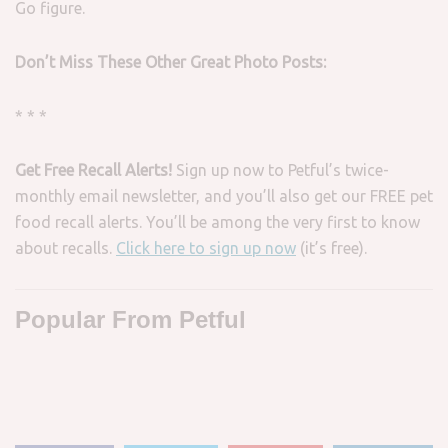
Go figure.
Don’t Miss These Other Great Photo Posts:
* * *
Get Free Recall Alerts!
Sign up now to Petful’s twice-
monthly email newsletter, and you’ll also get our FREE pet
food recall alerts. You’ll be among the very first to know
about recalls.
Click here to sign up now
(it’s free).
Popular From Petful