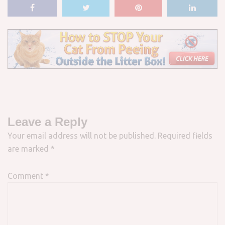
Leave a Reply
Your email address will not be published.
Required fields
are marked
*
Comment
*