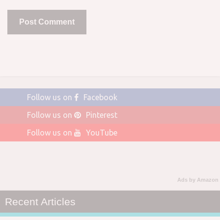
Follow us on
Facebook
Follow us on
Pinterest
Follow us on
YouTube
Ads by Amazon
Recent Articles