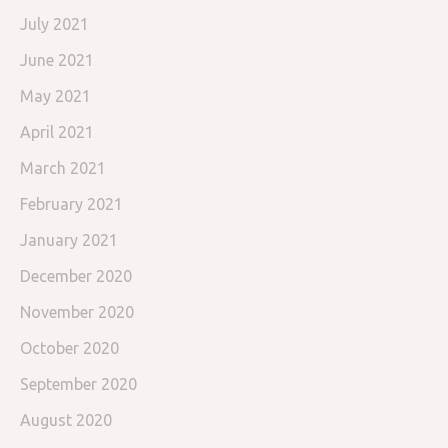
July 2021
June 2021
May 2021
April 2021
March 2021
February 2021
January 2021
December 2020
November 2020
October 2020
September 2020
August 2020