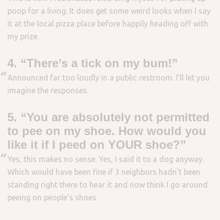
poop for a living. It does get some weird looks when I say
it at the local pizza place before happily heading off with
my prize.
4. “There’s a tick on my bum!”
Announced far too loudly in a public restroom. I’ll let you
imagine the responses.
5. “You are absolutely not permitted
to pee on my shoe. How would you
like it if I peed on YOUR shoe?”
Yes, this makes no sense. Yes, I said it to a dog anyway.
Which would have been fine if 3 neighbors hadn’t been
standing right there to hear it and now think I go around
peeing on people’s shoes.