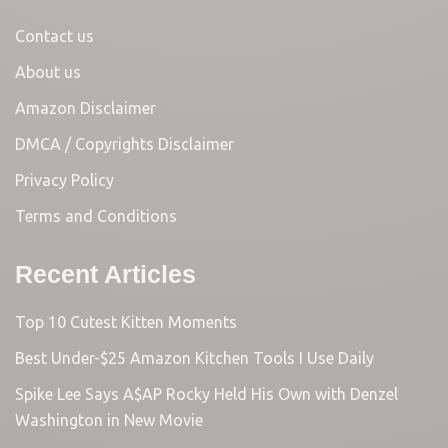
Contact us
About us
Amazon Disclaimer
DMCA / Copyrights Disclaimer
Privacy Policy
Terms and Conditions
Recent Articles
Top 10 Cutest Kitten Moments
Best Under-$25 Amazon Kitchen Tools I Use Daily
Spike Lee Says A$AP Rocky Held His Own with Denzel
Washington in New Movie