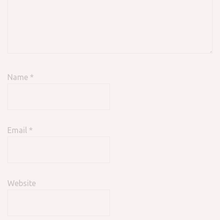
Name
*
Email
*
Website