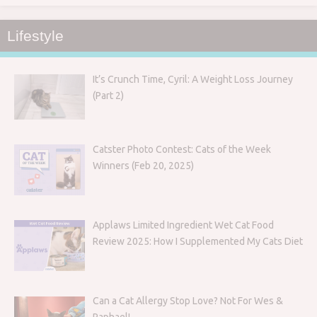
Lifestyle
It’s Crunch Time, Cyril: A Weight Loss Journey
(Part 2)
Catster Photo Contest: Cats of the Week
Winners (Feb 20, 2025)
Applaws Limited Ingredient Wet Cat Food
Review 2025: How I Supplemented My Cats Diet
Can a Cat Allergy Stop Love? Not For Wes &