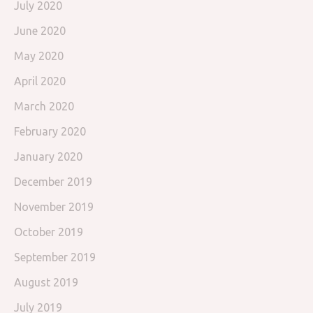
July 2020
June 2020
May 2020
April 2020
March 2020
February 2020
January 2020
December 2019
November 2019
October 2019
September 2019
August 2019
July 2019