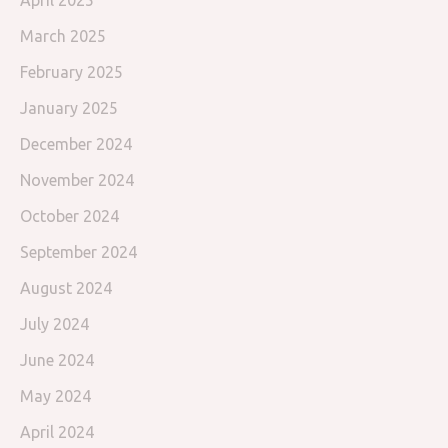
April 2025
March 2025
February 2025
January 2025
December 2024
November 2024
October 2024
September 2024
August 2024
July 2024
June 2024
May 2024
April 2024