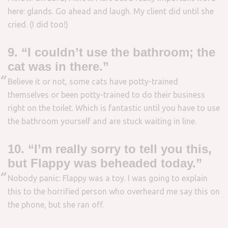
here: glands. Go ahead and laugh. My client did until she
cried. (I did too!)
9. “I couldn’t use the bathroom; the
cat was in there.”
Believe it or not, some cats have potty-trained
themselves or been potty-trained to do their business
right on the toilet. Which is fantastic until you have to use
the bathroom yourself and are stuck waiting in line.
10. “I’m really sorry to tell you this,
but Flappy was beheaded today.”
Nobody panic: Flappy was a toy. I was going to explain
this to the horrified person who overheard me say this on
the phone, but she ran off.