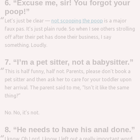
6. “Excuse me, sir! You forgot your
poop!”
Let’s just be clear —
not scooping the poop
is a major
faux pas. It’s just plain rude. So when I see others strolling
off after their pet has done their business, I say
something. Loudly.
7. “I’m a pet sitter, not a babysitter.”
This is half funny, half not. Parents, please don’t book a
pet sitter and then ask her to care for your toddler upon
her arrival. The parent said to me, “Isn’t it like the same
thing?”
No. No, it’s not.
8. “He needs to have his anal done.”
I know. Oh Lord, I know. I left out a really important word