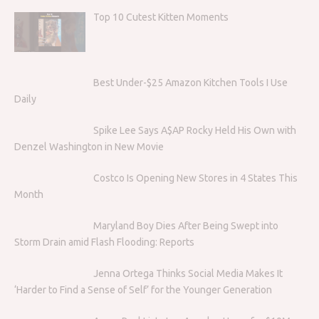
Top 10 Cutest Kitten Moments
Best Under-$25 Amazon Kitchen Tools I Use
Daily
Spike Lee Says A$AP Rocky Held His Own with
Denzel Washington in New Movie
Costco Is Opening New Stores in 4 States This
Month
Maryland Boy Dies After Being Swept into
Storm Drain amid Flash Flooding: Reports
Jenna Ortega Thinks Social Media Makes It
‘Harder to Find a Sense of Self’ for the Younger Generation