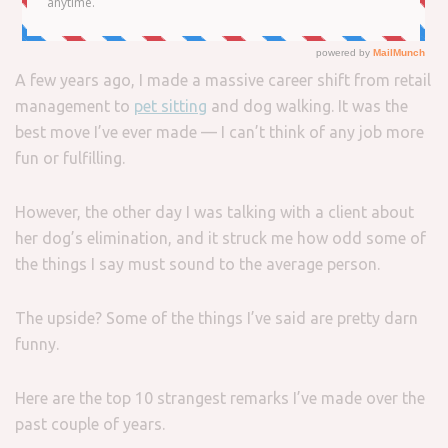
A few years ago, I made a massive career shift from retail
management to
pet sitting
and dog walking. It was the
best move I’ve ever made — I can’t think of any job more
fun or fulfilling.
However, the other day I was talking with a client about
her dog’s elimination, and it struck me how odd some of
the things I say must sound to the average person.
The upside? Some of the things I’ve said are pretty darn
funny.
Here are the top 10 strangest remarks I’ve made over the
past couple of years.