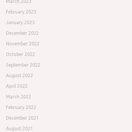
March 2023
February 2023
January 2023
December 2022
November 2022
October 2022
September 2022
August 2022
April 2022
March 2022
February 2022
December 2021
August 2021