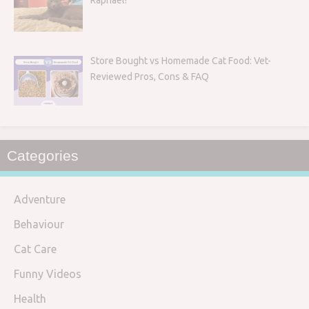
Raphael!
Store Bought vs Homemade Cat Food: Vet-
Reviewed Pros, Cons & FAQ
Categories
Adventure
Behaviour
Cat Care
Funny Videos
Health