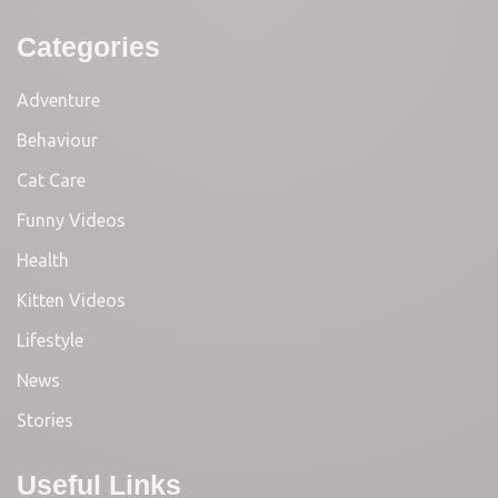
Categories
Adventure
Behaviour
Cat Care
Funny Videos
Health
Kitten Videos
Lifestyle
News
Stories
Useful Links