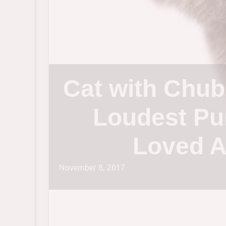
Cat with Chub
Loudest Pu
Loved A
November 8, 2017