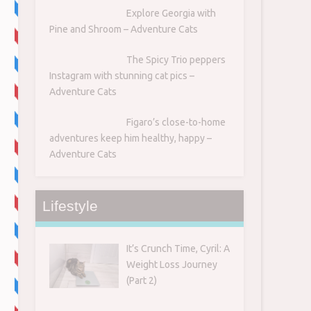
Explore Georgia with
Pine and Shroom – Adventure Cats
The Spicy Trio peppers
Instagram with stunning cat pics –
Adventure Cats
Figaro’s close-to-home
adventures keep him healthy, happy –
Adventure Cats
Lifestyle
It’s Crunch Time, Cyril: A
Weight Loss Journey
(Part 2)