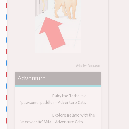
Ads by Amazon
Adventure
Ruby the Tortie is a
‘pawsome’ paddler – Adventure Cats
Explore Ireland with the
‘Meowjestic’ Mila – Adventure Cats