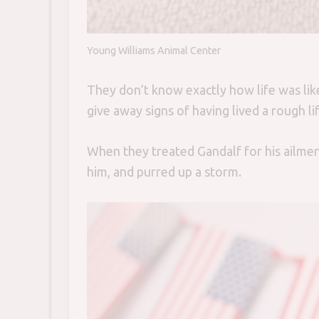
Young Williams Animal Center
They don’t know exactly how life was like 
give away signs of having lived a rough lif
When they treated Gandalf for his ailment
him, and purred up a storm.