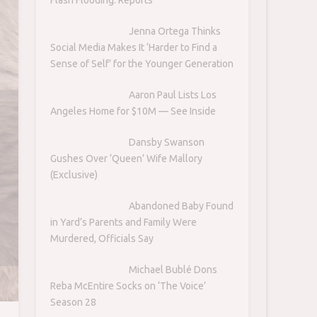
Jenna Ortega Thinks
Social Media Makes It ‘Harder to Find a
Sense of Self’ for the Younger Generation
Aaron Paul Lists Los
Angeles Home for $10M — See Inside
Dansby Swanson
Gushes Over ‘Queen’ Wife Mallory
(Exclusive)
Abandoned Baby Found
in Yard’s Parents and Family Were
Murdered, Officials Say
Michael Bublé Dons
Reba McEntire Socks on ‘The Voice’
Season 28