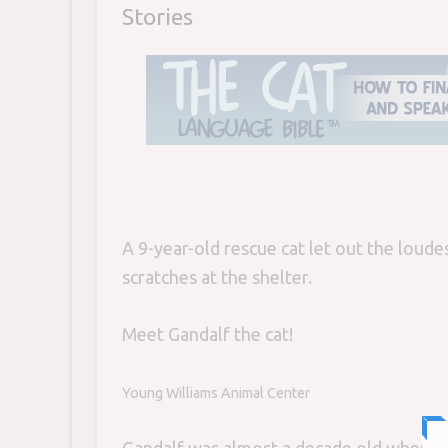
Stories
A 9-year-old rescue cat let out the loude
scratches at the shelter.
Meet Gandalf the cat!
Young Williams Animal Center