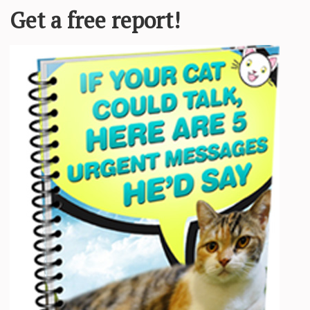
he came to
Young Williams Animal Center
, a rescue group
was taken from a home in May of 2017 due to possible
d teeth which we removed for him,” Courtney Kliman of
th
Love Meow
.
f was pain free and the sweet kitty bursted out in a purr-
ve.