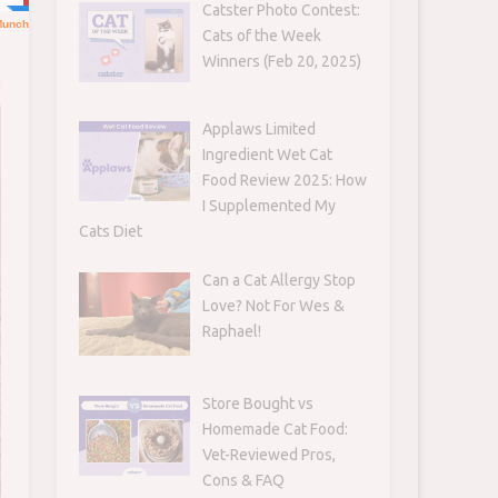
Catster Photo Contest:
Cats of the Week
Winners (Feb 20, 2025)
Applaws Limited
Ingredient Wet Cat
Food Review 2025: How
I Supplemented My
Cats Diet
Can a Cat Allergy Stop
Love? Not For Wes &
Raphael!
Store Bought vs
Homemade Cat Food:
Vet-Reviewed Pros,
Cons & FAQ