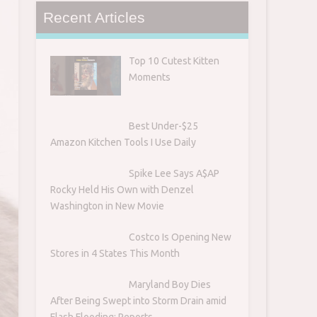
Recent Articles
Top 10 Cutest Kitten
Moments
Best Under-$25
Amazon Kitchen Tools I Use Daily
Spike Lee Says A$AP
Rocky Held His Own with Denzel
Washington in New Movie
Costco Is Opening New
Stores in 4 States This Month
Maryland Boy Dies
After Being Swept into Storm Drain amid
Flash Flooding: Reports