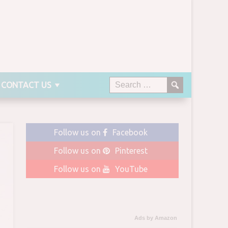
CONTACT US
Follow us on
Facebook
Follow us on
Pinterest
Follow us on
YouTube
Ads by Amazon