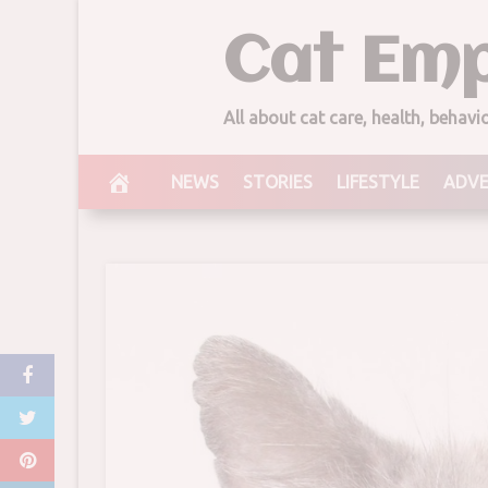
Skip
Cat Emp
to
content
All about cat care, health, behav
NEWS
STORIES
LIFESTYLE
ADV