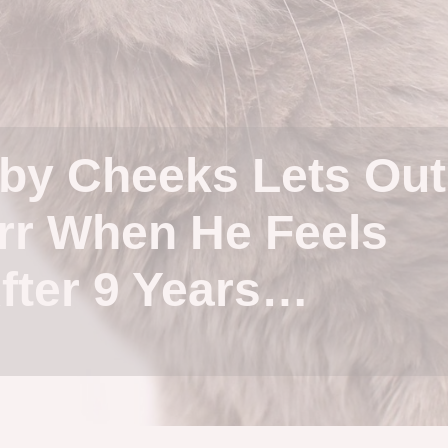
by Cheeks Lets Out
rr When He Feels
fter 9 Years…