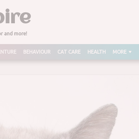
ire
ior and more!
ENTURE
BEHAVIOUR
CAT CARE
HEALTH
MORE