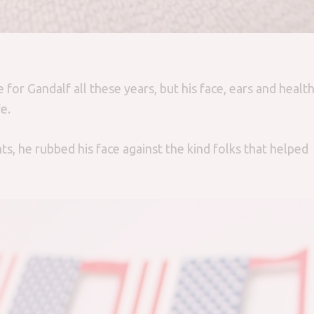
for Gandalf all these years, but his face, ears and healt
e.
s, he rubbed his face against the kind folks that helped