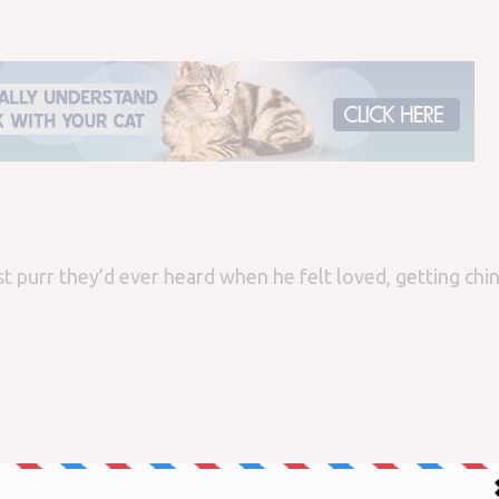
st purr they’d ever heard when he felt loved, getting chi