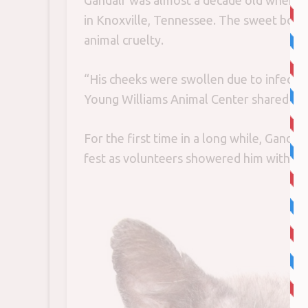
Gandalf was almost a decade old when 
in Knoxville, Tennessee. The sweet boy 
animal cruelty.
“His cheeks were swollen due to infecte
Young Williams Animal Center shared wi
For the first time in a long while, Gandal
fest as volunteers showered him with lo