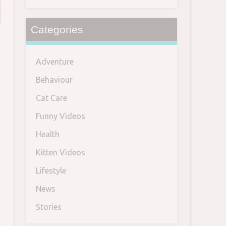
Categories
Adventure
h
Behaviour
Cat Care
Funny Videos
Health
Kitten Videos
Lifestyle
News
Stories