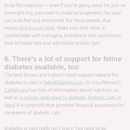
to be fed regularly — even if you’re going away for just an
overnight trip, you need to make arrangements for your
cat to be fed and monitored. For most people, that
means
hiring a cat sitter
. Make sure that sitter is
comfortable with managing diabetes in cats and knows
how to home test and administer insulin, too.
6. There’s a lot of support for feline
diabetes available, too
The best known and highest rated support website fro
diabetes in cats is
FelineDiabetes.com
. Dr. Lisa Pierson’s
CatInfo.org
has lots of information about nutrition, as
well as
a section dedicated to diabetes
.
Diabetic Cats in
Need
is a nonprofit that provides financial assistance for
caretakers of diabetic cats.
Diabetes in cats really isn’t scary. You need to be