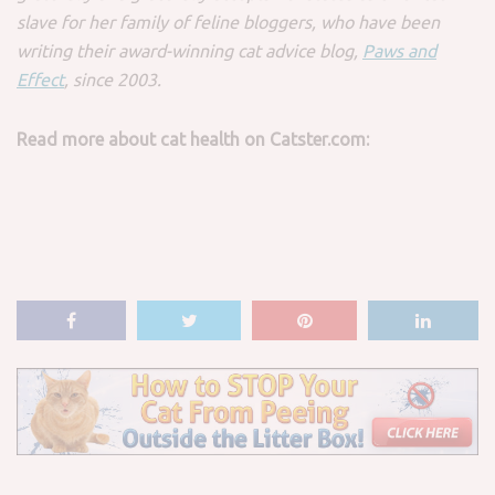
slave for her family of feline bloggers, who have been
writing their award-winning cat advice blog,
Paws and
Effect
, since 2003.
Read more about cat health on Catster.com: