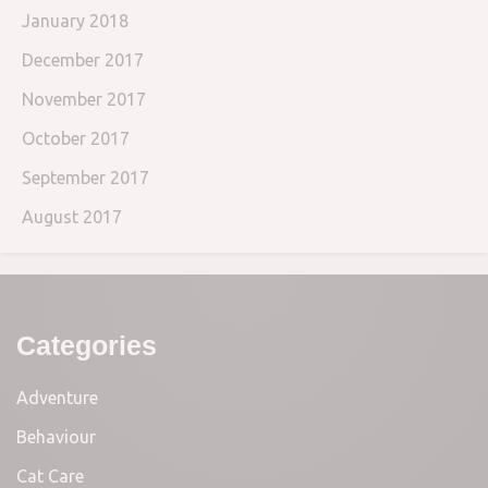
January 2018
December 2017
November 2017
October 2017
September 2017
August 2017
Categories
Adventure
Behaviour
Cat Care