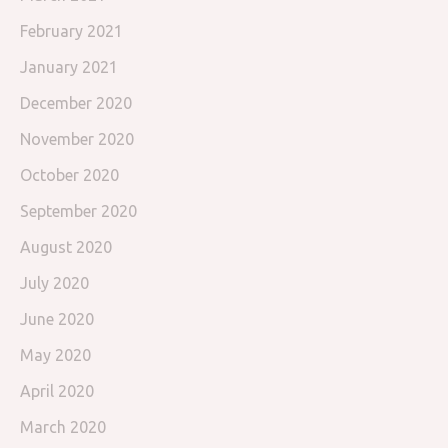
February 2021
January 2021
December 2020
November 2020
October 2020
September 2020
August 2020
July 2020
June 2020
May 2020
April 2020
March 2020