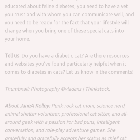
educated about feline diebetes, you need to have a vet
you trust and with whom you can communicate well, and
you need to be ready for the fact that your lifestyle will
change when you bring one of these special cats into
your home.
Tell us:
Do you have a diabetic cat? Are there resources
and websites you’ve found particularly helpful when it
comes to diabetes in cats? Let us know in the comments!
Thumbnail: Photography ©vladans | Thinkstock.
About JaneA Kelley:
Punk-rock cat mom, science nerd,
animal shelter volunteer, professional cat sitter, and all-
around geek with a passion for bad puns, intelligent
conversation, and role-play adventure games. She
gratefully and gracefully accepts her status as chief cat