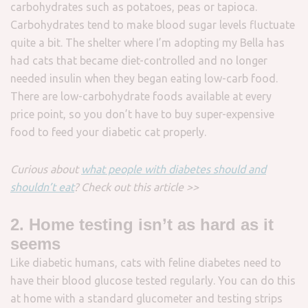
carbohydrates such as potatoes, peas or tapioca.
Carbohydrates tend to make blood sugar levels fluctuate
quite a bit. The shelter where I’m adopting my Bella has
had cats that became diet-controlled and no longer
needed insulin when they began eating low-carb food.
There are low-carbohydrate foods available at every
price point, so you don’t have to buy super-expensive
food to feed your diabetic cat properly.
Curious about
what people with diabetes should and
shouldn’t eat
? Check out this article >>
2. Home testing isn’t as hard as it
seems
Like diabetic humans, cats with feline diabetes need to
have their blood glucose tested regularly. You can do this
at home with a standard glucometer and testing strips