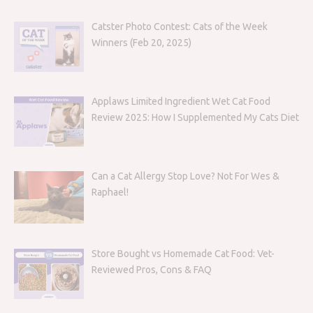
Catster Photo Contest: Cats of the Week
Winners (Feb 20, 2025)
Applaws Limited Ingredient Wet Cat Food
Review 2025: How I Supplemented My Cats Diet
Can a Cat Allergy Stop Love? Not For Wes &
Raphael!
Store Bought vs Homemade Cat Food: Vet-
Reviewed Pros, Cons & FAQ