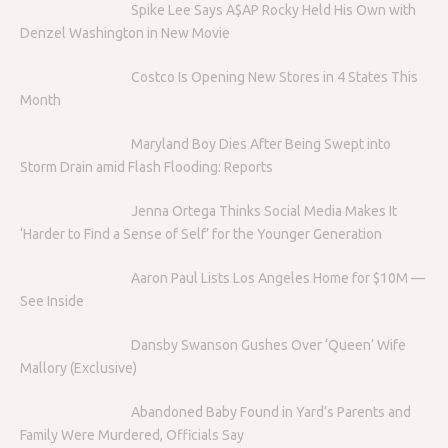
Spike Lee Says A$AP Rocky Held His Own with
Denzel Washington in New Movie
Costco Is Opening New Stores in 4 States This
Month
Maryland Boy Dies After Being Swept into
Storm Drain amid Flash Flooding: Reports
Jenna Ortega Thinks Social Media Makes It
‘Harder to Find a Sense of Self’ for the Younger Generation
Aaron Paul Lists Los Angeles Home for $10M —
See Inside
Dansby Swanson Gushes Over ‘Queen’ Wife
Mallory (Exclusive)
Abandoned Baby Found in Yard’s Parents and
Family Were Murdered, Officials Say