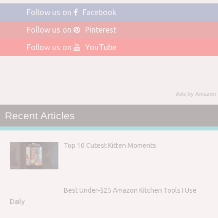
Follow us on
Facebook
Follow us on
Pinterest
Follow us on
YouTube
Ads by Amazon
Recent Articles
Top 10 Cutest Kitten Moments
Best Under-$25 Amazon Kitchen Tools I Use
Daily