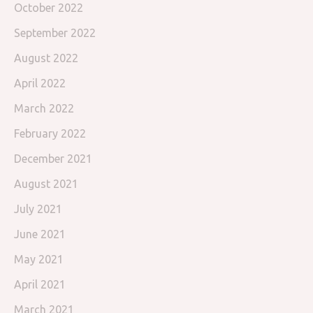
October 2022
September 2022
August 2022
April 2022
March 2022
February 2022
December 2021
August 2021
July 2021
June 2021
May 2021
April 2021
March 2021