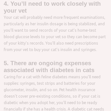
4. You’ll need to work closely with
your vet
Your cat will probably need more frequent examinations,
particularly as her insulin dosage is being stabilized, and
you’ll want to send records of your cat’s home-test
blood glucose levels to your vet so they can become part
of your kitty’s records. You’ll also need prescriptions
from your vet to buy your cat’s insulin and syringes.
5. There are ongoing expenses
associated with diabetes in cats
Caring for a cat with feline diabetes means you’ll need
supplies: syringes, test strips and batteries for your
glucometer, insulin, and so on. Pet health insurance
doesn’t cover pre-existing conditions, so if your cat is
diabetic when you adopt her, you’ll need to be ready
financially if she has a health crisis. A diabetic cat needs