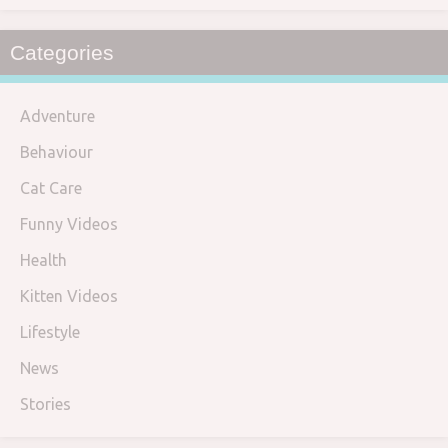
Categories
Adventure
Behaviour
Cat Care
Funny Videos
Health
Kitten Videos
Lifestyle
News
Stories