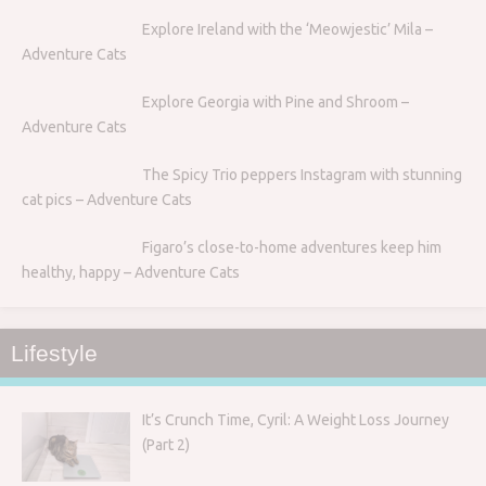
Explore Ireland with the ‘Meowjestic’ Mila –
Adventure Cats
Explore Georgia with Pine and Shroom –
Adventure Cats
The Spicy Trio peppers Instagram with stunning
cat pics – Adventure Cats
Figaro’s close-to-home adventures keep him
healthy, happy – Adventure Cats
Lifestyle
It’s Crunch Time, Cyril: A Weight Loss Journey
(Part 2)