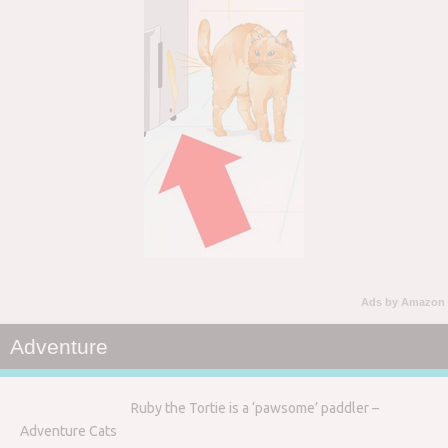
Ads by Amazon
Adventure
Ruby the Tortie is a ‘pawsome’ paddler –
Adventure Cats