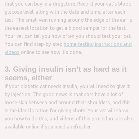
that you can buy in a drugstore. Record your cat’s blood
glucose level, along with the date and time, after each
test. The small vein running around the edge of the ear is
the easiest location to get a blood sample for the test.
Your vet can tell you how often you should test your cat.
You can find step-by-step
home-testing instructions and
videos
online to see how it’s done.
3. Giving insulin isn’t as hard as it
seems, either
If your diabetic cat needs insulin, you will need to give it
by injection. The good news is that cats have a lot of
loose skin between and around their shoulders, and this
is the ideal location for giving shots. Your vet will show
you how to do this, and videos of this procedure are also
available online if you need a refresher.