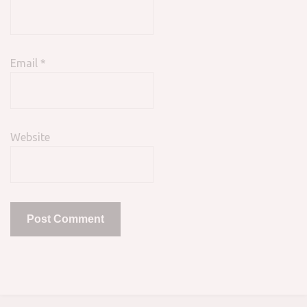
Email
*
Website