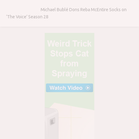
Michael Bublé Dons Reba McEntire Socks on
‘The Voice’ Season 28