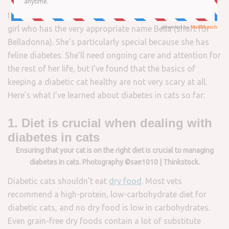
I plan to bring a new cat into my family. She’s a beautiful
girl who has the very appropriate name Bella (short for
Belladonna). She’s particularly special because she has
feline diabetes. She’ll need ongoing care and attention for
the rest of her life, but I’ve found that the basics of
keeping a diabetic cat healthy are not very scary at all.
Here’s what I’ve learned about diabetes in cats so far:
1. Diet is crucial when dealing with
diabetes in cats
Ensuring that your cat is on the right diet is crucial to managing
diabetes in cats. Photography ©sae1010 | Thinkstock.
Diabetic cats shouldn’t eat
dry food
. Most vets
recommend a high-protein, low-carbohydrate diet for
diabetic cats, and no dry food is low in carbohydrates.
Even grain-free dry foods contain a lot of substitute