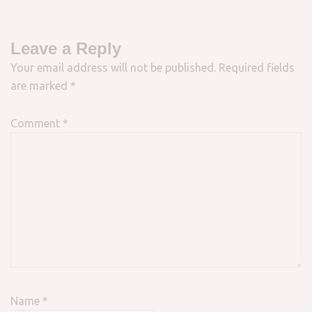
Leave a Reply
Your email address will not be published.
Required fields
are marked
*
Comment
*
Name
*