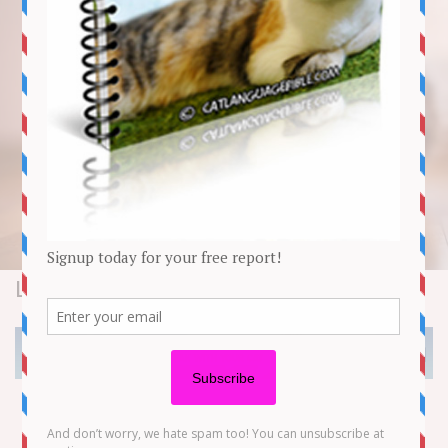
Lifestyle