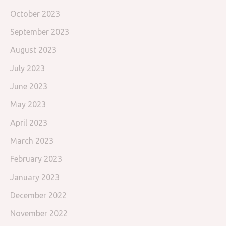
October 2023
September 2023
August 2023
July 2023
June 2023
May 2023
April 2023
March 2023
February 2023
January 2023
December 2022
November 2022