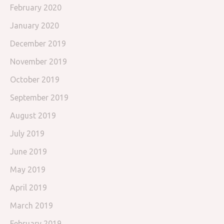
February 2020
January 2020
December 2019
November 2019
October 2019
September 2019
August 2019
July 2019
June 2019
May 2019
April 2019
March 2019
February 2019