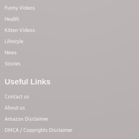
Funny Videos
Health
Kitten Videos
Lifestyle
News
Stories
Useful Links
Contact us
About us
Amazon Disclaimer
DMCA / Copyrights Disclaimer