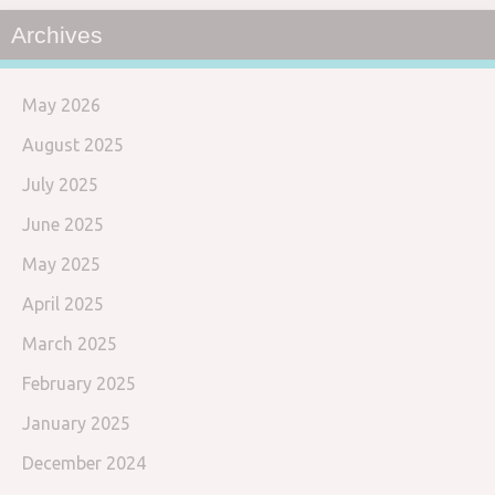
Archives
May 2026
August 2025
July 2025
June 2025
May 2025
April 2025
March 2025
February 2025
January 2025
December 2024