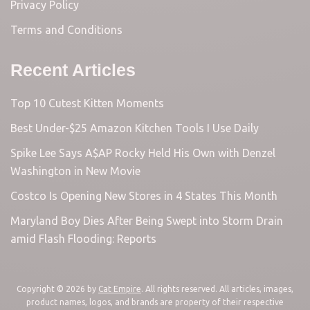
Privacy Policy
Terms and Conditions
Recent Articles
Top 10 Cutest Kitten Moments
Best Under-$25 Amazon Kitchen Tools I Use Daily
Spike Lee Says A$AP Rocky Held His Own with Denzel
Washington in New Movie
Costco Is Opening New Stores in 4 States This Month
Maryland Boy Dies After Being Swept into Storm Drain
amid Flash Flooding: Reports
Copyright © 2026 by
Cat Empire
. All rights reserved. All articles, images,
product names, logos, and brands are property of their respective