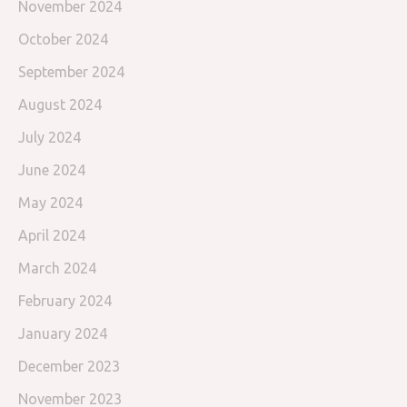
November 2024
October 2024
September 2024
August 2024
July 2024
June 2024
May 2024
April 2024
March 2024
February 2024
January 2024
December 2023
November 2023