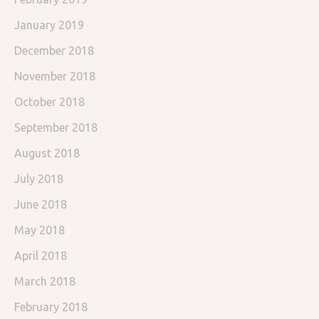
January 2019
December 2018
November 2018
October 2018
September 2018
August 2018
July 2018
June 2018
May 2018
April 2018
March 2018
February 2018