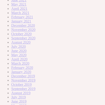
June 2021
May 2021
April 2021
March 2021
February 2021
January 2021
December 2020
November 2020
October 2020
September 2020
August 2020
July 2020
June 2020
May 2020
April 2020
March 2020
February 2020
January 2020
December 2019
November 2019
October 2019
September 2019
August 2019
July 2019
June 2019