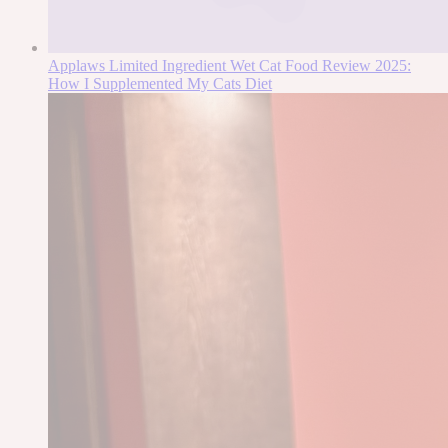
Applaws Limited Ingredient Wet Cat Food Review 2025:
How I Supplemented My Cats Diet