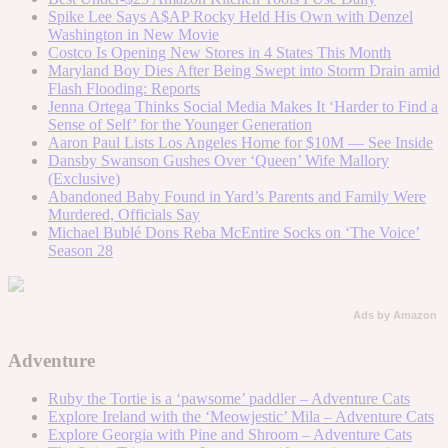
Spike Lee Says A$AP Rocky Held His Own with Denzel
Washington in New Movie
Costco Is Opening New Stores in 4 States This Month
Maryland Boy Dies After Being Swept into Storm Drain amid
Flash Flooding: Reports
Jenna Ortega Thinks Social Media Makes It ‘Harder to Find a
Sense of Self’ for the Younger Generation
Aaron Paul Lists Los Angeles Home for $10M — See Inside
Dansby Swanson Gushes Over ‘Queen’ Wife Mallory
(Exclusive)
Abandoned Baby Found in Yard’s Parents and Family Were
Murdered, Officials Say
Michael Bublé Dons Reba McEntire Socks on ‘The Voice’
Season 28
Ads by Amazon
Adventure
Ruby the Tortie is a ‘pawsome’ paddler – Adventure Cats
Explore Ireland with the ‘Meowjestic’ Mila – Adventure Cats
Explore Georgia with Pine and Shroom – Adventure Cats