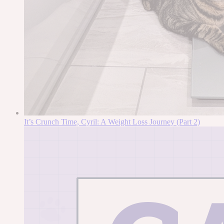
It’s Crunch Time, Cyril: A Weight Loss Journey (Part 2)