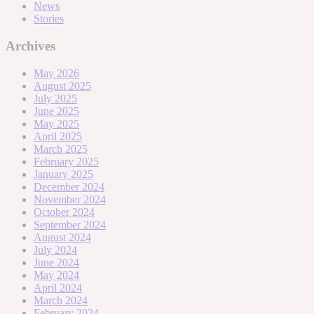
News
Stories
Archives
May 2026
August 2025
July 2025
June 2025
May 2025
April 2025
March 2025
February 2025
January 2025
December 2024
November 2024
October 2024
September 2024
August 2024
July 2024
June 2024
May 2024
April 2024
March 2024
February 2024