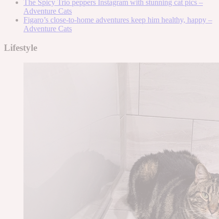
The Spicy Trio peppers Instagram with stunning cat pics –
Adventure Cats
Figaro’s close-to-home adventures keep him healthy, happy –
Adventure Cats
Lifestyle