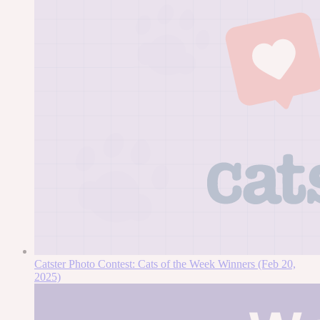
Catster Photo Contest: Cats of the Week Winners (Feb 20,
2025)