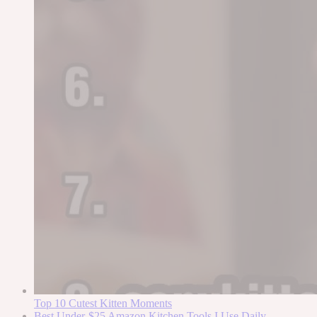
Top 10 Cutest Kitten Moments
Best Under-$25 Amazon Kitchen Tools I Use Daily