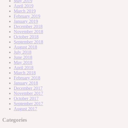
May 2019
April 2019
March 2019
February 2019
January 2019
December 2018
November 2018
October 2018
September 2018
August 2018
July 2018
June 2018
May 2018
April 2018
March 2018
February 2018
January 2018
December 2017
November 2017
October 2017
September 2017
August 2017
Categories