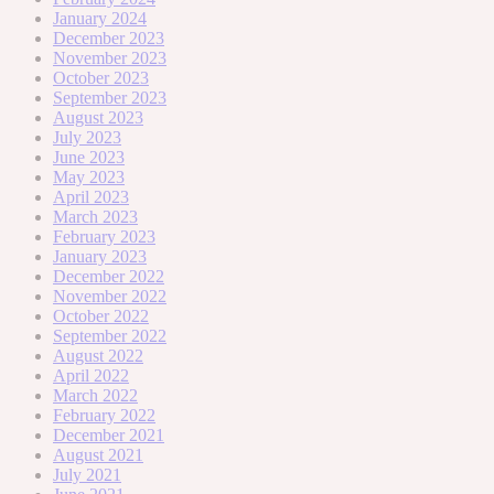
January 2024
December 2023
November 2023
October 2023
September 2023
August 2023
July 2023
June 2023
May 2023
April 2023
March 2023
February 2023
January 2023
December 2022
November 2022
October 2022
September 2022
August 2022
April 2022
March 2022
February 2022
December 2021
August 2021
July 2021