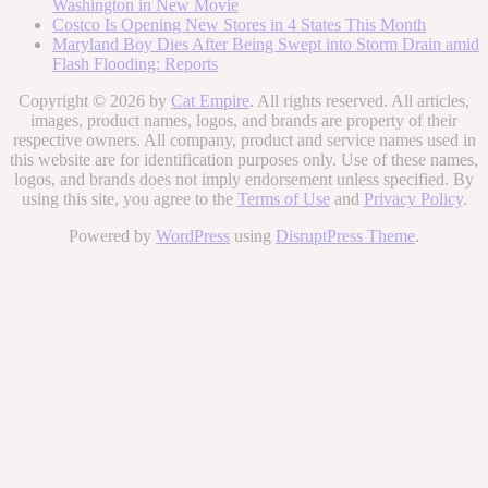
Washington in New Movie
Costco Is Opening New Stores in 4 States This Month
Maryland Boy Dies After Being Swept into Storm Drain amid
Flash Flooding: Reports
Copyright © 2026 by
Cat Empire
. All rights reserved. All articles,
images, product names, logos, and brands are property of their
respective owners. All company, product and service names used in
this website are for identification purposes only. Use of these names,
logos, and brands does not imply endorsement unless specified. By
using this site, you agree to the
Terms of Use
and
Privacy Policy
.
Powered by
WordPress
using
DisruptPress Theme
.