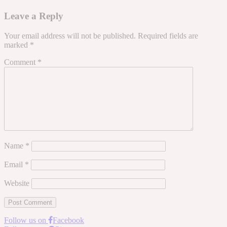
Leave a Reply
Your email address will not be published.
Required fields are
marked
*
Comment
*
Name
*
Email
*
Website
Follow us on
Facebook