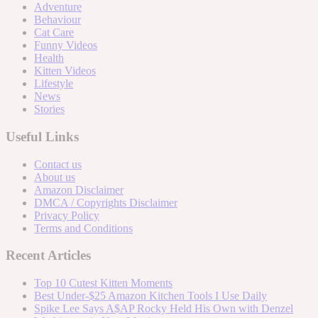
Adventure
Behaviour
Cat Care
Funny Videos
Health
Kitten Videos
Lifestyle
News
Stories
Useful Links
Contact us
About us
Amazon Disclaimer
DMCA / Copyrights Disclaimer
Privacy Policy
Terms and Conditions
Recent Articles
Top 10 Cutest Kitten Moments
Best Under-$25 Amazon Kitchen Tools I Use Daily
Spike Lee Says A$AP Rocky Held His Own with Denzel