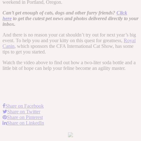
weekend in Portland, Oregon.
Can’t get enough of cats, dogs and other furry friends?
Click
here
to get the cutest pet news and photos delivered directly to your
inbox.
And there is no reason your cat shouldn’t try out for next year’s big
event. To help you and your kitty on this quest for greatness,
Royal
Canin
, which sponsors the CFA International Cat Show, has some
tips to get you started.
Watch the video above to find out how a two-liter soda bottle and a
little bit of hope can help your feline become an agility master.
Share on Facebook
Share on Twitter
Share on Pinterest
Share on LinkedIn