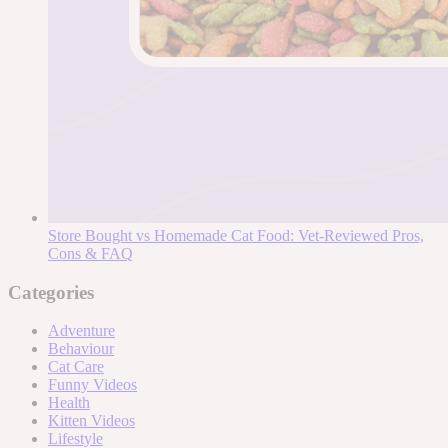
Store Bought vs Homemade Cat Food: Vet-Reviewed Pros,
Cons & FAQ
Categories
Adventure
Behaviour
Cat Care
Funny Videos
Health
Kitten Videos
Lifestyle