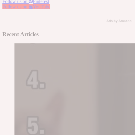
Follow us on
Pinterest
Follow us on
YouTube
Ads by Amazon
Recent Articles