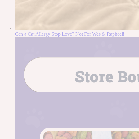
Can a Cat Allergy Stop Love? Not For Wes & Raphael!