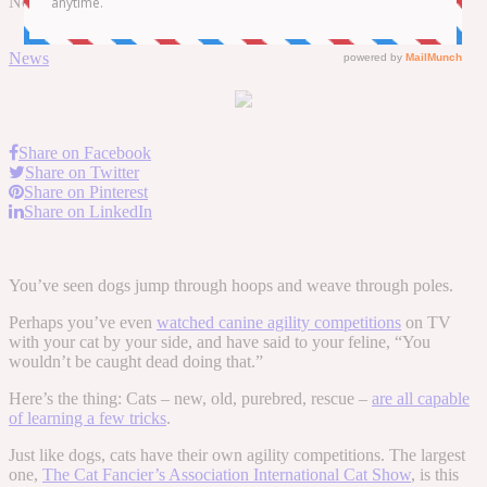
November 15, 2017
November 16, 2017
by
Tara
0 Comments
News
Share on Facebook
Share on Twitter
Share on Pinterest
Share on LinkedIn
You’ve seen dogs jump through hoops and weave through poles.
Perhaps you’ve even
watched canine agility competitions
on TV
with your cat by your side, and have said to your feline, “You
wouldn’t be caught dead doing that.”
Here’s the thing: Cats – new, old, purebred, rescue –
are all capable
of learning a few tricks
.
Just like dogs, cats have their own agility competitions. The largest
one,
The Cat Fancier’s Association International Cat Show
, is this