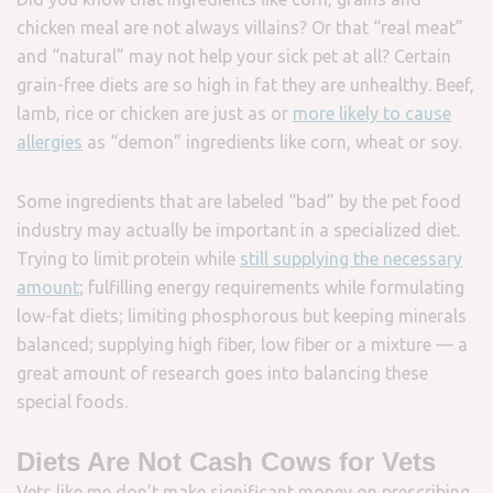
chicken meal are not always villains? Or that “real meat”
and “natural” may not help your sick pet at all? Certain
grain-free diets are so high in fat they are unhealthy. Beef,
lamb, rice or chicken are just as or
more likely to cause
allergies
as “demon” ingredients like corn, wheat or soy.
Some ingredients that are labeled “bad” by the pet food
industry may actually be important in a specialized diet.
Trying to limit protein while
still supplying the necessary
amount
; fulfilling energy requirements while formulating
low-fat diets; limiting phosphorous but keeping minerals
balanced; supplying high fiber, low fiber or a mixture — a
great amount of research goes into balancing these
special foods.
Diets Are Not Cash Cows for Vets
Vets like me don’t make significant money on prescribing