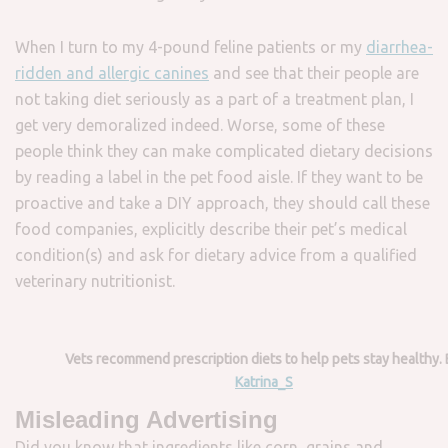
When I turn to my 4-pound feline patients or my
diarrhea-
ridden and allergic canines
and see that their people are
not taking diet seriously as a part of a treatment plan, I
get very demoralized indeed. Worse, some of these
people think they can make complicated dietary decisions
by reading a label in the pet food aisle. If they want to be
proactive and take a DIY approach, they should call these
food companies, explicitly describe their pet’s medical
condition(s) and ask for dietary advice from a qualified
veterinary nutritionist.
Vets recommend prescription diets to help pets stay healthy. 
Katrina_S
Misleading Advertising
Did you know that ingredients like corn, grains and