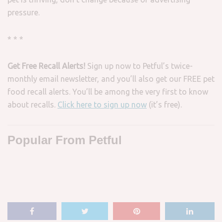
pressure.
* * *
Get Free Recall Alerts!
Sign up now to Petful’s twice-
monthly email newsletter, and you’ll also get our FREE pet
food recall alerts. You’ll be among the very first to know
about recalls.
Click here to sign up now
(it’s free).
Popular From Petful