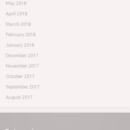
May 2018
April 2018
March 2018
February 2018
January 2018
December 2017
November 2017
October 2017
September 2017
August 2017