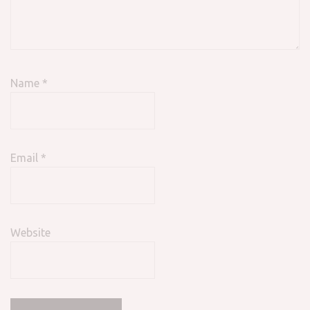
Name
*
Email
*
Website