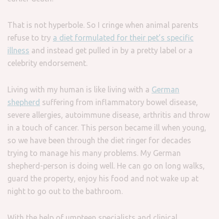
That is not hyperbole. So I cringe when animal parents
refuse to try
a diet formulated for their pet’s specific
illness
and instead get pulled in by a pretty label or a
celebrity endorsement.
Living with my human is like living with a
German
shepherd
suffering from inflammatory bowel disease,
severe allergies, autoimmune disease, arthritis and throw
in a touch of cancer. This person became ill when young,
so we have been through the diet ringer for decades
trying to manage his many problems. My German
shepherd-person is doing well. He can go on long walks,
guard the property, enjoy his food and not wake up at
night to go out to the bathroom.
With the help of umpteen specialists and clinical