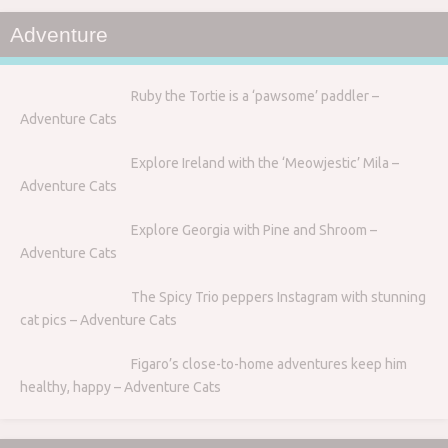
Adventure
Ruby the Tortie is a ‘pawsome’ paddler –
Adventure Cats
Explore Ireland with the ‘Meowjestic’ Mila –
Adventure Cats
Explore Georgia with Pine and Shroom –
Adventure Cats
The Spicy Trio peppers Instagram with stunning
cat pics – Adventure Cats
Figaro’s close-to-home adventures keep him
healthy, happy – Adventure Cats