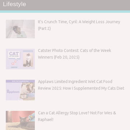
Lifestyle
It’s Crunch Time, Cyril: A Weight Loss Journey
(Part 2)
Catster Photo Contest: Cats of the Week
Winners (Feb 20, 2025)
Applaws Limited Ingredient Wet Cat Food
Review 2025: How I Supplemented My Cats Diet
Can a Cat Allergy Stop Love? Not For Wes &
Raphael!