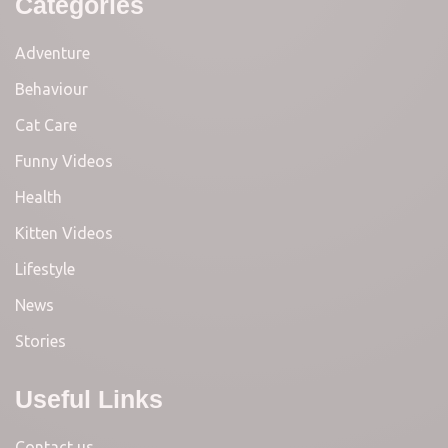
Categories
Adventure
Behaviour
Cat Care
Funny Videos
Health
Kitten Videos
Lifestyle
News
Stories
Useful Links
Contact us