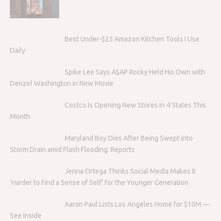
Best Under-$25 Amazon Kitchen Tools I Use
Daily
Spike Lee Says A$AP Rocky Held His Own with
Denzel Washington in New Movie
Costco Is Opening New Stores in 4 States This
Month
Maryland Boy Dies After Being Swept into
Storm Drain amid Flash Flooding: Reports
Jenna Ortega Thinks Social Media Makes It
‘Harder to Find a Sense of Self’ for the Younger Generation
Aaron Paul Lists Los Angeles Home for $10M —
See Inside