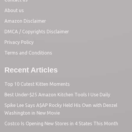
About us
Amazon Disclaimer
DMCA / Copyrights Disclaimer
Privacy Policy
Terms and Conditions
Recent Articles
Top 10 Cutest Kitten Moments
Best Under-$25 Amazon Kitchen Tools I Use Daily
Spike Lee Says A$AP Rocky Held His Own with Denzel
Washington in New Movie
Costco Is Opening New Stores in 4 States This Month