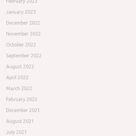
February 2023
January 2023
December 2022
November 2022
October 2022
September 2022
August 2022
April 2022
March 2022
February 2022
December 2021
August 2021
July 2021