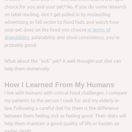
choice for you and your pet? No. If you do some research
on label reading, don’t get pulled in by misleading
advertising or fall victim to food fads and watch how
your pet does on the food you choose
in terms of
digestibility
, palatability and stool consistency, you’re
probably good.
What about the “sick” pet? A well-thought-out diet can
help them immensely.
How I Learned From My Humans
I live with humans with critical food challenges. I compare
my patients to the person I cook for and my elderly in-
law. Following a careful diet for them is the difference
between them feeling sick or feeling good. Their diets will
help them maintain a good quality of life or hasten an
earlier death.