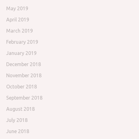
May 2019
April 2019
March 2019
February 2019
January 2019
December 2018
November 2018
October 2018
September 2018
August 2018
July 2018
June 2018