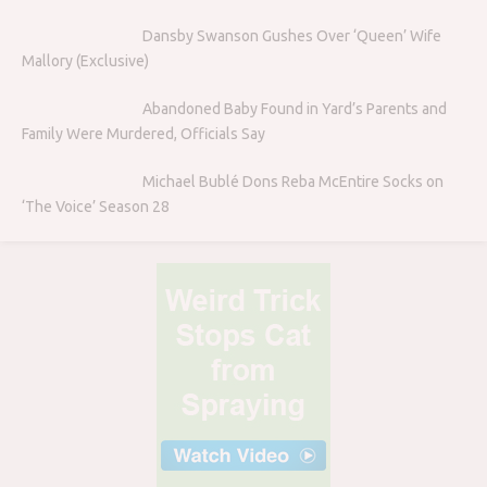
Dansby Swanson Gushes Over ‘Queen’ Wife
Mallory (Exclusive)
Abandoned Baby Found in Yard’s Parents and
Family Were Murdered, Officials Say
Michael Bublé Dons Reba McEntire Socks on
‘The Voice’ Season 28