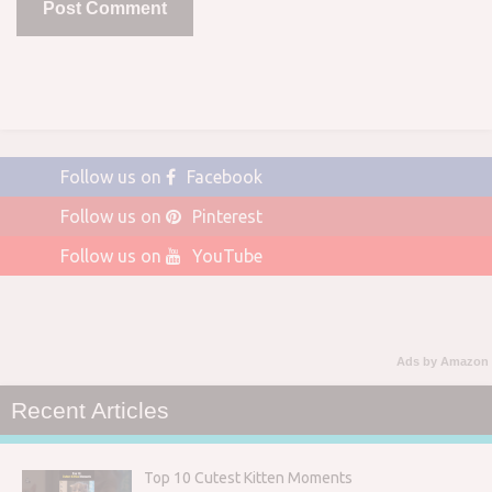
Follow us on
Facebook
Follow us on
Pinterest
Follow us on
YouTube
Ads by Amazon
Recent Articles
Top 10 Cutest Kitten Moments