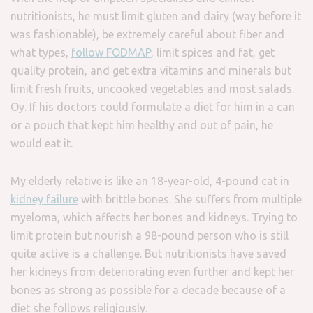
nutritionists, he must limit gluten and dairy (way before it
was fashionable), be extremely careful about fiber and
what types,
follow FODMAP
, limit spices and fat, get
quality protein, and get extra vitamins and minerals but
limit fresh fruits, uncooked vegetables and most salads.
Oy. If his doctors could formulate a diet for him in a can
or a pouch that kept him healthy and out of pain, he
would eat it.
My elderly relative is like an 18-year-old, 4-pound cat in
kidney failure
with brittle bones. She suffers from multiple
myeloma, which affects her bones and kidneys. Trying to
limit protein but nourish a 98-pound person who is still
quite active is a challenge. But nutritionists have saved
her kidneys from deteriorating even further and kept her
bones as strong as possible for a decade because of a
diet she follows religiously.