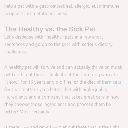
help a pet with a gastrointestinal, allergic, auto-immune,
neoplastic or metabolic illness.
The Healthy vs. the Sick Pet
Let’s dispense with “healthy” pets in a few short
sentences and go on to the pets with serious dietary
challenges.
A healthy pet will survive and can actually thrive on most
pet foods out there. Think about the farm dog who ate
“chow” for 16 years and did fine, or the diet of
barn cats
,
for that matter. Can a better diet with high-quality
ingredients and a company that takes great care in how
they choose those ingredients and process them be
better? Most certainly.
Is there 1 — and only 1 — diet out there that is the right