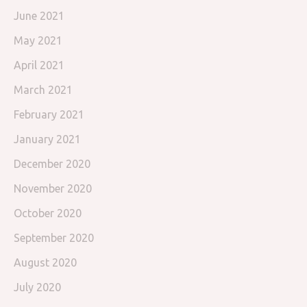
June 2021
May 2021
April 2021
March 2021
February 2021
January 2021
December 2020
November 2020
October 2020
September 2020
August 2020
July 2020