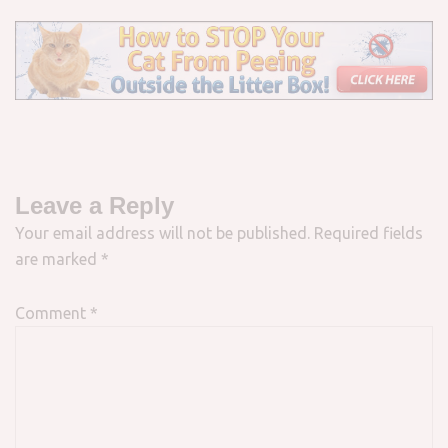
Leave a Reply
Your email address will not be published.
Required fields
are marked
*
Comment
*