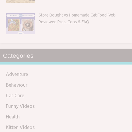
Store Bought vs Homemade Cat Food: Vet-
Reviewed Pros, Cons & FAQ
Categories
Adventure
Behaviour
Cat Care
Funny Videos
Health
Kitten Videos