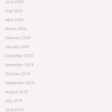
June 2020
May 2020
April 2020
March 2020
February 2020
January 2020
December 2019
November 2019
October 2019
September 2019
August 2019
July 2019
June 2019