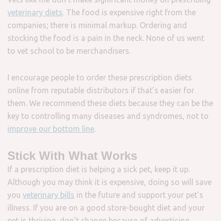
veterinary diets
. The food is expensive right from the
companies; there is minimal markup. Ordering and
stocking the food is a pain in the neck. None of us went
to vet school to be merchandisers.
I encourage people to order these prescription diets
online from reputable distributors if that’s easier for
them. We recommend these diets because they can be the
key to controlling many diseases and syndromes, not to
improve our bottom line
.
Stick With What Works
If a prescription diet is helping a sick pet, keep it up.
Although you may think it is expensive, doing so will save
you
veterinary bills
in the future and support your pet’s
illness. If you are on a good store-bought diet and your
pet is thriving, don’t change because of advertising