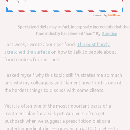
Specialized diets may, in fact, incorporate ingredients that the
food industry has deemed “bad.” By:
Surprise
Last week, I wrote about pet food.
The post barely
scratched the surface
on how to talk to people about
food choices for their pets.
I asked myself why this topic still frustrates me so much
and why my colleagues and I lament how food is one of
the hardest things to discuss with some clients.
Yet it is often one of the most important parts of a
treatment plan for a sick pet. And vets often get
pushback when we suggest a prescription diet or a
limited-ingredient diet — or even a trial OTC diet — to