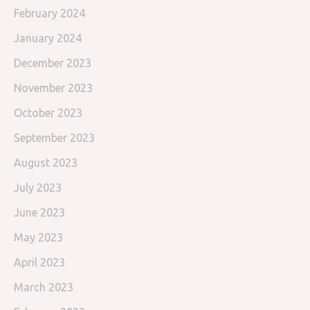
February 2024
January 2024
December 2023
November 2023
October 2023
September 2023
August 2023
July 2023
June 2023
May 2023
April 2023
March 2023