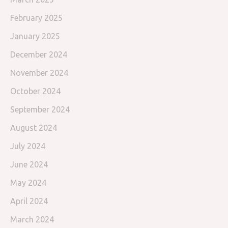
February 2025
January 2025
December 2024
November 2024
October 2024
September 2024
August 2024
July 2024
June 2024
May 2024
April 2024
March 2024