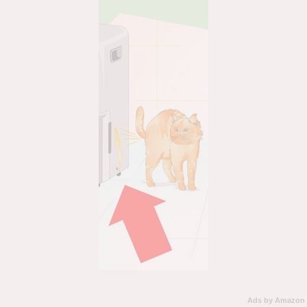
Ads by Amazon