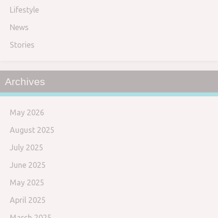
Lifestyle
News
Stories
Archives
May 2026
August 2025
July 2025
June 2025
May 2025
April 2025
March 2025