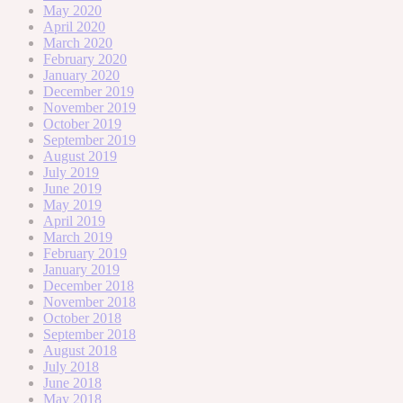
May 2020
April 2020
March 2020
February 2020
January 2020
December 2019
November 2019
October 2019
September 2019
August 2019
July 2019
June 2019
May 2019
April 2019
March 2019
February 2019
January 2019
December 2018
November 2018
October 2018
September 2018
August 2018
July 2018
June 2018
May 2018