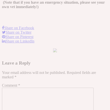
(Note that if you have an emergency situation, please see your
own vet immediately!)
Share on Facebook
Share on Twitter
Share on Pinterest
Share on LinkedIn
Leave a Reply
Your email address will not be published.
Required fields are
marked
*
Comment
*