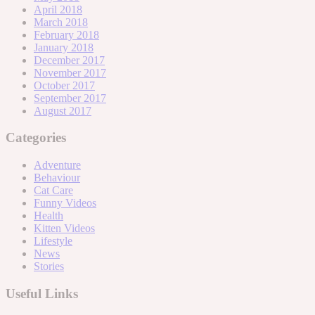
April 2018
March 2018
February 2018
January 2018
December 2017
November 2017
October 2017
September 2017
August 2017
Categories
Adventure
Behaviour
Cat Care
Funny Videos
Health
Kitten Videos
Lifestyle
News
Stories
Useful Links