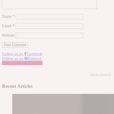
Name
*
Email
*
Website
Follow us on
Facebook
Follow us on
Pinterest
Follow us on
YouTube
Ads by Amazon
Recent Articles