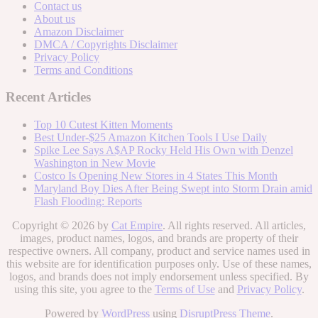
Contact us
About us
Amazon Disclaimer
DMCA / Copyrights Disclaimer
Privacy Policy
Terms and Conditions
Recent Articles
Top 10 Cutest Kitten Moments
Best Under-$25 Amazon Kitchen Tools I Use Daily
Spike Lee Says A$AP Rocky Held His Own with Denzel
Washington in New Movie
Costco Is Opening New Stores in 4 States This Month
Maryland Boy Dies After Being Swept into Storm Drain amid
Flash Flooding: Reports
Copyright © 2026 by
Cat Empire
. All rights reserved. All articles,
images, product names, logos, and brands are property of their
respective owners. All company, product and service names used in
this website are for identification purposes only. Use of these names,
logos, and brands does not imply endorsement unless specified. By
using this site, you agree to the
Terms of Use
and
Privacy Policy
.
Powered by
WordPress
using
DisruptPress Theme
.