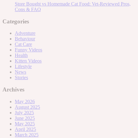
Store Bought vs Homemade Cat Food: Vet-Reviewed Pros,
Cons & FAQ
Categories
Adventure
Behaviour
Cat Care
Funny Videos
Health
Kitten Videos
Lifestyle
News
Stories
Archives
May 2026
August 2025
July 2025
June 2025
May 2025
April 2025
March 2025