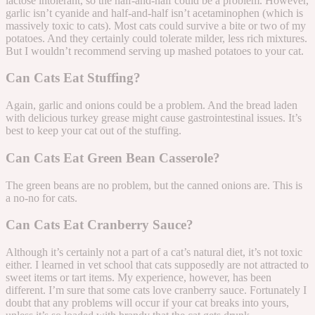
lactose intolerant, so the half-and-half could be a problem. However,
garlic isn’t cyanide and half-and-half isn’t acetaminophen (which is
massively toxic to cats). Most cats could survive a bite or two of my
potatoes. And they certainly could tolerate milder, less rich mixtures.
But I wouldn’t recommend serving up mashed potatoes to your cat.
Can Cats Eat Stuffing?
Again, garlic and onions could be a problem. And the bread laden
with delicious turkey grease might cause gastrointestinal issues. It’s
best to keep your cat out of the stuffing.
Can Cats Eat Green Bean Casserole?
The green beans are no problem, but the canned onions are. This is
a no-no for cats.
Can Cats Eat Cranberry Sauce?
Although it’s certainly not a part of a cat’s natural diet, it’s not toxic
either. I learned in vet school that cats supposedly are not attracted to
sweet items or tart items. My experience, however, has been
different. I’m sure that some cats love cranberry sauce. Fortunately I
doubt that any problems will occur if your cat breaks into yours,