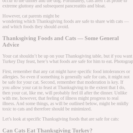
occur to the dinner and the dog. Fortunately, cats aren’t as prone to
extreme gluttony and subsequent pancreatitis and bloat.
However, cat parents might be
wondering which Thanksgiving foods are safe to share with cats —
and which foods they should avoid.
Thanksgiving Foods and Cats — Some General
Advice
Your cat shouldn’t be up on your Thanksgiving table, but if you want
Turkey Day feast, here’s what foods are safe for him to eat. Photogr
First, remember that any cat might have specific food intolerances or
allergies. So even if something is generally safe for cats, it might not
be safe for your cat. Second, remember that moderation is key. If
you allow your cat to feast at Thanksgiving to the extent that I do,
then your cat, like me, will probably feel ill after the dinner. Unlike
with me, however, that feeling of illness might progress to real
illness. And some things, as will be outlined below, might be mildly
toxic to cats and therefore should be minimized.
Let’s look at specific Thanksgiving foods that are safe for cats:
Can Cats Eat Thanksgiving Turkey?