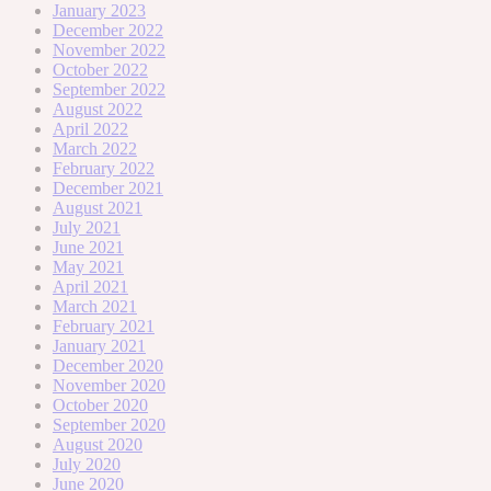
January 2023
December 2022
November 2022
October 2022
September 2022
August 2022
April 2022
March 2022
February 2022
December 2021
August 2021
July 2021
June 2021
May 2021
April 2021
March 2021
February 2021
January 2021
December 2020
November 2020
October 2020
September 2020
August 2020
July 2020
June 2020