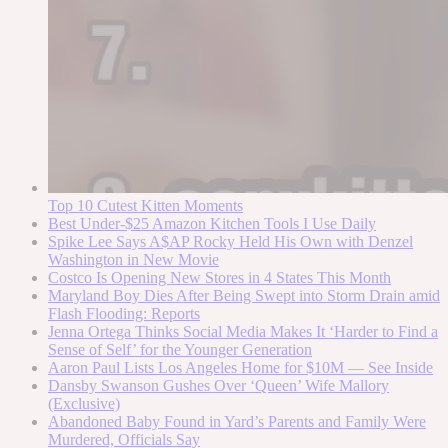
Top 10 Cutest Kitten Moments
Best Under-$25 Amazon Kitchen Tools I Use Daily
Spike Lee Says A$AP Rocky Held His Own with Denzel
Washington in New Movie
Costco Is Opening New Stores in 4 States This Month
Maryland Boy Dies After Being Swept into Storm Drain amid
Flash Flooding: Reports
Jenna Ortega Thinks Social Media Makes It ‘Harder to Find a
Sense of Self’ for the Younger Generation
Aaron Paul Lists Los Angeles Home for $10M — See Inside
Dansby Swanson Gushes Over ‘Queen’ Wife Mallory
(Exclusive)
Abandoned Baby Found in Yard’s Parents and Family Were
Murdered, Officials Say