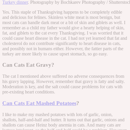
Turkey dinner
. Photography by Bochkarev Photography / Shutterstoc
Yes. This staple of Thanksgiving happens to be completely edible
and delicious for felines. Skinless white meat is most benign, but
most cats can handle dark meat or a bit of skin and giblets as well. I
remember as a child my father would give a hearty helping of skin,
fat, and giblets to the cat every Thanksgiving. I was worried that it
could cause heart disease in the cat. I had not yet learned that fat and
cholesterol do not contribute significantly to heart disease in cats,
and possibly not in humans either. However, the fattier parts of the
turkey are more likely to cause upset stomach, so go easy.
Can Cats Eat Gravy?
The cat I mentioned above suffered no adverse consequences from
his gravy lapping. However, remember that gravy is fatty and salty.
Moderation is key, and the salt could cause problems for cats with
pre-existing heart conditions.
Can Cats Eat Mashed Potatoes
?
I like to make my mashed potatoes with lots of garlic, onion,
shallots, half-and-half and butter. It turns out that garlic, onions and
shallots can cause Heinz body anemia in cats. And many cats are