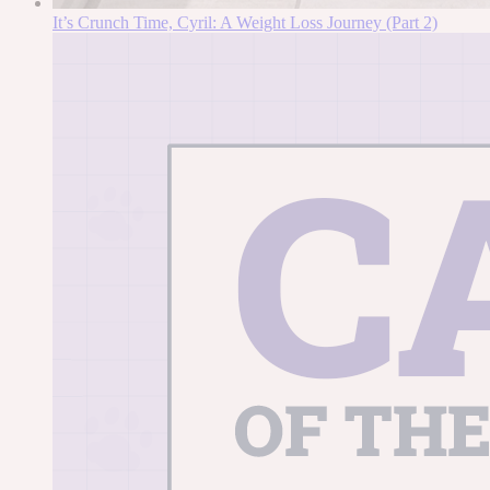
It’s Crunch Time, Cyril: A Weight Loss Journey (Part 2)