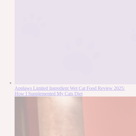
Applaws Limited Ingredient Wet Cat Food Review 2025:
How I Supplemented My Cats Diet