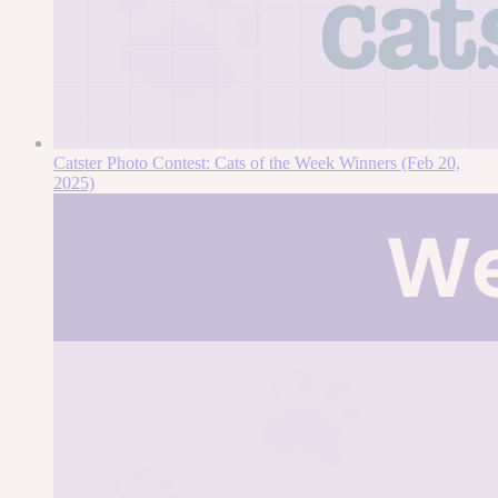
Catster Photo Contest: Cats of the Week Winners (Feb 20,
2025)