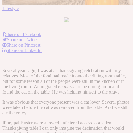
Lifestyle
Share on Facebook
Share on Twitter
Share on Pinterest
Share on LinkedIn
Several years ago, I was at a Thanksgiving celebration with my
relatives. Most of the food had made it onto the dining room table,
but for some reason all of the people were still in the kitchen or in
the living room. We migrated
en masse
to the dining room and
found the cat on the table. He was helping himself to the gravy.
It was obvious that everyone present was a cat lover. Several photos
were taken before the cat was removed from the table. And we still
ate the gravy.
If my pal Buster were allowed unfettered access to a laden
Thanksgiving table I can only imagine the decimation that would