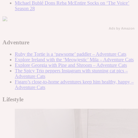
Michael Bublé Dons Reba McEntire Socks on ‘The Voice’
Season 28
Ads by Amazon
Adventure
Ruby the Tortie is a ‘pawsome’ paddler – Adventure Cats
Explore Ireland with the ‘Meowjestic’ Mila – Adventure Cats
Explore Georgia with Pine and Shroom – Adventure Cats
The Spicy Trio peppers Instagram with stunning cat pics –
Adventure Cats
Figaro’s close-to-home adventures keep him healthy, happy –
Adventure Cats
Lifestyle