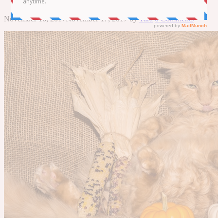
November 16, 2017
November 17, 2017
by
Tara
0 Comments