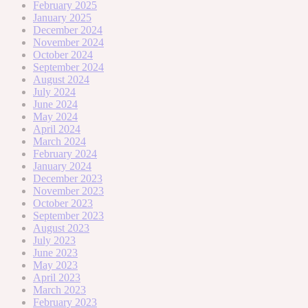
February 2025
January 2025
December 2024
November 2024
October 2024
September 2024
August 2024
July 2024
June 2024
May 2024
April 2024
March 2024
February 2024
January 2024
December 2023
November 2023
October 2023
September 2023
August 2023
July 2023
June 2023
May 2023
April 2023
March 2023
February 2023