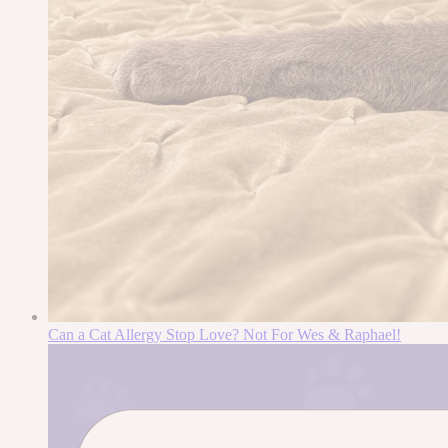
Can a Cat Allergy Stop Love? Not For Wes & Raphael!