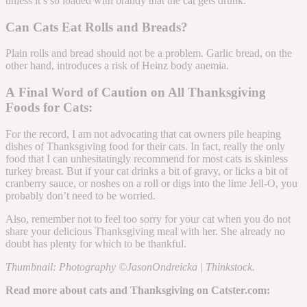
unless it’s so loaded with brandy that the cat gets drunk.
Can Cats Eat Rolls and Breads?
Plain rolls and bread should not be a problem. Garlic bread, on the
other hand, introduces a risk of Heinz body anemia.
A Final Word of Caution on All Thanksgiving
Foods for Cats:
For the record, I am not advocating that cat owners pile heaping
dishes of Thanksgiving food for their cats. In fact, really the only
food that I can unhesitatingly recommend for most cats is skinless
turkey breast. But if your cat drinks a bit of gravy, or licks a bit of
cranberry sauce, or noshes on a roll or digs into the lime Jell-O, you
probably don’t need to be worried.
Also, remember not to feel too sorry for your cat when you do not
share your delicious Thanksgiving meal with her. She already no
doubt has plenty for which to be thankful.
Thumbnail: Photography ©JasonOndreicka | Thinkstock.
Read more about cats and Thanksgiving on Catster.com: