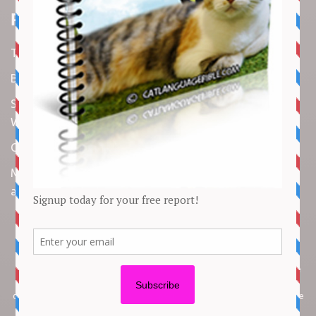
Recent Articles
Top 10 Cutest Kitten Moments
Best Under-$25 Amazon Kitchen Tools I Use Daily
Spike Lee Says A$AP Rocky Held His Own with Denzel
Washington in New Movie
Costco Is Opening New Stores in 4 States This Month
Maryland Boy Dies After Being Swept into Storm Drain
amid Flash Flooding: Reports
Copyright © 2026 by
Cat Empire
. All rights reserved. All articles, images,
product names, logos, and brands are property of their respective
owners. All company, product and service names used in this website are
for identification purposes only. Use of these names, logos, and brands
does not imply endorsement unless specified. By using this site, you agree
to the
Terms of Use
and
Privacy Policy
.