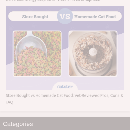
Store Bought vs Homemade Cat Food: Vet-Reviewed Pros, Cons &
FAQ
Categories