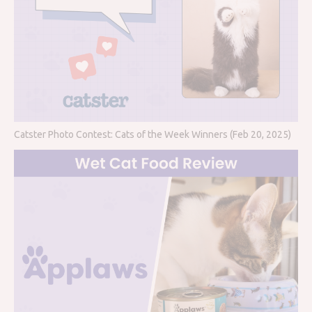
Catster Photo Contest: Cats of the Week Winners (Feb 20, 2025)