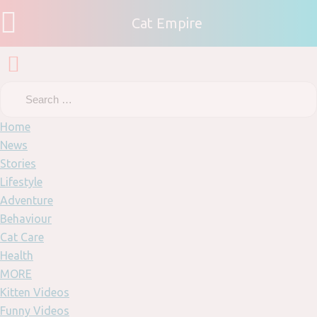
Cat Empire
Home
News
Stories
Lifestyle
Adventure
Behaviour
Cat Care
Health
MORE
Kitten Videos
Funny Videos