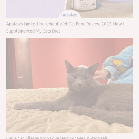
Applaws Limited Ingredient Wet Cat Food Review 2025: How I
Supplemented My Cats Diet
Can a Cat Allergy Stop Love? Not For Wes & Raphael!