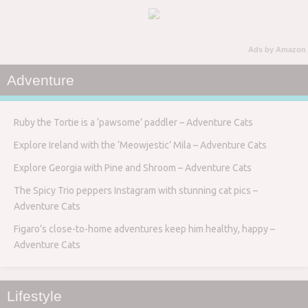
Ads by Amazon
Adventure
Ruby the Tortie is a ‘pawsome’ paddler – Adventure Cats
Explore Ireland with the ‘Meowjestic’ Mila – Adventure Cats
Explore Georgia with Pine and Shroom – Adventure Cats
The Spicy Trio peppers Instagram with stunning cat pics –
Adventure Cats
Figaro’s close-to-home adventures keep him healthy, happy –
Adventure Cats
Lifestyle