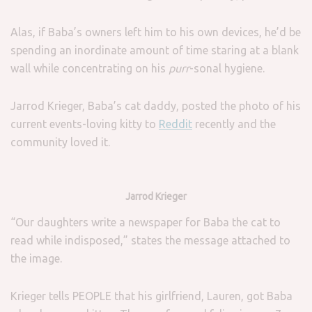
Alas, if Baba’s owners left him to his own devices, he’d be
spending an inordinate amount of time staring at a blank
wall while concentrating on his
purr
-sonal hygiene.
Jarrod Krieger, Baba’s cat daddy, posted the photo of his
current events-loving kitty to
Reddit
recently and the
community loved it.
Jarrod Krieger
“Our daughters write a newspaper for Baba the cat to
read while indisposed,” states the message attached to
the image.
Krieger tells PEOPLE that his girlfriend, Lauren, got Baba