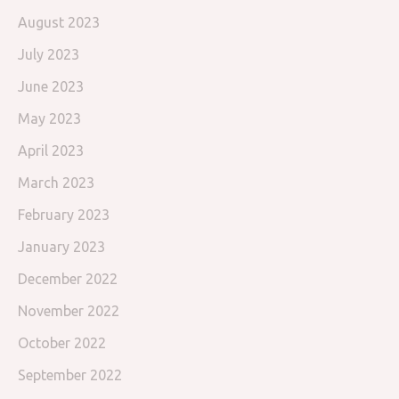
August 2023
July 2023
June 2023
May 2023
April 2023
March 2023
February 2023
January 2023
December 2022
November 2022
October 2022
September 2022