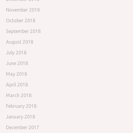
November 2018
October 2018
September 2018
August 2018
July 2018
June 2018
May 2018
April 2018
March 2018
February 2018
January 2018
December 2017