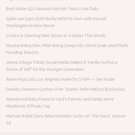
Best Under-$25 Amazon Kitchen Tools I Use Daily
Spike Lee Says A$AP Rocky Held His Own with Denzel
Washington in New Movie
Costco Is Opening New Stores in 4 States This Month
Maryland Boy Dies After Being Swept into Storm Drain amid Flash
Flooding: Reports
Jenna Ortega Thinks Social Media Makes It ‘Harder to Find a
Sense of Self’ for the Younger Generation
Aaron Paul Lists Los Angeles Home for $10M — See Inside
Dansby Swanson Gushes Over ‘Queen’ Wife Mallory (Exclusive)
Abandoned Baby Found in Yard’s Parents and Family Were
Murdered, Officials Say
Michael Bublé Dons Reba McEntire Socks on ‘The Voice’ Season
28