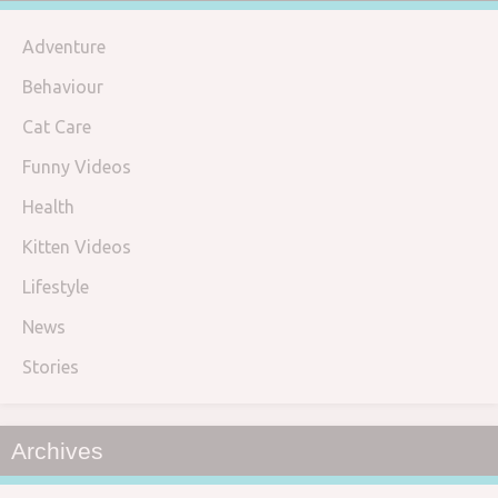
Adventure
Behaviour
Cat Care
Funny Videos
Health
Kitten Videos
Lifestyle
News
Stories
Archives