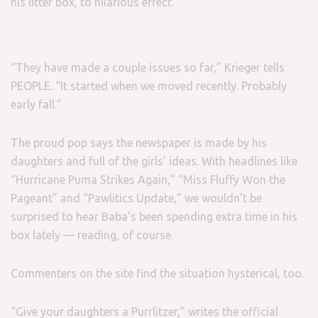
his litter box, to hilarious effect.
“They have made a couple issues so far,” Krieger tells
PEOPLE. “It started when we moved recently. Probably
early fall.”
The proud pop says the newspaper is made by his
daughters and full of the girls’ ideas. With headlines like
“Hurricane Puma Strikes Again,” “Miss Fluffy Won the
Pageant” and “Pawlitics Update,” we wouldn’t be
surprised to hear Baba’s been spending extra time in his
box lately — reading, of course.
Commenters on the site find the situation hysterical, too.
“Give your daughters a Purrlitzer,” writes the official