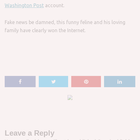
Washington Post
account.
Fake news be damned, this funny feline and his loving
family have clearly won the Internet.
Leave a Reply