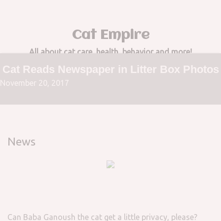
Cat Empire
All about cat care, health, behavior and more!
Cat Reads Newspaper in Litter Box Photos
November 20, 2017
News
Can Baba Ganoush the cat get a little privacy, please?