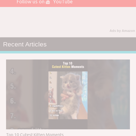
Follow us on
YouTube
Ads by Amazon
Recent Articles
Top 10 Cutest Kitten Moments