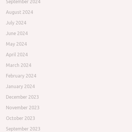
September 2024
August 2024
July 2024
June 2024
May 2024
April 2024
March 2024
February 2024
January 2024
December 2023
November 2023
October 2023
September 2023