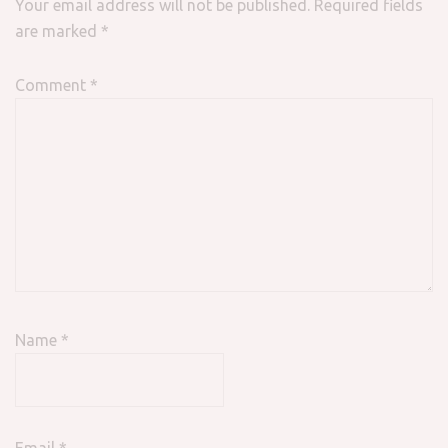
Your email address will not be published.
Required fields
are marked
*
Comment
*
Name
*