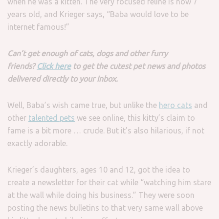
when he was a kitten. The very focused feline is now 7
years old, and Krieger says, “Baba would love to be
internet famous!”
Can’t get enough of cats, dogs and other furry
friends?
Click here
to get the cutest pet news and photos
delivered directly to your inbox.
Well, Baba’s wish came true, but unlike the
hero cats
and
other
talented pets
we see online, this kitty’s claim to
fame is a bit more … crude. But it’s also hilarious, if not
exactly adorable.
Krieger’s daughters, ages 10 and 12, got the idea to
create a newsletter for their cat while “watching him stare
at the wall while doing his business.” They were soon
posting the news bulletins to that very same wall above