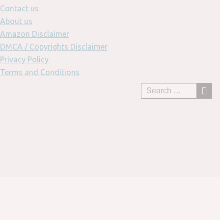
Contact us
About us
Amazon Disclaimer
DMCA / Copyrights Disclaimer
Privacy Policy
Terms and Conditions
Skip
to
content