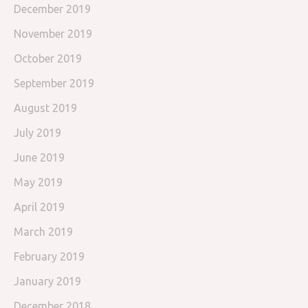
December 2019
November 2019
October 2019
September 2019
August 2019
July 2019
June 2019
May 2019
April 2019
March 2019
February 2019
January 2019
December 2018