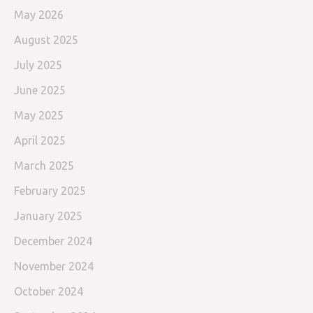
May 2026
August 2025
July 2025
June 2025
May 2025
April 2025
March 2025
February 2025
January 2025
December 2024
November 2024
October 2024