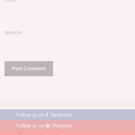
Email
*
Website
Follow us on
Facebook
Follow us on
Pinterest