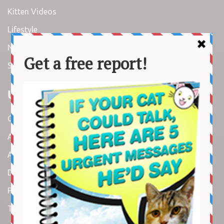
Kitten Videos
Lifestyle
News
Stories
Useful Links
Contact us
About us
Amazon Disclaimer
DMCA / Copyrights Disclaimer
Privacy Policy
Terms and Conditions