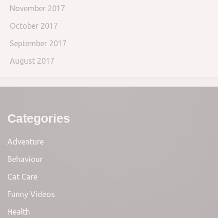
November 2017
October 2017
September 2017
August 2017
Categories
Adventure
Behaviour
Cat Care
Funny Videos
Health