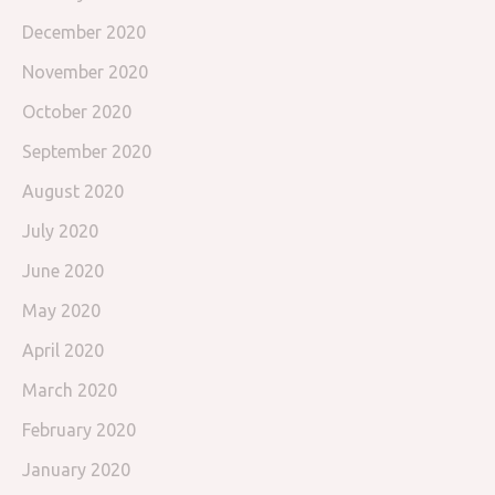
December 2020
November 2020
October 2020
September 2020
August 2020
July 2020
June 2020
May 2020
April 2020
March 2020
February 2020
January 2020