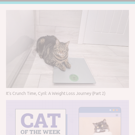
It’s Crunch Time, Cyril: A Weight Loss Journey (Part 2)