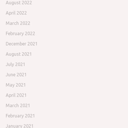
August 2022
April 2022
March 2022
February 2022
December 2021
August 2021
July 2021
June 2021
May 2021
April 2021
March 2021
February 2021
January 2021