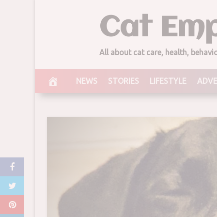
Skip
Cat Emp
to
content
All about cat care, health, behav
NEWS
STORIES
LIFESTYLE
ADV