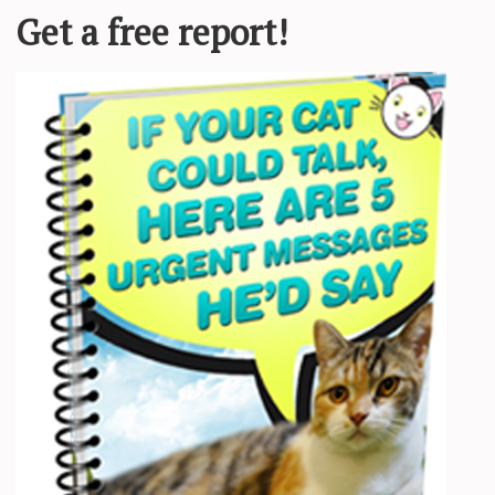
is “stashing” — basically keeping a
et by not introducing them to friends,
ough most pets don’t have a social
inly not ashamed to be seen with you.
ng are also terms every dater needs to
meone you’re talking with online
one else. Why they do this is a
ever going to pretend to be something
rves and insecurity. One questionable
rtner and you’re in immediate mental
 even exist. But in your pet’s eyes,
ow … even when you say something
 often have to compromise and do
 enjoys. When it’s you and your pets,