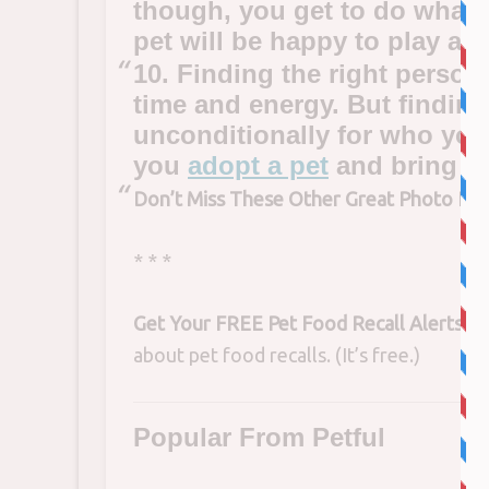
though, you get to do what
pet will be happy to play al
10. Finding the right person 
time and energy. But finding
unconditionally for who you 
you
adopt a pet
and bring th
Don’t Miss These Other Great Photo Pos
* * *
Get Your FREE Pet Food Recall Alerts!
Si
about pet food recalls. (It’s free.)
Popular From Petful