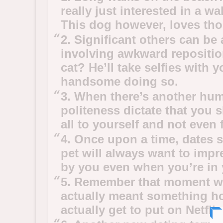
really just interested in a w
This dog however, loves th
2. Significant others can be a
involving awkward repositi
cat? He’ll take selfies with y
handsome doing so.
3. When there’s another hum
politeness dictate that you s
all to yourself and not even 
4. Once upon a time, dates 
pet will always want to impr
by you even when you’re in 
5. Remember that moment whe
actually meant something hor
actually get to put on Netfli