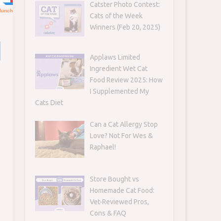
Catster Photo Contest:
Cats of the Week
Winners (Feb 20, 2025)
Applaws Limited
Ingredient Wet Cat
Food Review 2025: How
I Supplemented My
Cats Diet
Can a Cat Allergy Stop
Love? Not For Wes &
Raphael!
Store Bought vs
Homemade Cat Food:
Vet-Reviewed Pros,
Cons & FAQ