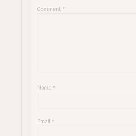
Comment
*
Name
*
Email
*