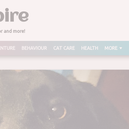
ire
ior and more!
ENTURE
BEHAVIOUR
CAT CARE
HEALTH
MORE