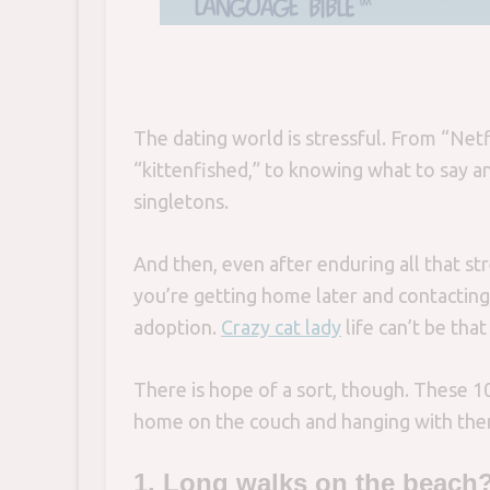
The dating world is stressful. From “Netf
“kittenfished,” to knowing what to say a
singletons.
And then, even after enduring all that stre
you’re getting home later and contacting 
adoption.
Crazy cat lady
life can’t be that
There is hope of a sort, though. These 1
home on the couch and hanging with them
1. Long walks on the beach?