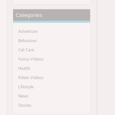
Categories
Adventure
Behaviour
Cat Care
Funny Videos
Health
Kitten Videos
Lifestyle
News
Stories