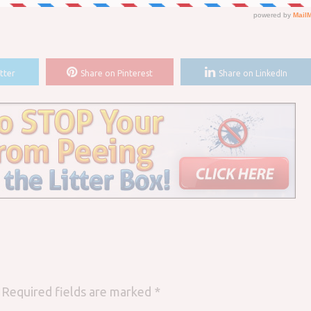
tter
Share on Pinterest
Share on LinkedIn
Required fields are marked
*