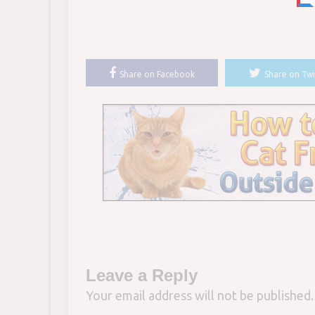
Share on Facebook
Share on Twi
Leave a Reply
Your email address will not be published.