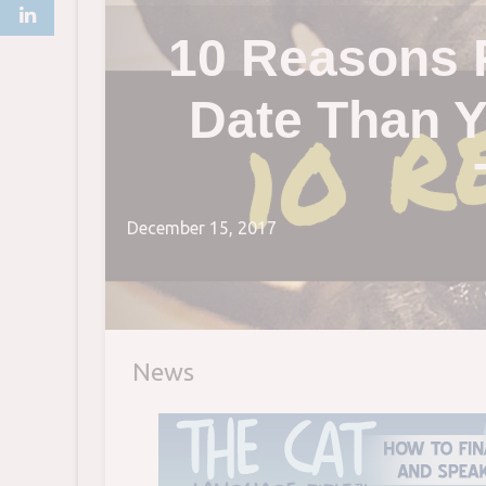
10 Reasons 
Date Than Y
December 15, 2017
News