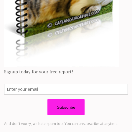
ever you want to do, and you know your
ong.
to spend your life with takes a lot of
 the right pet who will love you
are takes no time at all. The minute
em home, they’re yours.
ts:
gn up below to get notified by email as soon as we hear