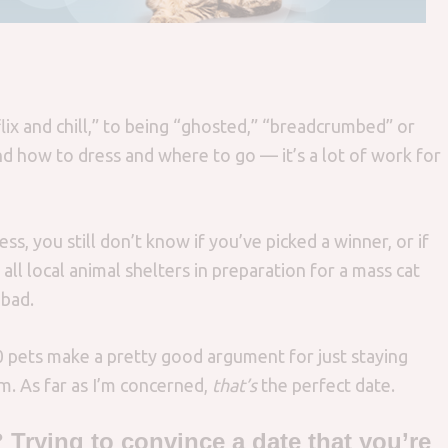
lix and chill,” to being “ghosted,” “breadcrumbed” or
nd how to dress and where to go — it’s a lot of work for
ss, you still don’t know if you’ve picked a winner, or if
all local animal shelters in preparation for a mass cat
 bad.
0 pets make a pretty good argument for just staying
. As far as I’m concerned,
that’s
the perfect date.
 Trying to convince a date that you’re