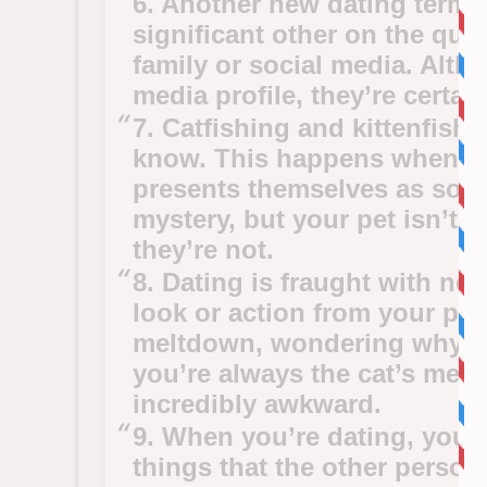
6. Another new dating term 
significant other on the qui
family or social media. Alth
media profile, they’re certa
7. Catfishing and kittenfishi
know. This happens when so
presents themselves as some
mystery, but your pet isn’t 
they’re not.
8. Dating is fraught with ne
look or action from your pa
meltdown, wondering why you
you’re always the cat’s me
incredibly awkward.
9. When you’re dating, you
things that the other person