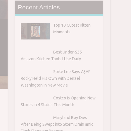
Recent Articles
Top 10 Cutest Kitten
Moments
Best Under-$25
Amazon Kitchen Tools I Use Daily
Spike Lee Says A$AP
Rocky Held His Own with Denzel
Washington in New Movie
Costco Is Opening New
Stores in 4 States This Month
Maryland Boy Dies
After Being Swept into Storm Drain amid
Flash Flooding: Reports