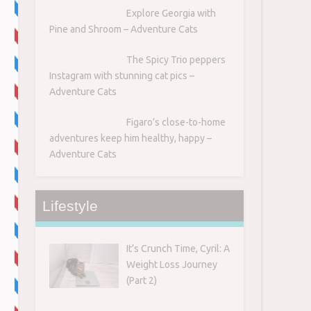
Explore Georgia with
Pine and Shroom – Adventure Cats
The Spicy Trio peppers
Instagram with stunning cat pics –
Adventure Cats
Figaro’s close-to-home
adventures keep him healthy, happy –
Adventure Cats
Lifestyle
It’s Crunch Time, Cyril: A
Weight Loss Journey
(Part 2)