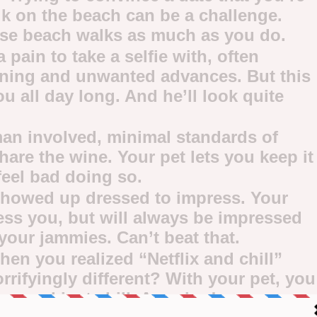
alk on the beach can be a challenge.
ose beach walks as much as you do.
 pain to take a selfie with, often
oning and unwanted advances. But this
ou all day long. And he’ll look quite
an involved, minimal standards of
hare the wine. Your pet lets you keep it
feel bad doing so.
showed up dressed to impress. Your
ess you, but will always be impressed
your jammies. Can’t beat that.
n you realized “Netflix and chill”
rifyingly different? With your pet, you
x … and just chill. Amazing!