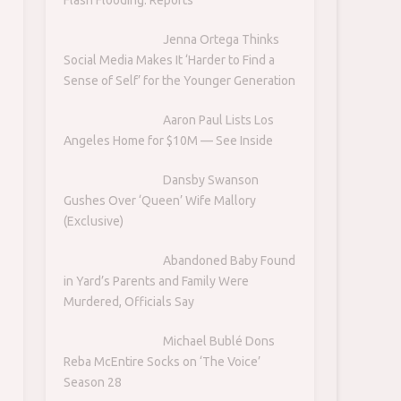
Jenna Ortega Thinks
Social Media Makes It ‘Harder to Find a
Sense of Self’ for the Younger Generation
Aaron Paul Lists Los
Angeles Home for $10M — See Inside
Dansby Swanson
Gushes Over ‘Queen’ Wife Mallory
(Exclusive)
Abandoned Baby Found
in Yard’s Parents and Family Were
Murdered, Officials Say
Michael Bublé Dons
Reba McEntire Socks on ‘The Voice’
Season 28