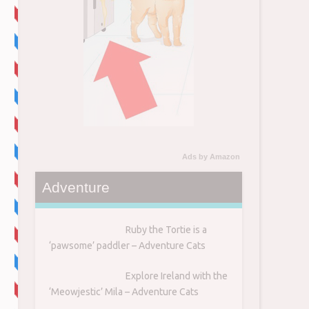
Ads by Amazon
Adventure
Ruby the Tortie is a
‘pawsome’ paddler – Adventure Cats
Explore Ireland with the
‘Meowjestic’ Mila – Adventure Cats