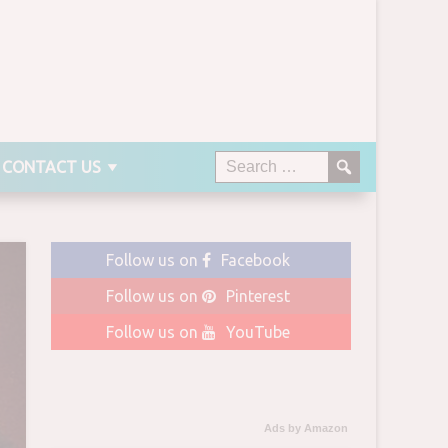
CONTACT US
Follow us on
Facebook
Follow us on
Pinterest
Follow us on
YouTube
Ads by Amazon