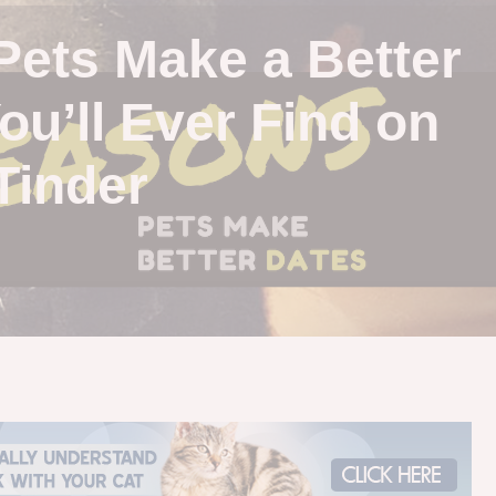
Pets Make a Better
ou’ll Ever Find on
Tinder