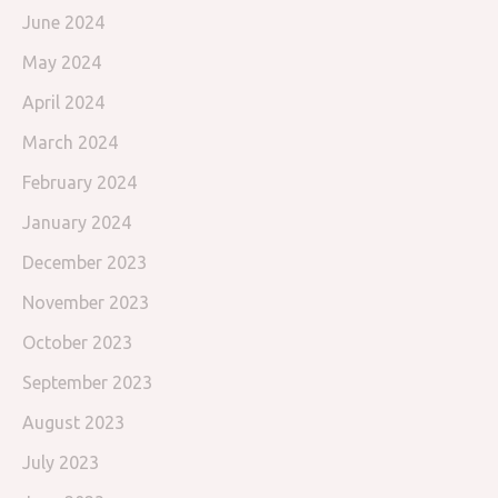
June 2024
May 2024
April 2024
March 2024
February 2024
January 2024
December 2023
November 2023
October 2023
September 2023
August 2023
July 2023