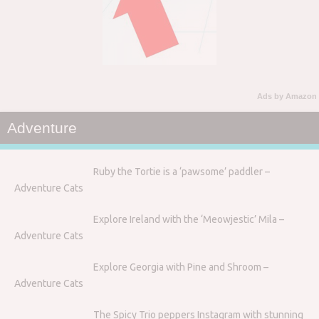
Ads by Amazon
Adventure
Ruby the Tortie is a ‘pawsome’ paddler –
Adventure Cats
Explore Ireland with the ‘Meowjestic’ Mila –
Adventure Cats
Explore Georgia with Pine and Shroom –
Adventure Cats
The Spicy Trio peppers Instagram with stunning