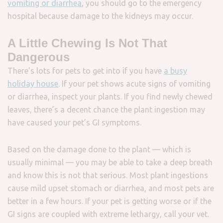
vomiting or diarrhea
, you should go to the emergency
hospital because damage to the kidneys may occur.
A Little Chewing Is Not That
Dangerous
There’s lots for pets to get into if you have
a busy
holiday house
. If your pet shows acute signs of vomiting
or diarrhea, inspect your plants. If you find newly chewed
leaves, there’s a decent chance the plant ingestion may
have caused your pet’s GI symptoms.
Based on the damage done to the plant — which is
usually minimal — you may be able to take a deep breath
and know this is not that serious. Most plant ingestions
cause mild upset stomach or diarrhea, and most pets are
better in a few hours. If your pet is getting worse or if the
GI signs are coupled with extreme lethargy, call your vet.