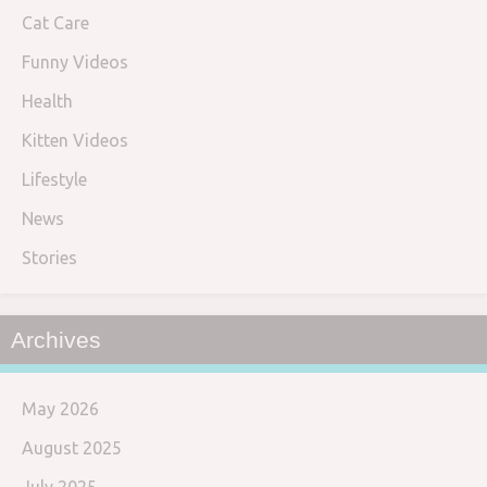
Cat Care
Funny Videos
Health
Kitten Videos
Lifestyle
News
Stories
Archives
May 2026
August 2025