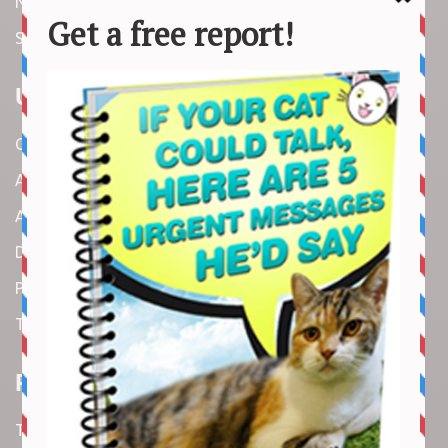
News
Stories
Useful Links
Contact us
About us
Amazon Disclaimer
DMCA / Copyrights Disclaimer
Privacy Policy
Terms and Conditions
Recent Articles
Top 10 Cutest Kitten Moments