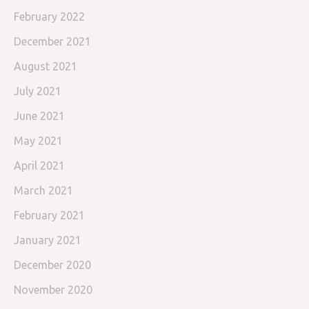
February 2022
December 2021
August 2021
July 2021
June 2021
May 2021
April 2021
March 2021
February 2021
January 2021
December 2020
November 2020