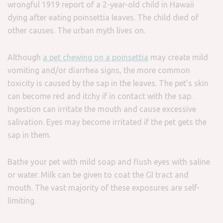
wrongful 1919 report of a 2-year-old child in Hawaii
dying after eating poinsettia leaves. The child died of
other causes. The urban myth lives on.
Although
a pet chewing on a poinsettia
may create mild
vomiting and/or diarrhea signs, the more common
toxicity is caused by the sap in the leaves. The pet’s skin
can become red and itchy if in contact with the sap.
Ingestion can irritate the mouth and cause excessive
salivation. Eyes may become irritated if the pet gets the
sap in them.
Bathe your pet with mild soap and flush eyes with saline
or water. Milk can be given to coat the GI tract and
mouth. The vast majority of these exposures are self-
limiting.