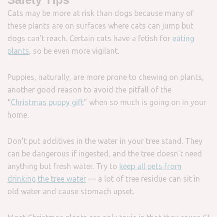
Cats may be more at risk than dogs because many of
these plants are on surfaces where cats can jump but
dogs can’t reach. Certain cats have a fetish for
eating
plants
, so be even more vigilant.
Puppies, naturally, are more prone to chewing on plants,
another good reason to avoid the pitfall of the
“
Christmas puppy gift
” when so much is going on in your
home.
Don’t put additives in the water in your tree stand. They
can be dangerous if ingested, and the tree doesn’t need
anything but fresh water. Try to
keep all pets from
drinking the tree water
— a lot of tree residue can sit in
old water and cause stomach upset.