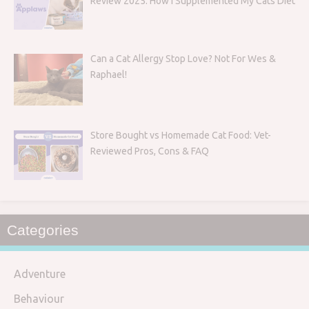
Review 2025: How I Supplemented My Cats Diet
Can a Cat Allergy Stop Love? Not For Wes &
Raphael!
Store Bought vs Homemade Cat Food: Vet-
Reviewed Pros, Cons & FAQ
Categories
Adventure
Behaviour