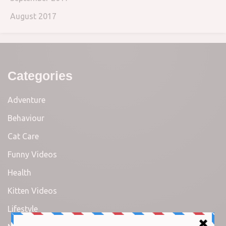
August 2017
Categories
Adventure
Behaviour
Cat Care
Funny Videos
Health
Kitten Videos
Lifestyle