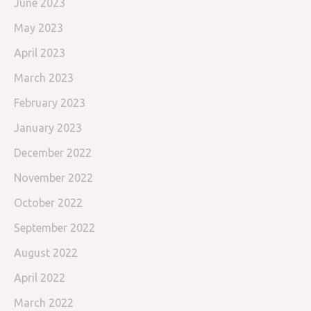
June 2023
May 2023
April 2023
March 2023
February 2023
January 2023
December 2022
November 2022
October 2022
September 2022
August 2022
April 2022
March 2022