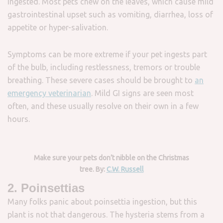
ingested. Most pets chew on the leaves, which cause mild
gastrointestinal upset such as vomiting, diarrhea, loss of
appetite or hyper-salivation.
Symptoms can be more extreme if your pet ingests part
of the bulb, including restlessness, tremors or trouble
breathing. These severe cases should be brought to
an
emergency veterinarian
. Mild GI signs are seen most
often, and these usually resolve on their own in a few
hours.
Make sure your pets don’t nibble on the Christmas
tree. By:
C.W. Russell
2. Poinsettias
Many folks panic about poinsettia ingestion, but this
plant is not that dangerous. The hysteria stems from a