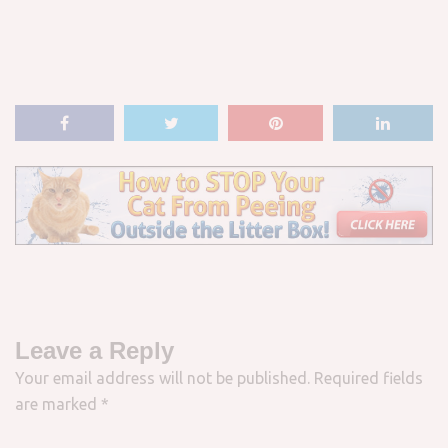
Leave a Reply
Your email address will not be published.
Required fields
are marked
*