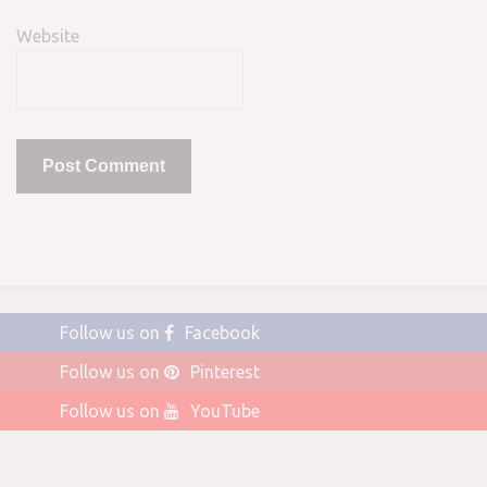
Website
Follow us on
Facebook
Follow us on
Pinterest
Follow us on
YouTube