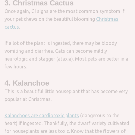
3. Christmas Cactus
Once again, GI signs are the most common symptom if
your pet chews on the beautiful blooming
Christmas
cactus
.
If a lot of the plant is ingested, there may be bloody
vomiting and diarrhea. Cats can become mildly
neurologic and stagger (ataxia). Most pets are better in a
few hours.
4. Kalanchoe
This is a beautiful little houseplant that has become very
popular at Christmas.
Kalanchoes are cardiotoxic plants
(dangerous to the
heart) if ingested. Thankfully, the dwarf variety cultivated
for houseplants are less toxic. Know that the flowers of