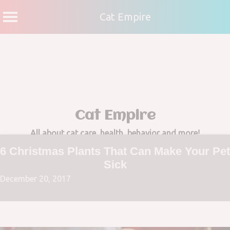
Cat Empire
Skip
to
content
Cat Empire
All about cat care, health, behavior and more!
6 Christmas Plants That Can Make Your Pet
Sick
December 20, 2017