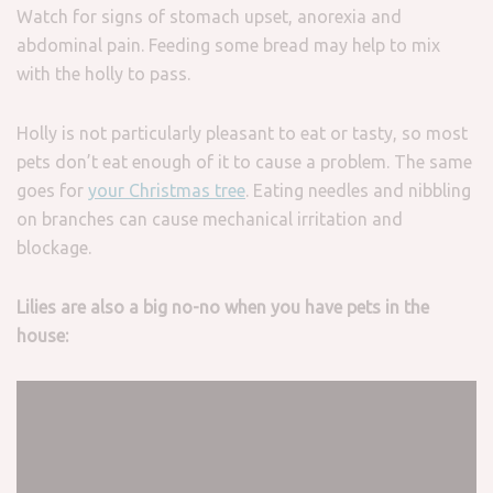
Watch for signs of stomach upset, anorexia and
abdominal pain. Feeding some bread may help to mix
with the holly to pass.
Holly is not particularly pleasant to eat or tasty, so most
pets don’t eat enough of it to cause a problem. The same
goes for
your Christmas tree
. Eating needles and nibbling
on branches can cause mechanical irritation and
blockage.
Lilies are also a big no-no when you have pets in the
house: