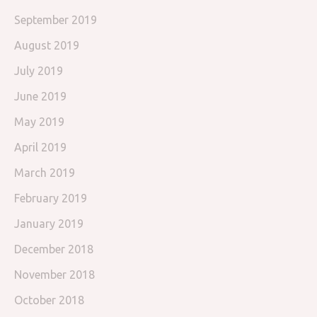
September 2019
August 2019
July 2019
June 2019
May 2019
April 2019
March 2019
February 2019
January 2019
December 2018
November 2018
October 2018