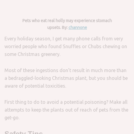
Pets who eat real holly may experience stomach
upsets. By:
channone
Every holiday season, I get many phone calls from very
worried people who found Snuffles or Chubs chewing on
some Christmas greenery.
Most of these ingestions don’t result in much more than
a bedraggled-looking Christmas plant, but you should be
aware of potential toxicities.
First thing to do to avoid a potential poisoning? Make all
attempts to keep the plants out of reach of pets from the
get-go.
Safety Tips