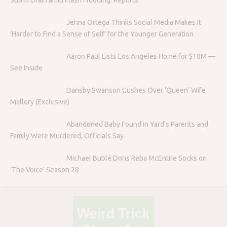
Jenna Ortega Thinks Social Media Makes It
‘Harder to Find a Sense of Self’ for the Younger Generation
Aaron Paul Lists Los Angeles Home for $10M —
See Inside
Dansby Swanson Gushes Over ‘Queen’ Wife
Mallory (Exclusive)
Abandoned Baby Found in Yard’s Parents and
Family Were Murdered, Officials Say
Michael Bublé Dons Reba McEntire Socks on
‘The Voice’ Season 28