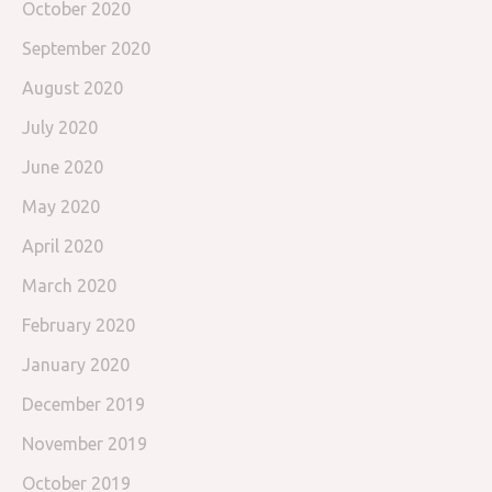
October 2020
September 2020
August 2020
July 2020
June 2020
May 2020
April 2020
March 2020
February 2020
January 2020
December 2019
November 2019
October 2019