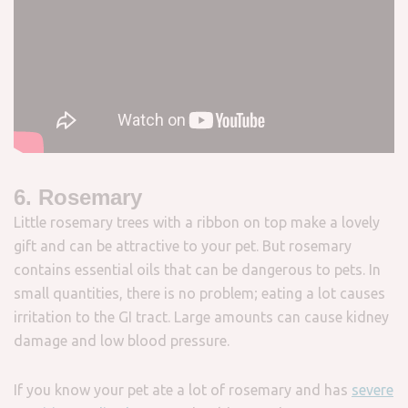
6. Rosemary
Little rosemary trees with a ribbon on top make a lovely
gift and can be attractive to your pet. But rosemary
contains essential oils that can be dangerous to pets. In
small quantities, there is no problem; eating a lot causes
irritation to the GI tract. Large amounts can cause kidney
damage and low blood pressure.
If you know your pet ate a lot of rosemary and has
severe