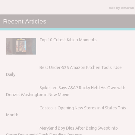
Ads by Amazon
Recent Articles
Top 10 Cutest Kitten Moments
Best Under-$25 Amazon Kitchen Tools I Use
Daily
Spike Lee Says A$AP Rocky Held His Own with
Denzel Washington in New Movie
Costco Is Opening New Stores in 4 States This
Month
Maryland Boy Dies After Being Swept into
Storm Drain amid Flash Flooding: Reports