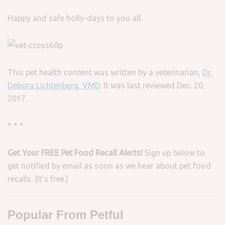
Happy and safe holly-days to you all.
This pet health content was written by a veterinarian,
Dr.
Debora Lichtenberg, VMD
. It was last reviewed Dec. 20,
2017.
* * *
Get Your FREE Pet Food Recall Alerts!
Sign up below to
get notified by email as soon as we hear about pet food
recalls. (It’s free.)
Popular From Petful