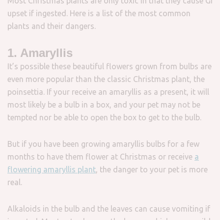
Most Christmas plants are only toxic in that they cause GI
upset if ingested. Here is a list of the most common
plants and their dangers.
1. Amaryllis
It’s possible these beautiful flowers grown from bulbs are
even more popular than the classic Christmas plant, the
poinsettia. If your receive an amaryllis as a present, it will
most likely be a bulb in a box, and your pet may not be
tempted nor be able to open the box to get to the bulb.
But if you have been growing amaryllis bulbs for a few
months to have them flower at Christmas or receive
a
flowering amaryllis plant
, the danger to your pet is more
real.
Alkaloids in the bulb and the leaves can cause vomiting if