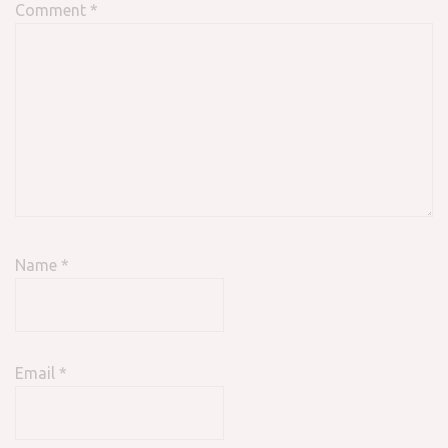
Comment
*
Name
*
Email
*