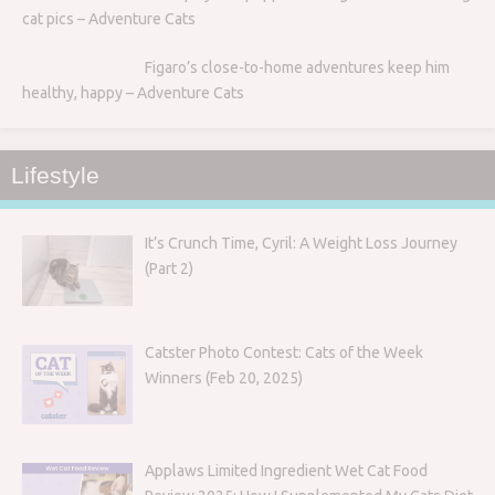
cat pics – Adventure Cats
Figaro’s close-to-home adventures keep him
healthy, happy – Adventure Cats
Lifestyle
It’s Crunch Time, Cyril: A Weight Loss Journey
(Part 2)
Catster Photo Contest: Cats of the Week
Winners (Feb 20, 2025)
Applaws Limited Ingredient Wet Cat Food