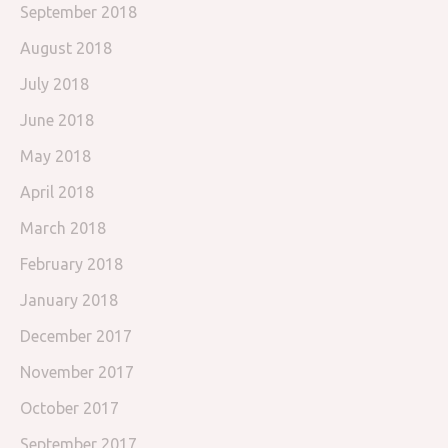
September 2018
August 2018
July 2018
June 2018
May 2018
April 2018
March 2018
February 2018
January 2018
December 2017
November 2017
October 2017
September 2017