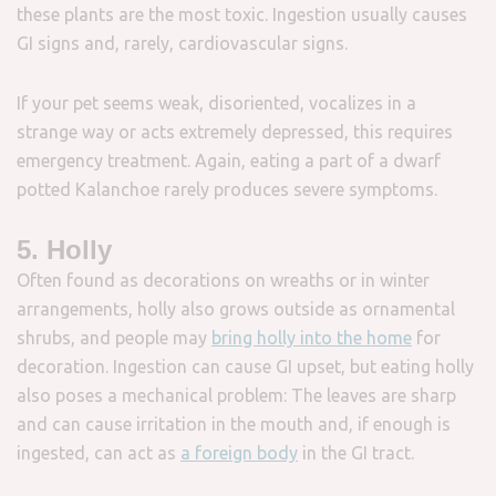
these plants are the most toxic. Ingestion usually causes
GI signs and, rarely, cardiovascular signs.
If your pet seems weak, disoriented, vocalizes in a
strange way or acts extremely depressed, this requires
emergency treatment. Again, eating a part of a dwarf
potted Kalanchoe rarely produces severe symptoms.
5. Holly
Often found as decorations on wreaths or in winter
arrangements, holly also grows outside as ornamental
shrubs, and people may
bring holly into the home
for
decoration. Ingestion can cause GI upset, but eating holly
also poses a mechanical problem: The leaves are sharp
and can cause irritation in the mouth and, if enough is
ingested, can act as
a foreign body
in the GI tract.