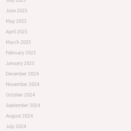
July 2025
June 2025
May 2025
April 2025
March 2025
February 2025
January 2025
December 2024
November 2024
October 2024
September 2024
August 2024
July 2024