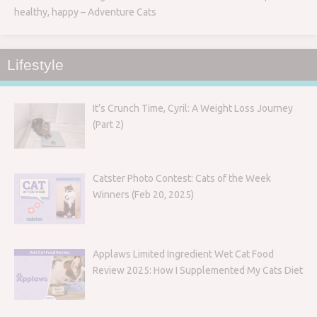
healthy, happy – Adventure Cats
Lifestyle
It’s Crunch Time, Cyril: A Weight Loss Journey
(Part 2)
Catster Photo Contest: Cats of the Week
Winners (Feb 20, 2025)
Applaws Limited Ingredient Wet Cat Food
Review 2025: How I Supplemented My Cats Diet