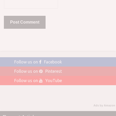
Follow us on
Facebook
Follow us on
Pinterest
Follow us on
YouTube
Ads by Amazon