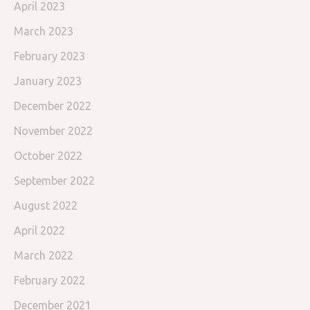
April 2023
March 2023
February 2023
January 2023
December 2022
November 2022
October 2022
September 2022
August 2022
April 2022
March 2022
February 2022
December 2021