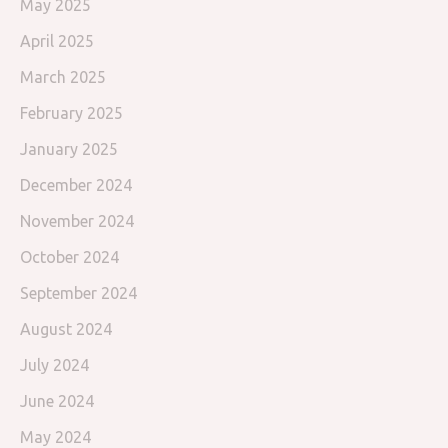
May 2025
April 2025
March 2025
February 2025
January 2025
December 2024
November 2024
October 2024
September 2024
August 2024
July 2024
June 2024
May 2024