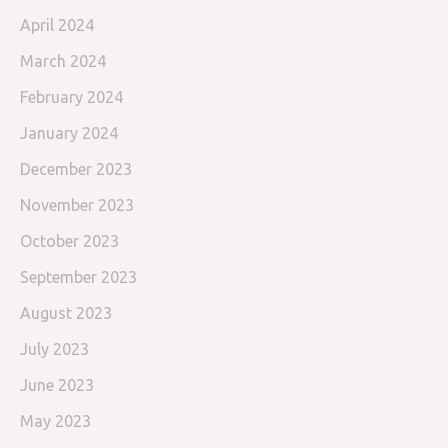
April 2024
March 2024
February 2024
January 2024
December 2023
November 2023
October 2023
September 2023
August 2023
July 2023
June 2023
May 2023