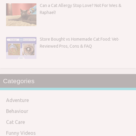
Can a Cat Allergy Stop Love? Not For Wes &
Raphael!
Store Bought vs Homemade Cat Food: Vet-
Reviewed Pros, Cons & FAQ
Categories
Adventure
Behaviour
Cat Care
Funny Videos