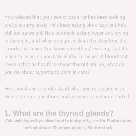
You noticed that your senior cat’s fur has been looking
pretty scruffy lately. He’s been eating like crazy, but he’s
still losing weight. He’s suddenly acting hyper and crying
in the night, and when you go to clean the litter box, it’s
flooded with pee. You know something’s wrong, that it’s
a health issue, so you take Fluffy to the vet. A blood test
reveals that he has feline hyperthyroidism. So, what do
you do about hyperthyroidism in cats?
First, you have to understand what you’re dealing with.
Here are some questions and answers to get you started.
1. What are the thyroid glands?
Cats with hyperthyroidism tend to look pretty scruffy. Photography
by Suphaksorn Thongwongboot / Shutterstock.