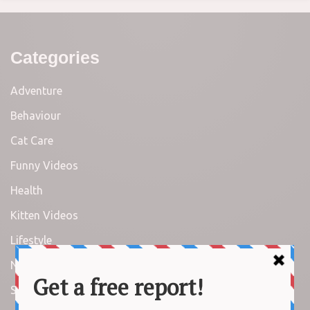
Categories
Adventure
Behaviour
Cat Care
Funny Videos
Health
Kitten Videos
Lifestyle
News
Stories