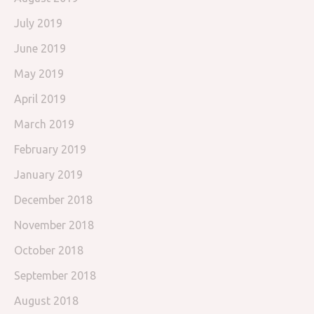
July 2019
June 2019
May 2019
April 2019
March 2019
February 2019
January 2019
December 2018
November 2018
October 2018
September 2018
August 2018