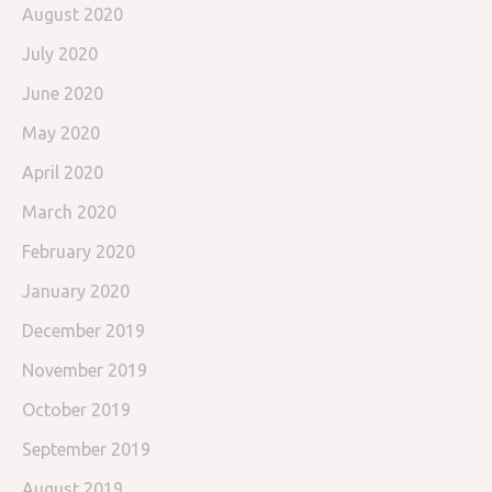
August 2020
July 2020
June 2020
May 2020
April 2020
March 2020
February 2020
January 2020
December 2019
November 2019
October 2019
September 2019
August 2019