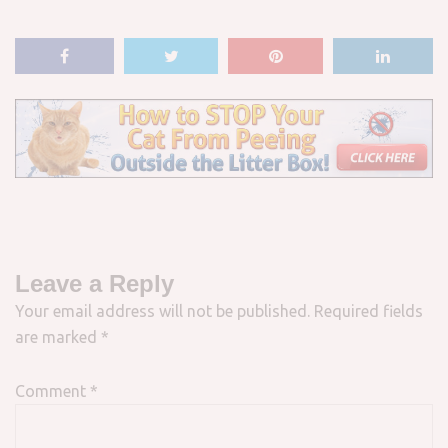
Leave a Reply
Your email address will not be published.
Required fields
are marked
*
Comment
*