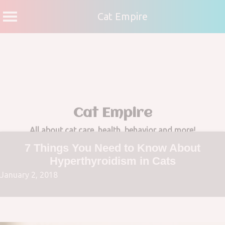
Cat Empire
Skip
to
content
Cat Empire
All about cat care, health, behavior and more!
7 Things You Need to Know About
Hyperthyroidism in Cats
January 2, 2018