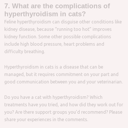
7. What are the complications of
hyperthyroidism in cats?
Feline hyperthyroidism can disguise other conditions like
kidney disease, because “running too hot” improves
kidney function. Some other possible complications
include high blood pressure, heart problems and
difficulty breathing.
Hyperthyroidism in cats is a disease that can be
managed, but it requires commitment on your part and
good communication between you and your veterinarian.
Do you have a cat with hyperthyroidism? Which
treatments have you tried, and how did they work out for
you? Are there support groups you’d recommend? Please
share your experiences in the comments.