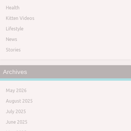
Health
Kitten Videos
Lifestyle
News
Stories
Archives
May 2026
August 2025
July 2025
June 2025