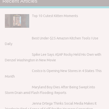
Recent Articles
Top 10 Cutest Kitten Moments
Best Under-$25 Amazon Kitchen Tools I Use
Daily
Spike Lee Says A$AP Rocky Held His Own with
Denzel Washington in New Movie
Costco Is Opening New Stores in 4 States This
Month
Maryland Boy Dies After Being Swept into
Storm Drain amid Flash Flooding: Reports
Jenna Ortega Thinks Social Media Makes It
‘Harder to Find a Sense of Self’ for the Younger Generation