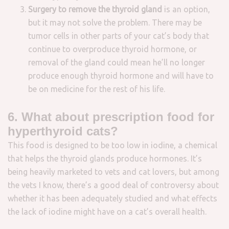
S
urgery to remove the thyroid gland
is an option,
but it may not solve the problem. There may be
tumor cells in other parts of your cat’s body that
continue to overproduce thyroid hormone, or
removal of the gland could mean he’ll no longer
produce enough thyroid hormone and will have to
be on medicine for the rest of his life.
6. What about prescription food for
hyperthyroid cats?
This food is designed to be too low in iodine, a chemical
that helps the thyroid glands produce hormones. It’s
being heavily marketed to vets and cat lovers, but among
the vets I know, there’s a good deal of controversy about
whether it has been adequately studied and what effects
the lack of iodine might have on a cat’s overall health.