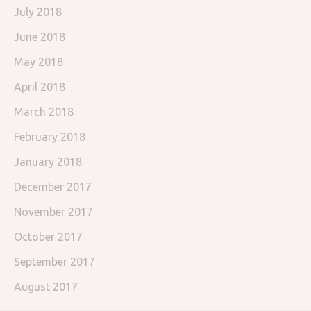
July 2018
June 2018
May 2018
April 2018
March 2018
February 2018
January 2018
December 2017
November 2017
October 2017
September 2017
August 2017