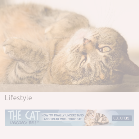
Lifestyle