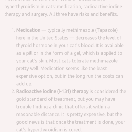
hyperthyroidism in cats: medication, radioactive iodine
therapy and surgery. All three have risks and benefits.
Medication
— typically methimazole (Tapazole)
here in the United States — decreases the level of
thyroid hormone in your cat’s blood. It is available
as a pill or in the form of a gel, which is applied to
your cat’s skin. Most cats tolerate methimazole
pretty well. Medication seems like the least
expensive option, but in the long run the costs can
add up.
Radioactive iodine (I-131) therapy
is considered the
gold standard of treatment, but you may have
trouble finding a clinic that offers it within a
reasonable distance. It is pretty expensive, but the
good news is that once the treatment is done, your
cat’s hyperthyroidism is cured.