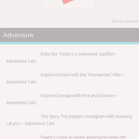
Ads by Amazon
Adventure
Ruby the Tortie is a ‘pawsome’ paddler –
Adventure Cats
Explore Ireland with the ‘Meowjestic’ Mila –
Adventure Cats
Explore Georgia with Pine and Shroom –
Adventure Cats
The Spicy Trio peppers Instagram with stunning
cat pics – Adventure Cats
Figaro’s close-to-home adventures keep him