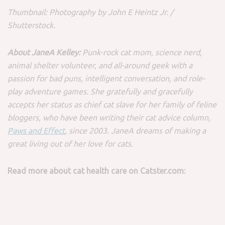
Thumbnail: Photography by John E Heintz Jr. /
Shutterstock.
About JaneA Kelley:
Punk-rock cat mom, science nerd,
animal shelter volunteer, and all-around geek with a
passion for bad puns, intelligent conversation, and role-
play adventure games. She gratefully and gracefully
accepts her status as chief cat slave for her family of feline
bloggers, who have been writing their cat advice column,
Paws and Effect
, since 2003. JaneA dreams of making a
great living out of her love for cats.
Read more about cat health care on Catster.com: