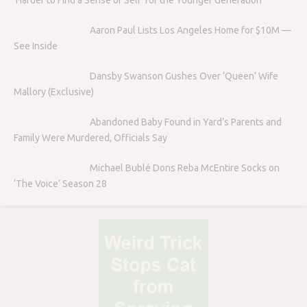
Aaron Paul Lists Los Angeles Home for $10M —
See Inside
Dansby Swanson Gushes Over ‘Queen’ Wife
Mallory (Exclusive)
Abandoned Baby Found in Yard’s Parents and
Family Were Murdered, Officials Say
Michael Bublé Dons Reba McEntire Socks on
‘The Voice’ Season 28