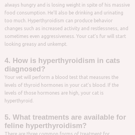
always hungry and is losing weight in spite of his massive
food consumption. He’ll also be drinking and urinating
too much. Hyperthyroidism can produce behavior
changes such as increased activity and restlessness, and
sometimes even aggressiveness. Your cat’s fur will start
looking greasy and unkempt.
4. How is hyperthyroidism in cats
diagnosed?
Your vet will perform a blood test that measures the
levels of thyroid hormones in your cat’s blood. If the
levels of those hormones are high, your cat is
hyperthyroid.
5. What treatments are available for
feline hyperthyroidism?
There are three common forms of treatment for