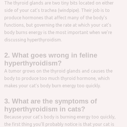
The thyroid glands are two tiny bits located on either
side of your cat’s trachea (windpipe). Their job is to
produce hormones that affect many of the body’s
functions, but governing the rate at which your cat’s
body burns energy is the most important when we’re
discussing hyperthyroidism.
2. What goes wrong in feline
hyperthyroidism?
A tumor grows on the thyroid glands and causes the
body to produce too much thyroid hormone, which
makes your cat’s body burn energy too quickly.
3. What are the symptoms of
hyperthyroidism in cats?
Because your cat’s body is burning energy too quickly,
the first thing you’ll probably notice is that your cat is