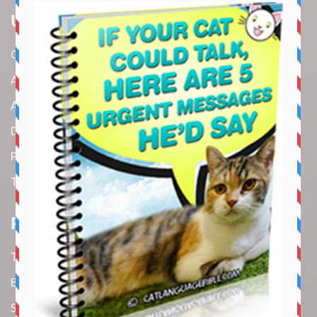
Useful Links
Contact us
About us
Amazon Disclaimer
DMCA / Copyrights Disclaimer
Privacy Policy
Terms and Conditions
Recent Articles
Top 10 Cutest Kitten Moments
Best Under-$25 Amazon Kitchen Tools I Use Daily
Spike Lee Says A$AP Rocky Held His Own with Denzel