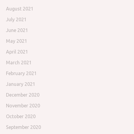
August 2021
July 2021
June 2021
May 2021
April 2021
March 2021
February 2021
January 2021
December 2020
November 2020
October 2020
September 2020