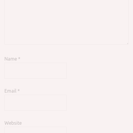
Name
*
Email
*
Website