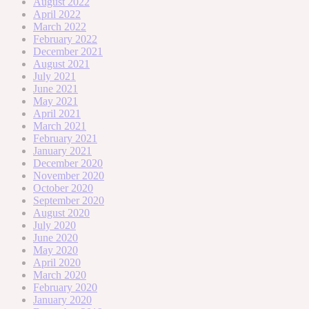
August 2022
April 2022
March 2022
February 2022
December 2021
August 2021
July 2021
June 2021
May 2021
April 2021
March 2021
February 2021
January 2021
December 2020
November 2020
October 2020
September 2020
August 2020
July 2020
June 2020
May 2020
April 2020
March 2020
February 2020
January 2020