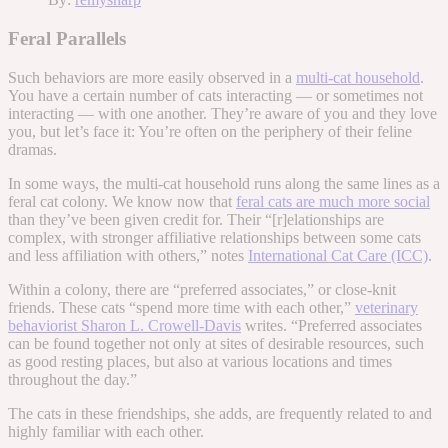
Feral Parallels
Such behaviors are more easily observed in a
multi-cat household
.
You have a certain number of cats interacting — or sometimes not
interacting — with one another. They’re aware of you and they love
you, but let’s face it: You’re often on the periphery of their feline
dramas.
In some ways, the multi-cat household runs along the same lines as a
feral cat colony. We know now that
feral cats are much more social
than they’ve been given credit for. Their “[r]elationships are
complex, with stronger affiliative relationships between some cats
and less affiliation with others,” notes
International Cat Care (ICC)
.
Within a colony, there are “preferred associates,” or close-knit
friends. These cats “spend more time with each other,”
veterinary
behaviorist Sharon L. Crowell-Davis
writes. “Preferred associates
can be found together not only at sites of desirable resources, such
as good resting places, but also at various locations and times
throughout the day.”
The cats in these friendships, she adds, are frequently related to and
highly familiar with each other.