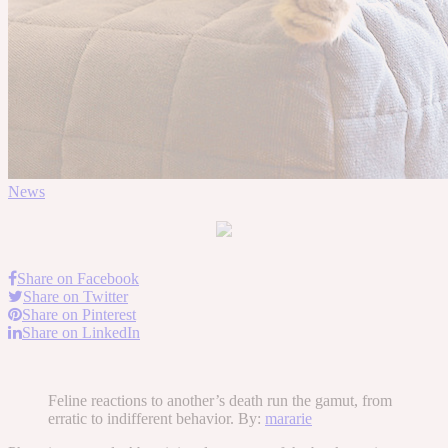
News
Share on Facebook
Share on Twitter
Share on Pinterest
Share on LinkedIn
Feline reactions to another’s death run the gamut, from
erratic to indifferent behavior. By:
mararie