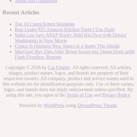
Terms and Conditions
Recent Articles
Top 10 Cutest Kitten Moments
Best Under-$25 Amazon Kitchen Tools I Use Daily
Spike Lee Says A$AP Rocky Held His Own with Denzel
Washington in New Movie
Costco Is Opening New Stores in 4 States This Month
Maryland Boy Dies After Being Swept into Storm Drain amid
Flash Flooding: Reports
Copyright © 2026 by
Cat Empire
. All rights reserved. All articles,
images, product names, logos, and brands are property of their
respective owners. All company, product and service names used in
this website are for identification purposes only. Use of these names,
logos, and brands does not imply endorsement unless specified. By
using this site, you agree to the
Terms of Use
and
Privacy Policy
.
Powered by
WordPress
using
DisruptPress Theme
.