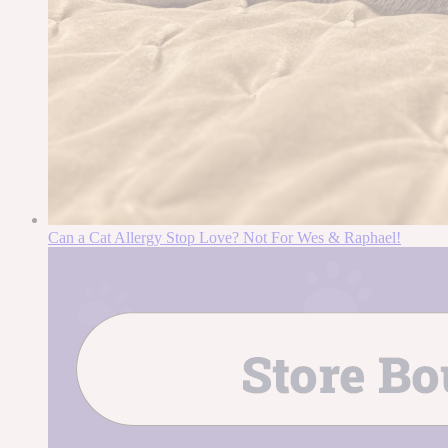
Can a Cat Allergy Stop Love? Not For Wes & Raphael!