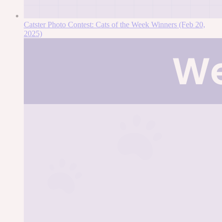
Catster Photo Contest: Cats of the Week Winners (Feb 20,
2025)