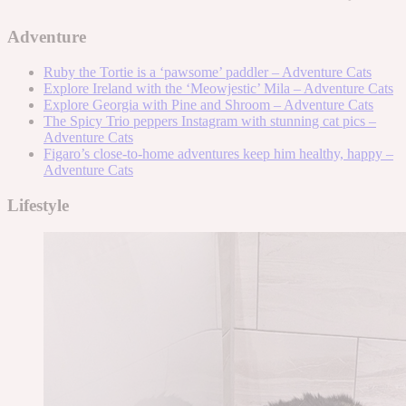
Adventure
Ruby the Tortie is a ‘pawsome’ paddler – Adventure Cats
Explore Ireland with the ‘Meowjestic’ Mila – Adventure Cats
Explore Georgia with Pine and Shroom – Adventure Cats
The Spicy Trio peppers Instagram with stunning cat pics –
Adventure Cats
Figaro’s close-to-home adventures keep him healthy, happy –
Adventure Cats
Lifestyle