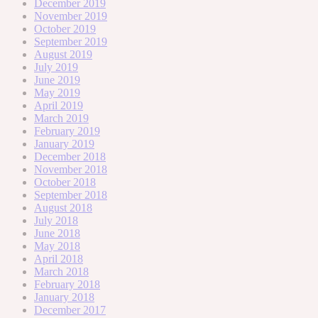
December 2019
November 2019
October 2019
September 2019
August 2019
July 2019
June 2019
May 2019
April 2019
March 2019
February 2019
January 2019
December 2018
November 2018
October 2018
September 2018
August 2018
July 2018
June 2018
May 2018
April 2018
March 2018
February 2018
January 2018
December 2017