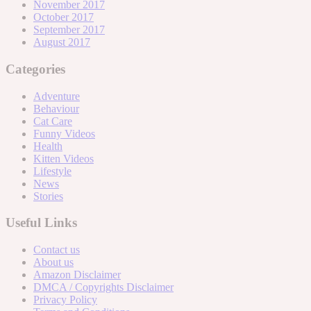
November 2017
October 2017
September 2017
August 2017
Categories
Adventure
Behaviour
Cat Care
Funny Videos
Health
Kitten Videos
Lifestyle
News
Stories
Useful Links
Contact us
About us
Amazon Disclaimer
DMCA / Copyrights Disclaimer
Privacy Policy