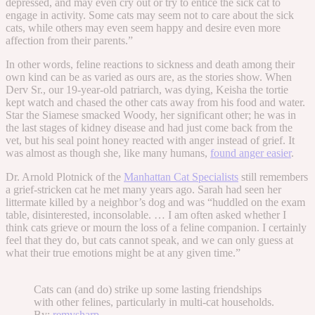
depressed, and may even cry out or try to entice the sick cat to
engage in activity. Some cats may seem not to care about the sick
cats, while others may even seem happy and desire even more
affection from their parents.”
In other words, feline reactions to sickness and death among their
own kind can be as varied as ours are, as the stories show. When
Derv Sr., our 19-year-old patriarch, was dying, Keisha the tortie
kept watch and chased the other cats away from his food and water.
Star the Siamese smacked Woody, her significant other; he was in
the last stages of kidney disease and had just come back from the
vet, but his seal point honey reacted with anger instead of grief. It
was almost as though she, like many humans,
found anger easier
.
Dr. Arnold Plotnick of the
Manhattan Cat Specialists
still remembers
a grief-stricken cat he met many years ago. Sarah had seen her
littermate killed by a neighbor’s dog and was “huddled on the exam
table, disinterested, inconsolable. … I am often asked whether I
think cats grieve or mourn the loss of a feline companion. I certainly
feel that they do, but cats cannot speak, and we can only guess at
what their true emotions might be at any given time.”
Cats can (and do) strike up some lasting friendships
with other felines, particularly in multi-cat households.
By:
remysharp