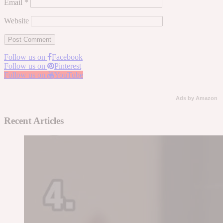
Email
*
Website
Follow us on
Facebook
Follow us on
Pinterest
Follow us on
YouTube
Ads by Amazon
Recent Articles