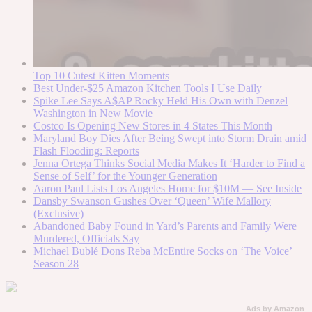
Top 10 Cutest Kitten Moments
Best Under-$25 Amazon Kitchen Tools I Use Daily
Spike Lee Says A$AP Rocky Held His Own with Denzel
Washington in New Movie
Costco Is Opening New Stores in 4 States This Month
Maryland Boy Dies After Being Swept into Storm Drain amid
Flash Flooding: Reports
Jenna Ortega Thinks Social Media Makes It ‘Harder to Find a
Sense of Self’ for the Younger Generation
Aaron Paul Lists Los Angeles Home for $10M — See Inside
Dansby Swanson Gushes Over ‘Queen’ Wife Mallory
(Exclusive)
Abandoned Baby Found in Yard’s Parents and Family Were
Murdered, Officials Say
Michael Bublé Dons Reba McEntire Socks on ‘The Voice’
Season 28
Ads by Amazon