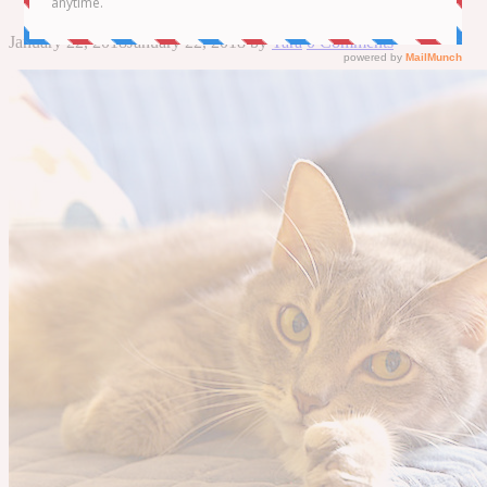
January 22, 2018
January 22, 2018
by
Tara
0 Comments