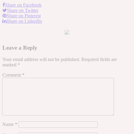
Share on Facebook
Share on Twitter
Share on Pinterest
Share on LinkedIn
Leave a Reply
Your email address will not be published.
Required fields are
marked
*
Comment
*
Name
*