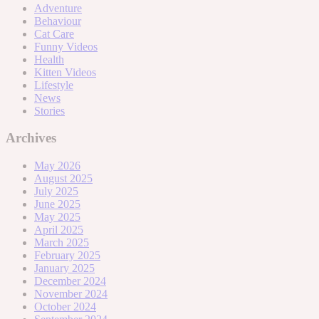
Adventure
Behaviour
Cat Care
Funny Videos
Health
Kitten Videos
Lifestyle
News
Stories
Archives
May 2026
August 2025
July 2025
June 2025
May 2025
April 2025
March 2025
February 2025
January 2025
December 2024
November 2024
October 2024