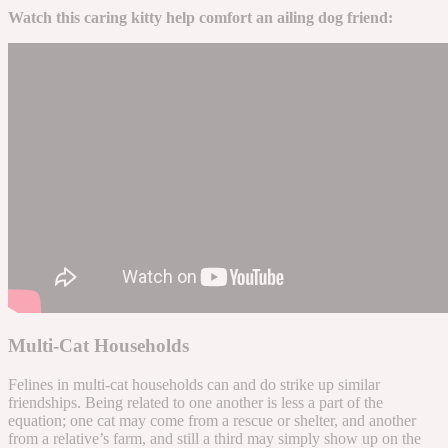
Watch this caring kitty help comfort an ailing dog friend:
Multi-Cat Households
Felines in multi-cat households can and do strike up similar
friendships. Being related to one another is less a part of the
equation; one cat may come from a rescue or shelter, and another
from a relative’s farm, and still a third may simply show up on the