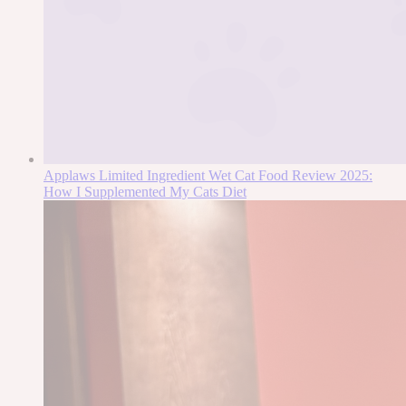
Applaws Limited Ingredient Wet Cat Food Review 2025:
How I Supplemented My Cats Diet