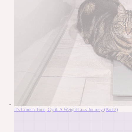
It’s Crunch Time, Cyril: A Weight Loss Journey (Part 2)