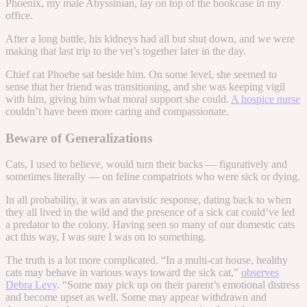
Phoenix, my male Abyssinian, lay on top of the bookcase in my
office.
After a long battle, his kidneys had all but shut down, and we were
making that last trip to the vet’s together later in the day.
Chief cat Phoebe sat beside him. On some level, she seemed to
sense that her friend was transitioning, and she was keeping vigil
with him, giving him what moral support she could.
A hospice nurse
couldn’t have been more caring and compassionate.
Beware of Generalizations
Cats, I used to believe, would turn their backs — figuratively and
sometimes literally — on feline compatriots who were sick or dying.
In all probability, it was an atavistic response, dating back to when
they all lived in the wild and the presence of a sick cat could’ve led
a predator to the colony. Having seen so many of our domestic cats
act this way, I was sure I was on to something.
The truth is a lot more complicated. “In a multi-cat house, healthy
cats may behave in various ways toward the sick cat,”
observes
Debra Levy
. “Some may pick up on their parent’s emotional distress
and become upset as well. Some may appear withdrawn and