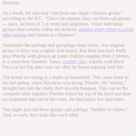
doorstep.
As a result, the cats may “not form one single cohesive group,”
according to the ICC. “Once cats mature, they can form sub-groups
— pairs, factions of 3 or more and singletons. These individual
groups then cohabit within the territory,
making every effort to avoid
other groups
and remain at a distance.”
Sometimes the pairings and groupings make sense. Our original
group of Abys was a tightly knit bunch. But then you have fluffy
gray Phoebe with grown-up foster children ranging from 2 tabbies
to a snowshoe Siamese. Tansy,
a ruddy Aby
, regards coal-black
Freya as her big sister and can often be found napping with her.
The bonds are strong in a multi-cat household. This came home to
me last spring, when Hawkeye was dying. Phoebe, his “missus,”
brought him into the study, their favorite hangout. They sat on the
computer table together; Phoebe licked the top of his head and then
accompanied him out of the room. He died just a few days later.
You might just call these groups and pairings “families of choice.”
And, as such, they look after each other.