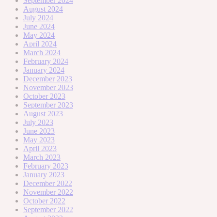
September 2024
August 2024
July 2024
June 2024
May 2024
April 2024
March 2024
February 2024
January 2024
December 2023
November 2023
October 2023
September 2023
August 2023
July 2023
June 2023
May 2023
April 2023
March 2023
February 2023
January 2023
December 2022
November 2022
October 2022
September 2022