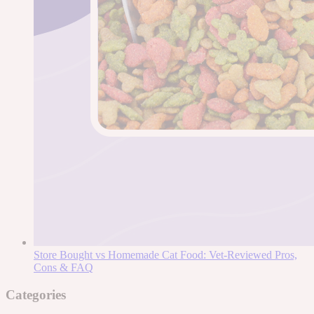
Store Bought vs Homemade Cat Food: Vet-Reviewed Pros,
Cons & FAQ
Categories