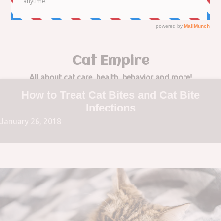
to
content
Cat Empire
All about cat care, health, behavior and more!
How to Treat Cat Bites and Cat Bite
Infections
January 26, 2018