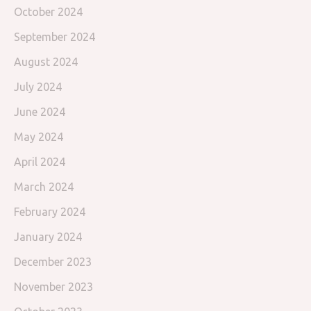
October 2024
September 2024
August 2024
July 2024
June 2024
May 2024
April 2024
March 2024
February 2024
January 2024
December 2023
November 2023