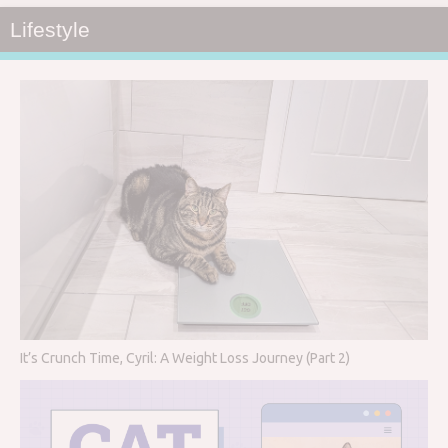
Lifestyle
It’s Crunch Time, Cyril: A Weight Loss Journey (Part 2)