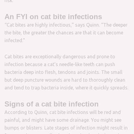
risk.”
An FYI on cat bite infections
“Cat bites are highly infectious,” says Quinn. “The deeper
the bite, the greater the chances are that it can become
infected.”
Cat bites are exceptionally dangerous and prone to
infection because a cat’s needle-like teeth can push
bacteria deep into flesh, tendons and joints. The small
but deep puncture wounds are hard to thoroughly clean
and tend to trap bacteria inside, where it quickly
spreads
.
Signs of a cat bite infection
According to Quinn, cat bite infections will be red and
painful, and might have some drainage. You might see
bumps or blisters. Late stages of infection might result in