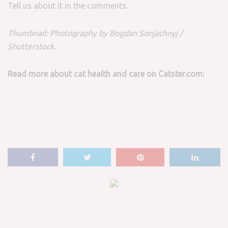
Tell us about it in the comments.
Thumbnail: Photography by Bogdan Sonjachnyj /
Shutterstock.
Read more about cat health and care on Catster.com: