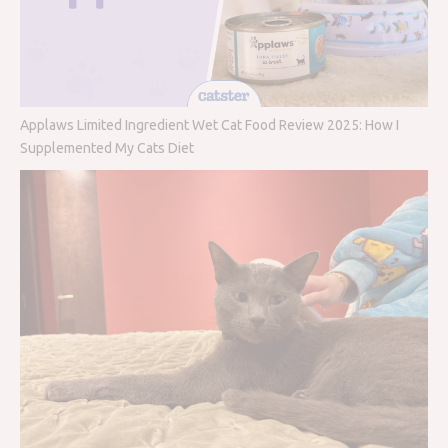
Applaws Limited Ingredient Wet Cat Food Review 2025: How I
Supplemented My Cats Diet