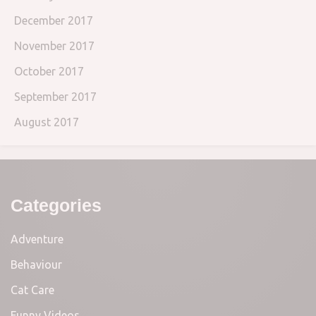
December 2017
November 2017
October 2017
September 2017
August 2017
Categories
Adventure
Behaviour
Cat Care
Funny Videos