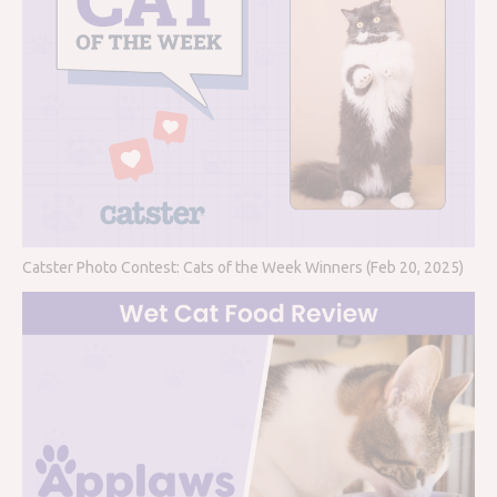
Catster Photo Contest: Cats of the Week Winners (Feb 20, 2025)