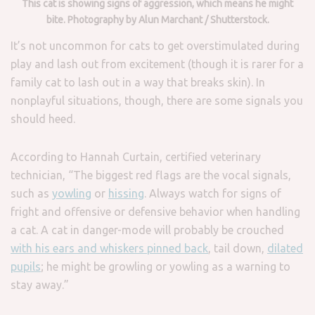
This cat is showing signs of aggression, which means he might
bite. Photography by Alun Marchant / Shutterstock.
It’s not uncommon for cats to get overstimulated during
play and lash out from excitement (though it is rarer for a
family cat to lash out in a way that breaks skin). In
nonplayful situations, though, there are some signals you
should heed.
According to Hannah Curtain, certified veterinary
technician, “The biggest red flags are the vocal signals,
such as
yowling
or
hissing
. Always watch for signs of
fright and offensive or defensive behavior when handling
a cat. A cat in danger-mode will probably be crouched
with his ears and whiskers pinned back
, tail down,
dilated
pupils
; he might be growling or yowling as a warning to
stay away.”