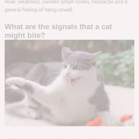
fever, weakness, swollen lymph nodes, headache and a
general feeling of being unwell.
What are the signals that a cat
might bite?