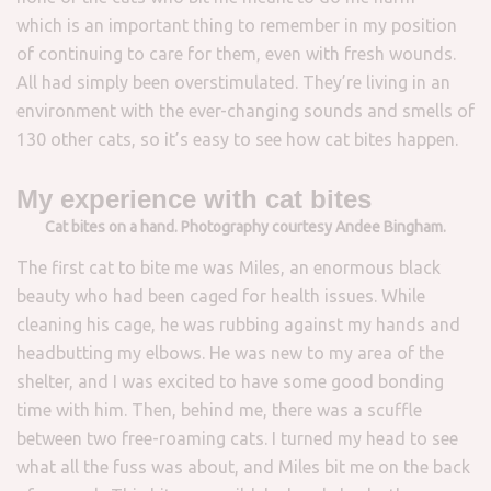
which is an important thing to remember in my position
of continuing to care for them, even with fresh wounds.
All had simply been overstimulated. They’re living in an
environment with the ever-changing sounds and smells of
130 other cats, so it’s easy to see how cat bites happen.
My experience with cat bites
Cat bites on a hand. Photography courtesy Andee Bingham.
The first cat to bite me was Miles, an enormous black
beauty who had been caged for health issues. While
cleaning his cage, he was rubbing against my hands and
headbutting my elbows. He was new to my area of the
shelter, and I was excited to have some good bonding
time with him. Then, behind me, there was a scuffle
between two free-roaming cats. I turned my head to see
what all the fuss was about, and Miles bit me on the back