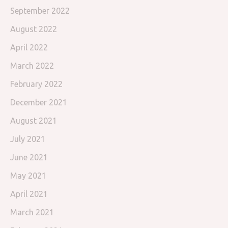
September 2022
August 2022
April 2022
March 2022
February 2022
December 2021
August 2021
July 2021
June 2021
May 2021
April 2021
March 2021