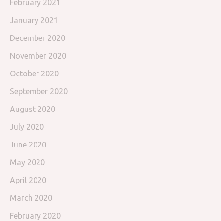
February 2021
January 2021
December 2020
November 2020
October 2020
September 2020
August 2020
July 2020
June 2020
May 2020
April 2020
March 2020
February 2020