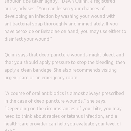
shouldn’t be taken lightly,” Dawn Quinn, a registered
nurse, advises. “You can lessen your chances of
developing an infection by washing your wound with
antibacterial soap thoroughly and immediately. If you
have peroxide or Betadine on hand, you may use either to
disinfect your wound.”
Quinn says that deep-puncture wounds might bleed, and
that you should apply pressure to stop the bleeding, then
apply a clean bandage. She also recommends visiting
urgent care or an emergency room.
“A course of oral antibiotics is almost always prescribed
in the case of deep-puncture wounds,” she says.
“Depending on the circumstances of your bite, you may
need to think about rabies or tetanus infection, and a
health-care provider can help you evaluate your level of