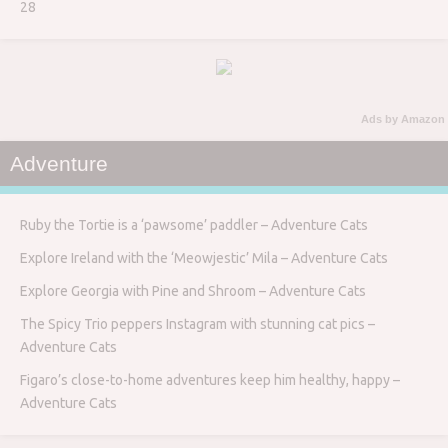
28
Ads by Amazon
Adventure
Ruby the Tortie is a ‘pawsome’ paddler – Adventure Cats
Explore Ireland with the ‘Meowjestic’ Mila – Adventure Cats
Explore Georgia with Pine and Shroom – Adventure Cats
The Spicy Trio peppers Instagram with stunning cat pics –
Adventure Cats
Figaro’s close-to-home adventures keep him healthy, happy –
Adventure Cats