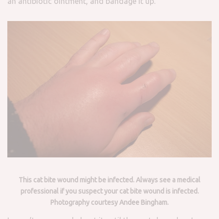
an antibiotic ointment, and bandage it up.
This cat bite wound might be infected. Always see a medical
professional if you suspect your cat bite wound is infected.
Photography courtesy Andee Bingham.