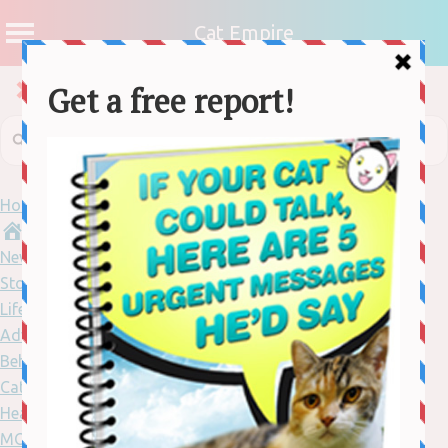
Cat Empire
Home
News
Stories
Lifestyle
Adventure
Behaviour
Cat Care
Health
MORE