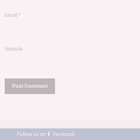
Email
*
Website
Follow us on
Facebook