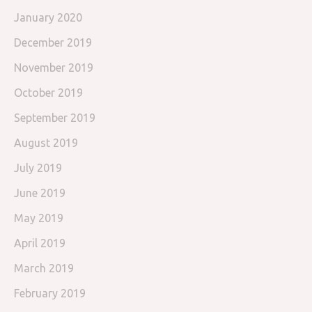
January 2020
December 2019
November 2019
October 2019
September 2019
August 2019
July 2019
June 2019
May 2019
April 2019
March 2019
February 2019