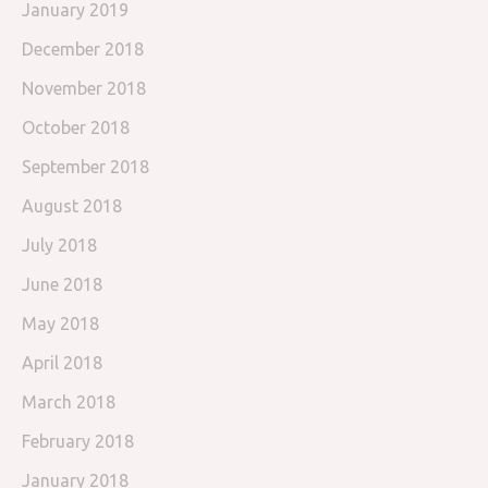
January 2019
December 2018
November 2018
October 2018
September 2018
August 2018
July 2018
June 2018
May 2018
April 2018
March 2018
February 2018
January 2018