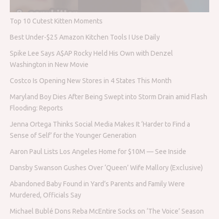
Top 10 Cutest Kitten Moments
Best Under-$25 Amazon Kitchen Tools I Use Daily
Spike Lee Says A$AP Rocky Held His Own with Denzel
Washington in New Movie
Costco Is Opening New Stores in 4 States This Month
Maryland Boy Dies After Being Swept into Storm Drain amid Flash
Flooding: Reports
Jenna Ortega Thinks Social Media Makes It ‘Harder to Find a
Sense of Self’ for the Younger Generation
Aaron Paul Lists Los Angeles Home for $10M — See Inside
Dansby Swanson Gushes Over ‘Queen’ Wife Mallory (Exclusive)
Abandoned Baby Found in Yard’s Parents and Family Were
Murdered, Officials Say
Michael Bublé Dons Reba McEntire Socks on ‘The Voice’ Season