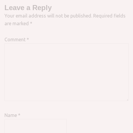
Leave a Reply
Your email address will not be published.
Required fields
are marked
*
Comment
*
Name
*