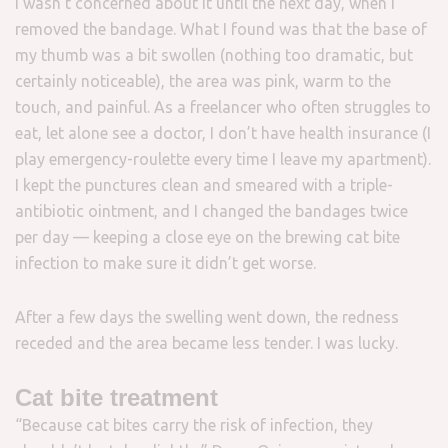
I wasn’t concerned about it until the next day, when I
removed the bandage. What I found was that the base of
my thumb was a bit swollen (nothing too dramatic, but
certainly noticeable), the area was pink, warm to the
touch, and painful. As a freelancer who often struggles to
eat, let alone see a doctor, I don’t have health insurance (I
play emergency-roulette every time I leave my apartment).
I kept the punctures clean and smeared with a triple-
antibiotic ointment, and I changed the bandages twice
per day — keeping a close eye on the brewing cat bite
infection to make sure it didn’t get worse.
After a few days the swelling went down, the redness
receded and the area became less tender. I was lucky.
Cat bite treatment
“Because cat bites carry the risk of infection, they