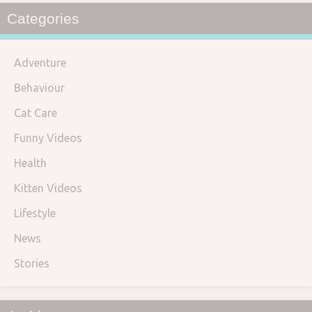
Categories
Adventure
Behaviour
Cat Care
Funny Videos
Health
Kitten Videos
Lifestyle
News
Stories