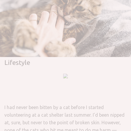
Lifestyle
I had never been bitten by a cat before I started
volunteering at a cat shelter last summer. I’d been nipped
at, sure, but never to the point of broken skin. However,
none of the cats who bit me meant to do me harm —