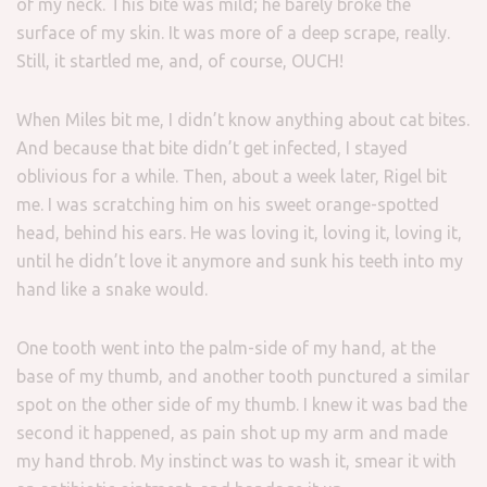
of my neck. This bite was mild; he barely broke the
surface of my skin. It was more of a deep scrape, really.
Still, it startled me, and, of course, OUCH!
When Miles bit me, I didn’t know anything about cat bites.
And because that bite didn’t get infected, I stayed
oblivious for a while. Then, about a week later, Rigel bit
me. I was scratching him on his sweet orange-spotted
head, behind his ears. He was loving it, loving it, loving it,
until he didn’t love it anymore and sunk his teeth into my
hand like a snake would.
One tooth went into the palm-side of my hand, at the
base of my thumb, and another tooth punctured a similar
spot on the other side of my thumb. I knew it was bad the
second it happened, as pain shot up my arm and made
my hand throb. My instinct was to wash it, smear it with