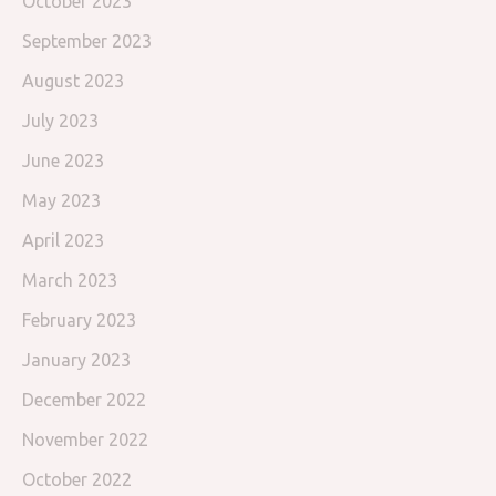
October 2023
September 2023
August 2023
July 2023
June 2023
May 2023
April 2023
March 2023
February 2023
January 2023
December 2022
November 2022
October 2022