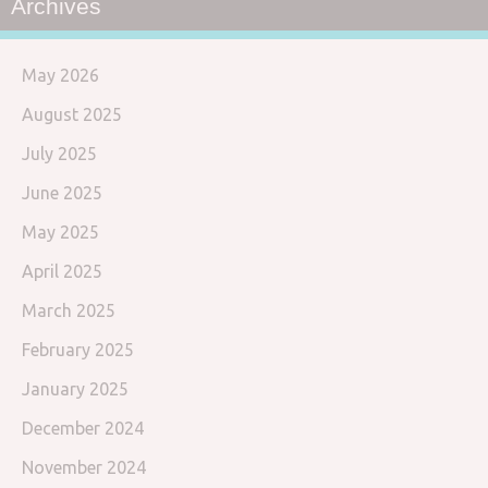
Archives
May 2026
August 2025
July 2025
June 2025
May 2025
April 2025
March 2025
February 2025
January 2025
December 2024
November 2024