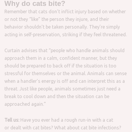
Why do cats bite?
Remember that cats don’t inflict injury based on whether
or not they “like” the person they injure, and their
behavior shouldn’t be taken personally. They’re simply
acting in self-preservation, striking if they feel threatened.
Curtain advises that “people who handle animals should
approach them in a calm, confident manner, but they
should be prepared to back off if the situation is too
stressful for themselves or the animal. Animals can sense
when a handler’s energy is off and can interpret this as a
threat. Just like people, animals sometimes just need a
break to cool down and then the situation can be
approached again.”
Tell us:
Have you ever had a rough run-in with a cat
or dealt with cat bites? What about cat bite infections?