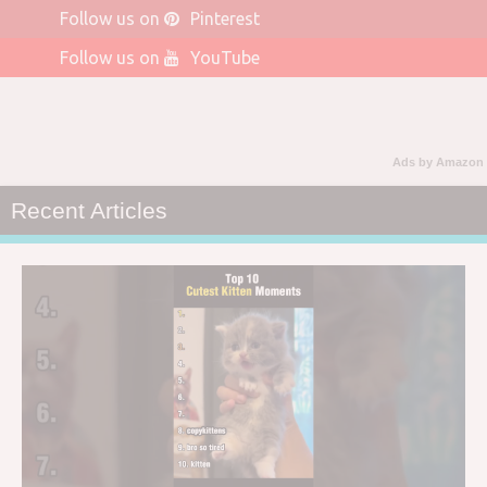
Follow us on
Pinterest
Follow us on
YouTube
Ads by Amazon
Recent Articles