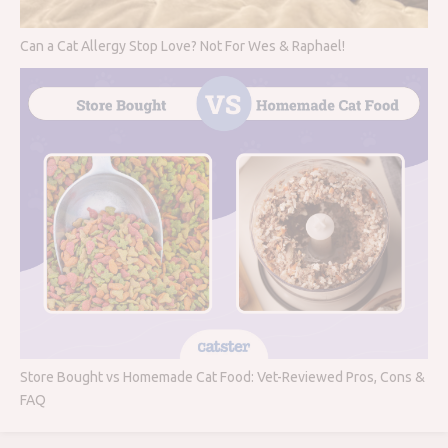
Can a Cat Allergy Stop Love? Not For Wes & Raphael!
Store Bought vs Homemade Cat Food: Vet-Reviewed Pros, Cons &
FAQ