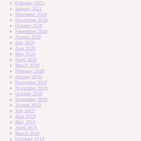
February 2021
January 2021
December 2020
November 2020
October 2020
September 2020
August 2020
July 2020
June 2020
May 2020
April 2020
March 2020
February 2020
January 2020
December 2019
November 2019
October 2019
September 2019
August 2019
July 2019
June 2019
May 2019
April 2019
March 2019
February 2019