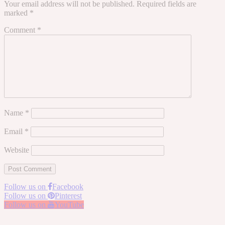
Your email address will not be published.
Required fields are
marked
*
Comment
*
Name
*
Email
*
Website
Follow us on
Facebook
Follow us on
Pinterest
Follow us on
YouTube