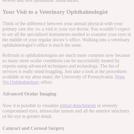
newest and best ophthalmic medications.
Your Visit to a Veterinary Ophthalmologist
Think of the difference between your annual physical with your
primary care doc vs. a visit to your eye doctor. You wouldn’t expect
to see all the specialized instruments needed to examine your eyes in
the middle of your regular doctor’s office. Walking into a veterinary
ophthalmologist’s office is much the same.
Referrals to ophthalmologists are much more common now because
so many more ocular conditions can be successfully treated by
experts using advanced techniques and technology. The list of
services is really mind-boggling. Just take a look at the procedures
available at my alma mater, the University of Pennsylvania.
Penn
Vet Ophthalmology
offers:
Advanced Ocular Imaging
Now it is possible to visualize
retinal detachments
in severely
compromised eyes, intraocular tumors and all the anterior structures
of the eye in greater detail.
Cataract and Corneal Surgery