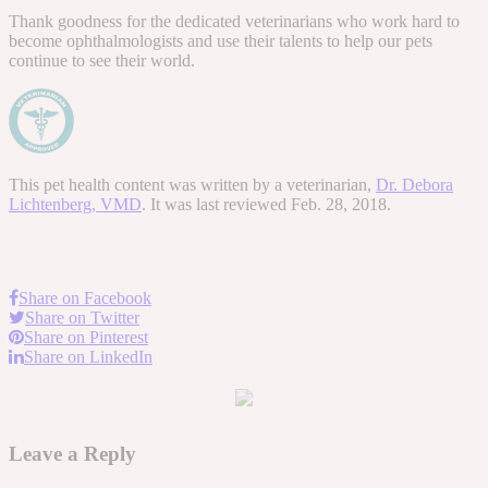
Thank goodness for the dedicated veterinarians who work hard to
become ophthalmologists and use their talents to help our pets
continue to see their world.
This pet health content was written by a veterinarian,
Dr. Debora
Lichtenberg, VMD
. It was last reviewed Feb. 28, 2018.
Share on Facebook
Share on Twitter
Share on Pinterest
Share on LinkedIn
Leave a Reply