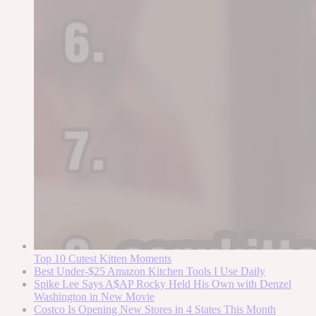
Top 10 Cutest Kitten Moments
Best Under-$25 Amazon Kitchen Tools I Use Daily
Spike Lee Says A$AP Rocky Held His Own with Denzel
Washington in New Movie
Costco Is Opening New Stores in 4 States This Month