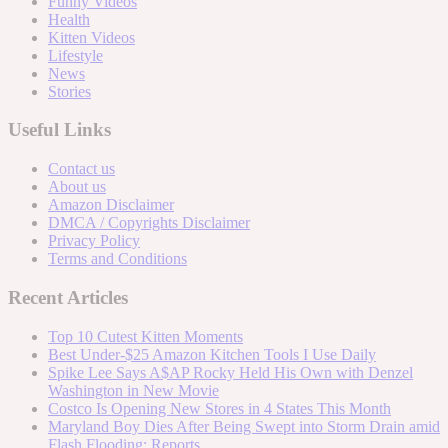
Funny Videos
Health
Kitten Videos
Lifestyle
News
Stories
Useful Links
Contact us
About us
Amazon Disclaimer
DMCA / Copyrights Disclaimer
Privacy Policy
Terms and Conditions
Recent Articles
Top 10 Cutest Kitten Moments
Best Under-$25 Amazon Kitchen Tools I Use Daily
Spike Lee Says A$AP Rocky Held His Own with Denzel
Washington in New Movie
Costco Is Opening New Stores in 4 States This Month
Maryland Boy Dies After Being Swept into Storm Drain amid
Flash Flooding: Reports