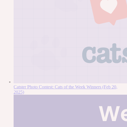
Catster Photo Contest: Cats of the Week Winners (Feb 20,
2025)