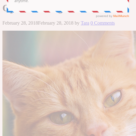
Ophthalmologists
February 28, 2018
February 28, 2018
by
Tara
0 Comments