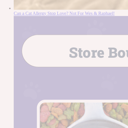
Can a Cat Allergy Stop Love? Not For Wes & Raphael!