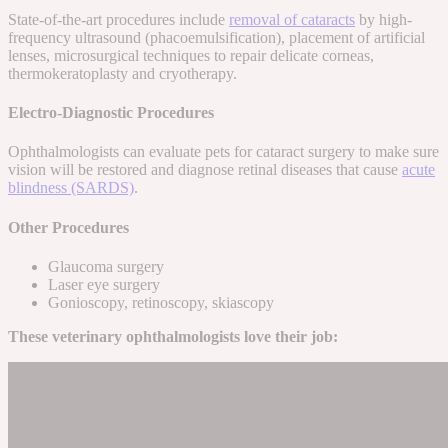
State-of-the-art procedures include
removal of cataracts
by high-
frequency ultrasound (phacoemulsification), placement of artificial
lenses, microsurgical techniques to repair delicate corneas,
thermokeratoplasty and cryotherapy.
Electro-Diagnostic Procedures
Ophthalmologists can evaluate pets for cataract surgery to make sure
vision will be restored and diagnose retinal diseases that cause
acute
blindness (SARDS)
.
Other Procedures
Glaucoma surgery
Laser eye surgery
Gonioscopy, retinoscopy, skiascopy
These veterinary ophthalmologists love their job: