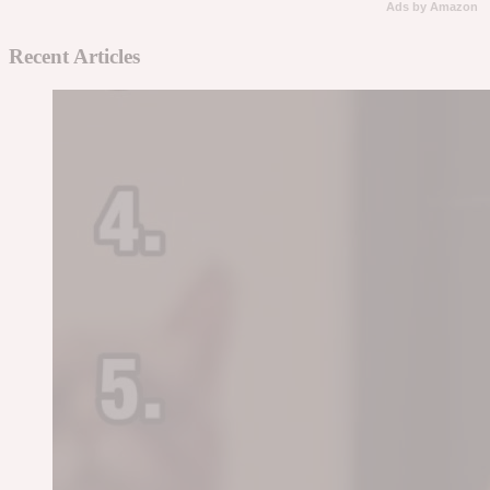
Ads by Amazon
Recent Articles