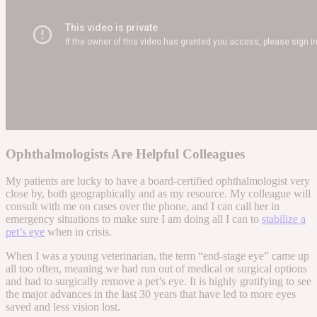
Ophthalmologists Are Helpful Colleagues
My patients are lucky to have a board-certified ophthalmologist very
close by, both geographically and as my resource. My colleague will
consult with me on cases over the phone, and I can call her in
emergency situations to make sure I am doing all I can to
stabilize a
pet’s eye
when in crisis.
When I was a young veterinarian, the term “end-stage eye” came up
all too often, meaning we had run out of medical or surgical options
and had to surgically remove a pet’s eye. It is highly gratifying to see
the major advances in the last 30 years that have led to more eyes
saved and less vision lost.