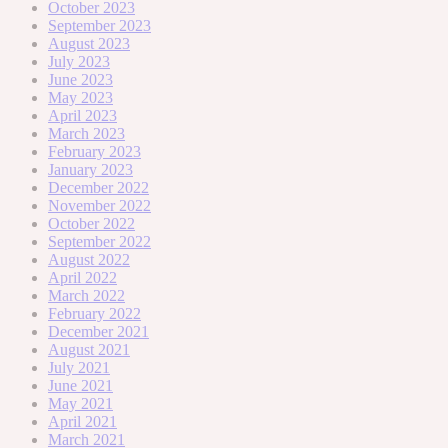
October 2023
September 2023
August 2023
July 2023
June 2023
May 2023
April 2023
March 2023
February 2023
January 2023
December 2022
November 2022
October 2022
September 2022
August 2022
April 2022
March 2022
February 2022
December 2021
August 2021
July 2021
June 2021
May 2021
April 2021
March 2021