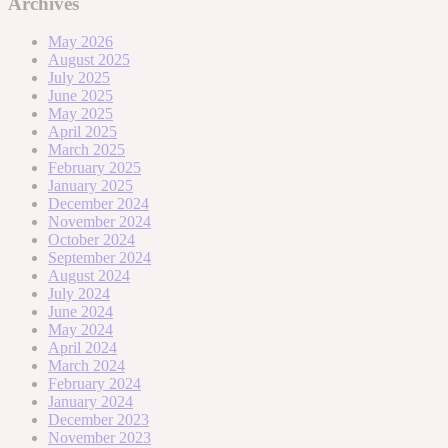
Archives
May 2026
August 2025
July 2025
June 2025
May 2025
April 2025
March 2025
February 2025
January 2025
December 2024
November 2024
October 2024
September 2024
August 2024
July 2024
June 2024
May 2024
April 2024
March 2024
February 2024
January 2024
December 2023
November 2023