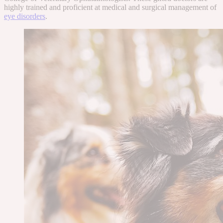
highly trained and proficient at medical and surgical management of
eye disorders
.