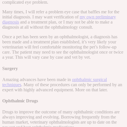
complicated eye problem.
Many times, I will refer a problem eye case that baffles me for the
initial diagnosis. I may want verification of
my own preliminary
diagnosis
and a treatment plan, or I may not be able to make a
diagnosis at all without the ophthalmology consult.
Once a pet has been seen by an ophthalmologist, a diagnosis has
been made and a treatment plan established, it’s very likely your
veterinarian will feel comfortable monitoring the pet’s follow-up
care. The patient may need to see the ophthalmologist once or twice
a year. This will vary case by case and vet by vet.
Surgery
Amazing advances have been made in
ophthalmic surgical
techniques
. Many of these procedures can only be performed by an
expert with highly advanced equipment. More on that later.
Ophthalmic Drugs
Drugs to improve the outcome of many ophthalmic conditions are
always improving and evolving. Borrowing frequently from the
human market, veterinary ophthalmologists are up to date on the