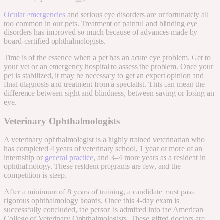
Ocular emergencies
and serious eye disorders are unfortunately all
too common in our pets. Treatment of painful and blinding eye
disorders has improved so much because of advances made by
board-certified ophthalmologists.
Time is of the essence when a pet has an acute eye problem. Get to
your vet or an emergency hospital to assess the problem. Once your
pet is stabilized, it may be necessary to get an expert opinion and
final diagnosis and treatment from a specialist. This can mean the
difference between sight and blindness, between saving or losing an
eye.
Veterinary Ophthalmologists
A veterinary ophthalmologist is a highly trained veterinarian who
has completed 4 years of veterinary school, 1 year or more of an
internship or
general practice
, and 3–4 more years as a resident in
ophthalmology. These resident programs are few, and the
competition is steep.
After a minimum of 8 years of training, a candidate must pass
rigorous ophthalmology boards. Once this 4-day exam is
successfully concluded, the person is admitted into the American
College of Veterinary Ophthalmologists. These gifted doctors are