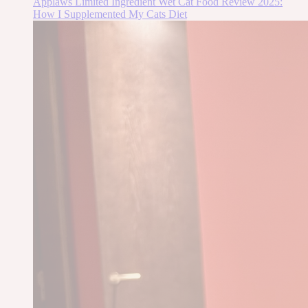
Applaws Limited Ingredient Wet Cat Food Review 2025:
How I Supplemented My Cats Diet