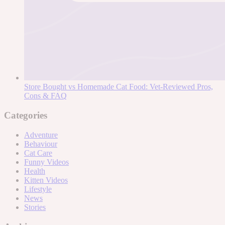
Store Bought vs Homemade Cat Food: Vet-Reviewed Pros,
Cons & FAQ
Categories
Adventure
Behaviour
Cat Care
Funny Videos
Health
Kitten Videos
Lifestyle
News
Stories