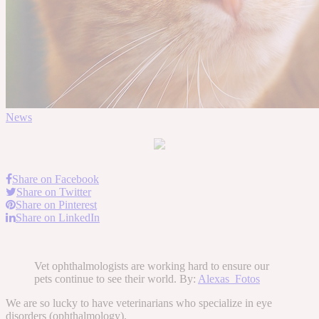
News
Share on Facebook
Share on Twitter
Share on Pinterest
Share on LinkedIn
Vet ophthalmologists are working hard to ensure our
pets continue to see their world. By:
Alexas_Fotos
We are so lucky to have veterinarians who specialize in eye
disorders (ophthalmology).