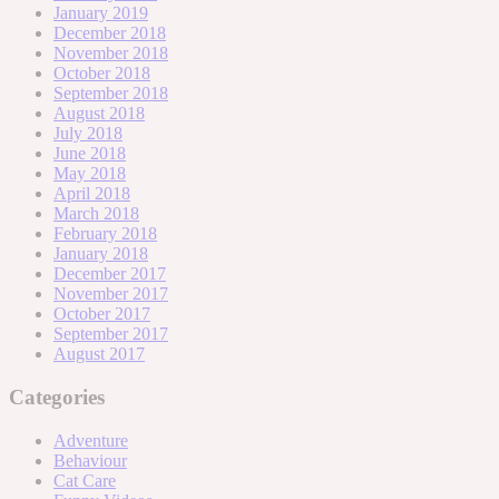
January 2019
December 2018
November 2018
October 2018
September 2018
August 2018
July 2018
June 2018
May 2018
April 2018
March 2018
February 2018
January 2018
December 2017
November 2017
October 2017
September 2017
August 2017
Categories
Adventure
Behaviour
Cat Care