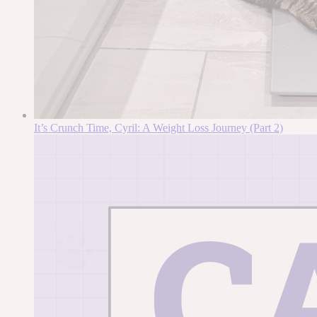
It’s Crunch Time, Cyril: A Weight Loss Journey (Part 2)