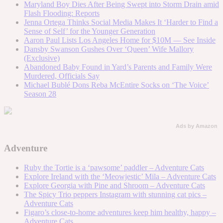
Maryland Boy Dies After Being Swept into Storm Drain amid
Flash Flooding: Reports
Jenna Ortega Thinks Social Media Makes It ‘Harder to Find a
Sense of Self’ for the Younger Generation
Aaron Paul Lists Los Angeles Home for $10M — See Inside
Dansby Swanson Gushes Over ‘Queen’ Wife Mallory
(Exclusive)
Abandoned Baby Found in Yard’s Parents and Family Were
Murdered, Officials Say
Michael Bublé Dons Reba McEntire Socks on ‘The Voice’
Season 28
Ads by Amazon
Adventure
Ruby the Tortie is a ‘pawsome’ paddler – Adventure Cats
Explore Ireland with the ‘Meowjestic’ Mila – Adventure Cats
Explore Georgia with Pine and Shroom – Adventure Cats
The Spicy Trio peppers Instagram with stunning cat pics –
Adventure Cats
Figaro’s close-to-home adventures keep him healthy, happy –
Adventure Cats