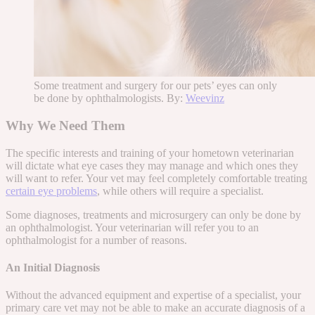
Some treatment and surgery for our pets’ eyes can only
be done by ophthalmologists. By:
Weevinz
Why We Need Them
The specific interests and training of your hometown veterinarian
will dictate what eye cases they may manage and which ones they
will want to refer. Your vet may feel completely comfortable treating
certain eye problems
, while others will require a specialist.
Some diagnoses, treatments and microsurgery can only be done by
an ophthalmologist. Your veterinarian will refer you to an
ophthalmologist for a number of reasons.
An Initial Diagnosis
Without the advanced equipment and expertise of a specialist, your
primary care vet may not be able to make an accurate diagnosis of a