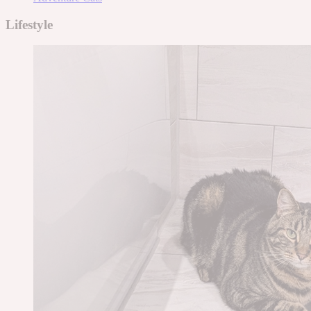
Lifestyle