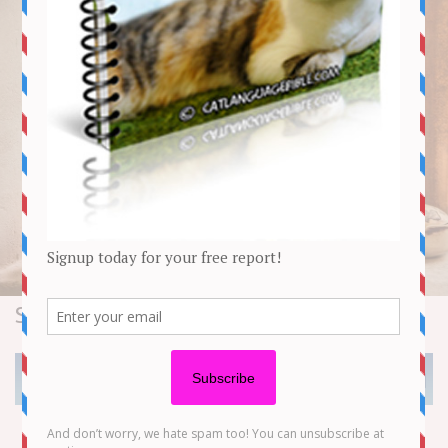
Stories