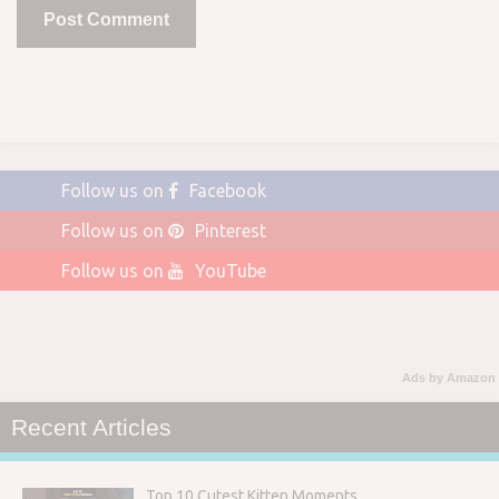
Follow us on
Facebook
Follow us on
Pinterest
Follow us on
YouTube
Ads by Amazon
Recent Articles
Top 10 Cutest Kitten Moments