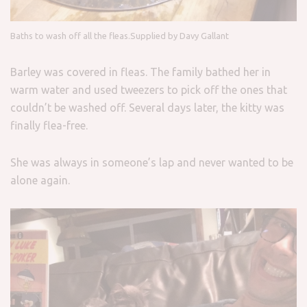
Baths to wash off all the fleas.
Supplied by Davy Gallant
Barley was covered in fleas. The family bathed her in
warm water and used tweezers to pick off the ones that
couldn’t be washed off. Several days later, the kitty was
finally flea-free.
She was always in someone’s lap and never wanted to be
alone again.