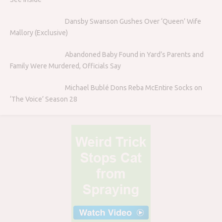
Dansby Swanson Gushes Over ‘Queen’ Wife
Mallory (Exclusive)
Abandoned Baby Found in Yard’s Parents and
Family Were Murdered, Officials Say
Michael Bublé Dons Reba McEntire Socks on
‘The Voice’ Season 28