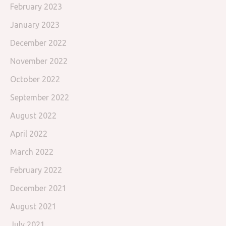
February 2023
January 2023
December 2022
November 2022
October 2022
September 2022
August 2022
April 2022
March 2022
February 2022
December 2021
August 2021
July 2021