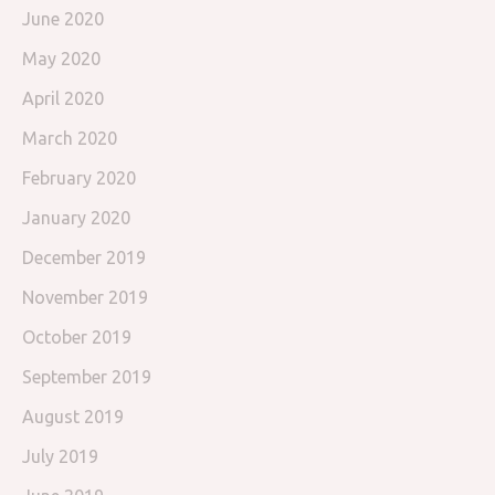
June 2020
May 2020
April 2020
March 2020
February 2020
January 2020
December 2019
November 2019
October 2019
September 2019
August 2019
July 2019