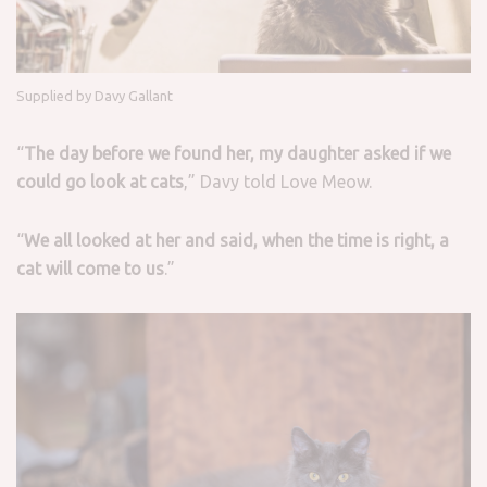
Supplied by Davy Gallant
“
The day before we found her, my daughter asked if we
could go look at cats
,” Davy told Love Meow.
“
We all looked at her and said, when the time is right, a
cat will come to us
.”