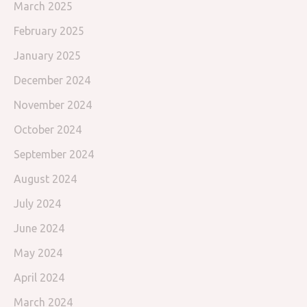
March 2025
February 2025
January 2025
December 2024
November 2024
October 2024
September 2024
August 2024
July 2024
June 2024
May 2024
April 2024
March 2024