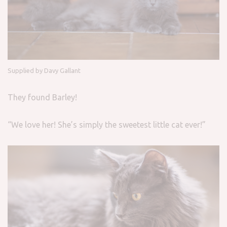
Supplied by Davy Gallant
They found Barley!
“We love her! She’s simply the sweetest little cat ever!”