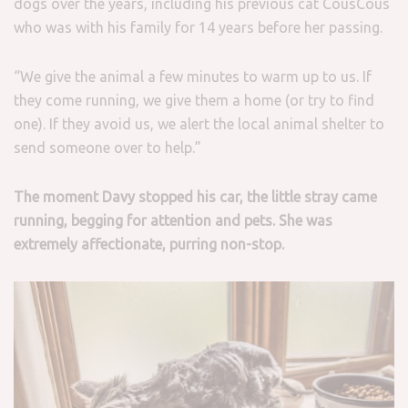
dogs over the years, including his previous cat CousCous
who was with his family for 14 years before her passing.
“We give the animal a few minutes to warm up to us. If
they come running, we give them a home (or try to find
one). If they avoid us, we alert the local animal shelter to
send someone over to help.”
The moment Davy stopped his car, the little stray came
running, begging for attention and pets.
She was
extremely affectionate, purring non-stop.