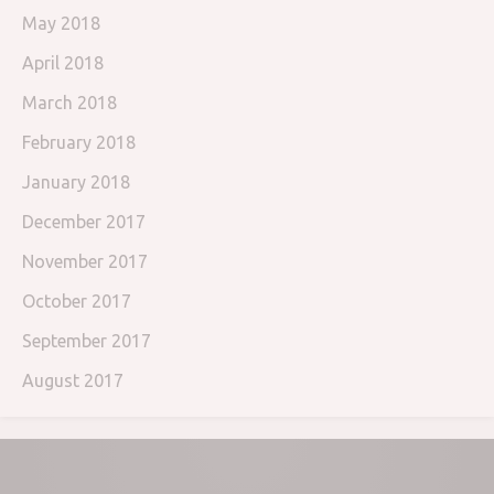
May 2018
April 2018
March 2018
February 2018
January 2018
December 2017
November 2017
October 2017
September 2017
August 2017