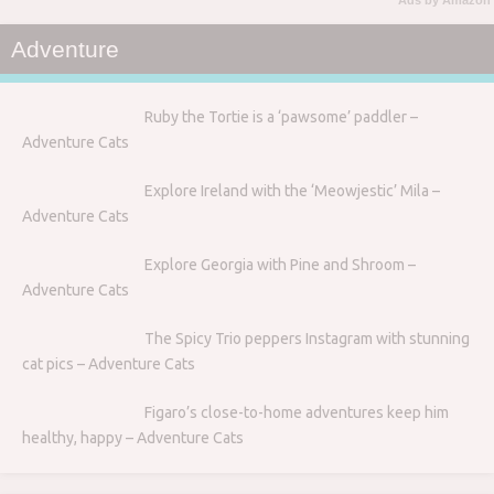
Ads by Amazon
Adventure
Ruby the Tortie is a ‘pawsome’ paddler –
Adventure Cats
Explore Ireland with the ‘Meowjestic’ Mila –
Adventure Cats
Explore Georgia with Pine and Shroom –
Adventure Cats
The Spicy Trio peppers Instagram with stunning
cat pics – Adventure Cats
Figaro’s close-to-home adventures keep him
healthy, happy – Adventure Cats