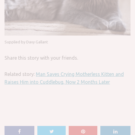
Supplied by Davy Gallant
Share this story with your friends.
Related story:
Man Saves Crying Motherless Kitten and
Raises Him into Cuddlebug, Now 2 Months Later