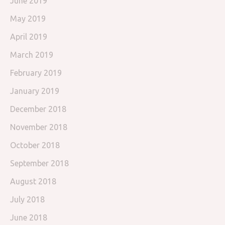
June 2019
May 2019
April 2019
March 2019
February 2019
January 2019
December 2018
November 2018
October 2018
September 2018
August 2018
July 2018
June 2018