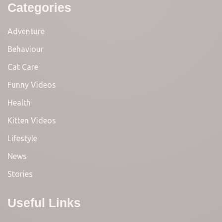
Categories
Adventure
Behaviour
Cat Care
Funny Videos
Health
Kitten Videos
Lifestyle
News
Stories
Useful Links