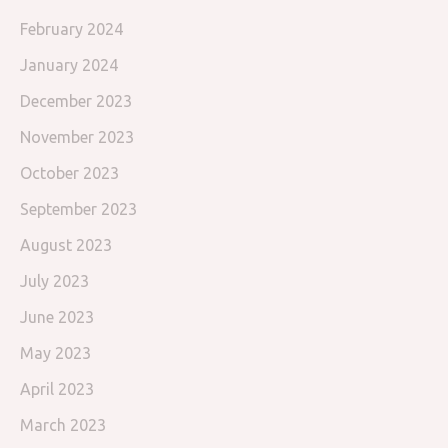
February 2024
January 2024
December 2023
November 2023
October 2023
September 2023
August 2023
July 2023
June 2023
May 2023
April 2023
March 2023