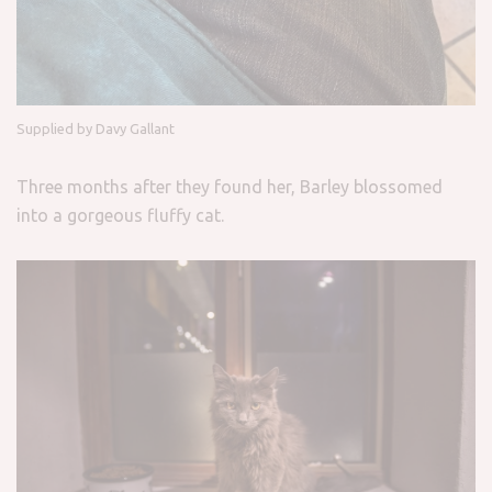
Supplied by Davy Gallant
Three months after they found her, Barley blossomed
into a gorgeous fluffy cat.