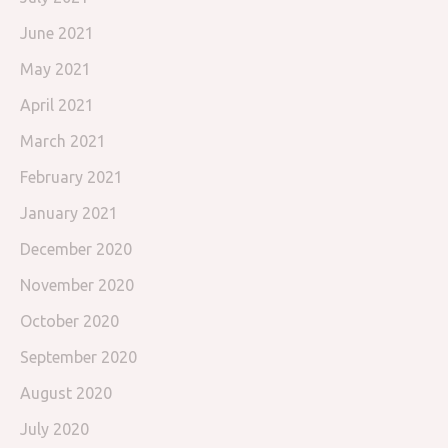
June 2021
May 2021
April 2021
March 2021
February 2021
January 2021
December 2020
November 2020
October 2020
September 2020
August 2020
July 2020