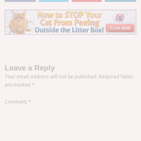
Leave a Reply
Your email address will not be published.
Required fields
are marked
*
Comment
*