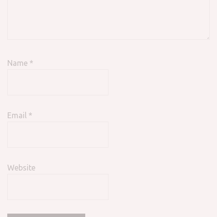
Name
*
Email
*
Website