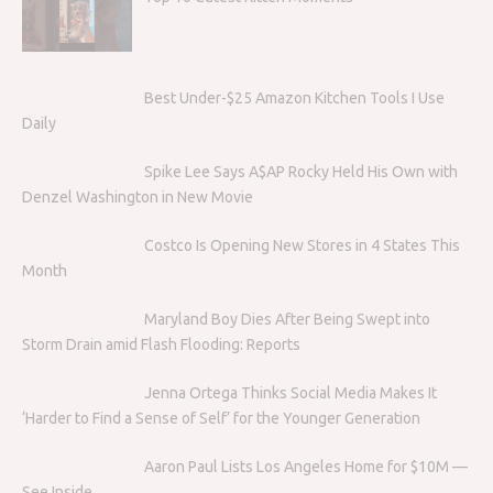
Best Under-$25 Amazon Kitchen Tools I Use
Daily
Spike Lee Says A$AP Rocky Held His Own with
Denzel Washington in New Movie
Costco Is Opening New Stores in 4 States This
Month
Maryland Boy Dies After Being Swept into
Storm Drain amid Flash Flooding: Reports
Jenna Ortega Thinks Social Media Makes It
‘Harder to Find a Sense of Self’ for the Younger Generation
Aaron Paul Lists Los Angeles Home for $10M —
See Inside