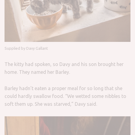
Supplied by Davy Gallant
The kitty had spoken, so Davy and his son brought her
home. They named her Barley.
Barley hadn’t eaten a proper meal for so long that she
could hardly swallow food. “We wetted some nibbles to
soft them up. She was starved,” Davy said.