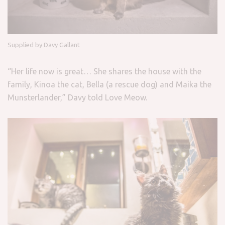
Supplied by Davy Gallant
“Her life now is great… She shares the house with the
family, Kinoa the cat, Bella (a rescue dog) and Maika the
Munsterlander,” Davy told Love Meow.