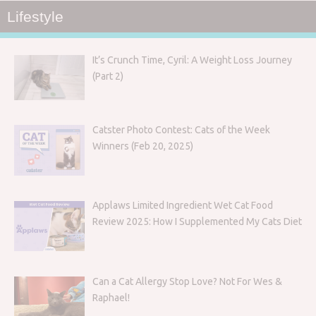
Lifestyle
It’s Crunch Time, Cyril: A Weight Loss Journey
(Part 2)
Catster Photo Contest: Cats of the Week
Winners (Feb 20, 2025)
Applaws Limited Ingredient Wet Cat Food
Review 2025: How I Supplemented My Cats Diet
Can a Cat Allergy Stop Love? Not For Wes &
Raphael!