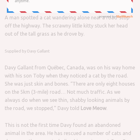
A man spotted a cat wandering alone near a road-stop
off the highway. The scrawny little kitty stuck her head
out of the tall grass as he drove by.
Supplied by Davy Gallant
Davy Gallant from Québec, Canada, was on his way home
with his son Toby when they noticed a cat by the road.
She was just skin and bones. “There are only eight houses
on the 5km (3-mile) road… Not much traffic. As we
always do when we see thin, shabby looking animals by
the road, we stopped,” Davy told
Love Meow
.
This is not the first time Davy found an abandoned
animal in the area. He has rescued a number of cats and