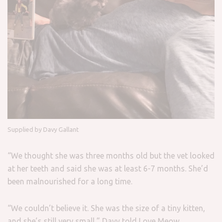
Supplied by Davy Gallant
“We thought she was three months old but the vet looked
at her teeth and said she was at least 6-7 months. She’d
been malnourished for a long time.
“We couldn’t believe it. She was the size of a tiny kitten,
and she’s still very small,” Davy told Love Meow.