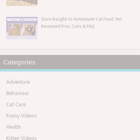
Store Bought vs Homemade Cat Food: Vet-
Reviewed Pros, Cons & FAQ
Categories
Adventure
Behaviour
Cat Care
Funny Videos
Health
Kitten Videos