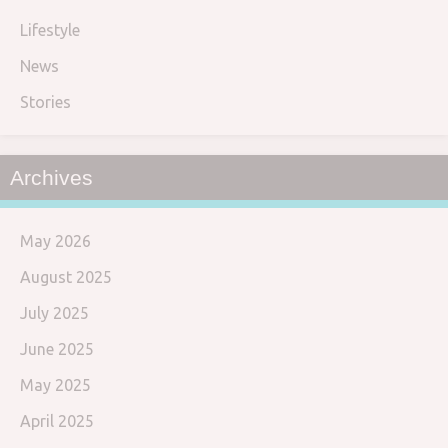
Lifestyle
News
Stories
Archives
May 2026
August 2025
July 2025
June 2025
May 2025
April 2025