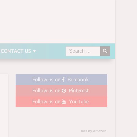
CONTACT US
Follow us on
Facebook
Follow us on
Pinterest
Follow us on
YouTube
Ads by Amazon