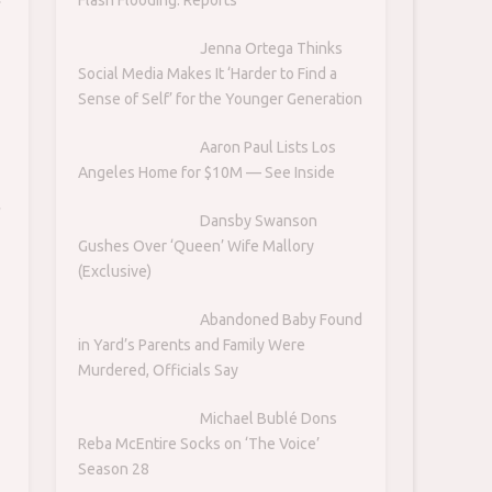
Jenna Ortega Thinks
Social Media Makes It ‘Harder to Find a
Sense of Self’ for the Younger Generation
Aaron Paul Lists Los
Angeles Home for $10M — See Inside
Dansby Swanson
Gushes Over ‘Queen’ Wife Mallory
(Exclusive)
Abandoned Baby Found
in Yard’s Parents and Family Were
Murdered, Officials Say
Michael Bublé Dons
Reba McEntire Socks on ‘The Voice’
Season 28