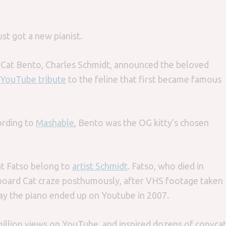
st got a new pianist.
Cat Bento, Charles Schmidt, announced the beloved
YouTube tribute
to the feline that first became famous
ording to
Mashable
, Bento was the OG kitty’s chosen
at Fatso belong to
artist Schmidt
. Fatso, who died in
yboard Cat craze posthumously, after VHS footage taken
lay the piano ended up on Youtube in 2007.
 million views on YouTube, and inspired dozens of copyca