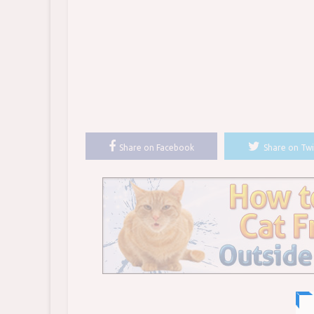
Share on Facebook
Share on Twi