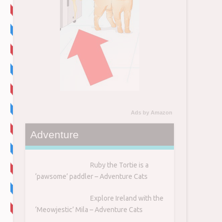
Ads by Amazon
Adventure
Ruby the Tortie is a
‘pawsome’ paddler – Adventure Cats
Explore Ireland with the
‘Meowjestic’ Mila – Adventure Cats