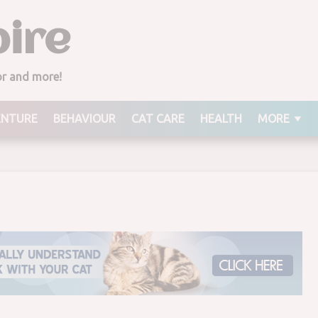
ire
derful Pistachios
rcial, Dies
ior and more!
ENTURE
BEHAVIOUR
CAT CARE
HEALTH
MORE