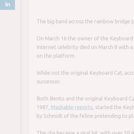
The big band across the rainbow bridge ju
On March 16 the owner of the Keyboard 
Internet celebrity died on March 8 with a
on the platform.
While not the original Keyboard Cat, acc
successor.
Both Bento and the original Keyboard C
1987,
Mashable reports
, started the Ke
by Schmidt of the feline pretending to p
The clip became a viral hit, with over 50