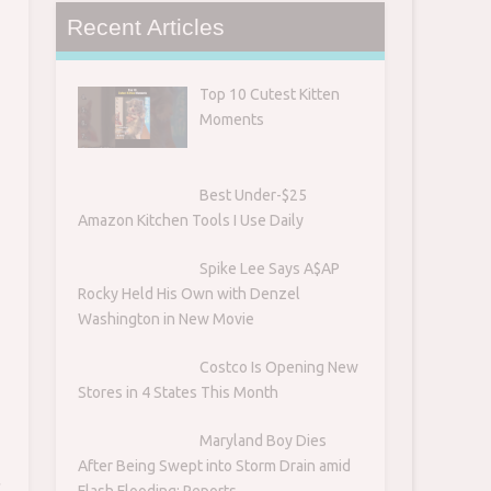
Recent Articles
Top 10 Cutest Kitten
Moments
Best Under-$25
Amazon Kitchen Tools I Use Daily
Spike Lee Says A$AP
Rocky Held His Own with Denzel
Washington in New Movie
Costco Is Opening New
Stores in 4 States This Month
Maryland Boy Dies
After Being Swept into Storm Drain amid
t
Flash Flooding: Reports