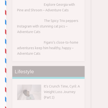
Explore Georgia with
Pine and Shroom – Adventure Cats
The Spicy Trio peppers
Instagram with stunning cat pics –
Adventure Cats
Figaro’s close-to-home
adventures keep him healthy, happy –
Adventure Cats
Lifestyle
It’s Crunch Time, Cyril: A
Weight Loss Journey
(Part 2)