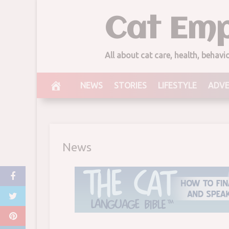
Skip
Cat Emp
for His Won
to
content
Comme
All about cat care, health, behav
March 19, 2018
NEWS
STORIES
LIFESTYLE
ADV
News