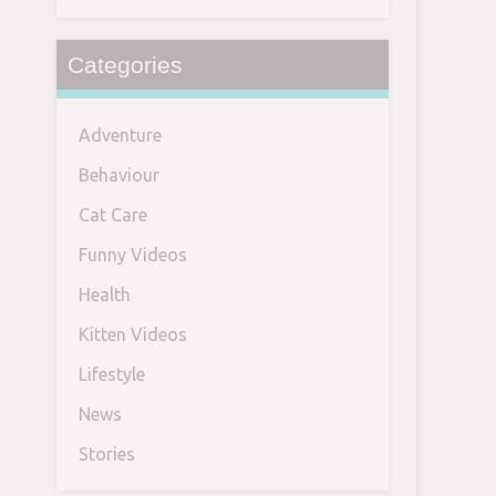
Categories
Adventure
Behaviour
Cat Care
Funny Videos
Health
Kitten Videos
Lifestyle
News
Stories