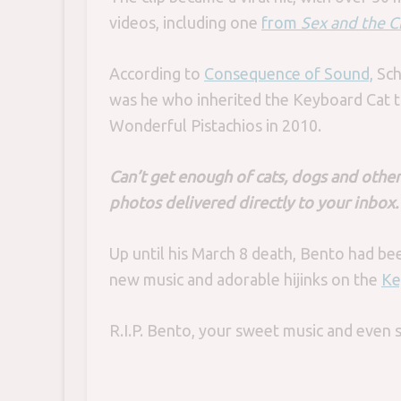
videos, including one
from
Sex and the C
According to
Consequence of Sound,
Sch
was he who inherited the Keyboard Cat t
Wonderful Pistachios in 2010.
Can’t get enough of cats, dogs and other
photos delivered directly to your inbox
Up until his March 8 death, Bento had be
new music and adorable hijinks on the
Ke
R.I.P. Bento, your sweet music and even 