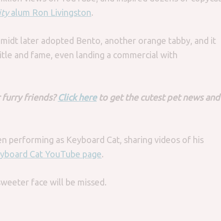
ity
alum Ron Livingston
.
midt later adopted Bento, another orange tabby, and it
itle and fame, even landing a commercial with
 furry friends?
Click here
to get the cutest pet news and
.
en performing as Keyboard Cat, sharing videos of his
yboard Cat YouTube page
.
sweeter face will be missed.