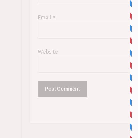
Email
*
Website