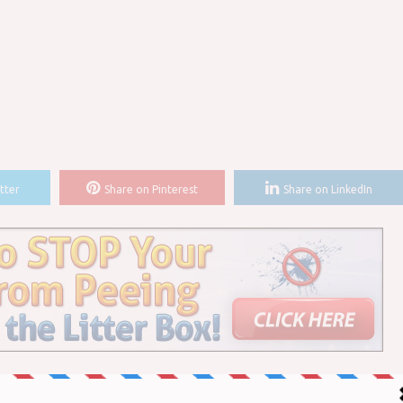
tter
Share on Pinterest
Share on LinkedIn