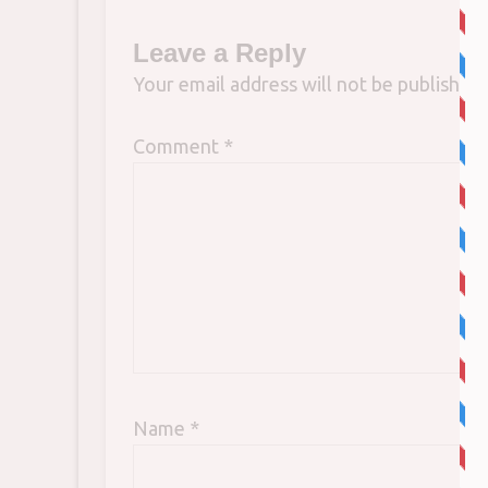
Leave a Reply
Your email address will not be published.
Comment
*
Name
*