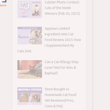
Catster Photo Contest:
Cats of the Week
Winners (Feb 20, 2025)
Applaws Limited
Ingredient Wet Cat
Food Review 2025: How
I Supplemented My
Cats Diet
Can a Cat Allergy Stop
Love? Not For Wes &
Raphael!
Store Bought vs
Homemade Cat Food:
Vet-Reviewed Pros,
Cons & FAQ