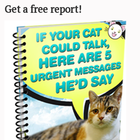
Required fields are marked
*