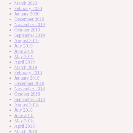
March 2020
February 2020
January 2020
December 2019
November 2019
October 2019
September 2019
August 2019
July 2019
June 2019
May 2019
April 2019
March 2019
February 2019
January 2019
December 2018
November 2018
October 2018
September 2018
August 2018
July 2018
June 2018
May 2018
April 2018
March 2018