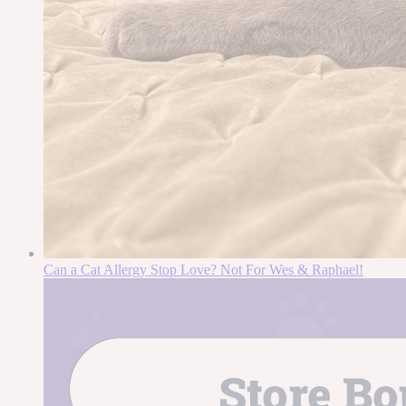
Can a Cat Allergy Stop Love? Not For Wes & Raphael!