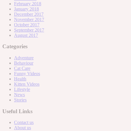
February 2018
January 2018
December 2017
November 2017
October 2017
September 2017
August 2017
Categories
Adventure
Behaviour
Cat Care
Funny Videos
Health
Kitten Videos
Lifestyle
News
Stories
Useful Links
Contact us
About us