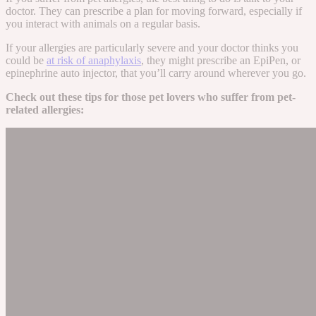
doctor. They can prescribe a plan for moving forward, especially if
you interact with animals on a regular basis.
If your allergies are particularly severe and your doctor thinks you
could be
at risk of anaphylaxis
, they might prescribe an EpiPen, or
epinephrine auto injector, that you’ll carry around wherever you go.
Check out these tips for those pet lovers who suffer from pet-
related allergies: