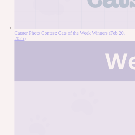
Catster Photo Contest: Cats of the Week Winners (Feb 20,
2025)