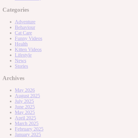
Categories
Adventure
Behaviour
Cat Care
Funny Videos
Health
Kitten Videos
Lifestyle
News
Stories
Archives
May 2026
August 2025
July 2025
June 2025
May 2025
April 2025
March 2025
February 2025
January 2025