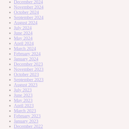
December 2024
November 2024
October 2024
September 2024
August 2024
July 2024
June 2024
May 2024
April 2024
March 2024
February 2024
January 2024
December 2023
November 2023
October 2023
September 2023
August 2023
July 2023
June 2023
May 2023
April 2023
March 2023
February 2023
January 2023
December 2022