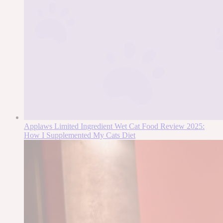
Applaws Limited Ingredient Wet Cat Food Review 2025:
How I Supplemented My Cats Diet