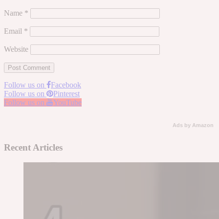
Name
*
Email
*
Website
Follow us on
Facebook
Follow us on
Pinterest
Follow us on
YouTube
Ads by Amazon
Recent Articles