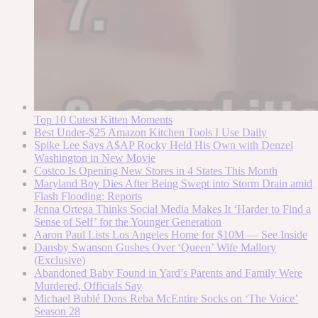
Top 10 Cutest Kitten Moments
Best Under-$25 Amazon Kitchen Tools I Use Daily
Spike Lee Says A$AP Rocky Held His Own with Denzel
Washington in New Movie
Costco Is Opening New Stores in 4 States This Month
Maryland Boy Dies After Being Swept into Storm Drain amid
Flash Flooding: Reports
Jenna Ortega Thinks Social Media Makes It ‘Harder to Find a
Sense of Self’ for the Younger Generation
Aaron Paul Lists Los Angeles Home for $10M — See Inside
Dansby Swanson Gushes Over ‘Queen’ Wife Mallory
(Exclusive)
Abandoned Baby Found in Yard’s Parents and Family Were
Murdered, Officials Say
Michael Bublé Dons Reba McEntire Socks on ‘The Voice’
Season 28