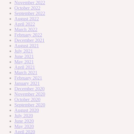
November 2022
October 2022
September 2022
August 2022
April 2022
March 2022
February 2022
December 2021
August 2021
July 2021
June 2021
May 2021
April 2021
March 2021
February 2021
January 2021
December 2020
November 2020
October 2020
September 2020
August 2020
July 2020
June 2020
May 2020
April 2020