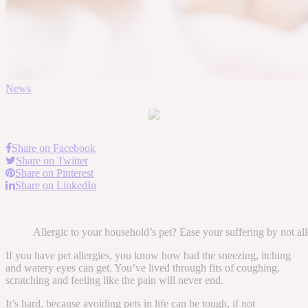
News
Share on Facebook
Share on Twitter
Share on Pinterest
Share on LinkedIn
Allergic to your household’s pet? Ease your suffering by not 
If you have pet allergies, you know how bad the sneezing, itching
and watery eyes can get. You’ve lived through fits of coughing,
scratching and feeling like the pain will never end.
It’s hard, because avoiding pets in life can be tough, if not