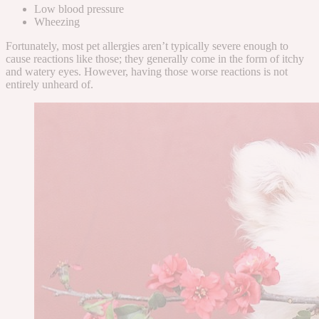
Low blood pressure
Wheezing
Fortunately, most pet allergies aren’t typically severe enough to
cause reactions like those; they generally come in the form of itchy
and watery eyes
. However, having those worse reactions is not
entirely unheard of.