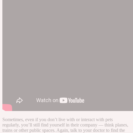
Sometimes, even if you don’t live with or interact with pets
regularly, you’ll still find yourself in their company — think planes,
trains or other public spaces. Again, talk to your doctor to find the