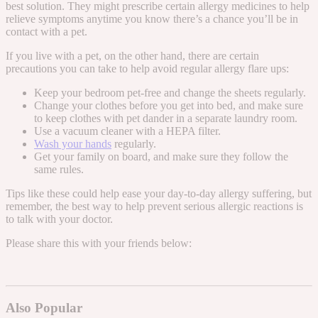
best solution. They might prescribe certain allergy medicines to help
relieve symptoms anytime you know there’s a chance you’ll be in
contact with a pet.
If you live with a pet, on the other hand, there are certain
precautions you can take to help avoid regular allergy flare ups
:
Keep your bedroom pet-free and change the sheets regularly.
Change your clothes before you get into bed, and make sure
to keep clothes with pet dander in a separate laundry room.
Use a vacuum cleaner with a HEPA filter.
Wash your hands
regularly.
Get your family on board, and make sure they follow the
same rules.
Tips like these could help ease your day-to-day allergy suffering, but
remember, the best way to help prevent serious allergic reactions is
to talk with your doctor.
Please share this with your friends below:
Also Popular