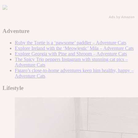
Ads by Amazon
Adventure
Ruby the Tortie is a ‘pawsome’ paddler – Adventure Cats
Explore Ireland with the ‘Meowjestic’ Mila – Adventure Cats
Explore Georgia with Pine and Shroom – Adventure Cats
The Spicy Trio peppers Instagram with stunning cat pics –
Adventure Cats
Figaro’s close-to-home adventures keep him healthy, happy –
Adventure Cats
Lifestyle