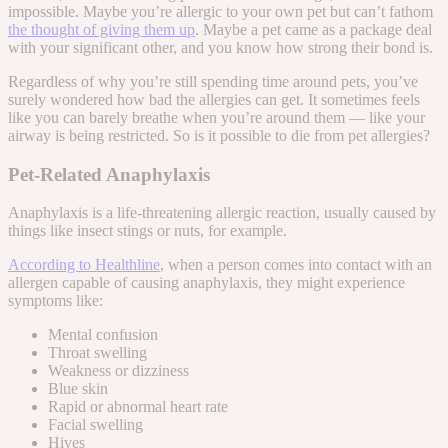
impossible. Maybe you’re allergic to your own pet but can’t fathom
the thought of giving them up
. Maybe a pet came as a package deal
with your significant other, and you know how strong their bond is.
Regardless of
why
you’re still spending time around pets, you’ve
surely wondered how bad the allergies can get. It sometimes feels
like you can barely breathe when you’re around them — like your
airway is being restricted. So is it possible to die from pet allergies?
Pet-Related Anaphylaxis
Anaphylaxis is a life-threatening allergic reaction, usually caused by
things like insect stings or nuts, for example.
According to Healthline
, when a person comes into contact with an
allergen capable of causing anaphylaxis, they might experience
symptoms like:
Mental confusion
Throat swelling
Weakness or dizziness
Blue skin
Rapid or abnormal heart rate
Facial swelling
Hives