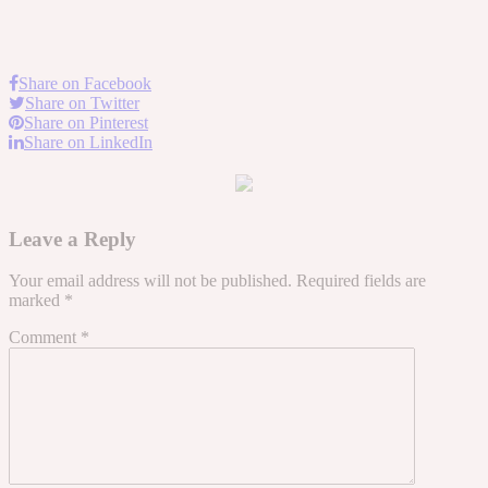
Share on Facebook
Share on Twitter
Share on Pinterest
Share on LinkedIn
Leave a Reply
Your email address will not be published.
Required fields are
marked
*
Comment
*