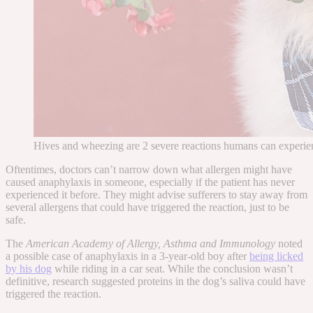
Hives and wheezing are 2 severe reactions humans can experien
Oftentimes, doctors can’t narrow down what allergen might have
caused anaphylaxis in someone, especially if the patient has never
experienced it before. They might advise sufferers to stay away from
several
allergens that
could
have triggered the reaction, just to be
safe.
The
American Academy of Allergy, Asthma and Immunology
noted
a possible case
of anaphylaxis in a 3-year-old boy after
being licked
by his dog
while riding in a car seat. While the conclusion wasn’t
definitive, research suggested proteins in the dog’s saliva could have
triggered the reaction.