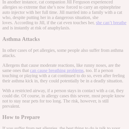
In another instance, cat companion
Jill Ferguson experienced
allergies so extreme
that she’s now forced to carry an
epinephrine
auto injector
with her full time. Jill married into a family with a cat
who, despite putting her in a dangerous situation, she
loves.
According to Jill, if the cat even
touches
her,
she can’t breathe
and is instantly at risk of anaphylaxis.
Asthma Attacks
In other cases of pet allergies, some people also suffer from asthma
attacks.
Allergens that cause moderate reactions, like runny noses, are the
same ones that
can cause breathing problems
, too. If a person
touching or playing with a cat continued to do so, even after feeling
their asthma kick in, they could potentially be in a deadly situation.
With a restricted airway, if a person stays in contact with a cat, they
could die.
Of course, in allergy cases this severe, most people know
not to stay near pets for too long. The risk, however, is still
prevalent.
How to Prepare
If you suffer from pet allergies, the best thing to do is talk to your