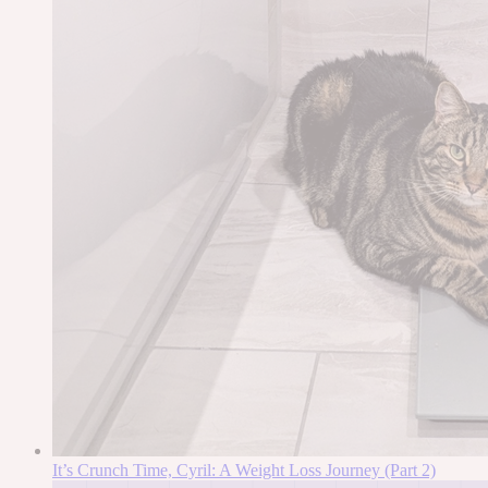
It’s Crunch Time, Cyril: A Weight Loss Journey (Part 2)