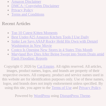
Amazon Disclaimer
DMCA / Copyrights Disclaimer
Privacy Policy
Terms and Conditions
Recent Articles
Top 10 Cutest Kitten Moments
Best Under-$25 Amazon Kitchen Tools I Use Daily
Spike Lee Says A$AP Rocky Held His Own with Denzel
Washington in New Movie
Costco Is Opening New Stores in 4 States This Month
Maryland Boy Dies After Being Swept into Storm Drain amid
Flash Flooding: Reports
Copyright © 2026 by
Cat Empire
. All rights reserved. All articles,
images, product names, logos, and brands are property of their
respective owners. All company, product and service names used in
this website are for identification purposes only. Use of these names,
logos, and brands does not imply endorsement unless specified. By
using this site, you agree to the
Terms of Use
and
Privacy Policy
.
Powered by
WordPress
using
DisruptPress Theme
.