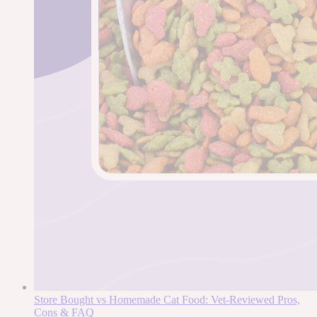
Store Bought vs Homemade Cat Food: Vet-Reviewed Pros,
Cons & FAQ