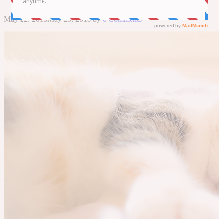
May 22, 2018
May 23, 2018
by
0 Comments