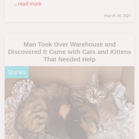
... read more
March 28, 2021
Man Took Over Warehouse and
Discovered It Came with Cats and Kittens
That Needed Help
Stories