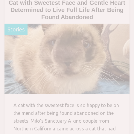
Cat with Sweetest Face and Gentle Heart
Determined to Live Full Life After Being
Found Abandoned
Stories
A cat with the sweetest face is so happy to be on
the mend after being found abandoned on the
streets. Milo’s Sanctuary A kind couple from
Northern California came across a cat that had