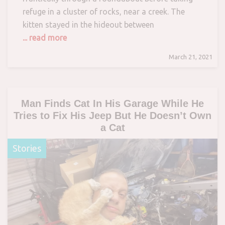
refuge in a cluster of rocks, near a creek. The
kitten stayed in the hideout between
... read more
March 21, 2021
Man Finds Cat In His Garage While He
Tries to Fix His Jeep But He Doesn’t Own
a Cat
Stories