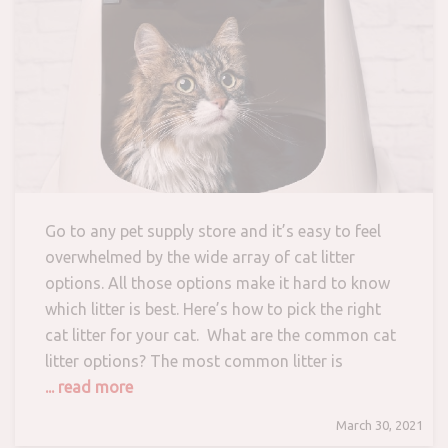
Go to any pet supply store and it’s easy to feel
overwhelmed by the wide array of cat litter
options. All those options make it hard to know
which litter is best. Here’s how to pick the right
cat litter for your cat. What are the common cat
litter options? The most common litter is
... read more
March 30, 2021