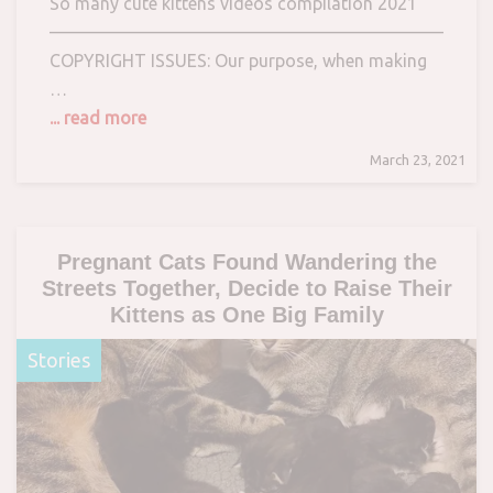
So many cute kittens videos compilation 2021
————————————————————————–
COPYRIGHT ISSUES: Our purpose, when making
…
... read more
March 23, 2021
Pregnant Cats Found Wandering the
Streets Together, Decide to Raise Their
Kittens as One Big Family
Stories