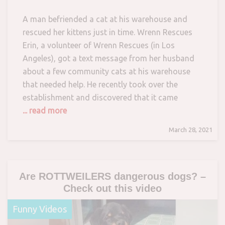
A man befriended a cat at his warehouse and
rescued her kittens just in time. Wrenn Rescues
Erin, a volunteer of Wrenn Rescues (in Los
Angeles), got a text message from her husband
about a few community cats at his warehouse
that needed help. He recently took over the
establishment and discovered that it came
... read more
March 28, 2021
Are ROTTWEILERS dangerous dogs? –
Check out this video
Funny Videos