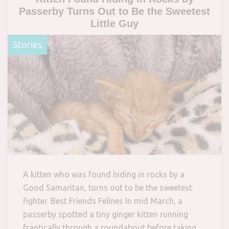
Passerby Turns Out to Be the Sweetest
Little Guy
Stories
A kitten who was found hiding in rocks by a
Good Samaritan, turns out to be the sweetest
fighter. Best Friends Felines In mid March, a
passerby spotted a tiny ginger kitten running
frantically through a roundabout before taking