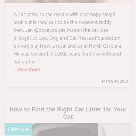
A cat came to the rescue with a scrappy tough
look but turned out to be the sweetest teddy
bear. Jen @pokeypotpie Mason the cat was
brought to Lost Dog and Cat Rescue Foundation
(in Virginia) from a rural shelter in North Carolina.
He was covered in battle scars, had one withered
ear and a
... read more
March 31, 2021
How to Find the Right Cat Litter for Your
Cat
Lifestyle