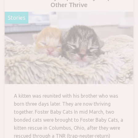
Other Thrive
Stories
A kitten was reunited with his brother who was
born three days later. They are now thriving
together. Foster Baby Cats In mid March, two
bonded cats were brought to Foster Baby Cats, a
kitten rescue in Columbus, Ohio, after they were
rescued through a TNR (trap-neuter-return)