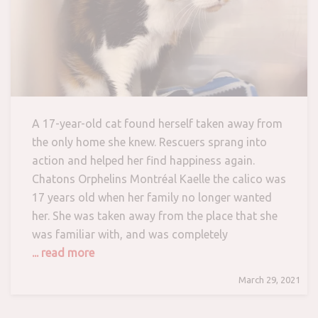
A 17-year-old cat found herself taken away from
the only home she knew. Rescuers sprang into
action and helped her find happiness again.
Chatons Orphelins Montréal Kaelle the calico was
17 years old when her family no longer wanted
her. She was taken away from the place that she
was familiar with, and was completely
... read more
March 29, 2021