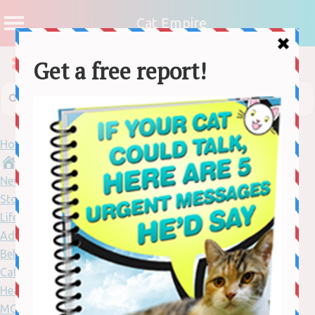
Cat Empire
Home
News
Stories
Lifestyle
Adventure
Behaviour
Cat Care
Health
MORE