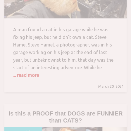
A man found a cat in his garage while he was
fixing his jeep, but he didn’t own a cat. Steve
Hamel Steve Hamel, a photographer, was in his
garage working on his jeep at the end of last
year, but unbeknownst to him, that day was the
start of an interesting adventure. While he
... read more
March 20, 2021
Is this a PROOF that DOGS are FUNNIER
than CATS?