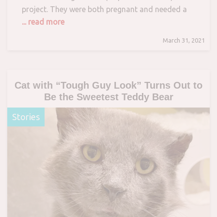
project. They were both pregnant and needed a
... read more
March 31, 2021
Cat with “Tough Guy Look” Turns Out to
Be the Sweetest Teddy Bear
Stories