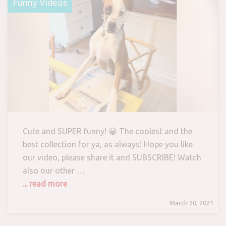
Funny Videos
Cute and SUPER funny! 😀 The coolest and the
best collection for ya, as always! Hope you like
our video, please share it and SUBSCRIBE! Watch
also our other …
... read more
March 20, 2021