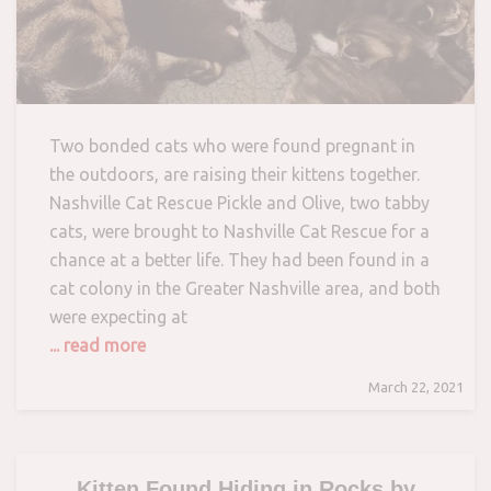
Two bonded cats who were found pregnant in
the outdoors, are raising their kittens together.
Nashville Cat Rescue Pickle and Olive, two tabby
cats, were brought to Nashville Cat Rescue for a
chance at a better life. They had been found in a
cat colony in the Greater Nashville area, and both
were expecting at
... read more
March 22, 2021
Kitten Found Hiding in Rocks by