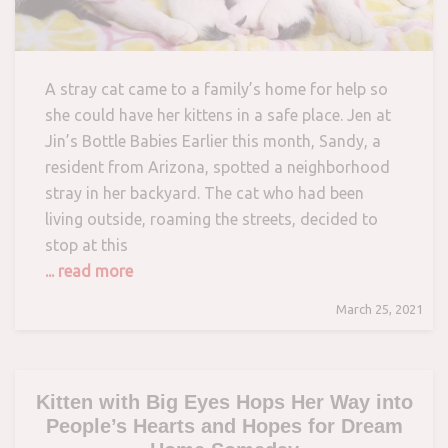
A stray cat came to a family’s home for help so
she could have her kittens in a safe place. Jen at
Jin’s Bottle Babies Earlier this month, Sandy, a
resident from Arizona, spotted a neighborhood
stray in her backyard. The cat who had been
living outside, roaming the streets, decided to
stop at this
... read more
March 25, 2021
Kitten with Big Eyes Hops Her Way into
People’s Hearts and Hopes for Dream