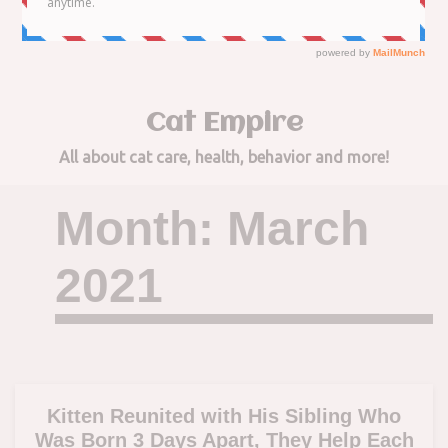
to
content
Cat Empire
All about cat care, health, behavior and more!
Month:
March
2021
Kitten Reunited with His Sibling Who
Was Born 3 Days Apart, They Help Each