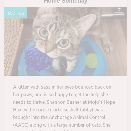
Home Someday
Stories
A kitten with sass in her eyes bounced back on
her paws, and is so happy to get the help she
needs to thrive. Shannon Basner at Mojo’s Hope
Huxley the torbie (tortoiseshell-tabby) was
brought into the Anchorage Animal Control
(AACC) along with a large number of cats. She