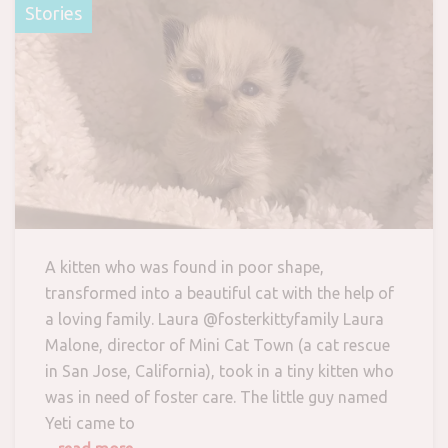
Stories
A kitten who was found in poor shape,
transformed into a beautiful cat with the help of
a loving family. Laura @fosterkittyfamily Laura
Malone, director of Mini Cat Town (a cat rescue
in San Jose, California), took in a tiny kitten who
was in need of foster care. The little guy named
Yeti came to