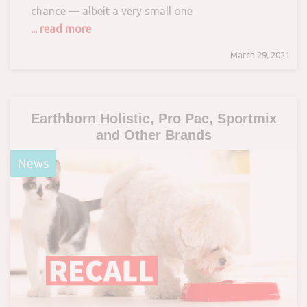
chance — albeit a very small one
... read more
March 29, 2021
Earthborn Holistic, Pro Pac, Sportmix
and Other Brands
News