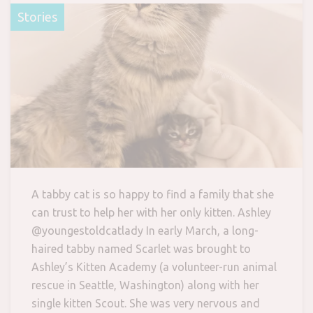
Stories
A tabby cat is so happy to find a family that she
can trust to help her with her only kitten. Ashley
@youngestoldcatlady In early March, a long-
haired tabby named Scarlet was brought to
Ashley’s Kitten Academy (a volunteer-run animal
rescue in Seattle, Washington) along with her
single kitten Scout. She was very nervous and