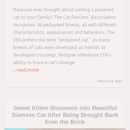
Have you ever thought about adding a purebred
cat to your family? The Cat Fanciers’ Association
recognizes 46 pedigreed breeds, all with different
characteristics, appearances and behaviors. The
CFA prefers the term “pedigreed cat,” as many
breeds of cats were developed as hybrids or
developed crossings. Pedigree references CFA’s
ability to trace a cat’s lineage
... read more
March 24, 2021
Sweet Kitten Blossoms into Beautiful
Siamese Cat After Being Brought Back
from the Brink