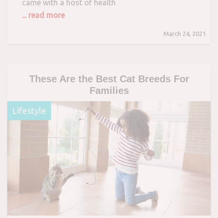
came with a host of health
... read more
March 24, 2021
These Are the Best Cat Breeds For
Families
Lifestyle