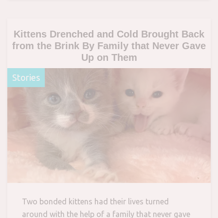
Kittens Drenched and Cold Brought Back
from the Brink By Family that Never Gave
Up on Them
Stories
Two bonded kittens had their lives turned
around with the help of a family that never gave