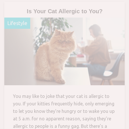
Is Your Cat Allergic to You?
Lifestyle
You may like to joke that your cat is allergic to
you. If your kitties frequently hide, only emerging
to let you know they’re hungry or to wake you up
at 5 a.m. for no apparent reason, saying they’re
allergic to people is a funny gag. But there’s a