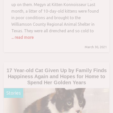
up on them. Megyn at Kitten Konnoisseur Last
month, a litter of 10-day-old kittens were found
in poor conditions and brought to the
Williamson County Regional Animal Shelter in
Texas. They were all drenched and so cold to
... read more
March 30, 2021
17 Year-old Cat Given Up by Family Finds
Happiness Again and Hopes for Home to
Spend Her Golden Years
Stories