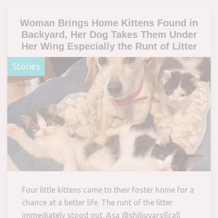
Woman Brings Home Kittens Found in
Backyard, Her Dog Takes Them Under
Her Wing Especially the Runt of Litter
Stories
Four little kittens came to their foster home for a
chance at a better life. The runt of the litter
immediately stood out. Asa @shibuyarollcall