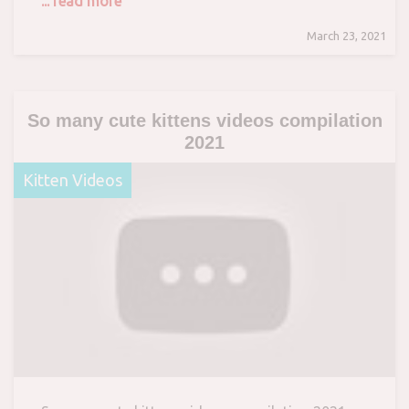
... read more
March 23, 2021
So many cute kittens videos compilation
2021
Kitten Videos