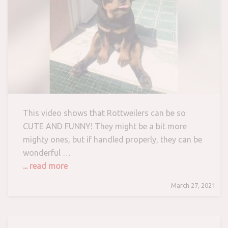
This video shows that Rottweilers can be so
CUTE AND FUNNY! They might be a bit more
mighty ones, but if handled properly, they can be
wonderful …
... read more
March 27, 2021