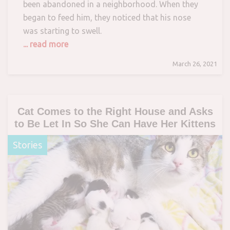
been abandoned in a neighborhood. When they
began to feed him, they noticed that his nose
was starting to swell.
... read more
March 26, 2021
Cat Comes to the Right House and Asks
to Be Let In So She Can Have Her Kittens
Stories