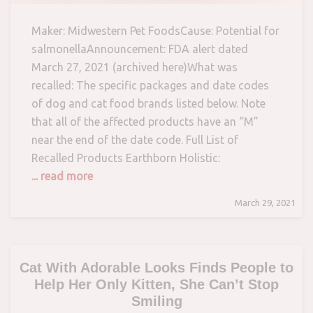
Maker: Midwestern Pet FoodsCause: Potential for
salmonellaAnnouncement: FDA alert dated
March 27, 2021 (archived here)What was
recalled: The specific packages and date codes
of dog and cat food brands listed below. Note
that all of the affected products have an “M”
near the end of the date code. Full List of
Recalled Products Earthborn Holistic:
... read more
March 29, 2021
Cat With Adorable Looks Finds People to
Help Her Only Kitten, She Can’t Stop
Smiling