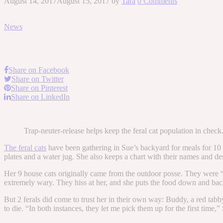
August 14, 2017
August 15, 2017
by
Tara
0 Comments
News
Share on Facebook
Share on Twitter
Share on Pinterest
Share on LinkedIn
Trap-neuter-release helps keep the feral cat population in chec
The feral cats
have been gathering in Sue’s backyard for meals for 10 ye
plates and a water jug. She also keeps a chart with their names and desc
Her 9 house cats originally came from the outdoor posse. They were 
extremely wary. They hiss at her, and she puts the food down and ba
But 2 ferals did come to trust her in their own way: Buddy, a red tab
to die. “In both instances, they let me pick them up for the first time