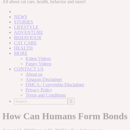
to
All about cat care, health, behavior and more!
content
NEWS
STORIES
LIFESTYLE
ADVENTURE
BEHAVIOUR
CAT CARE
HEALTH
MORE
Kitten Videos
Funny Videos
CONTACT US
About us
Amazon Disclaimer
DMCA / Copyrights Disclaimer
Privacy Policy
Terms and Conditions
How Can Humans Form Bonds W