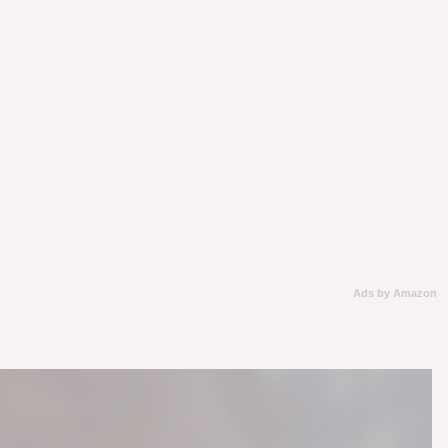
Ads by Amazon