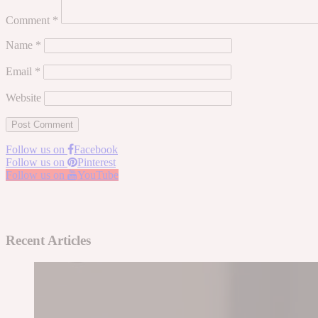
Comment
*
Name
*
Email
*
Website
Follow us on
Facebook
Follow us on
Pinterest
Follow us on
YouTube
Recent Articles