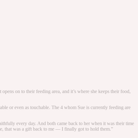
 opens on to their feeding area, and it’s where she keeps their food,
leable or even as touchable. The 4 whom Sue is currently feeding are
faithfully every day. And both came back to her when it was their time
e, that was a gift back to me — I finally got to hold them.”