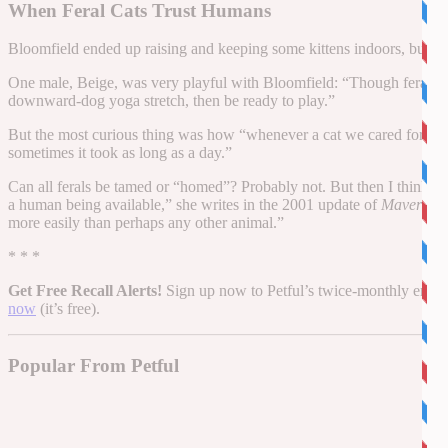
When Feral Cats Trust Humans
Bloomfield ended up raising and keeping some kittens indoors, but e
One male, Beige, was very playful with Bloomfield: “Though feral, 
downward-dog yoga stretch, then be ready to play.”
But the most curious thing was how “whenever a cat we cared for esca
sometimes it took as long as a day.”
Can all ferals be tamed or “homed”? Probably not. But then I think of B
a human being available,” she writes in the 2001 update of
Maverick 
more easily than perhaps any other animal.”
* * *
Get Free Recall Alerts!
Sign up now to Petful’s twice-monthly email n
now
(it’s free).
Popular From Petful