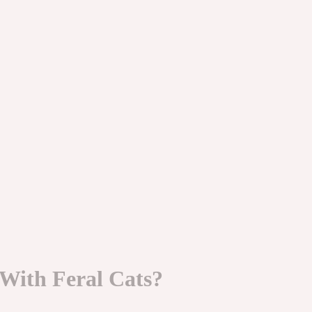
ith Feral Cats?