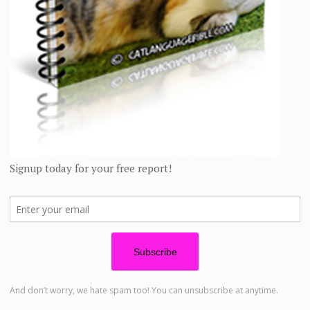
ven
those who remained outside
with the colony seemed to understand he
he loves
chasing a toy mouse on a string
, as does Marble [an alpha femal
ped or was missing from the colony, we would ask the others for help.
erkeley, who “redomesticated” 4 “formerly feral” cats over the years. “A
Cats.
“A cat may become feral if it feels like it, or if it has no other ch
ewsletter, and you’ll also get our FREE pet food recall alerts. You’ll 