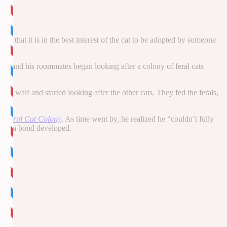
ded that it is in the best interest of the cat to be adopted by someone
n he and his roommates began looking after a colony of feral cats
tle waif and started looking after the other cats. They fed the ferals,
 a Feral Cat Colony
. As time went by, he realized he “couldn’t fully
time, a bond developed.