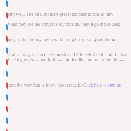
 meant well. The feral mothers presented their kittens to him.
e]. When they see me bring the toy outside, they’ll go into a deep
 Usually within hours, they would bring the missing cat, though
 feral cat may become redomesticated if it feels like it, and if it has
oice. The cat goes back and forth — into ferality and out of ferality —
be among the very first to know about recalls.
Click here to sign up