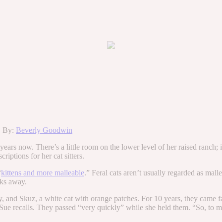
k. By:
Beverly Goodwin
ars now. There’s a little room on the lower level of her raised ranch; it
riptions for her cat sitters.
“
kittens and more malleable
.” Feral cats aren’t usually regarded as mal
cks away.
by, and Skuz, a white cat with orange patches. For 10 years, they came 
,” Sue recalls. They passed “very quickly” while she held them. “So, to m