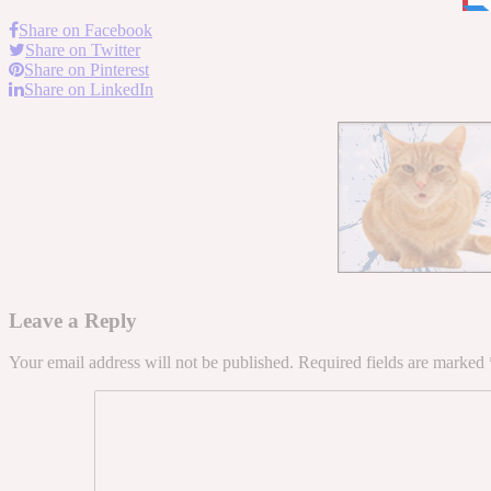
Share on Facebook
Share on Twitter
Share on Pinterest
Share on LinkedIn
Leave a Reply
Your email address will not be published.
Required fields are marked