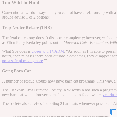
Too Wild to Hold
Conventional wisdom says that you cannot have a relationship with a f
groups advise 1 of 2 options:
Trap-Neuter-Release (TNR)
The feral cat colony doesn’t disappear completely; however, without re
as Ellen Perry Berkeley points out in
Maverick Cats: Encounters With
What Sue does is
closer to TTVARM
. “As soon as I’m able to presen
hours, then releases them back outside. Sometimes, they disappear fo
not a safe place anymore
.’”
Going Barn Cat
A number of rescue groups now have barn cat programs. This way, a f
The Oshkosh Area Humane Society in Wisconsin has such a program. T
new barn cat with a forever home” that includes food, water,
veterina
The society also advises “adopting 2 barn cats whenever possible.” After