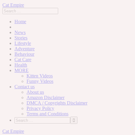
Cat Empire
Home
News
Stories
Lifestyle
Adventure
Behaviour
Cat Care
Health
MORE
Kitten Videos
Funny Videos
Contact us
About us
Amazon Disclaimer
DMCA / Copyrights Disclaimer
Privacy Policy
Terms and Conditions
Skip
Cat Empire