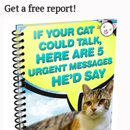
ocialize with. By:
Darron Birgenheier
e
Forgotten Felines of Sonoma County
(CA). In fact, “[i]f you have deci
at’s environment once the cat is comfortable with you.”
a person. At least, that’s what writer Andrew Bloomfield discovered whe
at birth
” by her feral mother. Bloomfield and his roommates saved the lit
possible.
in his book
Call of the Cats: What I Learned About Life and Love From
g. So he began sitting outdoors at night and studying the ferals. Over 
s her after much interaction: