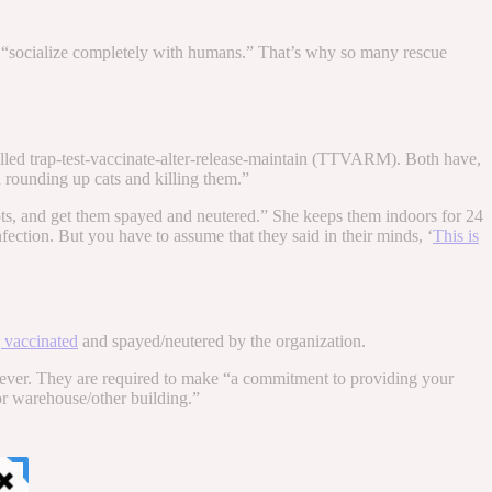
 “socialize completely with humans.” That’s why so many rescue
lled trap-test-vaccinate-alter-release-maintain (TTVARM). Both have,
 rounding up cats and killing them.”
shots, and get them spayed and neutered.” She keeps them indoors for 24
ction. But you have to assume that they said in their minds, ‘
This is
g vaccinated
and spayed/neutered by the organization.
ever. They are required to make “a commitment to providing your
or warehouse/other building.”