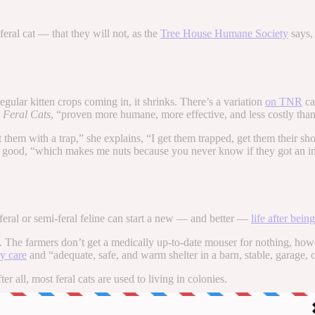
eral cat — that they will not, as the
Tree House Humane Society
says,
gular kitten crops coming in, it shrinks. There’s a variation
on TNR
ca
 Feral Cats
, “proven more humane, more effective, and less costly than
t them with a trap,” she explains, “I get them trapped, get them their 
r good, “which makes me nuts because you never know if they got an infe
eral or semi-feral feline can start a new — and better —
life after bein
he farmers don’t get a medically up-to-date mouser for nothing, how
ry care
and “adequate, safe, and warm shelter in a barn, stable, garage, 
 all, most feral cats are used to living in colonies.