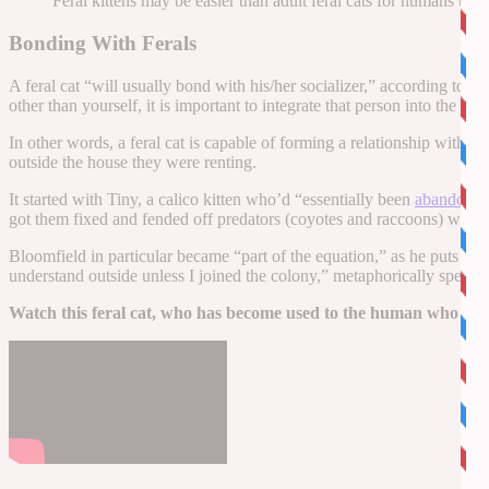
Feral kittens may be easier than adult feral cats for humans to s
Bonding With Ferals
A feral cat “will usually bond with his/her socializer,” according to th
other than yourself, it is important to integrate that person into the c
In other words, a feral cat is capable of forming a relationship with 
outside the house they were renting.
It started with Tiny, a calico kitten who’d “essentially been
abandoned 
got them fixed and fended off predators (coyotes and raccoons) when 
Bloomfield in particular became “part of the equation,” as he puts it 
understand outside unless I joined the colony,” metaphorically speakin
Watch this feral cat, who has become used to the human who feed