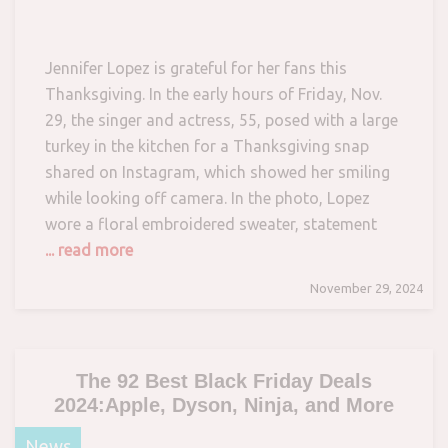
Jennifer Lopez is grateful for her fans this
Thanksgiving. In the early hours of Friday, Nov.
29, the singer and actress, 55, posed with a large
turkey in the kitchen for a Thanksgiving snap
shared on Instagram, which showed her smiling
while looking off camera. In the photo, Lopez
wore a floral embroidered sweater, statement
... read more
November 29, 2024
The 92 Best Black Friday Deals
2024:Apple, Dyson, Ninja, and More
News