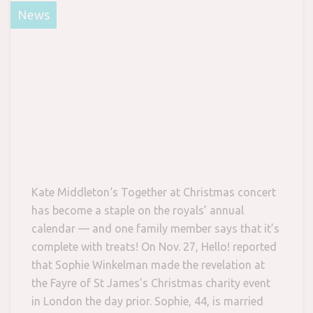
News
Kate Middleton‘s Together at Christmas concert
has become a staple on the royals’ annual
calendar — and one family member says that it’s
complete with treats! On Nov. 27, Hello! reported
that Sophie Winkelman made the revelation at
the Fayre of St James’s Christmas charity event
in London the day prior. Sophie, 44, is married