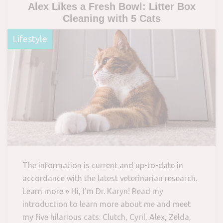
Alex Likes a Fresh Bowl: Litter Box
Cleaning with 5 Cats
Lifestyle
The information is current and up-to-date in
accordance with the latest veterinarian research.
Learn more » Hi, I’m Dr. Karyn! Read my
introduction to learn more about me and meet
my five hilarious cats: Clutch, Cyril, Alex, Zelda,