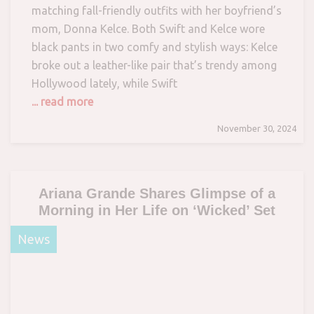
matching fall-friendly outfits with her boyfriend’s
mom, Donna Kelce. Both Swift and Kelce wore
black pants in two comfy and stylish ways: Kelce
broke out a leather-like pair that’s trendy among
Hollywood lately, while Swift
... read more
November 30, 2024
Ariana Grande Shares Glimpse of a
Morning in Her Life on ‘Wicked’ Set
News