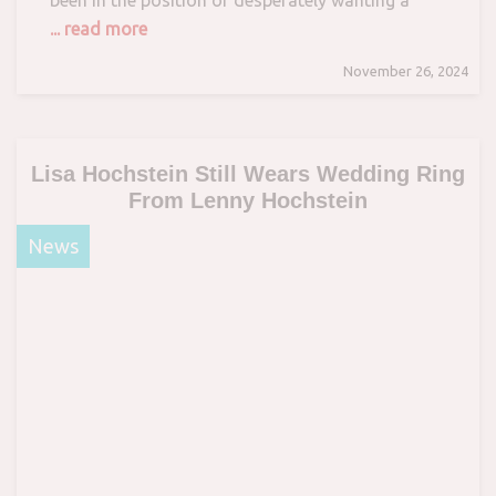
... read more
November 26, 2024
Lisa Hochstein Still Wears Wedding Ring
From Lenny Hochstein
News