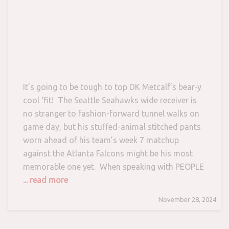
It’s going to be tough to top DK Metcalf’s bear-y
cool ‘fit! The Seattle Seahawks wide receiver is
no stranger to fashion-forward tunnel walks on
game day, but his stuffed-animal stitched pants
worn ahead of his team’s week 7 matchup
against the Atlanta Falcons might be his most
memorable one yet. When speaking with PEOPLE
... read more
November 28, 2024