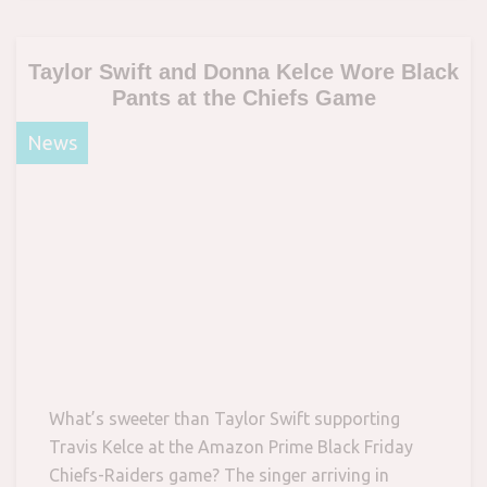
Taylor Swift and Donna Kelce Wore Black
Pants at the Chiefs Game
News
What’s sweeter than Taylor Swift supporting
Travis Kelce at the Amazon Prime Black Friday
Chiefs-Raiders game? The singer arriving in