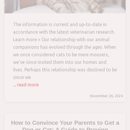
The information is current and up-to-date in
accordance with the latest veterinarian research.
Learn more » Our relationship with our animal
companions has evolved through the ages. When
we once considered cats to be mere mousers,
we’ve since invited them into our homes and
lives. Perhaps this relationship was destined to be
since we
... read more
November 26, 2024
How to Convince Your Parents to Get a
Dog or Cat: A Guide to Proving