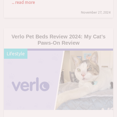
... read more
November 27, 2024
Verlo Pet Beds Review 2024: My Cat’s
Paws-On Review
Lifestyle