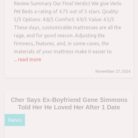
Review Summary Our Final Verdict We give Verlo
Pet Beds a rating of 4.75 out of 5 stars. Quality:
5/5 Options: 4.8/5 Comfort: 4.9/5 Value: 4.5/5
These days, customizable mattresses are all the
rage, and for good reason. Adjusting the
firmness, features, and, in some cases, the
materials of your mattress make it easier to
... read more
November 27, 2024
Cher Says Ex-Boyfriend Gene Simmons
Told Her He Loved Her After 1 Date
News