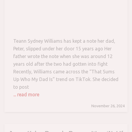
Teann Sydney Williams has kept a note her dad,
Peter, slipped under her door 15 years ago Her
father wrote the note when she was around 12
years old after the two had gotten into fight
Recently, Williams came across the “That Sums
Up Who My Dad Is” trend on TikTok. She decided
to post
... read more
November 26, 2024