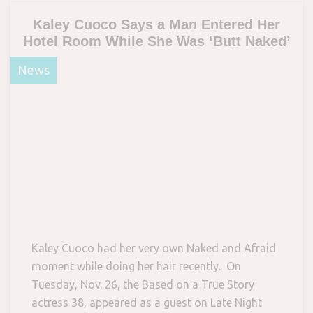
Kaley Cuoco Says a Man Entered Her
Hotel Room While She Was ‘Butt Naked’
News
Kaley Cuoco had her very own Naked and Afraid
moment while doing her hair recently. On
Tuesday, Nov. 26, the Based on a True Story
actress 38, appeared as a guest on Late Night