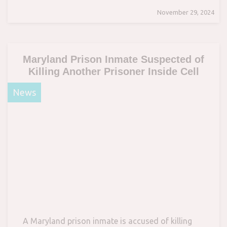
November 29, 2024
Maryland Prison Inmate Suspected of
Killing Another Prisoner Inside Cell
News
A Maryland prison inmate is accused of killing