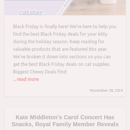
Black Friday is finally here! We’re here to help you
find the best Black Friday deals for your kitty
during the holiday season. Keep reading for
valuable products that are featured this year.
We’ve broken it down into sections so you can
get the best Black Friday deals on cat supplies.
Biggest Chewy Deals Find
... read more
November 28, 2024
Kate Middleton’s Carol Concert Has
Snacks, Royal Family Member Reveals