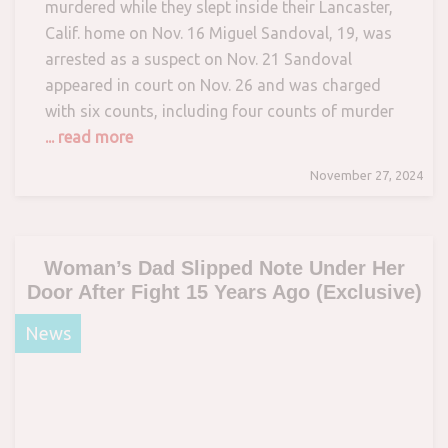
murdered while they slept inside their Lancaster,
Calif. home on Nov. 16 Miguel Sandoval, 19, was
arrested as a suspect on Nov. 21 Sandoval
appeared in court on Nov. 26 and was charged
with six counts, including four counts of murder
... read more
November 27, 2024
Woman’s Dad Slipped Note Under Her
Door After Fight 15 Years Ago (Exclusive)
News