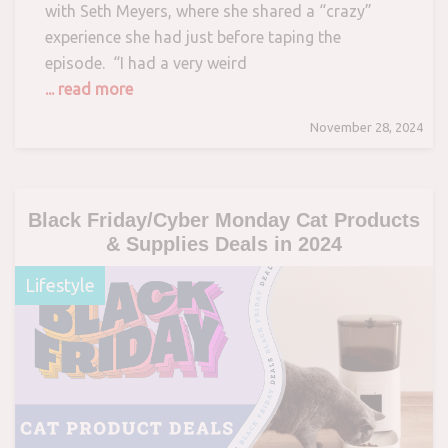
with Seth Meyers, where she shared a “crazy”
experience she had just before taping the
episode. “I had a very weird
... read more
November 28, 2024
Black Friday/Cyber Monday Cat Products
& Supplies Deals in 2024
Lifestyle