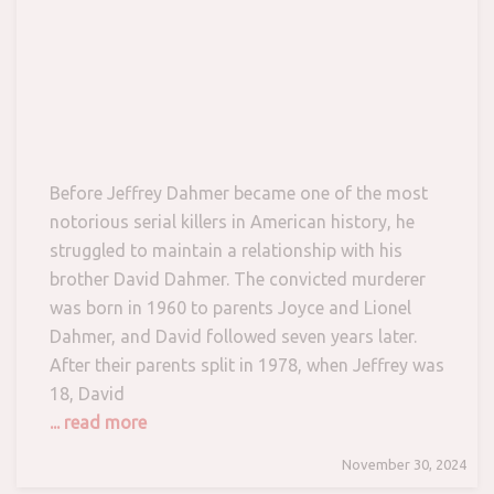
Before Jeffrey Dahmer became one of the most
notorious serial killers in American history, he
struggled to maintain a relationship with his
brother David Dahmer. The convicted murderer
was born in 1960 to parents Joyce and Lionel
Dahmer, and David followed seven years later.
After their parents split in 1978, when Jeffrey was
18, David
... read more
November 30, 2024