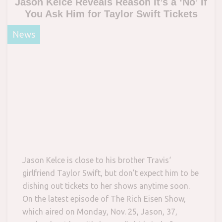
Jason Kelce Reveals Reason It’s a ‘No’ If
You Ask Him for Taylor Swift Tickets
News
Jason Kelce is close to his brother Travis‘
girlfriend Taylor Swift, but don’t expect him to be
dishing out tickets to her shows anytime soon.
On the latest episode of The Rich Eisen Show,
which aired on Monday, Nov. 25, Jason, 37,