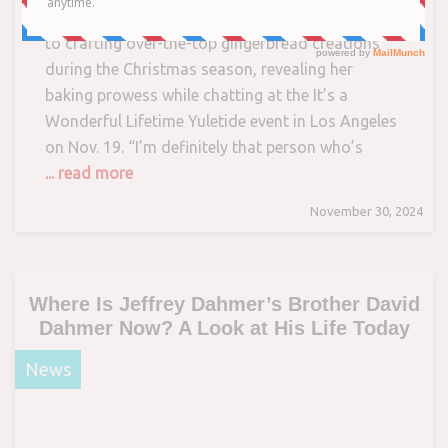
The actress tells PEOPLE that she looks forward
to crafting over-the-top gingerbread creations
during the Christmas season, revealing her
baking prowess while chatting at the It’s a
Wonderful Lifetime Yuletide event in Los Angeles
on Nov. 19. “I’m definitely that person who’s
... read more
November 30, 2024
Where Is Jeffrey Dahmer’s Brother David
Dahmer Now? A Look at His Life Today
News