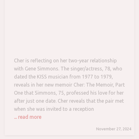
Cher is reflecting on her two-year relationship
with Gene Simmons. The singer/actress, 78, who
dated the KISS musician from 1977 to 1979,
reveals in her new memoir Cher: The Memoir, Part
One that Simmons, 75, professed his love for her
after just one date. Cher reveals that the pair met
when she was invited to a reception
... read more
November 27, 2024