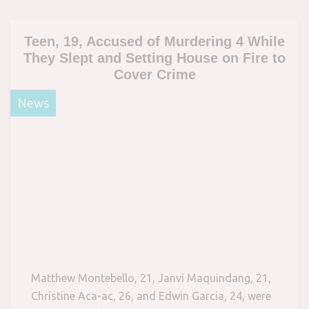
Teen, 19, Accused of Murdering 4 While
They Slept and Setting House on Fire to
Cover Crime
News
Matthew Montebello, 21, Janvi Maquindang, 21,
Christine Aca-ac, 26, and Edwin Garcia, 24, were