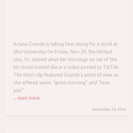
Ariana Grande is taking fans along for a stroll at
Shiz University! On Friday, Nov. 29, the Wicked
star, 31, shared what her mornings on set of the
hit movie looked like in a video posted to TikTok.
The short clip featured Grande’s point of view as
she offered warm “good morning” and “love
you”
... read more
November 29, 2024