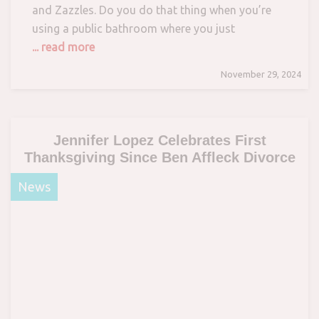
and Zazzles. Do you do that thing when you’re
using a public bathroom where you just
... read more
November 29, 2024
Jennifer Lopez Celebrates First
Thanksgiving Since Ben Affleck Divorce
News