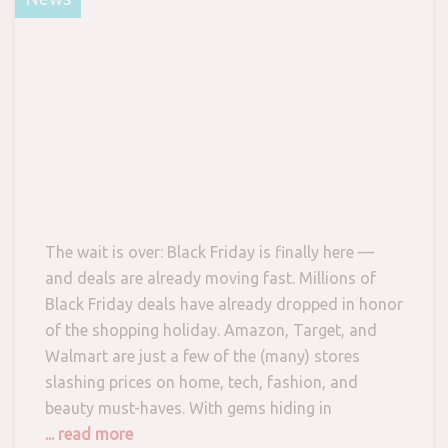
The wait is over: Black Friday is finally here —
and deals are already moving fast. Millions of
Black Friday deals have already dropped in honor
of the shopping holiday. Amazon, Target, and
Walmart are just a few of the (many) stores
slashing prices on home, tech, fashion, and
beauty must-haves. With gems hiding in
... read more