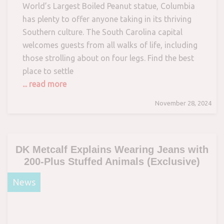
World’s Largest Boiled Peanut statue, Columbia
has plenty to offer anyone taking in its thriving
Southern culture. The South Carolina capital
welcomes guests from all walks of life, including
those strolling about on four legs. Find the best
place to settle
... read more
November 28, 2024
DK Metcalf Explains Wearing Jeans with
200-Plus Stuffed Animals (Exclusive)
News