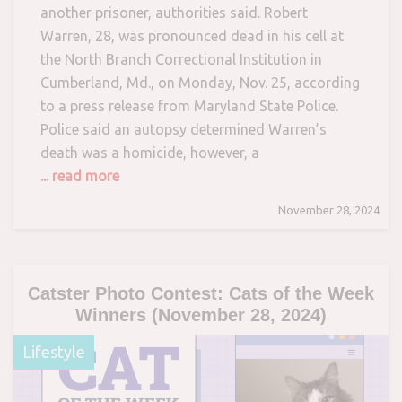
another prisoner, authorities said. Robert
Warren, 28, was pronounced dead in his cell at
the North Branch Correctional Institution in
Cumberland, Md., on Monday, Nov. 25, according
to a press release from Maryland State Police.
Police said an autopsy determined Warren’s
death was a homicide, however, a
... read more
November 28, 2024
Catster Photo Contest: Cats of the Week
Winners (November 28, 2024)
Lifestyle