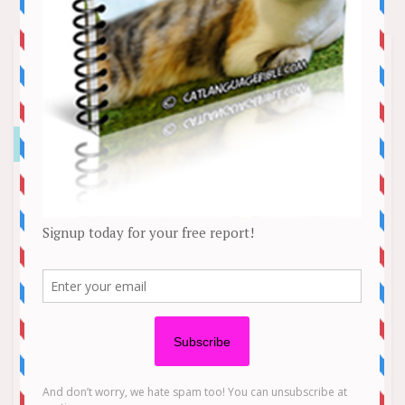
Teri Hatcher Creates Over-the-Top
Gingerbread Houses Every Holiday
Season
News
Teri Hatcher has a delightfully delicious — and
architecturally impressive — holiday tradition.