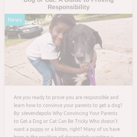
Responsibility
News
Are you ready to prove you are responsible and
learn how to convince your parents to get a dog?
By: stevendepolo Why Convincing Your Parents
to Get a Dog or Cat Can Be Tricky Who doesn’t
want a puppy or a kitten, right? Many of us have
been in the position of desperately wanting a