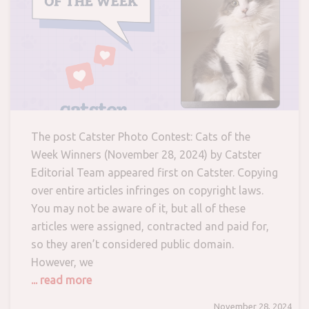
The post Catster Photo Contest: Cats of the
Week Winners (November 28, 2024) by Catster
Editorial Team appeared first on Catster. Copying
over entire articles infringes on copyright laws.
You may not be aware of it, but all of these
articles were assigned, contracted and paid for,
so they aren’t considered public domain.
However, we
... read more
November 28, 2024