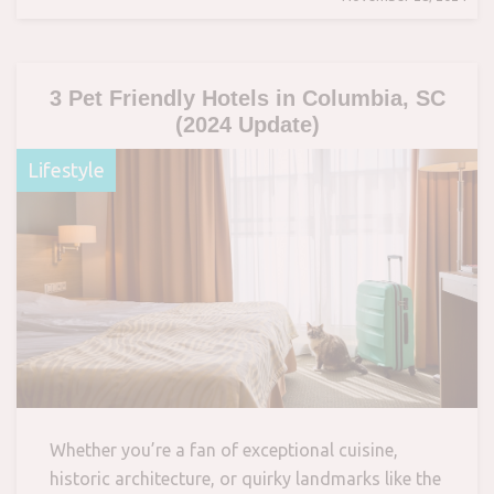
3 Pet Friendly Hotels in Columbia, SC
(2024 Update)
Lifestyle
Whether you’re a fan of exceptional cuisine,
historic architecture, or quirky landmarks like the