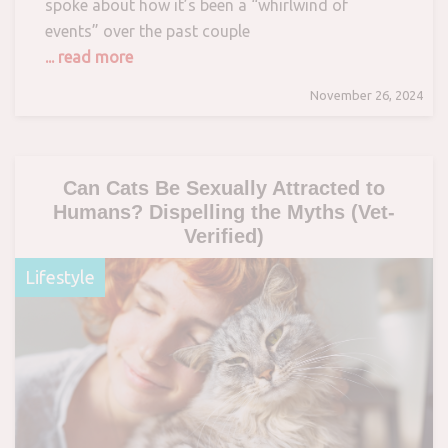
spoke about how it’s been a “whirlwind of
events” over the past couple
... read more
November 26, 2024
Can Cats Be Sexually Attracted to
Humans? Dispelling the Myths (Vet-
Verified)
Lifestyle