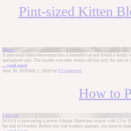
Pint-sized Kitten B
Stories
A pint-sized kitten blossomed into a beautiful cat and found a family of
specialized care. The tuxedo was nine weeks old but only the size of 
... read more
June 30, 2020
July 1, 2020
by
0 Comments
How to P
Lifestyle
NOAA is forecasting a severe Atlantic Hurricane season with 13 to 
the end of October. Before any bad weather appears, you need to mak