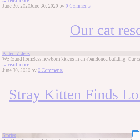
... read more
June 30, 2020
June 30, 2020
by
0 Comments
Our cat res
Kitten Videos
We found homeless newborn kittens in an abandoned building. Our cat
... read more
June 30, 2020
by
0 Comments
Stray Kitten Finds L
Stories