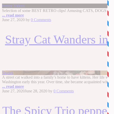
Funny Videos
Selection of some BEST RETRO clips! Amusing CATS, DOGS and some
... read more
June 27, 2020
by
0 Comments
Stray Cat Wanders int
Stories
A street cat walked into a family’s home to have kittens. Her life 
Washington early this year. Over time, she became acquainted with one
... read more
June 27, 2020
June 28, 2020
by
0 Comments
The Spicy Trio peppers