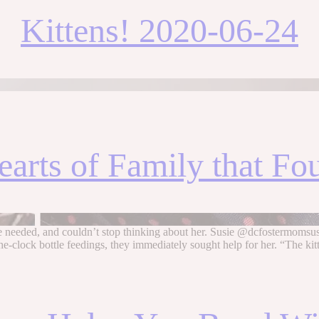
Kittens! 2020-06-24
arts of Family that Fo
e needed, and couldn’t stop thinking about her. Susie @dcfostermomsusi
clock bottle feedings, they immediately sought help for her. “The ki