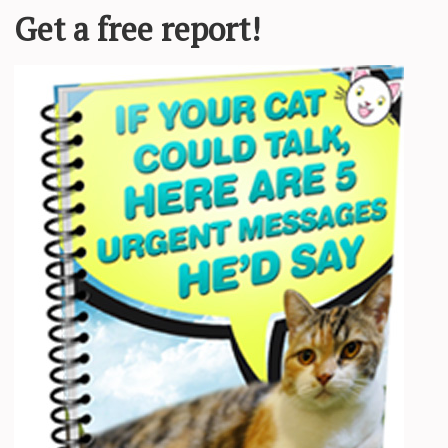
top cuddling since. @sherman_doing_things Sherman the cat was found as
le who had previously adopted from the
UGH – Funny Cats an
all you cat lovers out there! Enjoy! LIKE, COMMENT, SUB, TELL YO
nd other PETS of ALL
and LAUGH :)