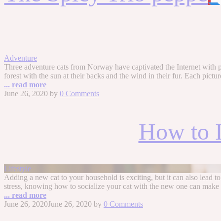
Adventure
Three adventure cats from Norway have captivated the Internet with phot
forest with the sun at their backs and the wind in their fur. Each pictur
... read more
June 26, 2020
by
0 Comments
How to I
Lifestyle
Adding a new cat to your household is exciting, but it can also lead to
stress, knowing how to socialize your cat with the new one can make
... read more
June 26, 2020
June 26, 2020
by
0 Comments