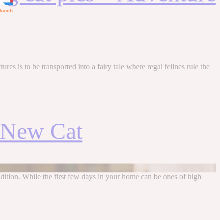
es is to be transported into a fairy tale where regal felines rule the
a New Cat
addition. While the first few days in your home can be ones of high