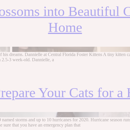
lossoms into Beautiful
Home
 his dreams. Dannielle at Central Florida Foster Kittens A tiny kitten ca
a 2.5-3 week-old. Dannielle, a
repare Your Cats for a 
19 named storms and up to 10 hurricanes for 2020. Hurricane season r
e sure that you have an emergency plan that