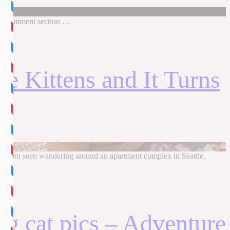
in comment section …
e Kittens and It Turns
ad been seen wandering around an apartment complex in Seattle,
ng cat pics – Adventure