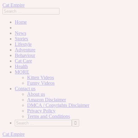
Cat Empire
Home
News
Stories
Lifestyle
Adventure
Behaviour
Cat Care
Health
MORE
Kitten Videos
Funny Videos
Contact us
About us
Amazon Disclaimer
DMCA / Copyrights Disclaimer
Privacy Policy
Terms and Conditions
Skip
Cat Empire