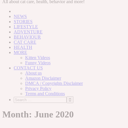
to
All about cat care, health, behavior and more!
content
NEWS
STORIES
LIFESTYLE
ADVENTURE
BEHAVIOUR
CAT CARE
HEALTH
MORE
Kitten Videos
Funny Videos
CONTACT US
About us
Amazon Disclaimer
DMCA / Copyrights Disclaimer
Privacy Policy
Terms and Conditions
Month:
June 2020