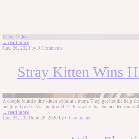
Kitten Videos
... read more
June 26, 2020
by
0 Comments
Stray Kitten Wins He
Stories
A couple found a tiny kitten without a mom. They got her the help sh
neighborhood in Washington D.C.. Knowing that she needed round-the-
... read more
June 25, 2020
June 26, 2020
by
0 Comments