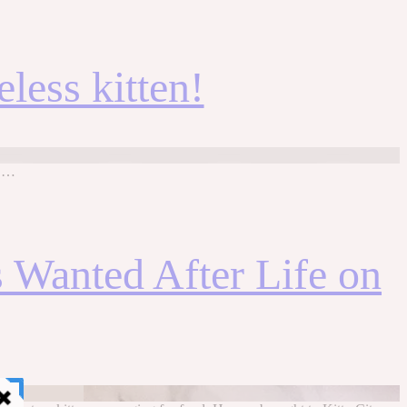
less kitten!
: …
 Wanted After Life on