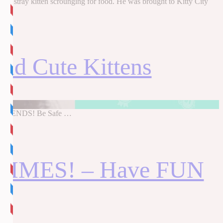
 a stray kitten scrounging for food. He was brought to Kitty City
d Cute Kittens
UR FRIENDS! Be Safe …
 TIMES! – Have FUN