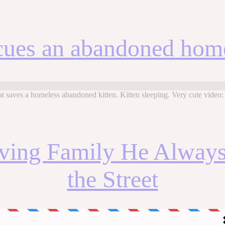
cues an abandoned home
 saves a homeless abandoned kitten. Kitten sleeping. Very cute video
oving Family He Always
the Street