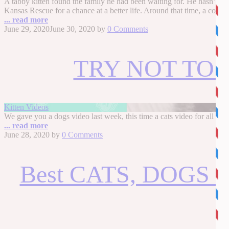
A tabby kitten found the family he had been waiting for. He hasn’t s
Kansas Rescue for a chance at a better life. Around that time, a coup
... read more
June 29, 2020
June 30, 2020
by
0 Comments
TRY NOT TO LA
Kitten Videos
We gave you a dogs video last week, this time a cats video for 
... read more
June 28, 2020
by
0 Comments
Best CATS, DOGS a