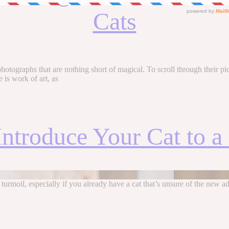
Cats
ographs that are nothing short of magical. To scroll through their pictur
e is work of art, as
ntroduce Your Cat to 
 turmoil, especially if you already have a cat that’s unsure of the new 