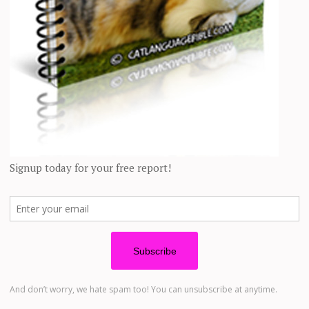
 other cutest and funniest pets! 😀 Everyone share your opinions 
o Family’s Home to Hav
Her Life Around
was changed forever. Ashley Morrison @youngestoldcatlady A tabby cat h
 of the families. One evening she decided to enter their apartment and
 Instagram with stunni