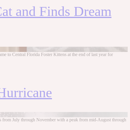
 Cat and Finds Dream
me to Central Florida Foster Kittens at the end of last year for
Hurricane
uns from July through November with a peak from mid-August through