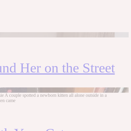
und Her on the Street
e A couple spotted a newborn kitten all alone outside in a
tten came