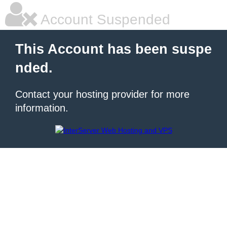
Account Suspended
This Account has been suspe
nded.
Contact your hosting provider for more
information.