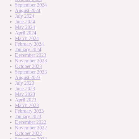
September 2024
August 2024
July 2024
June 2024
May 2024
April 2024
March 2024
February 2024
January 2024
December 2023
November 2023
October 2023
September 2023
August 2023
July 2023
June 2023
May 2023
April 2023
March 2023
February 2023
January 2023
December 2022
November 2022
October 2022
September 2022