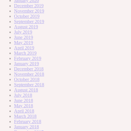
January 2020
December 2019
November 2019
October 2019
September 2019
August 2019
July 2019
June 2019
May 2019
April 2019
March 2019
February 2019
January 2019
December 2018
November 2018
October 2018
September 2018
August 2018
July 2018
June 2018
May 2018
April 2018
March 2018
February 2018
January 2018