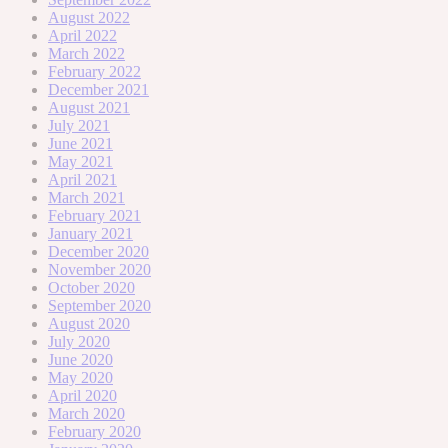
August 2022
April 2022
March 2022
February 2022
December 2021
August 2021
July 2021
June 2021
May 2021
April 2021
March 2021
February 2021
January 2021
December 2020
November 2020
October 2020
September 2020
August 2020
July 2020
June 2020
May 2020
April 2020
March 2020
February 2020