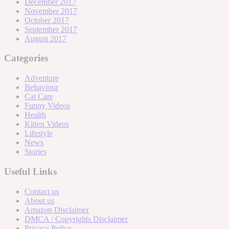
December 2017
November 2017
October 2017
September 2017
August 2017
Categories
Adventure
Behaviour
Cat Care
Funny Videos
Health
Kitten Videos
Lifestyle
News
Stories
Useful Links
Contact us
About us
Amazon Disclaimer
DMCA / Copyrights Disclaimer
Privacy Policy