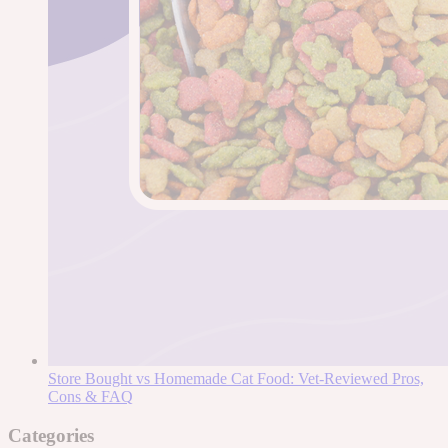
Store Bought vs Homemade Cat Food: Vet-Reviewed Pros,
Cons & FAQ
Categories