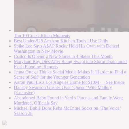
Top 10 Cutest Kitten Moments
Best Under-$25 Amazon Kitchen Tools I Use Daily
Spike Lee Says A$AP Rocky Held His Own with Denzel
Washington in New Movie
Costco Is Opening New Stores in 4 States This Month
Maryland Boy Dies After Being Swept into Storm Drain amid
Flash Flooding: Reports
Jenna Ortega Thinks Social Media Makes It ‘Harder to Find a
Sense of Self’ for the Younger Generation
Aaron Paul Lists Los Angeles Home for $10M — See Inside
Dansby Swanson Gushes Over ‘Queen’ Wife Mallory
(Exclusive)
Abandoned Baby Found in Yard’s Parents and Family Were
Murdered, Officials Say
Michael Bublé Dons Reba McEntire Socks on ‘The Voice’
Season 28