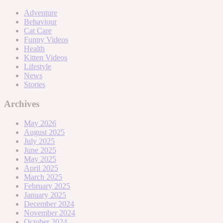
Adventure
Behaviour
Cat Care
Funny Videos
Health
Kitten Videos
Lifestyle
News
Stories
Archives
May 2026
August 2025
July 2025
June 2025
May 2025
April 2025
March 2025
February 2025
January 2025
December 2024
November 2024
October 2024