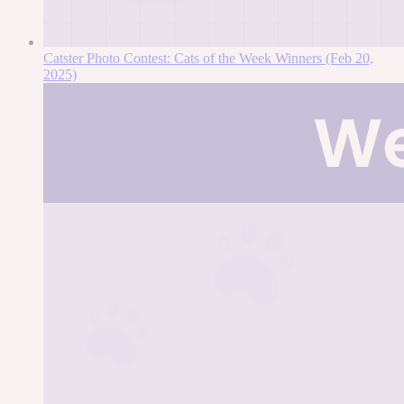
Catster Photo Contest: Cats of the Week Winners (Feb 20,
2025)