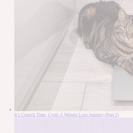
It’s Crunch Time, Cyril: A Weight Loss Journey (Part 2)