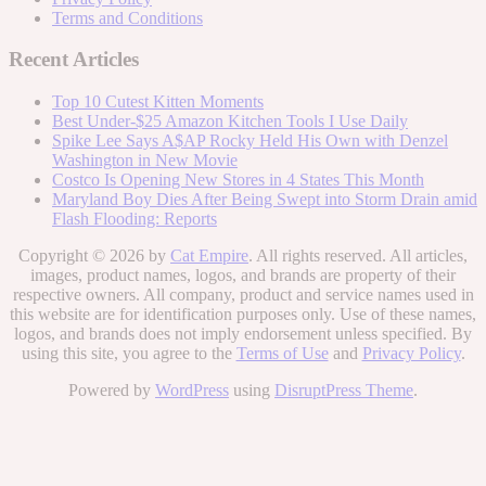
Terms and Conditions
Recent Articles
Top 10 Cutest Kitten Moments
Best Under-$25 Amazon Kitchen Tools I Use Daily
Spike Lee Says A$AP Rocky Held His Own with Denzel
Washington in New Movie
Costco Is Opening New Stores in 4 States This Month
Maryland Boy Dies After Being Swept into Storm Drain amid
Flash Flooding: Reports
Copyright © 2026 by
Cat Empire
. All rights reserved. All articles,
images, product names, logos, and brands are property of their
respective owners. All company, product and service names used in
this website are for identification purposes only. Use of these names,
logos, and brands does not imply endorsement unless specified. By
using this site, you agree to the
Terms of Use
and
Privacy Policy
.
Powered by
WordPress
using
DisruptPress Theme
.