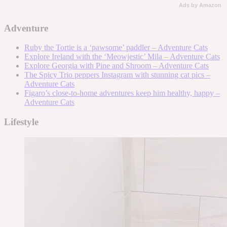
Ads by Amazon
Adventure
Ruby the Tortie is a ‘pawsome’ paddler – Adventure Cats
Explore Ireland with the ‘Meowjestic’ Mila – Adventure Cats
Explore Georgia with Pine and Shroom – Adventure Cats
The Spicy Trio peppers Instagram with stunning cat pics –
Adventure Cats
Figaro’s close-to-home adventures keep him healthy, happy –
Adventure Cats
Lifestyle