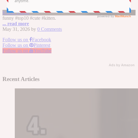
Top 10 Cutest Kitten Moments
Kitten Videos
funny #top10 #cute #kitten.
... read more
May 31, 2026
by
0 Comments
Follow us on
Facebook
Follow us on
Pinterest
Follow us on
YouTube
Ads by Amazon
Recent Articles