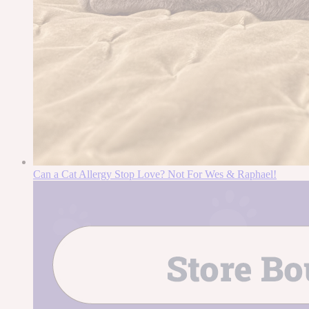
Can a Cat Allergy Stop Love? Not For Wes & Raphael!