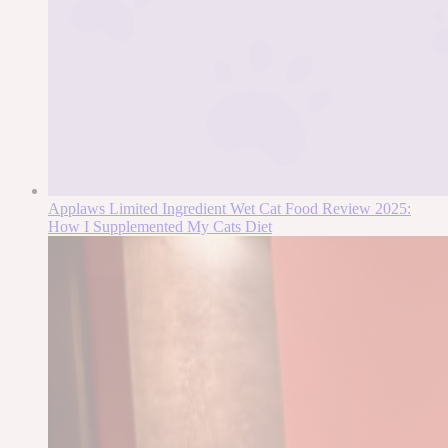
Applaws Limited Ingredient Wet Cat Food Review 2025:
How I Supplemented My Cats Diet