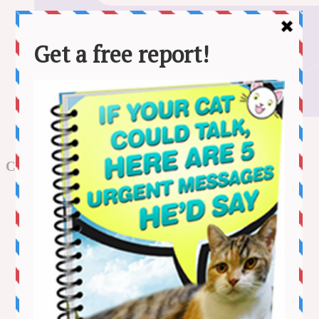
Store Bought vs Homemade Cat Food: Vet-Reviewed Pros,
Cons & FAQ
Categories
Adventure
Behaviour
Cat Care
Funny Videos
Health
Kitten Videos
Lifestyle
News
Stories