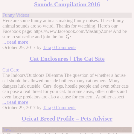
Sounds Compilation 2016
Funny Videos
Here are some funny animals making funny noises. These funny
animal sounds are so weird. Thanks for watching! Here’s our
Facebook page: https://www.facebook.com/MashupZone/ And be
sure to subscribe and join the fun 🙂
... read more
October 29, 2017
by
Tara
0 Comments
Cat Enclosures | The Cat Site
Cat Care
The Indoors/Outdoors Dilemma The question of whether a house
cat should be allowed outside bothers many cat owners. Many
dangers lurk outside. Cars, dogs, hostile people and even other cats
can pose a real threat for your cat. In some areas, other critters and
even large predators are also a cause for concern. Another aspect
... read more
October 29, 2017
by
Tara
0 Comments
Ocicat Breed Profile – Pets Adviser
News