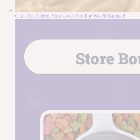
Can a Cat Allergy Stop Love? Not For Wes & Raphael!