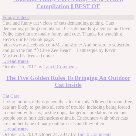
Compilation || BEST OF
Funny Videos
Cute and funny cat videos of cats demanding petting. Cats
demanding petting compilation. Cats demanding attention and love.
Polite cats that are totally funny and cute. Thanks for watching!
Here’s our Facebook page:
https://www.facebook.com/MashupZone/ And be sure to subscribe
and join the fun 🙂 Chee Zee Beach – Latinesque by Kevin
MacLeod is licensed under
... read more
October 25, 2017
by
Tara
0 Comments
The Five Golden Rules To Bringing An Outdoor
Cat Inside
Cat Care
Living indoors only is generally safer for cats. Allowed to roam free,
cats are likely to get into all sorts of trouble, including being forced
to contend with cars, hostile dogs, dangerous predators or vicious
people out to hurt defenseless animals. Encounters with other cats
are another bane of many outdoor cats and they often
... read more
October 24, 2017
October 24, 2017
by
Tara
0 Comments