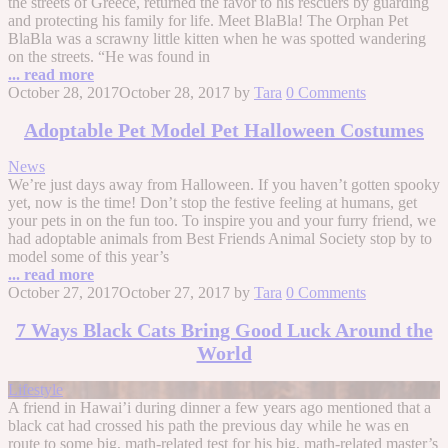
the streets of Greece, returned the favor to his rescuers by guarding
and protecting his family for life. Meet BlaBla! The Orphan Pet
BlaBla was a scrawny little kitten when he was spotted wandering
on the streets. “He was found in
... read more
October 28, 2017
October 28, 2017
by
Tara
0 Comments
Adoptable Pet Model Pet Halloween Costumes
News
We’re just days away from Halloween. If you haven’t gotten spooky
yet, now is the time! Don’t stop the festive feeling at humans, get
your pets in on the fun too. To inspire you and your furry friend, we
had adoptable animals from Best Friends Animal Society stop by to
model some of this year’s
... read more
October 27, 2017
October 27, 2017
by
Tara
0 Comments
7 Ways Black Cats Bring Good Luck Around the
World
Lifestyle
A friend in Hawai’i during dinner a few years ago mentioned that a
black cat had crossed his path the previous day while he was en
route to some big, math-related test for his big, math-related master’s