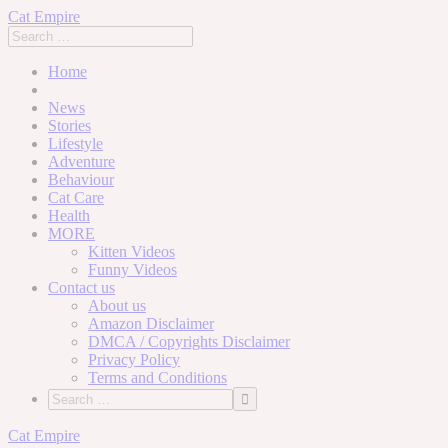
Cat Empire
Home
News
Stories
Lifestyle
Adventure
Behaviour
Cat Care
Health
MORE
Kitten Videos
Funny Videos
Contact us
About us
Amazon Disclaimer
DMCA / Copyrights Disclaimer
Privacy Policy
Terms and Conditions
Skip
Cat Empire