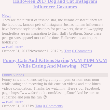
Halloween 2017 Dog and Cat Instagram
Influencer Costumes
News
They are the furriest of fashionistas, the sultans of sweet; they are
the fabulous, famous pets of Instagram. Just as human influencers
have become style touchstones for pet owners, these tail-wagging
trendsetters are an inspiration to their fluffy brethren. Since these
pets go sans apparel most of the time, Halloween is an important
holiday to
... read more
October 31, 2017
November 1, 2017
by
Tara
0 Comments
Funny Cats And Kittens Saying YUM YUM YUM
While Eating And Meowing || NEW
Funny Videos
Funny cats and kittens saying yum yum yum or nom nom nom
while eating and meowing in this cute cat videos and cute kitten
videos compilation. Thanks for watching! Here’s our Facebook
page: https://www.facebook.com/MashupZone/ And be sure to
subscribe and join the fun 🙂
... read more
October 31, 2017
by
Tara
0 Comments