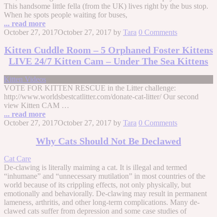
This handsome little fella (from the UK) lives right by the bus stop.
When he spots people waiting for buses,
... read more
October 27, 2017
October 27, 2017
by
Tara
0 Comments
Kitten Cuddle Room – 5 Orphaned Foster Kittens
LIVE 24/7 Kitten Cam – Under The Sea Kittens
Kitten Videos
VOTE FOR KITTEN RESCUE in the Litter challenge:
http://www.worldsbestcatlitter.com/donate-cat-litter/ Our second
view Kitten CAM …
... read more
October 27, 2017
October 27, 2017
by
Tara
0 Comments
Why Cats Should Not Be Declawed
Cat Care
De-clawing is literally maiming a cat. It is illegal and termed
“inhumane” and “unnecessary mutilation” in most countries of the
world because of its crippling effects, not only physically, but
emotionally and behaviorally. De-clawing may result in permanent
lameness, arthritis, and other long-term complications. Many de-
clawed cats suffer from depression and some case studies of