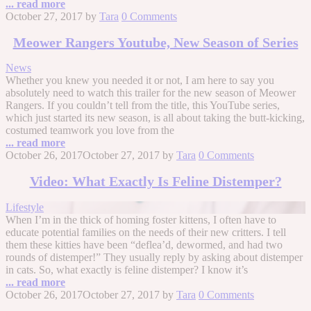
... read more
October 27, 2017
by
Tara
0 Comments
Meower Rangers Youtube, New Season of Series
News
Whether you knew you needed it or not, I am here to say you
absolutely need to watch this trailer for the new season of Meower
Rangers. If you couldn’t tell from the title, this YouTube series,
which just started its new season, is all about taking the butt-kicking,
costumed teamwork you love from the
... read more
October 26, 2017
October 27, 2017
by
Tara
0 Comments
Video: What Exactly Is Feline Distemper?
Lifestyle
When I’m in the thick of homing foster kittens, I often have to
educate potential families on the needs of their new critters. I tell
them these kitties have been “deflea’d, dewormed, and had two
rounds of distemper!” They usually reply by asking about distemper
in cats. So, what exactly is feline distemper? I know it’s
... read more
October 26, 2017
October 27, 2017
by
Tara
0 Comments