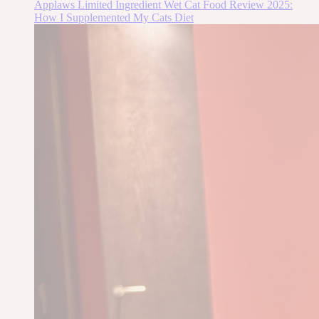
Applaws Limited Ingredient Wet Cat Food Review 2025:
How I Supplemented My Cats Diet