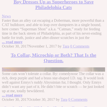
Boy Dresses Up as Superheroes to Save
Philadelphia Cats
News
Faster than an alley cat escaping a Doberman, more powerful than a
CAT bulldozer, and able to leap over dumpsters in a single bound,
here comes “Superman Shon” a.k.a. “Catman,” ready for feeding
time in the back streets of Philadelphia, as part of his never-ending
battle for truth, justice and after-dinner scratches in just the
... read more
October 30, 2017
November 1, 2017
by
Tara
0 Comments
To Collar, Microchip or Both? That Is the
Question.
News
Some cats won’t tolerate a collar. By: comedynose The collar was a
rich, deep purple and had a brass star-shaped I.D. tag. It would look
well against Emrys’s ruddy Abyssinian fur, I thought. Only Emrys
didn’t want any part of it. He didn’t bite or scratch — he just looked
up at me, totally bewildered.
... read more
October 30, 2017
October 30, 2017
by
Tara
0 Comments