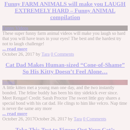
Funny FARM ANIMALS will make you LAUGH
EXTREMELY HARD – Funny ANIMAL
compilation
Funny Videos
These super funny farm animal videos will make you laugh so hard
that you will have tears in your eyes! The best and the hardest try
not to laugh challenge!
... read more
October 26, 2017
by
Tara
0 Comments
Cat Dad Makes Human-sized “Cone-of-Shame”
So His Kitty Doesn’t Feel Alone…
Stories
A little kitten met a young man one day, and the two instantly
bonded. The feline buddy has been his tiny sidekick ever since.
Meet Rengar! Credit: Sarah Proctor The sweet little guy shares a
special bond with his cat dad. He clings to him like velcro. Nap time
is never the same any more
... read more
October 26, 2017
October 26, 2017
by
Tara
0 Comments
Take This Test to Figure Out Your Cat’s