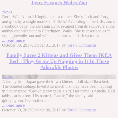
Lynx Escapes Wales Zoo
News
Borth Wild Animal Kingdom has a runner. She’s sleek and furry,
and goes by a single moniker: ‘Lilleth.’ According to the U.K. zoo’s
Facebook page, the Eurasian Lynx escaped from its enclosure at the
animal establishment in Ceredigion, Wales. She is described as “a
young juvenile, tan and white in colour with dark spots on
... read more
October 30, 2017
October 31, 2017
by
Tara
0 Comments
Family Saves 2 Kittens and Gives Them IKEA
Bed – They Grow Up Napping in It In These
Adorable Photos
Stories
A family from Japan gave their two kittens a doll-sized Ikea bed.
The bonded siblings loved it so much that they have been napping
in it ever since. “Brown tabby cat is a girl. Her name is Amelie. Red
tabby cat is a boy. His name is Canele,” the family said.
@riepoyonn The brother and
... read more
October 30, 2017
October 30, 2017
by
Tara
0 Comments