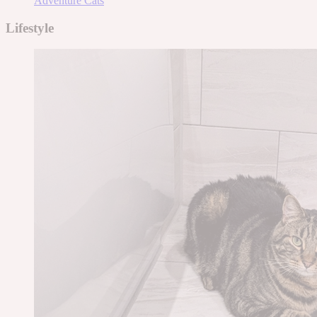
Adventure Cats
Lifestyle