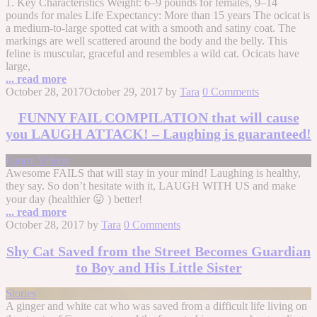
1. Key Characteristics Weight: 6–9 pounds for females, 9–14
pounds for males Life Expectancy: More than 15 years The ocicat is
a medium-to-large spotted cat with a smooth and satiny coat. The
markings are well scattered around the body and the belly. This
feline is muscular, graceful and resembles a wild cat. Ocicats have
large,
... read more
October 28, 2017
October 29, 2017
by
Tara
0 Comments
FUNNY FAIL COMPILATION that will cause
you LAUGH ATTACK! – Laughing is guaranteed!
Funny Videos
Awesome FAILS that will stay in your mind! Laughing is healthy,
they say. So don’t hesitate with it, LAUGH WITH US and make
your day (healthier 😛 ) better!
... read more
October 28, 2017
by
Tara
0 Comments
Shy Cat Saved from the Street Becomes Guardian
to Boy and His Little Sister
Stories
A ginger and white cat who was saved from a difficult life living on