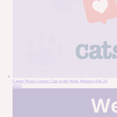
Catster Photo Contest: Cats of the Week Winners (Feb 20,
2025)