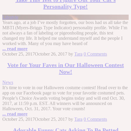
Personality Type!
Lifestyle
Years ago, at a job I’ve mostly forgotten, our boss had us all take the
MBTI (Myers-Briggs Type Indicator) personality profile. While I’m
not always a fan of labeling or pigeonholing people, this test
changed my life. It helped me understand myself and the people I
worked with. Many of you may have heard of
... read more
October 25, 2017
October 26, 2017
by
Tara
0 Comments
Vote for Your Faves in Our Halloween Contest
Now!
News
It’s time to vote in our Halloween costume contest! Head over to the
app on our Facebook page to vote for your favorite costumed pets.
People’s Choice Awards voting begins today and will end Oct. 30,
2017, at 11:59 p.m. EST. All winners will be announced on
Halloween, Oct. 31, 2017. Your vote counts!
... read more
October 25, 2017
October 25, 2017
by
Tara
0 Comments
Adorable Funny Cats Asking To Be Petted