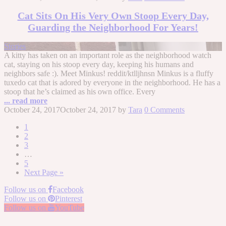
Cat Sits On His Very Own Stoop Every Day,
Guarding the Neighborhood For Years!
Stories
A kitty has taken on an important role as the neighborhood watch
cat, staying on his stoop every day, keeping his humans and
neighbors safe :). Meet Minkus! reddit/ktlljhnsn Minkus is a fluffy
tuxedo cat that is adored by everyone in the neighborhood. He has a
stoop that he’s claimed as his own office. Every
... read more
October 24, 2017
October 24, 2017
by
Tara
0 Comments
1
2
3
…
5
Next Page »
Follow us on
Facebook
Follow us on
Pinterest
Follow us on
YouTube