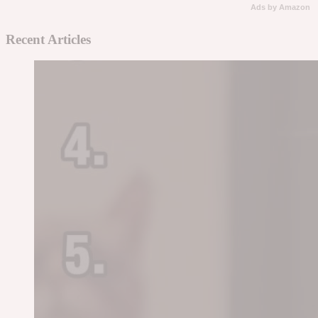
Ads by Amazon
Recent Articles