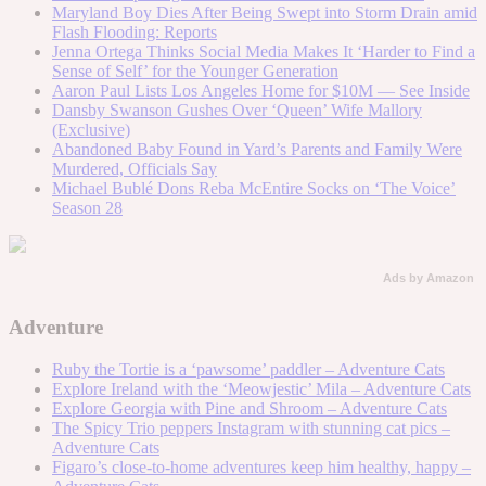
Maryland Boy Dies After Being Swept into Storm Drain amid
Flash Flooding: Reports
Jenna Ortega Thinks Social Media Makes It ‘Harder to Find a
Sense of Self’ for the Younger Generation
Aaron Paul Lists Los Angeles Home for $10M — See Inside
Dansby Swanson Gushes Over ‘Queen’ Wife Mallory
(Exclusive)
Abandoned Baby Found in Yard’s Parents and Family Were
Murdered, Officials Say
Michael Bublé Dons Reba McEntire Socks on ‘The Voice’
Season 28
Ads by Amazon
Adventure
Ruby the Tortie is a ‘pawsome’ paddler – Adventure Cats
Explore Ireland with the ‘Meowjestic’ Mila – Adventure Cats
Explore Georgia with Pine and Shroom – Adventure Cats
The Spicy Trio peppers Instagram with stunning cat pics –
Adventure Cats
Figaro’s close-to-home adventures keep him healthy, happy –