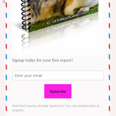
Archives
May 2026
August 2025
July 2025
June 2025
May 2025
April 2025
March 2025
February 2025
January 2025
December 2024
November 2024
October 2024
September 2024
August 2024
July 2024
June 2024
May 2024
April 2024
March 2024
February 2024
January 2024
December 2023
November 2023