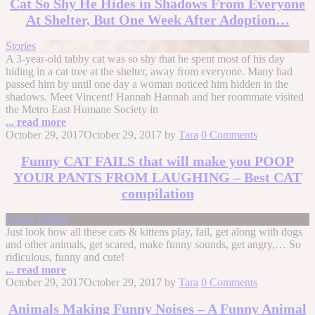
Cat So Shy He Hides in Shadows From Everyone
At Shelter, But One Week After Adoption…
Stories
A 3-year-old tabby cat was so shy that he spent most of his day
hiding in a cat tree at the shelter, away from everyone. Many had
passed him by until one day a woman noticed him hidden in the
shadows. Meet Vincent! Hannah Hannah and her roommate visited
the Metro East Humane Society in
... read more
October 29, 2017
October 29, 2017
by
Tara
0 Comments
Funny CAT FAILS that will make you POOP
YOUR PANTS FROM LAUGHING – Best CAT
compilation
Funny Videos
Just look how all these cats & kittens play, fail, get along with dogs
and other animals, get scared, make funny sounds, get angry,… So
ridiculous, funny and cute!
... read more
October 29, 2017
October 29, 2017
by
Tara
0 Comments
Animals Making Funny Noises – A Funny Animal