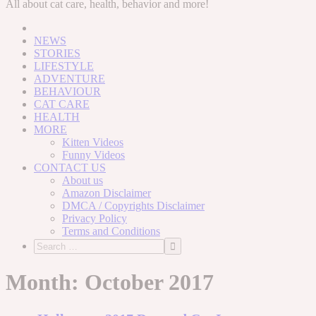
to
All about cat care, health, behavior and more!
content
NEWS
STORIES
LIFESTYLE
ADVENTURE
BEHAVIOUR
CAT CARE
HEALTH
MORE
Kitten Videos
Funny Videos
CONTACT US
About us
Amazon Disclaimer
DMCA / Copyrights Disclaimer
Privacy Policy
Terms and Conditions
Month:
October 2017