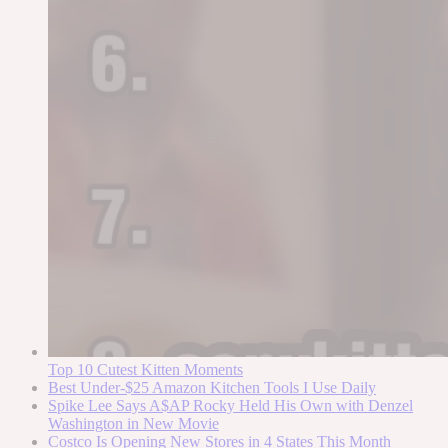
Top 10 Cutest Kitten Moments
Best Under-$25 Amazon Kitchen Tools I Use Daily
Spike Lee Says A$AP Rocky Held His Own with Denzel
Washington in New Movie
Costco Is Opening New Stores in 4 States This Month