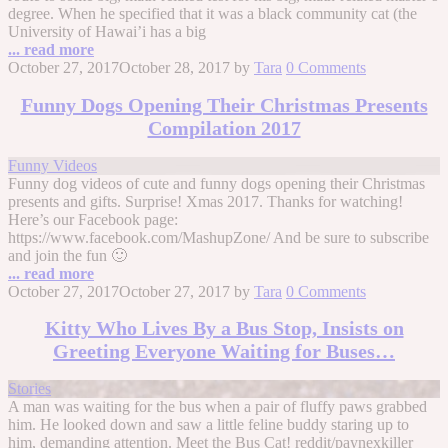
degree. When he specified that it was a black community cat (the
University of Hawai’i has a big
... read more
October 27, 2017
October 28, 2017
by
Tara
0 Comments
Funny Dogs Opening Their Christmas Presents
Compilation 2017
Funny Videos
Funny dog videos of cute and funny dogs opening their Christmas
presents and gifts. Surprise! Xmas 2017. Thanks for watching!
Here’s our Facebook page:
https://www.facebook.com/MashupZone/ And be sure to subscribe
and join the fun 🙂
... read more
October 27, 2017
October 27, 2017
by
Tara
0 Comments
Kitty Who Lives By a Bus Stop, Insists on
Greeting Everyone Waiting for Buses…
Stories
A man was waiting for the bus when a pair of fluffy paws grabbed
him. He looked down and saw a little feline buddy staring up to
him, demanding attention. Meet the Bus Cat! reddit/paynexkiller