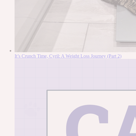
It’s Crunch Time, Cyril: A Weight Loss Journey (Part 2)