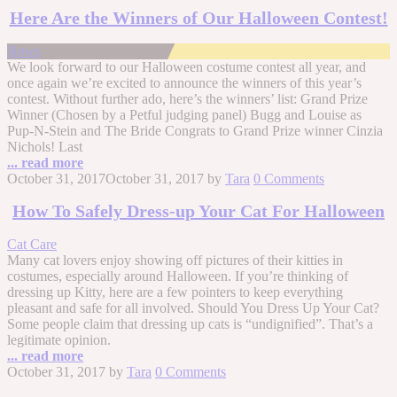
Here Are the Winners of Our Halloween Contest!
News
We look forward to our Halloween costume contest all year, and
once again we’re excited to announce the winners of this year’s
contest. Without further ado, here’s the winners’ list: Grand Prize
Winner (Chosen by a Petful judging panel) Bugg and Louise as
Pup-N-Stein and The Bride Congrats to Grand Prize winner Cinzia
Nichols! Last
... read more
October 31, 2017
October 31, 2017
by
Tara
0 Comments
How To Safely Dress-up Your Cat For Halloween
Cat Care
Many cat lovers enjoy showing off pictures of their kitties in
costumes, especially around Halloween. If you’re thinking of
dressing up Kitty, here are a few pointers to keep everything
pleasant and safe for all involved. Should You Dress Up Your Cat?
Some people claim that dressing up cats is “undignified”. That’s a
legitimate opinion.
... read more
October 31, 2017
by
Tara
0 Comments