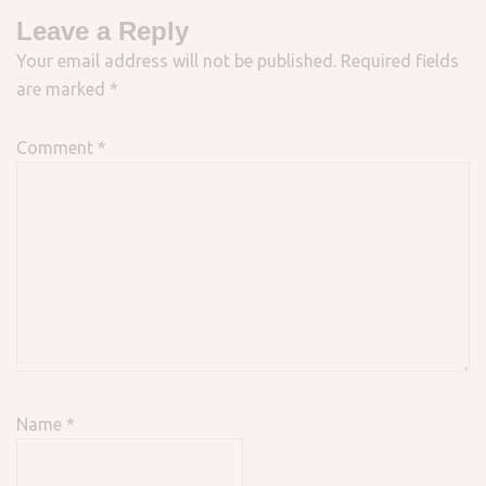
Leave a Reply
Your email address will not be published.
Required fields
are marked
*
Comment
*
Name
*