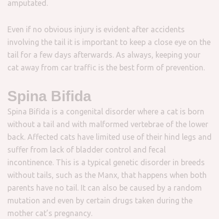
amputated.
Even if no obvious injury is evident after accidents
involving the tail it is important to keep a close eye on the
tail for a few days afterwards. As always, keeping your
cat away from car traffic is the best form of prevention.
Spina Bifida
Spina Bifida is a congenital disorder where a cat is born
without a tail and with malformed vertebrae of the lower
back. Affected cats have limited use of their hind legs and
suffer from lack of bladder control and fecal
incontinence. This is a typical genetic disorder in breeds
without tails, such as the Manx, that happens when both
parents have no tail. It can also be caused by a random
mutation and even by certain drugs taken during the
mother cat’s pregnancy.