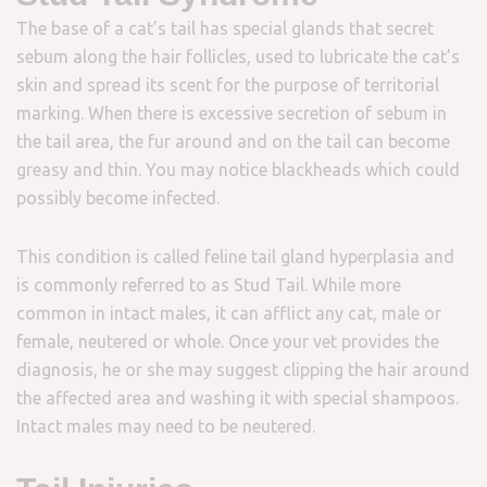
The base of a cat’s tail has special glands that secret
sebum along the hair follicles, used to lubricate the cat’s
skin and spread its scent for the purpose of territorial
marking. When there is excessive secretion of sebum in
the tail area, the fur around and on the tail can become
greasy and thin. You may notice blackheads which could
possibly become infected.
This condition is called feline tail gland hyperplasia and
is commonly referred to as Stud Tail. While more
common in intact males, it can afflict any cat, male or
female, neutered or whole. Once your vet provides the
diagnosis, he or she may suggest clipping the hair around
the affected area and washing it with special shampoos.
Intact males may need to be neutered.