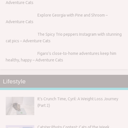
Adventure Cats
Explore Georgia with Pine and Shroom –
Adventure Cats
The Spicy Trio peppers Instagram with stunning
cat pics – Adventure Cats
Figaro’s close-to-home adventures keep him
healthy, happy – Adventure Cats
Lifestyle
It’s Crunch Time, Cyril: A Weight Loss Journey
(Part 2)
Catster Photo Contest: Cats of the Week