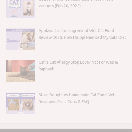
Winners (Feb 20, 2025)
Applaws Limited Ingredient Wet Cat Food
Review 2025: How I Supplemented My Cats Diet
Can a Cat Allergy Stop Love? Not For Wes &
Raphael!
Store Bought vs Homemade Cat Food: Vet-
Reviewed Pros, Cons & FAQ