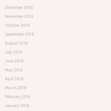
December 2018
November 2018
October 2018
September 2018
August 2018
July 2018
June 2018
May 2018
April 2018
March 2018
February 2018
January 2018