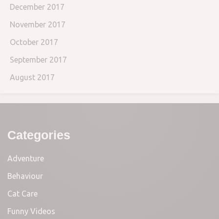
December 2017
November 2017
October 2017
September 2017
August 2017
Categories
Adventure
Behaviour
Cat Care
Funny Videos