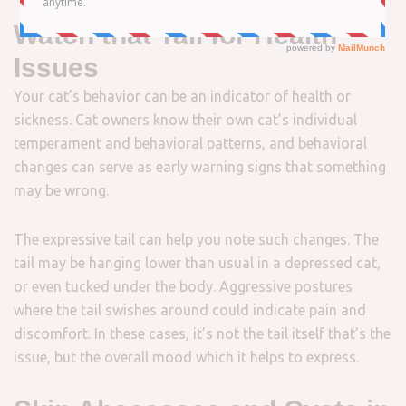
Watch that Tail for Health
Issues
Your cat’s behavior can be an indicator of health or
sickness. Cat owners know their own cat’s individual
temperament and behavioral patterns, and behavioral
changes can serve as early warning signs that something
may be wrong.
The expressive tail can help you note such changes. The
tail may be hanging lower than usual in a depressed cat,
or even tucked under the body. Aggressive postures
where the tail swishes around could indicate pain and
discomfort. In these cases, it’s not the tail itself that’s the
issue, but the overall mood which it helps to express.