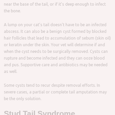
near the base of the tail, or if it’s deep enough to infect
the bone.
A lump on your cat’s tail doesn’t have to be an infected
abscess. It can also be a benign cyst formed by blocked
hair follicles that lead to accumulation of sebum (skin oil)
or keratin under the skin. Your vet will determine if and
when the cyst needs to be surgically removed. Cysts can
rupture and become infected and they can ooze blood
and pus. Supportive care and antibiotics may be needed
as well.
Some cysts tend to recur despite removal efforts. In
severe cases, a partial or complete tail amputation may
be the only solution.
Stud Tail Syndrome