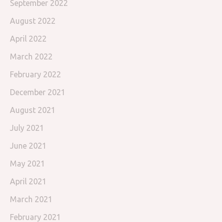
September 2022
August 2022
April 2022
March 2022
February 2022
December 2021
August 2021
July 2021
June 2021
May 2021
April 2021
March 2021
February 2021