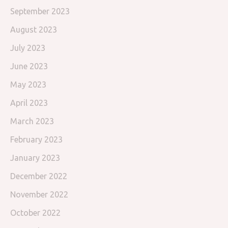
September 2023
August 2023
July 2023
June 2023
May 2023
April 2023
March 2023
February 2023
January 2023
December 2022
November 2022
October 2022