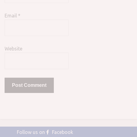
Email
*
Website
Follow us on
Facebook