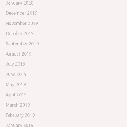
January 2020
December 2019
November 2019
October 2019
September 2019
August 2019
July 2019
June 2019
May 2019
April 2019
March 2019
February 2019
January 2019