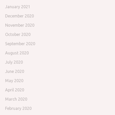
January 2021
December 2020
November 2020
October 2020
September 2020
August 2020
July 2020
June 2020
May 2020
April 2020
March 2020
February 2020