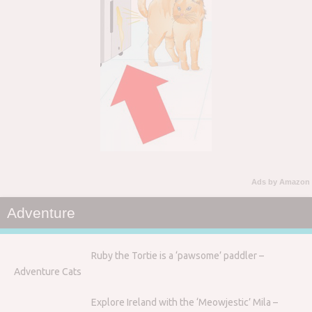
Ads by Amazon
Adventure
Ruby the Tortie is a ‘pawsome’ paddler –
Adventure Cats
Explore Ireland with the ‘Meowjestic’ Mila –