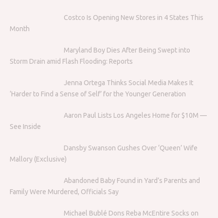
Costco Is Opening New Stores in 4 States This
Month
Maryland Boy Dies After Being Swept into
Storm Drain amid Flash Flooding: Reports
Jenna Ortega Thinks Social Media Makes It
‘Harder to Find a Sense of Self’ for the Younger Generation
Aaron Paul Lists Los Angeles Home for $10M —
See Inside
Dansby Swanson Gushes Over ‘Queen’ Wife
Mallory (Exclusive)
Abandoned Baby Found in Yard’s Parents and
Family Were Murdered, Officials Say
Michael Bublé Dons Reba McEntire Socks on