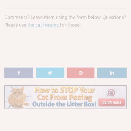
Comments? Leave them using the form below. Questions?
Please use
the cat forums
for those!