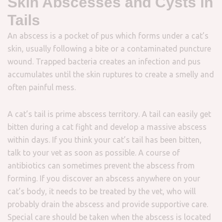
Skin Abscesses and Cysts in
Tails
An abscess is a pocket of pus which forms under a cat’s
skin, usually following a bite or a contaminated puncture
wound. Trapped bacteria creates an infection and pus
accumulates until the skin ruptures to create a smelly and
often painful mess.
A cat’s tail is prime abscess territory. A tail can easily get
bitten during a cat fight and develop a massive abscess
within days. If you think your cat’s tail has been bitten,
talk to your vet as soon as possible. A course of
antibiotics can sometimes prevent the abscess from
forming. If you discover an abscess anywhere on your
cat’s body, it needs to be treated by the vet, who will
probably drain the abscess and provide supportive care.
Special care should be taken when the abscess is located