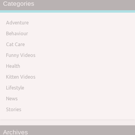
Categories
Adventure
Behaviour
Cat Care
Funny Videos
Health
Kitten Videos
Lifestyle
News
Stories
Archives