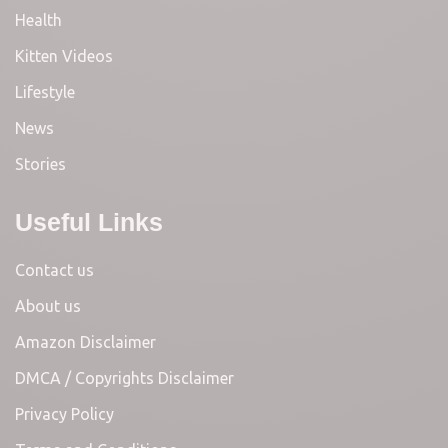
Health
Kitten Videos
Lifestyle
News
Stories
Useful Links
Contact us
About us
Amazon Disclaimer
DMCA / Copyrights Disclaimer
Privacy Policy