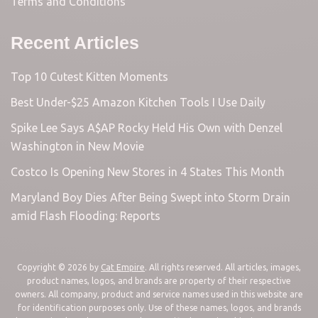
Terms and Conditions
Recent Articles
Top 10 Cutest Kitten Moments
Best Under-$25 Amazon Kitchen Tools I Use Daily
Spike Lee Says A$AP Rocky Held His Own with Denzel
Washington in New Movie
Costco Is Opening New Stores in 4 States This Month
Maryland Boy Dies After Being Swept into Storm Drain
amid Flash Flooding: Reports
Copyright © 2026 by
Cat Empire
. All rights reserved. All articles, images,
product names, logos, and brands are property of their respective
owners. All company, product and service names used in this website are
for identification purposes only. Use of these names, logos, and brands