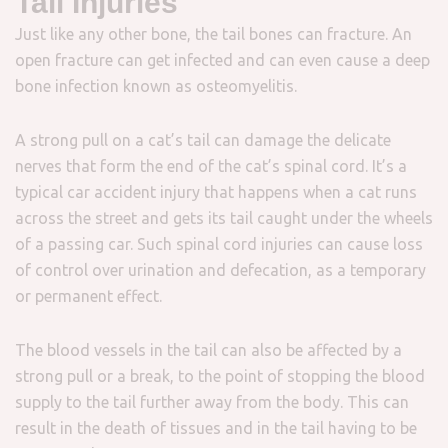
Tail Injuries
Just like any other bone, the tail bones can fracture. An
open fracture can get infected and can even cause a deep
bone infection known as osteomyelitis.
A strong pull on a cat’s tail can damage the delicate
nerves that form the end of the cat’s spinal cord. It’s a
typical car accident injury that happens when a cat runs
across the street and gets its tail caught under the wheels
of a passing car. Such spinal cord injuries can cause loss
of control over urination and defecation, as a temporary
or permanent effect.
The blood vessels in the tail can also be affected by a
strong pull or a break, to the point of stopping the blood
supply to the tail further away from the body. This can
result in the death of tissues and in the tail having to be