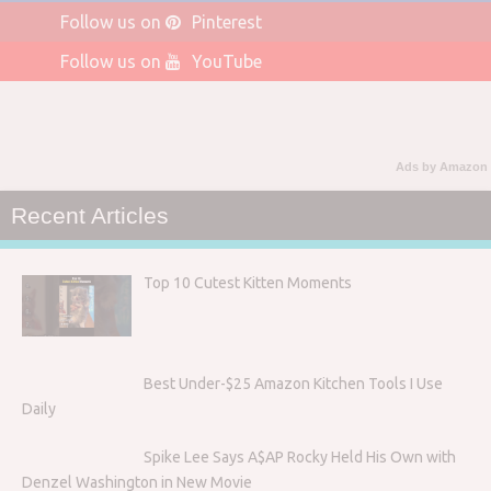
Follow us on
Pinterest
Follow us on
YouTube
Ads by Amazon
Recent Articles
Top 10 Cutest Kitten Moments
Best Under-$25 Amazon Kitchen Tools I Use
Daily
Spike Lee Says A$AP Rocky Held His Own with
Denzel Washington in New Movie