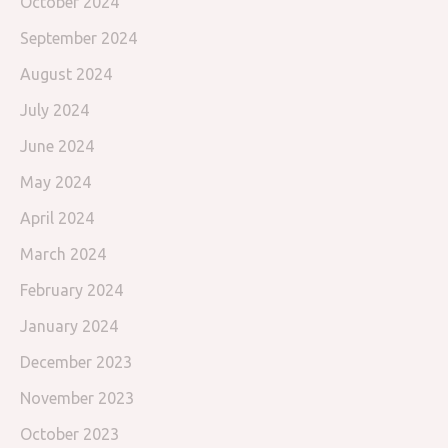
October 2024
September 2024
August 2024
July 2024
June 2024
May 2024
April 2024
March 2024
February 2024
January 2024
December 2023
November 2023
October 2023