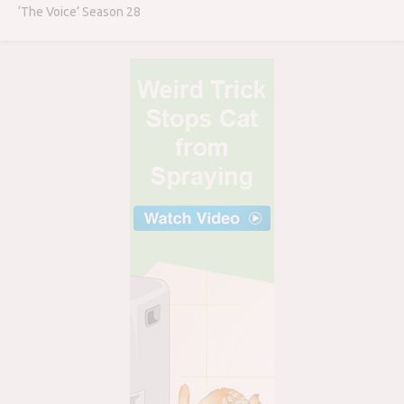
‘The Voice’ Season 28