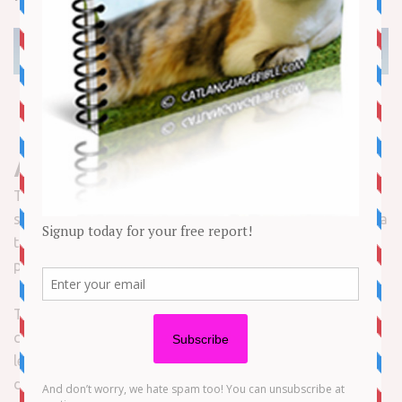
About our Cats’ Tails
The tail is an important part of your cat. Physically, it
serves to enhance the cat’s balance and agility. It is also a
tool of communication, displaying movements and
postures that help convey your cat’s mood.
The cat’s tail is made of 19 to 21 small bones called
caudal vertebrae – the exact number depends on the
length of the tail. The bones are separated by elastic
discs and support muscles and ligaments around them.