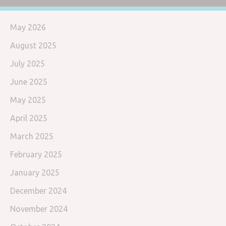
May 2026
August 2025
July 2025
June 2025
May 2025
April 2025
March 2025
February 2025
January 2025
December 2024
November 2024