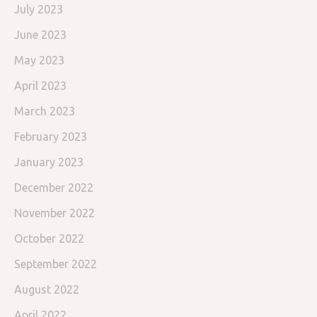
July 2023
June 2023
May 2023
April 2023
March 2023
February 2023
January 2023
December 2022
November 2022
October 2022
September 2022
August 2022
April 2022