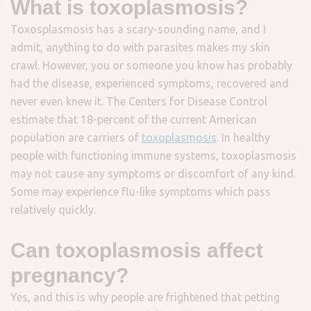
What is toxoplasmosis?
Toxosplasmosis has a scary-sounding name, and I
admit, anything to do with parasites makes my skin
crawl. However, you or someone you know has probably
had the disease, experienced symptoms, recovered and
never even knew it. The Centers for Disease Control
estimate that 18-percent of the current American
population are carriers of
toxoplasmosis
. In healthy
people with functioning immune systems, toxoplasmosis
may not cause any symptoms or discomfort of any kind.
Some may experience flu-like symptoms which pass
relatively quickly.
Can toxoplasmosis affect
pregnancy?
Yes, and this is why people are frightened that petting