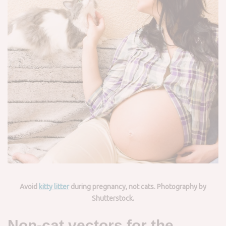
Avoid
kitty litter
during pregnancy, not cats. Photography by
Shutterstock.
Non-cat vectors for the