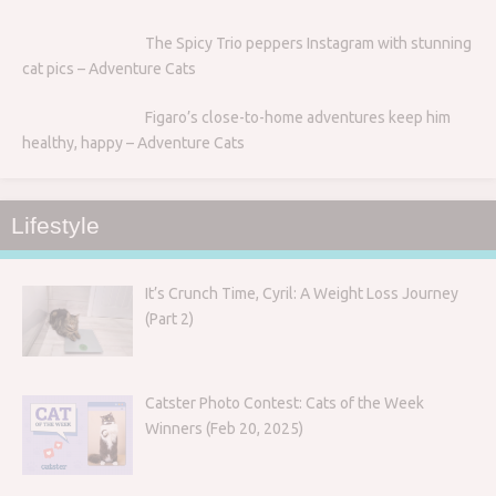
The Spicy Trio peppers Instagram with stunning
cat pics – Adventure Cats
Figaro’s close-to-home adventures keep him
healthy, happy – Adventure Cats
Lifestyle
It’s Crunch Time, Cyril: A Weight Loss Journey
(Part 2)
Catster Photo Contest: Cats of the Week
Winners (Feb 20, 2025)