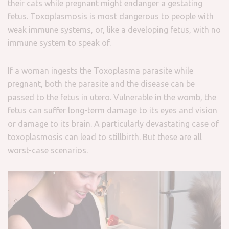
their cats while pregnant might endanger a gestating
fetus. Toxoplasmosis is most dangerous to people with
weak immune systems, or, like a developing fetus, with no
immune system to speak of.
If a woman ingests the Toxoplasma parasite while
pregnant, both the parasite and the disease can be
passed to the fetus in utero.
Vulnerable in the womb, the
fetus can suffer long-term damage to its eyes and vision
or damage to its brain. A particularly devastating case of
toxoplasmosis can lead to stillbirth. But these are all
worst-case scenarios.