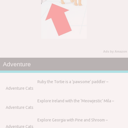
Ads by Amazon
Adventure
Ruby the Tortie is a ‘pawsome’ paddler –
Adventure Cats
Explore Ireland with the ‘Meowjestic’ Mila –
Adventure Cats
Explore Georgia with Pine and Shroom –
Adventure Cats