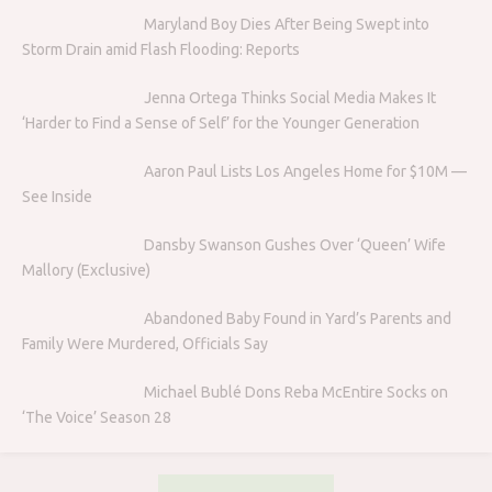
Maryland Boy Dies After Being Swept into
Storm Drain amid Flash Flooding: Reports
Jenna Ortega Thinks Social Media Makes It
‘Harder to Find a Sense of Self’ for the Younger Generation
Aaron Paul Lists Los Angeles Home for $10M —
See Inside
Dansby Swanson Gushes Over ‘Queen’ Wife
Mallory (Exclusive)
Abandoned Baby Found in Yard’s Parents and
Family Were Murdered, Officials Say
Michael Bublé Dons Reba McEntire Socks on
‘The Voice’ Season 28