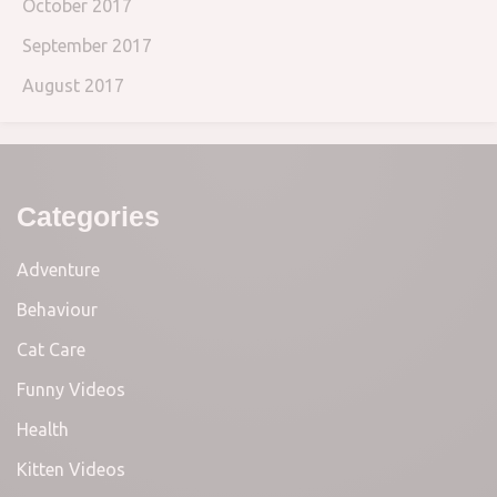
October 2017
September 2017
August 2017
Categories
Adventure
Behaviour
Cat Care
Funny Videos
Health
Kitten Videos