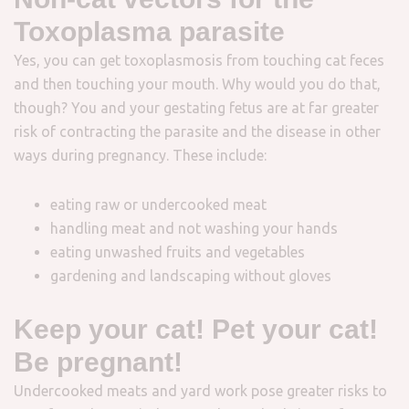
Toxoplasma parasite
Yes, you can get toxoplasmosis from touching cat feces
and then touching your mouth. Why would you do that,
though? You and your gestating fetus are at far greater
risk of contracting the parasite and the disease in other
ways during pregnancy. These include:
eating raw or undercooked meat
handling meat and not washing your hands
eating unwashed fruits and vegetables
gardening and landscaping without gloves
Keep your cat! Pet your cat!
Be pregnant!
Undercooked meats and yard work pose greater risks to