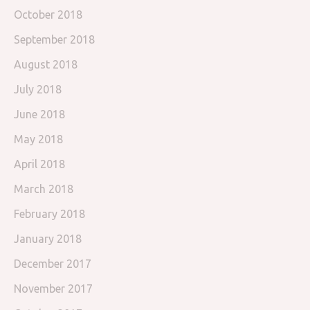
October 2018
September 2018
August 2018
July 2018
June 2018
May 2018
April 2018
March 2018
February 2018
January 2018
December 2017
November 2017