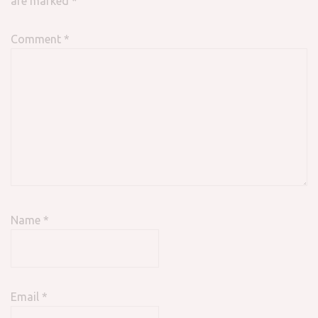
are marked
*
Comment
*
Name
*
Email
*