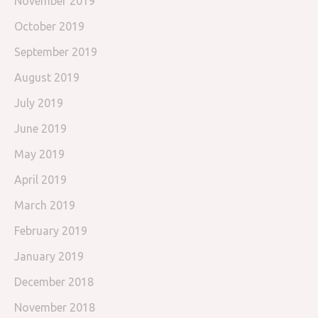
November 2019
October 2019
September 2019
August 2019
July 2019
June 2019
May 2019
April 2019
March 2019
February 2019
January 2019
December 2018
November 2018