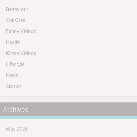
Behaviour
Cat Care
Funny Videos
Health
Kitten Videos
Lifestyle
News
Stories
Archives
May 2026