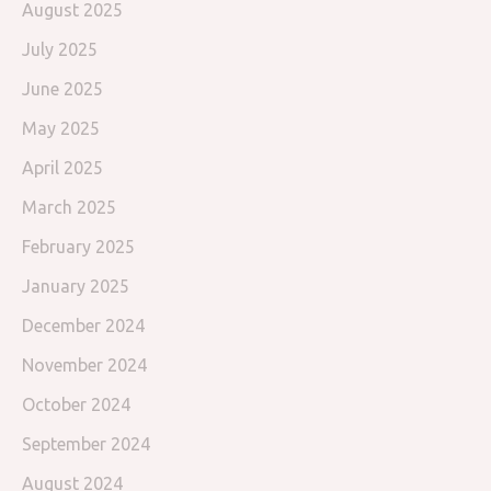
August 2025
July 2025
June 2025
May 2025
April 2025
March 2025
February 2025
January 2025
December 2024
November 2024
October 2024
September 2024
August 2024