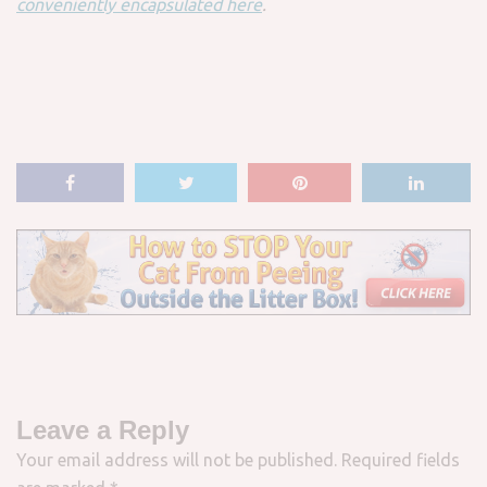
conveniently encapsulated here
.
Leave a Reply
Your email address will not be published.
Required fields