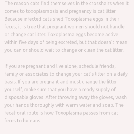
The reason cats find themselves in the crosshairs when it
comes to toxoplasmosis and pregnancy is cat litter.
Because infected cats shed Toxoplasma eggs in their
feces, it is true that pregnant women should not handle
or change cat litter. Toxoplasma eggs become active
within five days of being excreted, but that doesn’t mean
you can or should wait to change or clean the cat litter.
If you are pregnant and live alone, schedule friends,
family or associates to change your cat’s litter on a daily
basis. If you are pregnant and must change the litter
yourself, make sure that you have a ready supply of
disposable gloves. After throwing away the gloves, wash
your hands thoroughly with warm water and soap. The
fecal-oral route is how Toxoplasma passes from cat
feces to humans.