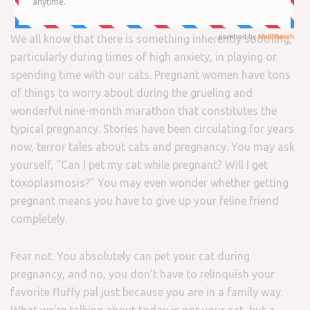
We all know that there is something inherently soothing,
particularly during times of high anxiety, in playing or
spending time with our cats. Pregnant women have tons
of things to worry about during the grueling and
wonderful nine-month marathon that constitutes the
typical pregnancy. Stories have been circulating for years
now, terror tales about cats and pregnancy. You may ask
yourself, “Can I pet my cat while pregnant? Will I get
toxoplasmosis?” You may even wonder whether getting
pregnant means you have to give up your feline friend
completely.
Fear not. You absolutely can pet your cat during
pregnancy, and no, you don’t have to relinquish your
favorite fluffy pal just because you are in a family way.
What we’re talking about today is not your cat, but a