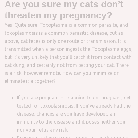
Are you sure my cats don’t
threaten my pregnancy?
Yes. Quite sure. Toxoplasma is a common parasite, and
toxoplasmosis is a common parasitic disease, but as
above, cat feces is only one route of transmission. It is
transmitted when a person ingests the Toxoplasma eggs,
but it’s very unlikely that you’ll catch it from contact with
cat dung, and certainly not from petting your cat. There
is a risk, however remote. How can you minimize or
eliminate it altogether?
If you are pregnant or planning to get pregnant, get
tested for toxoplasmosis. If you’ve already had the
disease, chances are you have developed an
immunity to the disease and it poses neither you
nor your fetus any risk.
Keep your cat inside your home for the duration of