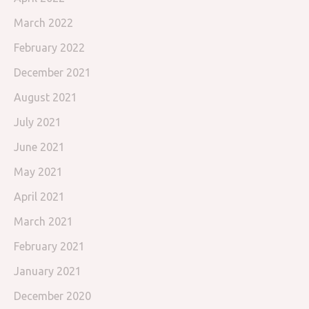
March 2022
February 2022
December 2021
August 2021
July 2021
June 2021
May 2021
April 2021
March 2021
February 2021
January 2021
December 2020