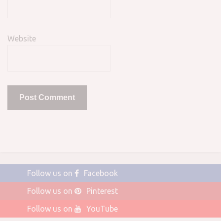
Website
Follow us on
Facebook
Follow us on
Pinterest
Follow us on
YouTube