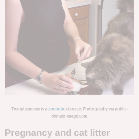
Toxoplasmosis is a
zoonotic
disease. Photography via public-
domain-image.com.
Pregnancy and cat litter