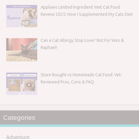
Applaws Limited Ingredient Wet Cat Food
Review 2025: How I Supplemented My Cats Diet
Can a Cat Allergy Stop Love? Not For Wes &
Raphael!
Store Bought vs Homemade Cat Food: Vet-
Reviewed Pros, Cons & FAQ
Categories
Adventure