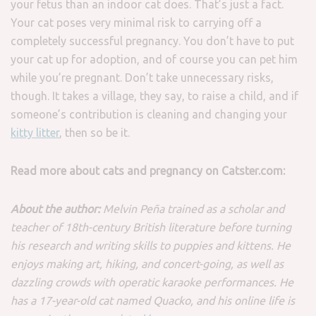
your fetus than an indoor cat does. That’s just a fact.
Your cat poses very minimal risk to carrying off a
completely successful pregnancy. You don’t have to put
your cat up for adoption, and of course you can pet him
while you’re pregnant. Don’t take unnecessary risks,
though. It takes a village, they say, to raise a child, and if
someone’s contribution is cleaning and changing your
kitty litter
, then so be it.
Read more about cats and pregnancy on Catster.com:
About the author:
Melvin Peña trained as a scholar and
teacher of 18th-century British literature before turning
his research and writing skills to puppies and kittens. He
enjoys making art, hiking, and concert-going, as well as
dazzling crowds with operatic karaoke performances. He
has a 17-year-old cat named Quacko, and his online life is