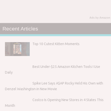
Ads by Amazon
Recent Articles
Top 10 Cutest Kitten Moments
Best Under-$25 Amazon Kitchen Tools I Use
Daily
Spike Lee Says A$AP Rocky Held His Own with
Denzel Washington in New Movie
Costco Is Opening New Stores in 4 States This
Month