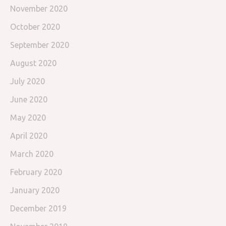
November 2020
October 2020
September 2020
August 2020
July 2020
June 2020
May 2020
April 2020
March 2020
February 2020
January 2020
December 2019