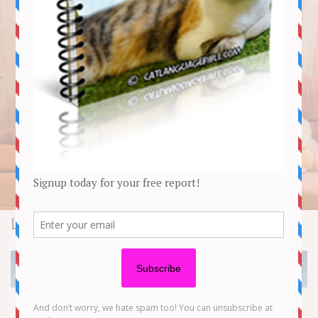
Lifestyle