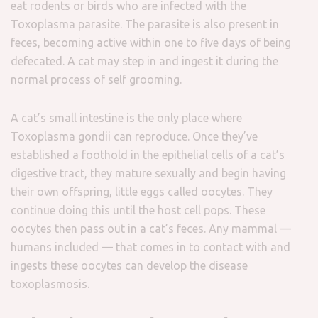
eat rodents or birds who are infected with the
Toxoplasma parasite. The parasite is also present in
feces, becoming active within one to five days of being
defecated. A cat may step in and ingest it during the
normal process of self grooming.
A cat’s small intestine is the only place where
Toxoplasma gondii can reproduce. Once they’ve
established a foothold in the epithelial cells of a cat’s
digestive tract, they mature sexually and begin having
their own offspring, little eggs called oocytes. They
continue doing this until the host cell pops. These
oocytes then pass out in a cat’s feces. Any mammal —
humans included — that comes in to contact with and
ingests these oocytes can develop the disease
toxoplasmosis.