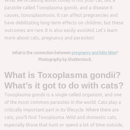
parasite called Toxoplasma gondii, and a disease it
causes, toxosplasmosis. It can affect pregnancies and
have debilitating long-term effects on children, but these
outcomes are rare. It is also easily avoided. Let’s learn
more about cats, pregnancy and parasites!
What is the connection between
pregnancy and kitty litter
?
Photography by Shutterstock.
What is Toxoplasma gondii?
What’s it got to do with cats?
Toxoplasma gondii is a single-celled organism, and one
of the most common parasites in the world. Cats play a
critically important part in its lifecycle. Where there are
cats, you’ll find Toxoplasma. Wild and domestic cats,
especially those that hunt or spend a lot of time outside,