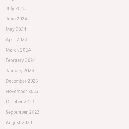
July 2024
June 2024
May 2024
April 2024
March 2024
February 2024
January 2024
December 2023
November 2023
October 2023
September 2023
August 2023