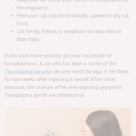
the pregnancy.
Feed your cat only store-bought, canned or dry cat
food.
Get family, friends or neighbors to clean the cat
litter daily.
If you want more security, get your cat tested for
toxoplasmosis. A cat who has been a carrier of the
Toxoplasma parasite
can only shed the eggs in her feces
for two weeks after ingesting it herself. After initial
exposure, the chances of her ever exposing anyone to
Toxoplasma gondii are infinitesimal.