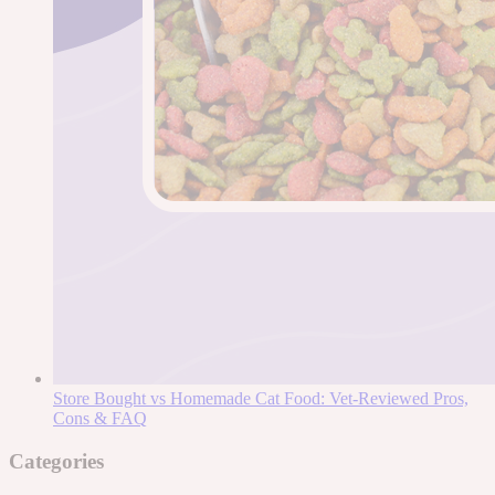
Store Bought vs Homemade Cat Food: Vet-Reviewed Pros,
Cons & FAQ
Categories