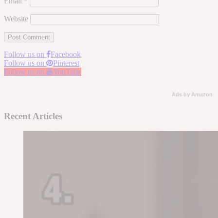
Email
*
Website
Follow us on
Facebook
Follow us on
Pinterest
Follow us on
YouTube
Ads by Amazon
Recent Articles