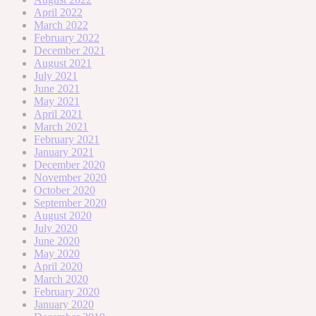
April 2022
March 2022
February 2022
December 2021
August 2021
July 2021
June 2021
May 2021
April 2021
March 2021
February 2021
January 2021
December 2020
November 2020
October 2020
September 2020
August 2020
July 2020
June 2020
May 2020
April 2020
March 2020
February 2020
January 2020