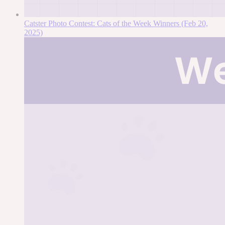
Catster Photo Contest: Cats of the Week Winners (Feb 20,
2025)