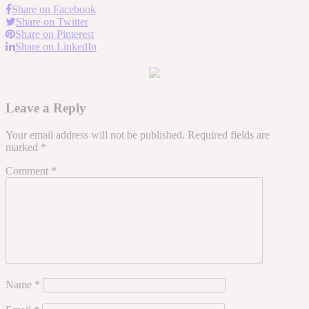
Share on Facebook
Share on Twitter
Share on Pinterest
Share on LinkedIn
Leave a Reply
Your email address will not be published.
Required fields are
marked
*
Comment
*
Name
*