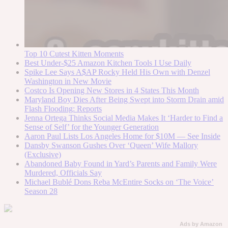
Top 10 Cutest Kitten Moments
Best Under-$25 Amazon Kitchen Tools I Use Daily
Spike Lee Says A$AP Rocky Held His Own with Denzel
Washington in New Movie
Costco Is Opening New Stores in 4 States This Month
Maryland Boy Dies After Being Swept into Storm Drain amid
Flash Flooding: Reports
Jenna Ortega Thinks Social Media Makes It ‘Harder to Find a
Sense of Self’ for the Younger Generation
Aaron Paul Lists Los Angeles Home for $10M — See Inside
Dansby Swanson Gushes Over ‘Queen’ Wife Mallory
(Exclusive)
Abandoned Baby Found in Yard’s Parents and Family Were
Murdered, Officials Say
Michael Bublé Dons Reba McEntire Socks on ‘The Voice’
Season 28
Ads by Amazon