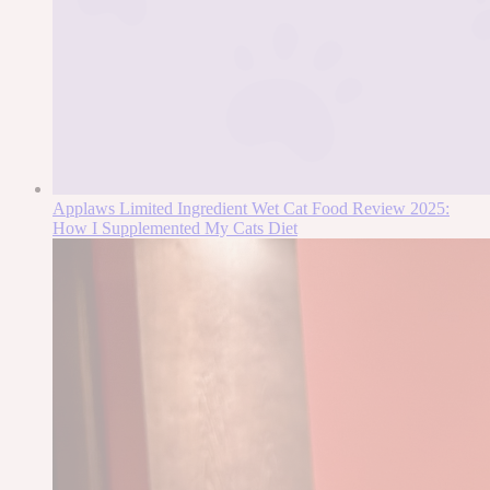
Applaws Limited Ingredient Wet Cat Food Review 2025:
How I Supplemented My Cats Diet