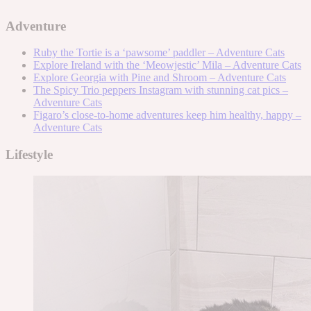
Adventure
Ruby the Tortie is a ‘pawsome’ paddler – Adventure Cats
Explore Ireland with the ‘Meowjestic’ Mila – Adventure Cats
Explore Georgia with Pine and Shroom – Adventure Cats
The Spicy Trio peppers Instagram with stunning cat pics –
Adventure Cats
Figaro’s close-to-home adventures keep him healthy, happy –
Adventure Cats
Lifestyle