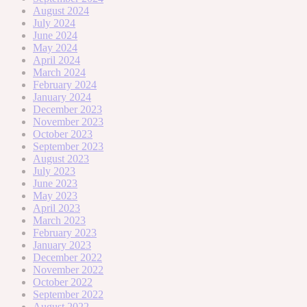
August 2024
July 2024
June 2024
May 2024
April 2024
March 2024
February 2024
January 2024
December 2023
November 2023
October 2023
September 2023
August 2023
July 2023
June 2023
May 2023
April 2023
March 2023
February 2023
January 2023
December 2022
November 2022
October 2022
September 2022
August 2022