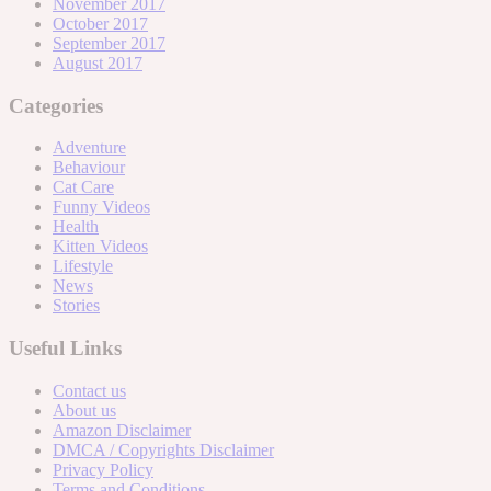
November 2017
October 2017
September 2017
August 2017
Categories
Adventure
Behaviour
Cat Care
Funny Videos
Health
Kitten Videos
Lifestyle
News
Stories
Useful Links
Contact us
About us
Amazon Disclaimer
DMCA / Copyrights Disclaimer
Privacy Policy
Terms and Conditions