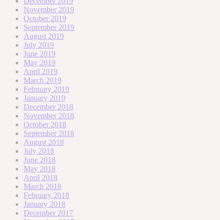
December 2019
November 2019
October 2019
September 2019
August 2019
July 2019
June 2019
May 2019
April 2019
March 2019
February 2019
January 2019
December 2018
November 2018
October 2018
September 2018
August 2018
July 2018
June 2018
May 2018
April 2018
March 2018
February 2018
January 2018
December 2017