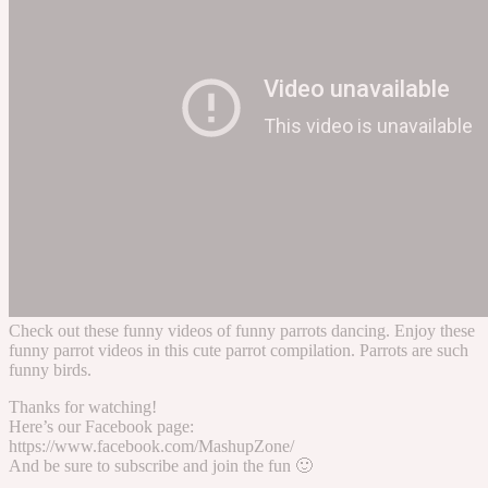
Check out these funny videos of funny parrots dancing. Enjoy these
funny parrot videos in this cute parrot compilation. Parrots are such
funny birds.
Thanks for watching!
Here’s our Facebook page:
https://www.facebook.com/MashupZone/
And be sure to subscribe and join the fun 🙂