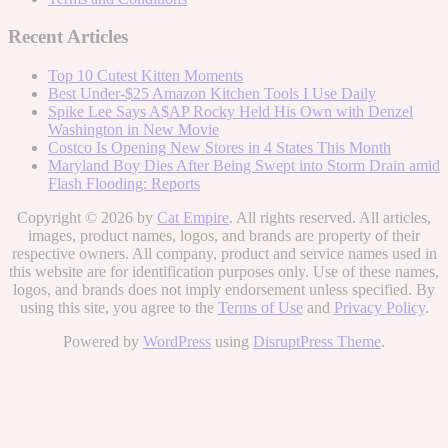
Recent Articles
Top 10 Cutest Kitten Moments
Best Under-$25 Amazon Kitchen Tools I Use Daily
Spike Lee Says A$AP Rocky Held His Own with Denzel
Washington in New Movie
Costco Is Opening New Stores in 4 States This Month
Maryland Boy Dies After Being Swept into Storm Drain amid
Flash Flooding: Reports
Copyright © 2026 by
Cat Empire
. All rights reserved. All articles,
images, product names, logos, and brands are property of their
respective owners. All company, product and service names used in
this website are for identification purposes only. Use of these names,
logos, and brands does not imply endorsement unless specified. By
using this site, you agree to the
Terms of Use
and
Privacy Policy
.
Powered by
WordPress
using
DisruptPress Theme
.