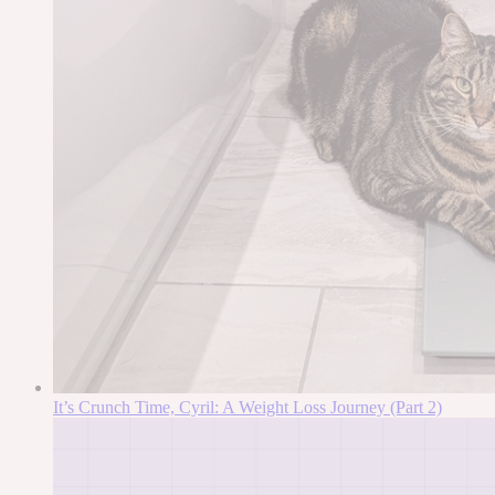
It’s Crunch Time, Cyril: A Weight Loss Journey (Part 2)