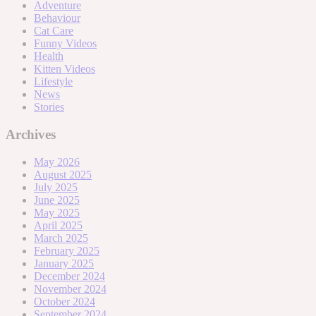
Adventure
Behaviour
Cat Care
Funny Videos
Health
Kitten Videos
Lifestyle
News
Stories
Archives
May 2026
August 2025
July 2025
June 2025
May 2025
April 2025
March 2025
February 2025
January 2025
December 2024
November 2024
October 2024
September 2024