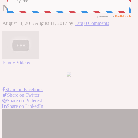
NEW HD
August 11, 2017
August 11, 2017
by
Tara
0 Comments
Funny Videos
Share on Facebook
Share on Twitter
Share on Pinterest
Share on LinkedIn