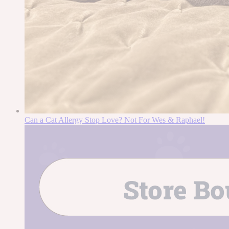
Can a Cat Allergy Stop Love? Not For Wes & Raphael!