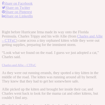
Share on Facebook
Share on Twitter
Share on Pinterest
Share on LinkedIn
Right before Hurricane Irma made its way onto the Florida
Peninsula. Charles Trippy and his wife Allie (from
Charles and Allie
– CTFxC
) came across a tiny orphaned kitten while they were out
getting supplies, preparing for the imminent storm.
“Look what we found on the road. I guess we just adopted a cat,”
Charles said.
Charles and Allie – CTFxC
As they were out running errands, they spotted a tiny kitten in the
middle of the road. The kitten was running around all by herself.
They knew that they had to get her somewhere safe.
Allie picked up the kitten and brought her inside their car, and
Charles went back to look for the mama cat and other kittens, but
couldn’t find any.