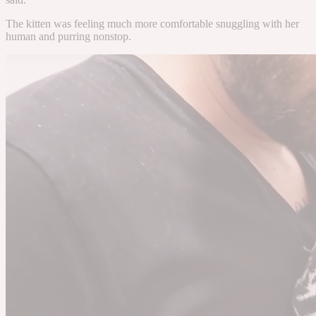
The kitten was feeling much more comfortable snuggling with her
human and purring nonstop.