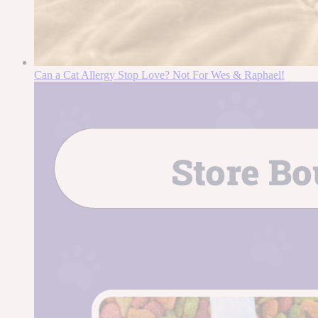
Can a Cat Allergy Stop Love? Not For Wes & Raphael!