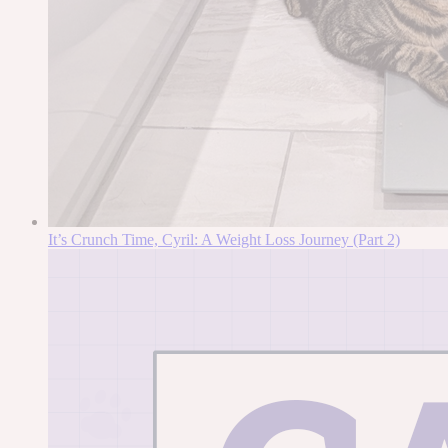
It’s Crunch Time, Cyril: A Weight Loss Journey (Part 2)