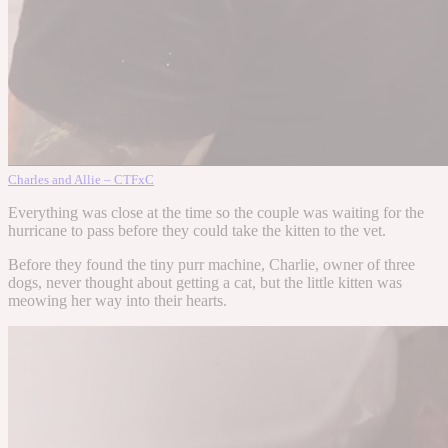
Charles and Allie – CTFxC
Everything was close at the time so the couple was waiting for the
hurricane to pass before they could take the kitten to the vet.
Before they found the tiny purr machine, Charlie, owner of three
dogs, never thought about getting a cat, but the little kitten was
meowing her way into their hearts.