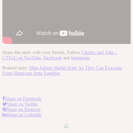
Share this story with your friends. Follow
Charles and Allie –
CTFxC on YouTube
,
Facebook
and
Instagram
.
Related story:
Man Adopts Shelter Kitty So They Can Evacuate
From Hurricane Irma Together
Share on Facebook
Share on Twitter
Share on Pinterest
Share on LinkedIn