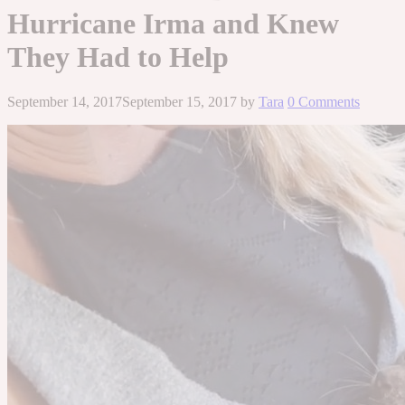
Hurricane Irma and Knew
They Had to Help
September 14, 2017
September 15, 2017
by
Tara
0 Comments