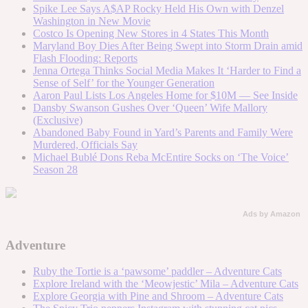
Spike Lee Says A$AP Rocky Held His Own with Denzel
Washington in New Movie
Costco Is Opening New Stores in 4 States This Month
Maryland Boy Dies After Being Swept into Storm Drain amid
Flash Flooding: Reports
Jenna Ortega Thinks Social Media Makes It ‘Harder to Find a
Sense of Self’ for the Younger Generation
Aaron Paul Lists Los Angeles Home for $10M — See Inside
Dansby Swanson Gushes Over ‘Queen’ Wife Mallory
(Exclusive)
Abandoned Baby Found in Yard’s Parents and Family Were
Murdered, Officials Say
Michael Bublé Dons Reba McEntire Socks on ‘The Voice’
Season 28
Ads by Amazon
Adventure
Ruby the Tortie is a ‘pawsome’ paddler – Adventure Cats
Explore Ireland with the ‘Meowjestic’ Mila – Adventure Cats
Explore Georgia with Pine and Shroom – Adventure Cats