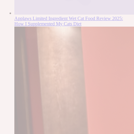
Applaws Limited Ingredient Wet Cat Food Review 2025:
How I Supplemented My Cats Diet