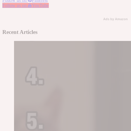
Follow us on
Pinterest
Follow us on
YouTube
Ads by Amazon
Recent Articles