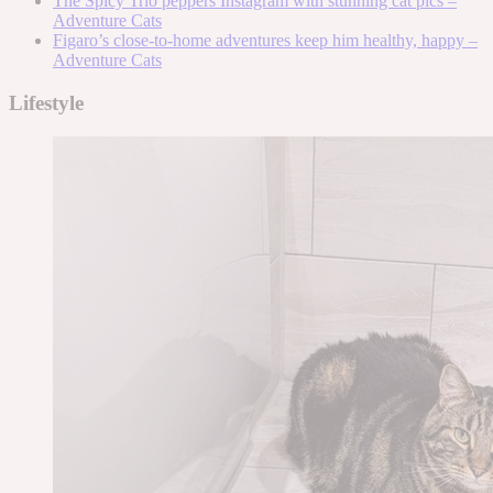
The Spicy Trio peppers Instagram with stunning cat pics –
Adventure Cats
Figaro’s close-to-home adventures keep him healthy, happy –
Adventure Cats
Lifestyle