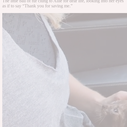
The little ball of fur clung to Allie for dear life, looking into her eyes
as if to say “Thank you for saving me.”