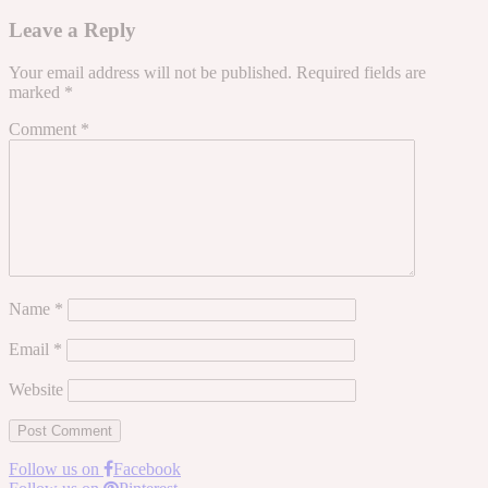
Leave a Reply
Your email address will not be published.
Required fields are
marked
*
Comment
*
Name
*
Email
*
Website
Follow us on
Facebook