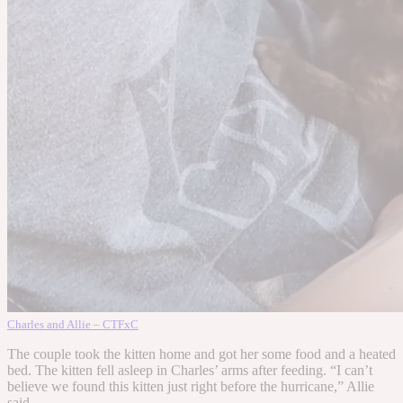
Charles and Allie – CTFxC
The couple took the kitten home and got her some food and a heated
bed. The kitten fell asleep in Charles’ arms after feeding. “I can’t
believe we found this kitten just right before the hurricane,” Allie
said.