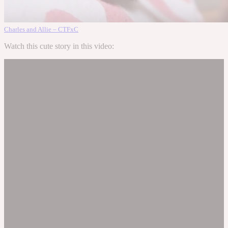
Charles and Allie – CTFxC
Watch this cute story in this video: