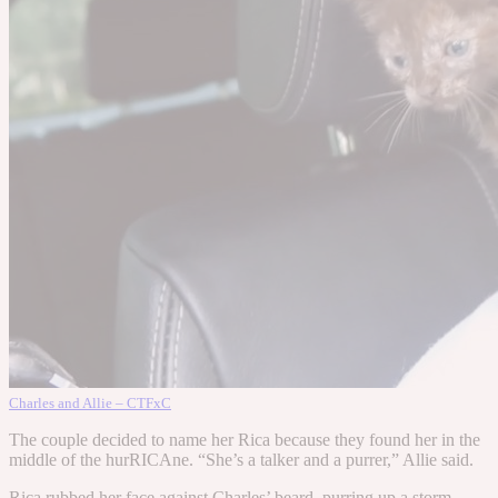
Charles and Allie – CTFxC
The couple decided to name her Rica because they found her in the
middle of the hurRICAne. “She’s a talker and a purrer,” Allie said.
Rica rubbed her face against Charles’ beard, purring up a storm.