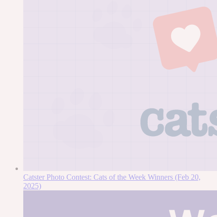
Catster Photo Contest: Cats of the Week Winners (Feb 20,
2025)