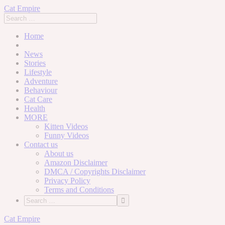
Cat Empire
Home
News
Stories
Lifestyle
Adventure
Behaviour
Cat Care
Health
MORE
Kitten Videos
Funny Videos
Contact us
About us
Amazon Disclaimer
DMCA / Copyrights Disclaimer
Privacy Policy
Terms and Conditions
Skip
Cat Empire