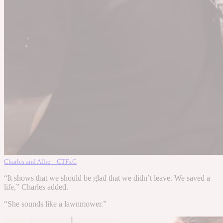
Charles and Allie – CTFxC
“It shows that we should be glad that we didn’t leave. We saved a
life,” Charles added.
“She sounds like a lawnmower.”