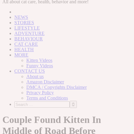
to
All about cat care, health, behavior and more!
content
NEWS
STORIES
LIFESTYLE
ADVENTURE
BEHAVIOUR
CAT CARE
HEALTH
MORE
Kitten Videos
Funny Videos
CONTACT US
About us
Amazon Disclaimer
DMCA / Copyrights Disclaimer
Privacy Policy
Terms and Conditions
Couple Found Kitten In
Middle of Road Before