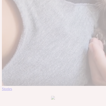
Stories