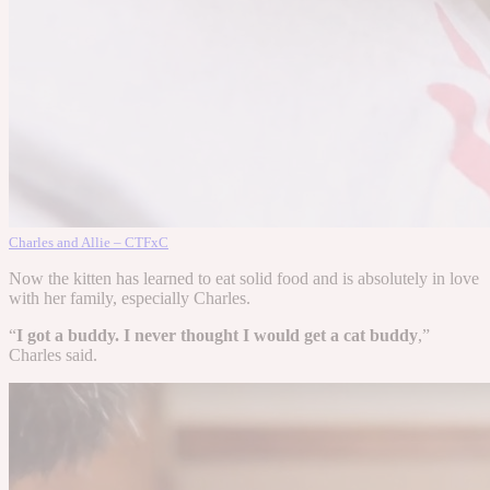
Charles and Allie – CTFxC
Now the kitten has learned to eat solid food and is absolutely in love
with her family, especially Charles.
“
I got a buddy. I never thought I would get a cat buddy
,”
Charles said.