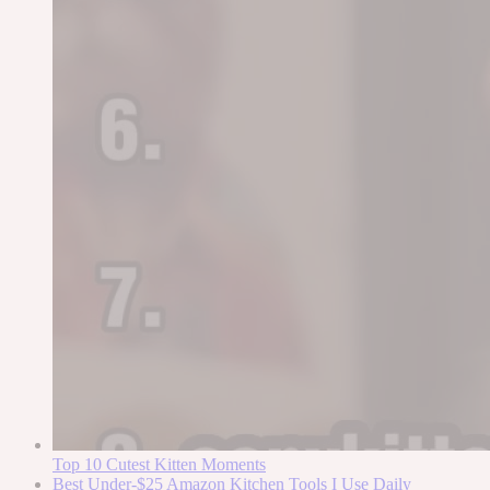
Top 10 Cutest Kitten Moments
Best Under-$25 Amazon Kitchen Tools I Use Daily