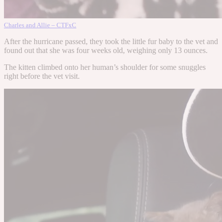
Charles and Allie – CTFxC
After the hurricane passed, they took the little fur baby to the vet and
found out that she was four weeks old, weighing only 13 ounces.
The kitten climbed onto her human’s shoulder for some snuggles
right before the vet visit.