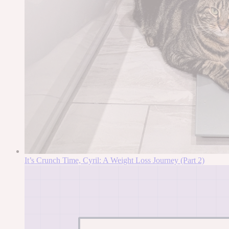
It’s Crunch Time, Cyril: A Weight Loss Journey (Part 2)