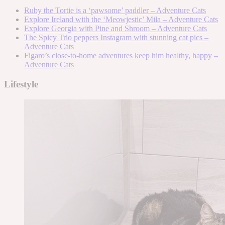
Ruby the Tortie is a ‘pawsome’ paddler – Adventure Cats
Explore Ireland with the ‘Meowjestic’ Mila – Adventure Cats
Explore Georgia with Pine and Shroom – Adventure Cats
The Spicy Trio peppers Instagram with stunning cat pics –
Adventure Cats
Figaro’s close-to-home adventures keep him healthy, happy –
Adventure Cats
Lifestyle