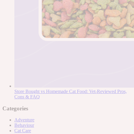
Store Bought vs Homemade Cat Food: Vet-Reviewed Pros,
Cons & FAQ
Categories
Adventure
Behaviour
Cat Care