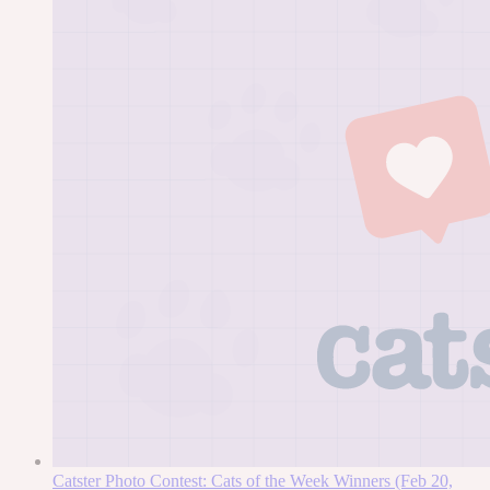
Catster Photo Contest: Cats of the Week Winners (Feb 20,