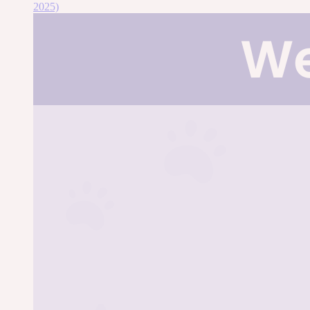
2025)