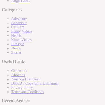
August 2017
Categories
Adventure
Behaviour
Cat Care
Funny Videos
Health
Kitten Videos
Lifestyle
News
Stories
Useful Links
Contact us
About us
Amazon Disclaimer
DMCA / Copyrights Disclaimer
Privacy Policy
Terms and Conditions
Recent Articles