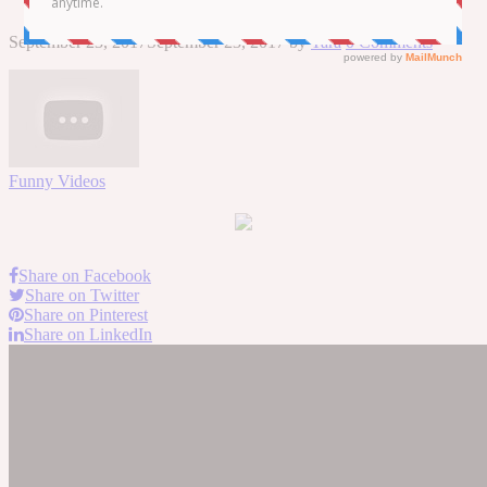
September 23, 2017
September 23, 2017
by
Tara
0 Comments
Funny Videos
Share on Facebook
Share on Twitter
Share on Pinterest
Share on LinkedIn