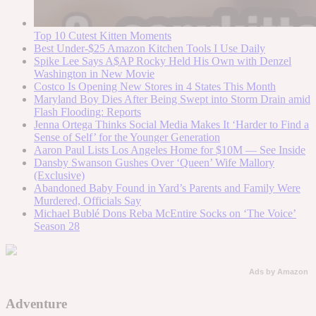
Top 10 Cutest Kitten Moments
Best Under-$25 Amazon Kitchen Tools I Use Daily
Spike Lee Says A$AP Rocky Held His Own with Denzel
Washington in New Movie
Costco Is Opening New Stores in 4 States This Month
Maryland Boy Dies After Being Swept into Storm Drain amid
Flash Flooding: Reports
Jenna Ortega Thinks Social Media Makes It ‘Harder to Find a
Sense of Self’ for the Younger Generation
Aaron Paul Lists Los Angeles Home for $10M — See Inside
Dansby Swanson Gushes Over ‘Queen’ Wife Mallory
(Exclusive)
Abandoned Baby Found in Yard’s Parents and Family Were
Murdered, Officials Say
Michael Bublé Dons Reba McEntire Socks on ‘The Voice’
Season 28
Ads by Amazon
Adventure