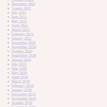
December 2021
August 2021
July 2021
June 2021
May 2021
April 2021
March 2021
February 2021
January 2021
December 2020
November 2020
October 2020
September 2020
August 2020
July 2020
June 2020
May 2020
April 2020
March 2020
February 2020
January 2020
December 2019
November 2019
October 2019