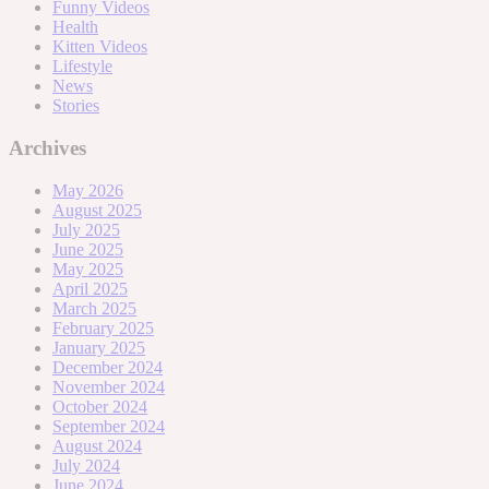
Funny Videos
Health
Kitten Videos
Lifestyle
News
Stories
Archives
May 2026
August 2025
July 2025
June 2025
May 2025
April 2025
March 2025
February 2025
January 2025
December 2024
November 2024
October 2024
September 2024
August 2024
July 2024
June 2024