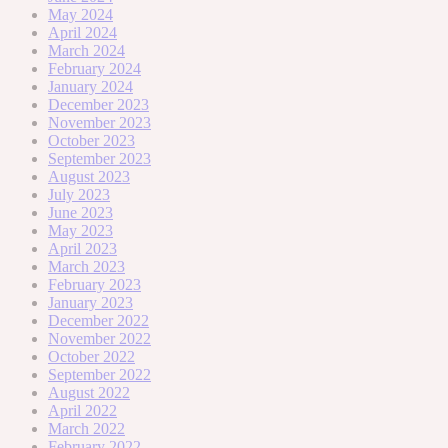
May 2024
April 2024
March 2024
February 2024
January 2024
December 2023
November 2023
October 2023
September 2023
August 2023
July 2023
June 2023
May 2023
April 2023
March 2023
February 2023
January 2023
December 2022
November 2022
October 2022
September 2022
August 2022
April 2022
March 2022
February 2022