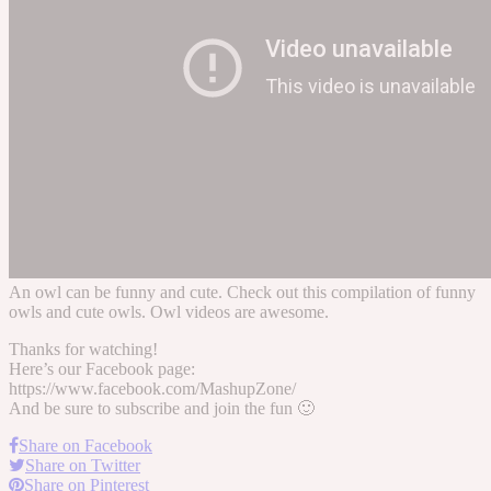
An owl can be funny and cute. Check out this compilation of funny
owls and cute owls. Owl videos are awesome.
Thanks for watching!
Here’s our Facebook page:
https://www.facebook.com/MashupZone/
And be sure to subscribe and join the fun 🙂
Share on Facebook
Share on Twitter
Share on Pinterest