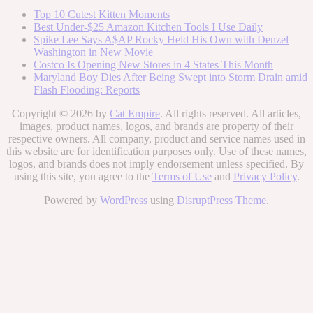
Top 10 Cutest Kitten Moments
Best Under-$25 Amazon Kitchen Tools I Use Daily
Spike Lee Says A$AP Rocky Held His Own with Denzel
Washington in New Movie
Costco Is Opening New Stores in 4 States This Month
Maryland Boy Dies After Being Swept into Storm Drain amid
Flash Flooding: Reports
Copyright © 2026 by
Cat Empire
. All rights reserved. All articles,
images, product names, logos, and brands are property of their
respective owners. All company, product and service names used in
this website are for identification purposes only. Use of these names,
logos, and brands does not imply endorsement unless specified. By
using this site, you agree to the
Terms of Use
and
Privacy Policy
.
Powered by
WordPress
using
DisruptPress Theme
.