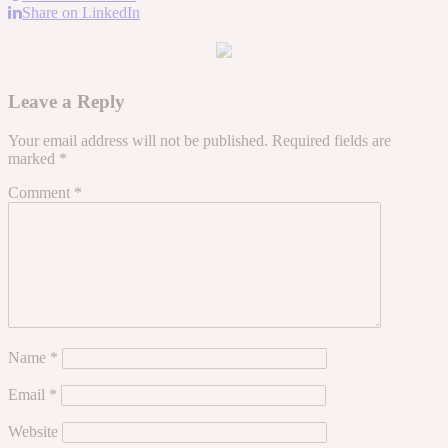
Share on LinkedIn
Leave a Reply
Your email address will not be published.
Required fields are
marked
*
Comment
*
Name
*
Email
*
Website