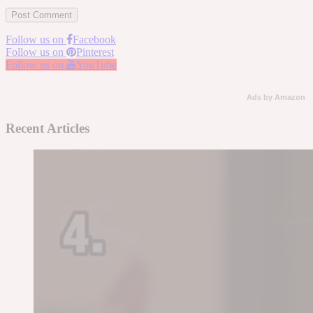
Follow us on
Facebook
Follow us on
Pinterest
Follow us on
YouTube
Ads by Amazon
Recent Articles