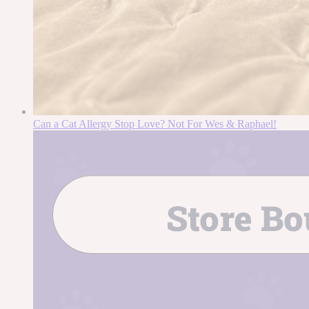
Can a Cat Allergy Stop Love? Not For Wes & Raphael!