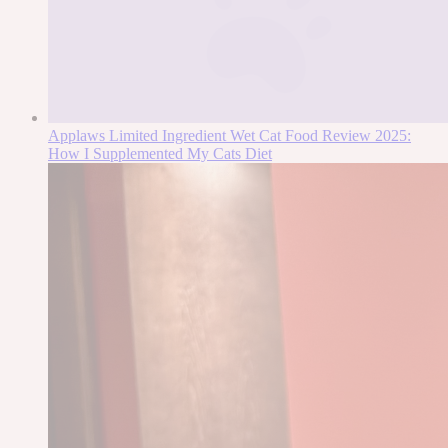
Applaws Limited Ingredient Wet Cat Food Review 2025:
How I Supplemented My Cats Diet