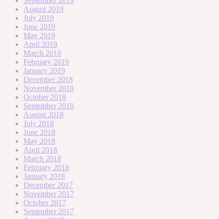
September 2019
August 2019
July 2019
June 2019
May 2019
April 2019
March 2019
February 2019
January 2019
December 2018
November 2018
October 2018
September 2018
August 2018
July 2018
June 2018
May 2018
April 2018
March 2018
February 2018
January 2018
December 2017
November 2017
October 2017
September 2017