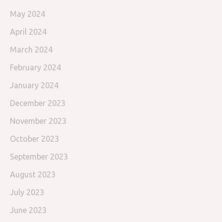
May 2024
April 2024
March 2024
February 2024
January 2024
December 2023
November 2023
October 2023
September 2023
August 2023
July 2023
June 2023