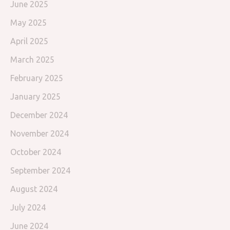
June 2025
May 2025
April 2025
March 2025
February 2025
January 2025
December 2024
November 2024
October 2024
September 2024
August 2024
July 2024
June 2024