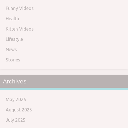
Funny Videos
Health
Kitten Videos
Lifestyle
News
Stories
Archives
May 2026
August 2025
July 2025