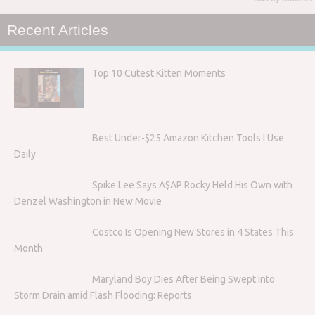
Recent Articles
Top 10 Cutest Kitten Moments
Best Under-$25 Amazon Kitchen Tools I Use
Daily
Spike Lee Says A$AP Rocky Held His Own with
Denzel Washington in New Movie
Costco Is Opening New Stores in 4 States This
Month
Maryland Boy Dies After Being Swept into
Storm Drain amid Flash Flooding: Reports