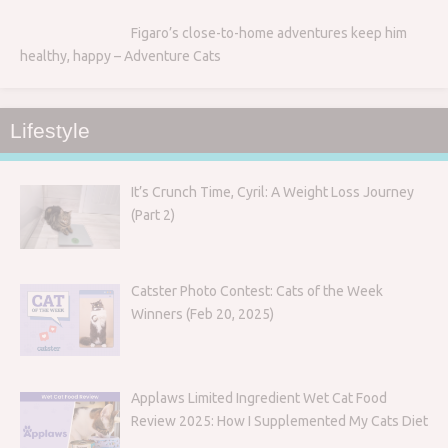
Figaro’s close-to-home adventures keep him
healthy, happy – Adventure Cats
Lifestyle
It’s Crunch Time, Cyril: A Weight Loss Journey
(Part 2)
Catster Photo Contest: Cats of the Week
Winners (Feb 20, 2025)
Applaws Limited Ingredient Wet Cat Food
Review 2025: How I Supplemented My Cats Diet