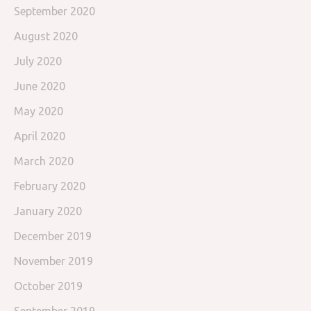
September 2020
August 2020
July 2020
June 2020
May 2020
April 2020
March 2020
February 2020
January 2020
December 2019
November 2019
October 2019