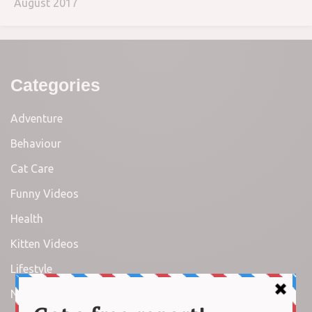
August 2017
Categories
Adventure
Behaviour
Cat Care
Funny Videos
Health
Kitten Videos
Lifestyle
News