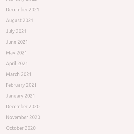
December 2021
August 2021
July 2021
June 2021
May 2021
April 2021
March 2021
February 2021
January 2021
December 2020
November 2020
October 2020