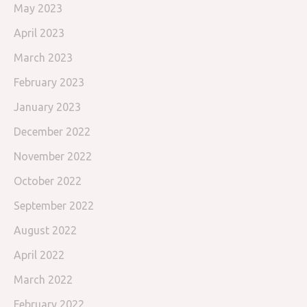
May 2023
April 2023
March 2023
February 2023
January 2023
December 2022
November 2022
October 2022
September 2022
August 2022
April 2022
March 2022
February 2022