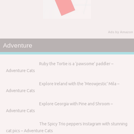
Ads by Amazon
Adventure
Ruby the Tortie is a ‘pawsome’ paddler –
Adventure Cats
Explore Ireland with the ‘Meowjestic’ Mila –
Adventure Cats
Explore Georgia with Pine and Shroom –
Adventure Cats
The Spicy Trio peppers Instagram with stunning
cat pics – Adventure Cats