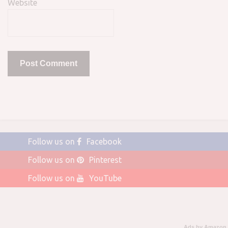
Website
Follow us on
Facebook
Follow us on
Pinterest
Follow us on
YouTube
Ads by Amazon