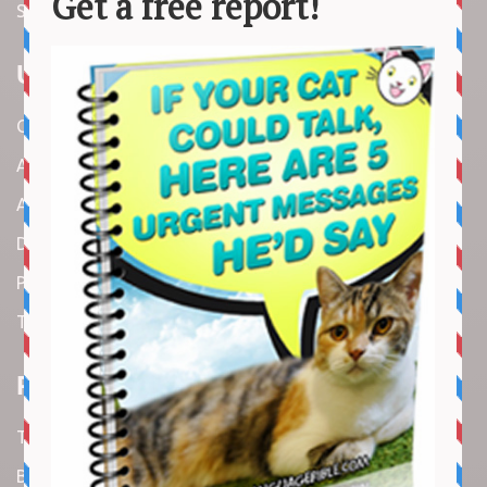
Stories
Useful Links
Contact us
About us
Amazon Disclaimer
DMCA / Copyrights Disclaimer
Privacy Policy
Terms and Conditions
Recent Articles
Top 10 Cutest Kitten Moments
Best Under-$25 Amazon Kitchen Tools I Use Daily