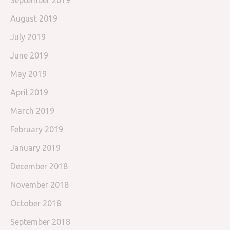
September 2019
August 2019
July 2019
June 2019
May 2019
April 2019
March 2019
February 2019
January 2019
December 2018
November 2018
October 2018
September 2018