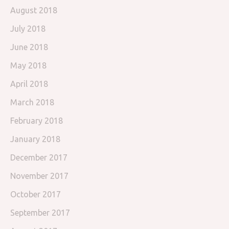
August 2018
July 2018
June 2018
May 2018
April 2018
March 2018
February 2018
January 2018
December 2017
November 2017
October 2017
September 2017