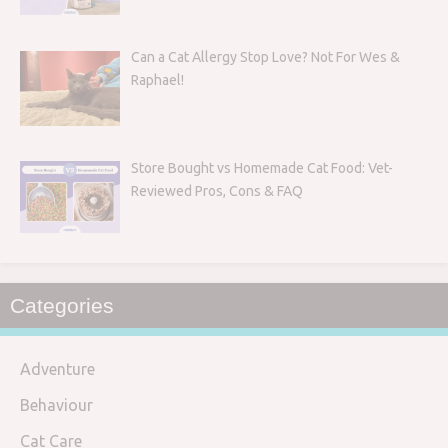
Can a Cat Allergy Stop Love? Not For Wes &
Raphael!
Store Bought vs Homemade Cat Food: Vet-
Reviewed Pros, Cons & FAQ
Categories
Adventure
Behaviour
Cat Care