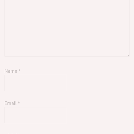
Name
*
Email
*