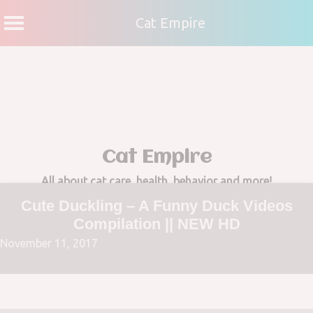
Cat Empire
Skip
to
content
Cat Empire
All about cat care, health, behavior and more!
Cute Duckling – A Funny Duck Videos
Compilation || NEW HD
November 11, 2017