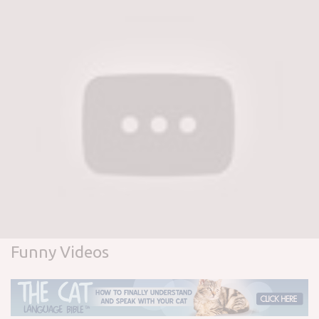
Funny Videos