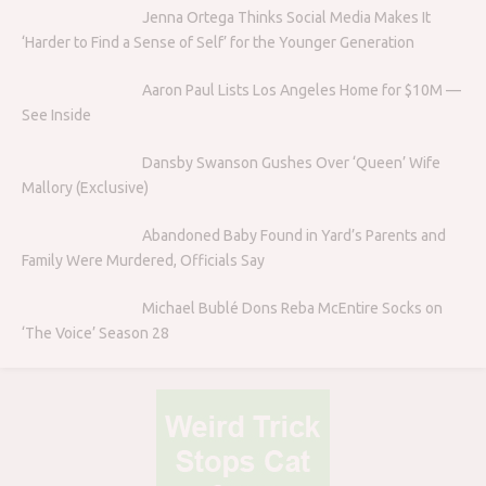
Jenna Ortega Thinks Social Media Makes It
‘Harder to Find a Sense of Self’ for the Younger Generation
Aaron Paul Lists Los Angeles Home for $10M —
See Inside
Dansby Swanson Gushes Over ‘Queen’ Wife
Mallory (Exclusive)
Abandoned Baby Found in Yard’s Parents and
Family Were Murdered, Officials Say
Michael Bublé Dons Reba McEntire Socks on
‘The Voice’ Season 28