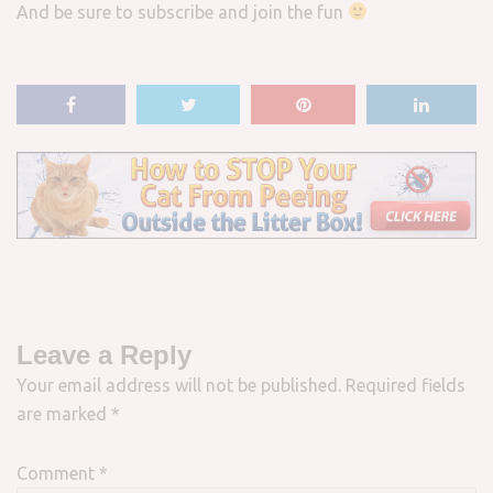
And be sure to subscribe and join the fun
Leave a Reply
Your email address will not be published.
Required fields
are marked
*
Comment
*