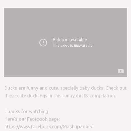
Ducks are funny and cute, specially baby ducks. Check out
these cute ducklings in this funny ducks compilation.
Thanks for watching!
Here’s our Facebook page:
https://www.facebook.com/MashupZone/