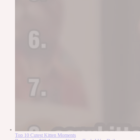
Top 10 Cutest Kitten Moments