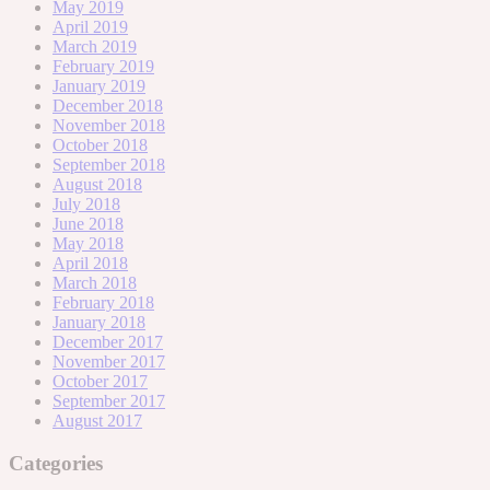
May 2019
April 2019
March 2019
February 2019
January 2019
December 2018
November 2018
October 2018
September 2018
August 2018
July 2018
June 2018
May 2018
April 2018
March 2018
February 2018
January 2018
December 2017
November 2017
October 2017
September 2017
August 2017
Categories