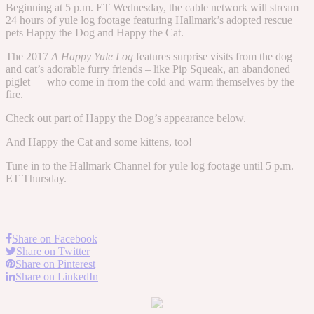
Beginning at 5 p.m. ET Wednesday, the cable network will stream
24 hours of yule log footage featuring Hallmark’s adopted rescue
pets Happy the Dog and Happy the Cat.
The 2017
A Happy Yule Log
features surprise visits from the dog
and cat’s adorable furry friends – like Pip Squeak, an abandoned
piglet — who come in from the cold and warm themselves by the
fire.
Check out part of Happy the Dog’s appearance below.
And Happy the Cat and some kittens, too!
Tune in to the Hallmark Channel for yule log footage until 5 p.m.
ET Thursday.
Share on Facebook
Share on Twitter
Share on Pinterest
Share on LinkedIn