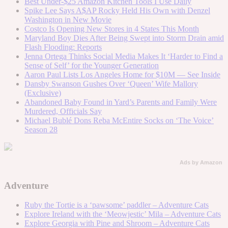
Best Under-$25 Amazon Kitchen Tools I Use Daily
Spike Lee Says A$AP Rocky Held His Own with Denzel
Washington in New Movie
Costco Is Opening New Stores in 4 States This Month
Maryland Boy Dies After Being Swept into Storm Drain amid
Flash Flooding: Reports
Jenna Ortega Thinks Social Media Makes It ‘Harder to Find a
Sense of Self’ for the Younger Generation
Aaron Paul Lists Los Angeles Home for $10M — See Inside
Dansby Swanson Gushes Over ‘Queen’ Wife Mallory
(Exclusive)
Abandoned Baby Found in Yard’s Parents and Family Were
Murdered, Officials Say
Michael Bublé Dons Reba McEntire Socks on ‘The Voice’
Season 28
Ads by Amazon
Adventure
Ruby the Tortie is a ‘pawsome’ paddler – Adventure Cats
Explore Ireland with the ‘Meowjestic’ Mila – Adventure Cats
Explore Georgia with Pine and Shroom – Adventure Cats