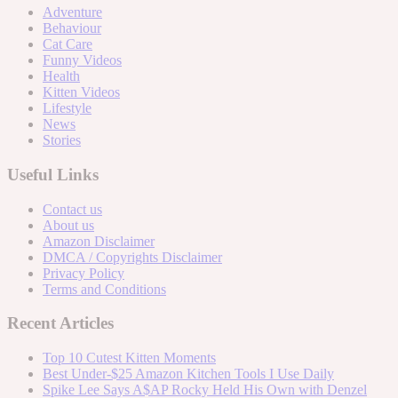
Adventure
Behaviour
Cat Care
Funny Videos
Health
Kitten Videos
Lifestyle
News
Stories
Useful Links
Contact us
About us
Amazon Disclaimer
DMCA / Copyrights Disclaimer
Privacy Policy
Terms and Conditions
Recent Articles
Top 10 Cutest Kitten Moments
Best Under-$25 Amazon Kitchen Tools I Use Daily
Spike Lee Says A$AP Rocky Held His Own with Denzel