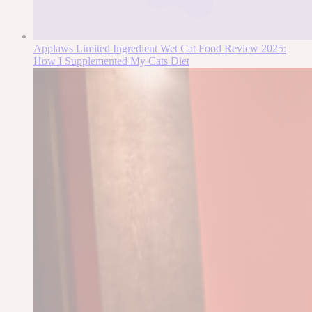
Applaws Limited Ingredient Wet Cat Food Review 2025:
How I Supplemented My Cats Diet