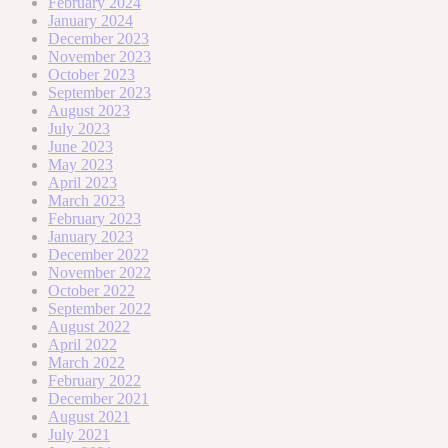
February 2024
January 2024
December 2023
November 2023
October 2023
September 2023
August 2023
July 2023
June 2023
May 2023
April 2023
March 2023
February 2023
January 2023
December 2022
November 2022
October 2022
September 2022
August 2022
April 2022
March 2022
February 2022
December 2021
August 2021
July 2021