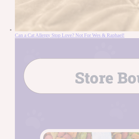
Can a Cat Allergy Stop Love? Not For Wes & Raphael!