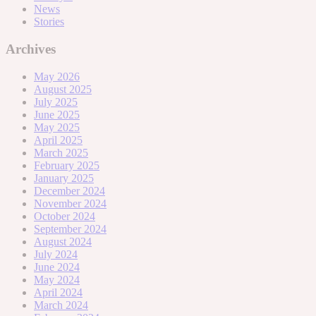
News
Stories
Archives
May 2026
August 2025
July 2025
June 2025
May 2025
April 2025
March 2025
February 2025
January 2025
December 2024
November 2024
October 2024
September 2024
August 2024
July 2024
June 2024
May 2024
April 2024
March 2024