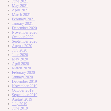
June 2021
May 2021
April 2021
March 2021
February 2021
January 2021
December 2020
November 2020
October 2020
September 2020
August 2020
July 2020
June 2020
May 2020
April 2020
March 2020
February 2020
January 2020
December 2019
November 2019
October 2019
September 2019
August 2019
July 2019
June 2019