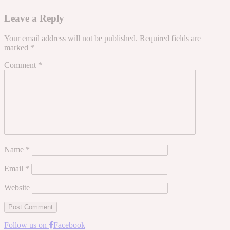
Leave a Reply
Your email address will not be published.
Required fields are
marked
*
Comment
*
Name
*
Email
*
Website
Follow us on
Facebook