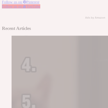
Follow us on
Pinterest
Follow us on
YouTube
Ads by Amazon
Recent Articles