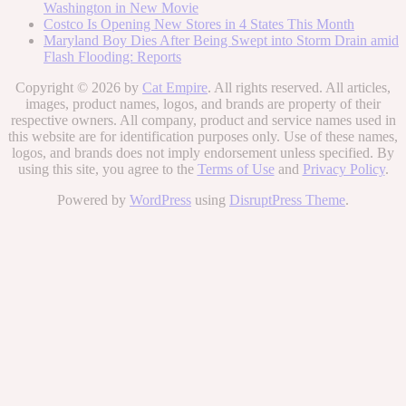
Washington in New Movie
Costco Is Opening New Stores in 4 States This Month
Maryland Boy Dies After Being Swept into Storm Drain amid
Flash Flooding: Reports
Copyright © 2026 by
Cat Empire
. All rights reserved. All articles,
images, product names, logos, and brands are property of their
respective owners. All company, product and service names used in
this website are for identification purposes only. Use of these names,
logos, and brands does not imply endorsement unless specified. By
using this site, you agree to the
Terms of Use
and
Privacy Policy
.
Powered by
WordPress
using
DisruptPress Theme
.