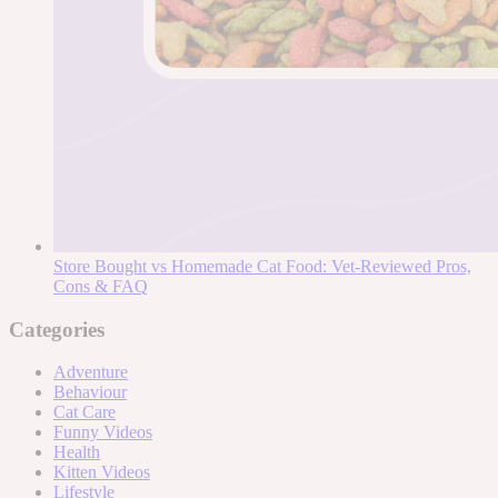
Store Bought vs Homemade Cat Food: Vet-Reviewed Pros,
Cons & FAQ
Categories
Adventure
Behaviour
Cat Care
Funny Videos
Health
Kitten Videos
Lifestyle