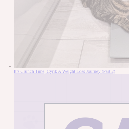
It’s Crunch Time, Cyril: A Weight Loss Journey (Part 2)