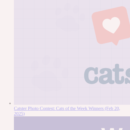
Catster Photo Contest: Cats of the Week Winners (Feb 20,
2025)