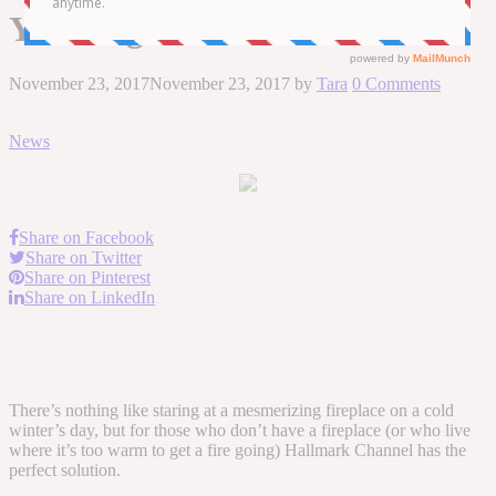
Yule Log
November 23, 2017
November 23, 2017
by
Tara
0 Comments
News
Share on Facebook
Share on Twitter
Share on Pinterest
Share on LinkedIn
There’s nothing like staring at a mesmerizing fireplace on a cold
winter’s day, but for those who don’t have a fireplace (or who live
where it’s too warm to get a fire going) Hallmark Channel has the
perfect solution.