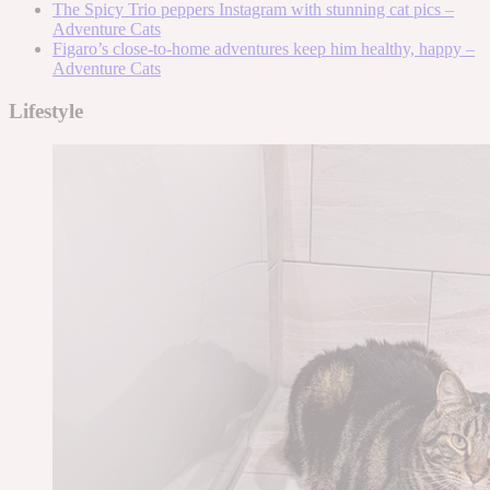
The Spicy Trio peppers Instagram with stunning cat pics –
Adventure Cats
Figaro’s close-to-home adventures keep him healthy, happy –
Adventure Cats
Lifestyle