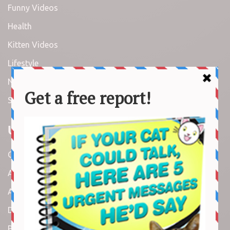
Funny Videos
Health
Kitten Videos
Lifestyle
News
Stories
Useful Links
Contact us
About us
Amazon Disclaimer
DMCA / Copyrights Disclaimer
Privacy Policy