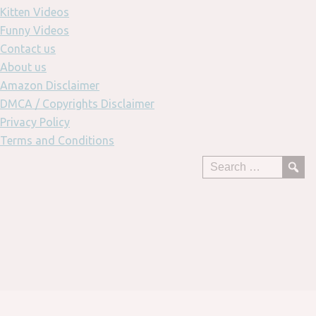
Kitten Videos
Funny Videos
Contact us
About us
Amazon Disclaimer
DMCA / Copyrights Disclaimer
Privacy Policy
Terms and Conditions
Skip