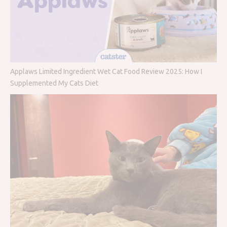
Applaws Limited Ingredient Wet Cat Food Review 2025: How I
Supplemented My Cats Diet