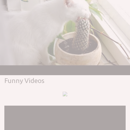
Funny Videos