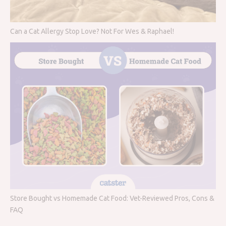
Can a Cat Allergy Stop Love? Not For Wes & Raphael!
Store Bought vs Homemade Cat Food: Vet-Reviewed Pros, Cons &
FAQ