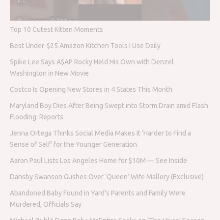
Top 10 Cutest Kitten Moments
Best Under-$25 Amazon Kitchen Tools I Use Daily
Spike Lee Says A$AP Rocky Held His Own with Denzel
Washington in New Movie
Costco Is Opening New Stores in 4 States This Month
Maryland Boy Dies After Being Swept into Storm Drain amid Flash
Flooding: Reports
Jenna Ortega Thinks Social Media Makes It ‘Harder to Find a
Sense of Self’ for the Younger Generation
Aaron Paul Lists Los Angeles Home for $10M — See Inside
Dansby Swanson Gushes Over ‘Queen’ Wife Mallory (Exclusive)
Abandoned Baby Found in Yard’s Parents and Family Were
Murdered, Officials Say