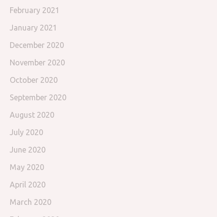
February 2021
January 2021
December 2020
November 2020
October 2020
September 2020
August 2020
July 2020
June 2020
May 2020
April 2020
March 2020