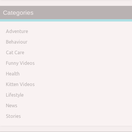
Categories
Adventure
Behaviour
Cat Care
Funny Videos
Health
Kitten Videos
Lifestyle
News
Stories