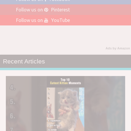
Follow us on
Pinterest
Follow us on
YouTube
Ads by Amazon
Recent Articles