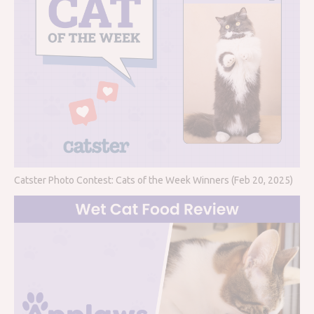
Catster Photo Contest: Cats of the Week Winners (Feb 20, 2025)