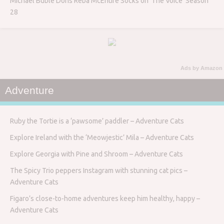
Michael Bublé Dons Reba McEntire Socks on ‘The Voice’ Season
28
Ads by Amazon
Adventure
Ruby the Tortie is a ‘pawsome’ paddler – Adventure Cats
Explore Ireland with the ‘Meowjestic’ Mila – Adventure Cats
Explore Georgia with Pine and Shroom – Adventure Cats
The Spicy Trio peppers Instagram with stunning cat pics –
Adventure Cats
Figaro’s close-to-home adventures keep him healthy, happy –
Adventure Cats