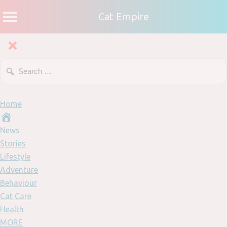
Cat Empire
Home
News
Stories
Lifestyle
Adventure
Behaviour
Cat Care
Health
MORE