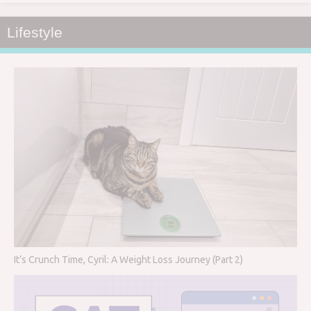
Lifestyle
It’s Crunch Time, Cyril: A Weight Loss Journey (Part 2)