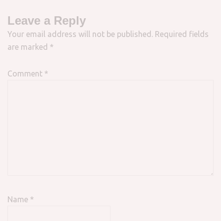
Leave a Reply
Your email address will not be published.
Required fields
are marked
*
Comment
*
Name
*