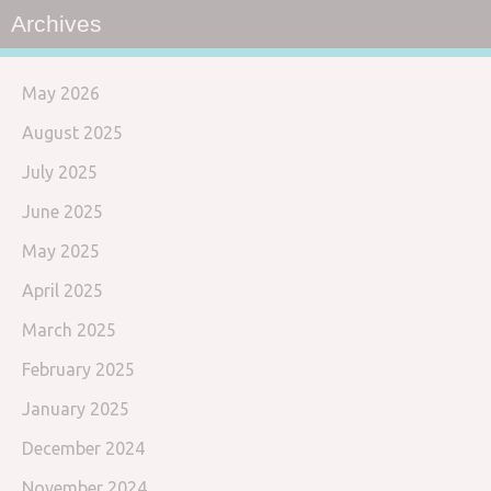
Archives
May 2026
August 2025
July 2025
June 2025
May 2025
April 2025
March 2025
February 2025
January 2025
December 2024
November 2024