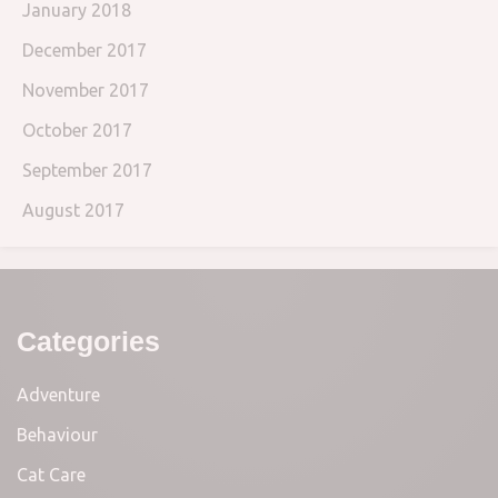
January 2018
December 2017
November 2017
October 2017
September 2017
August 2017
Categories
Adventure
Behaviour
Cat Care