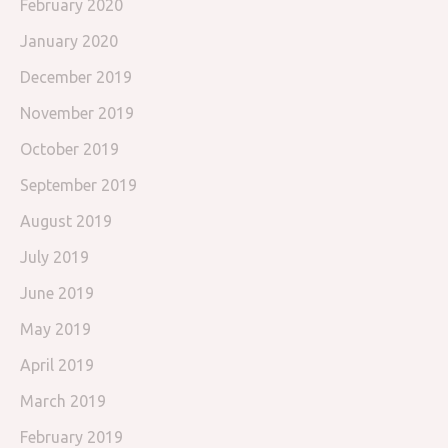
February 2020
January 2020
December 2019
November 2019
October 2019
September 2019
August 2019
July 2019
June 2019
May 2019
April 2019
March 2019
February 2019