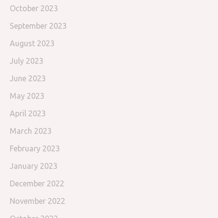
October 2023
September 2023
August 2023
July 2023
June 2023
May 2023
April 2023
March 2023
February 2023
January 2023
December 2022
November 2022