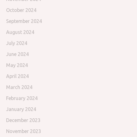
October 2024
September 2024
August 2024
July 2024
June 2024
May 2024
April 2024
March 2024
February 2024
January 2024
December 2023
November 2023