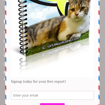
Terms and Conditions
Recent Articles
Top 10 Cutest Kitten Moments
Best Under-$25 Amazon Kitchen Tools I Use Daily
Spike Lee Says A$AP Rocky Held His Own with Denzel
Washington in New Movie
Costco Is Opening New Stores in 4 States This Month
Maryland Boy Dies After Being Swept into Storm Drain
amid Flash Flooding: Reports
Copyright © 2026 by
Cat Empire
. All rights reserved. All articles, images,
product names, logos, and brands are property of their respective
owners. All company, product and service names used in this website are