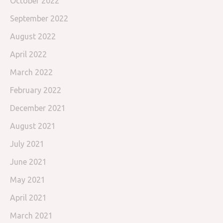
October 2022
September 2022
August 2022
April 2022
March 2022
February 2022
December 2021
August 2021
July 2021
June 2021
May 2021
April 2021
March 2021