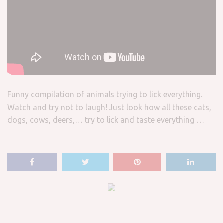
Funny compilation of animals trying to lick everything.
Watch and try not to laugh! Just look how all these cats,
dogs, cows, deers,… try to lick and taste everything …