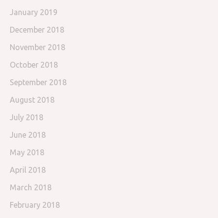
January 2019
December 2018
November 2018
October 2018
September 2018
August 2018
July 2018
June 2018
May 2018
April 2018
March 2018
February 2018