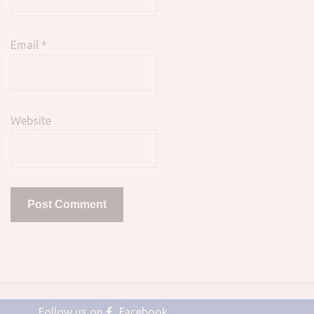
Email
*
Website
Follow us on
Facebook