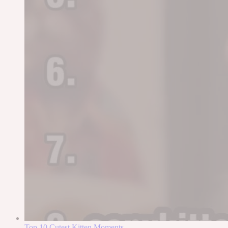
Top 10 Cutest Kitten Moments