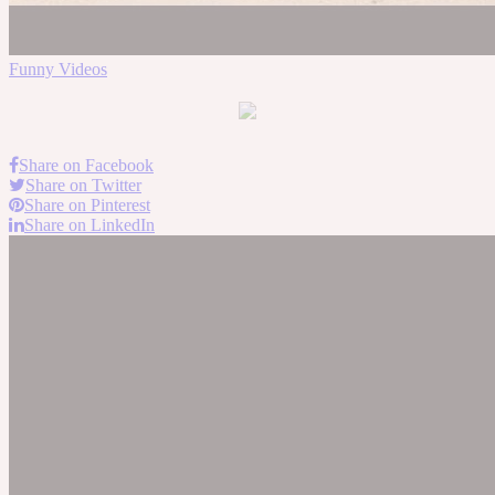
Funny Videos
Share on Facebook
Share on Twitter
Share on Pinterest
Share on LinkedIn