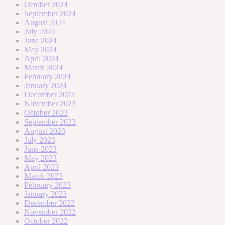
October 2024
September 2024
August 2024
July 2024
June 2024
May 2024
April 2024
March 2024
February 2024
January 2024
December 2023
November 2023
October 2023
September 2023
August 2023
July 2023
June 2023
May 2023
April 2023
March 2023
February 2023
January 2023
December 2022
November 2022
October 2022