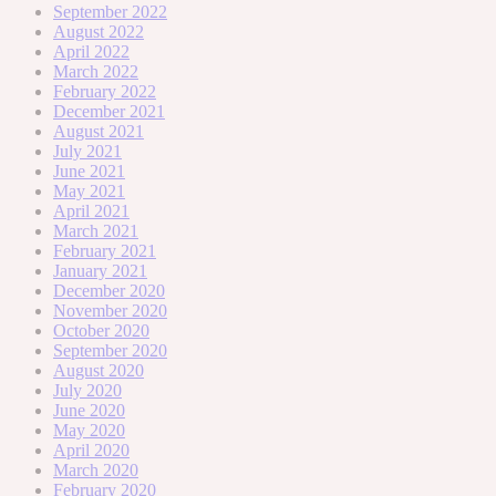
September 2022
August 2022
April 2022
March 2022
February 2022
December 2021
August 2021
July 2021
June 2021
May 2021
April 2021
March 2021
February 2021
January 2021
December 2020
November 2020
October 2020
September 2020
August 2020
July 2020
June 2020
May 2020
April 2020
March 2020
February 2020