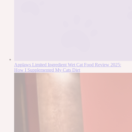
Applaws Limited Ingredient Wet Cat Food Review 2025:
How I Supplemented My Cats Diet