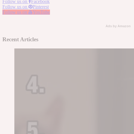
Follow us on
Facebook
Follow us on
Pinterest
Follow us on
YouTube
Ads by Amazon
Recent Articles