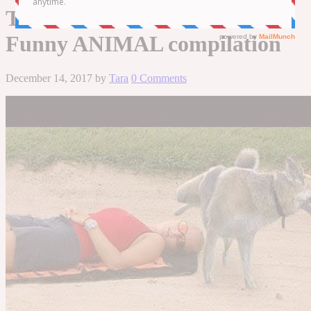
THAN WATCHING CATS! –
Funny ANIMAL compilation
December 14, 2017
by
Tara
0 Comments