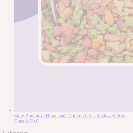
Store Bought vs Homemade Cat Food: Vet-Reviewed Pros,
Cons & FAQ
Categories