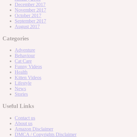
December 2017
November 2017
October 2017
September 2017
August 2017
Categories
Adventure
Behaviour
Cat Care
Funny Videos
Health
Kitten Videos
Lifestyle
News
Stories
Useful Links
Contact us
About us
Amazon Disclaimer
DMCA / Copyrights Disclaimer