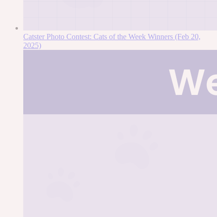
Catster Photo Contest: Cats of the Week Winners (Feb 20,
2025)