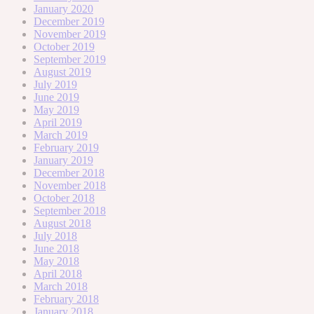
January 2020
December 2019
November 2019
October 2019
September 2019
August 2019
July 2019
June 2019
May 2019
April 2019
March 2019
February 2019
January 2019
December 2018
November 2018
October 2018
September 2018
August 2018
July 2018
June 2018
May 2018
April 2018
March 2018
February 2018
January 2018