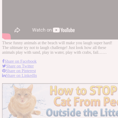
These funny animals at the beach will make you laugh super hard!
The ultimate try not to laugh challenge! Just look how all these
animals play with sand, play in water, play with crabs, fail……
Share on Facebook
Share on Twitter
Share on Pinterest
Share on LinkedIn