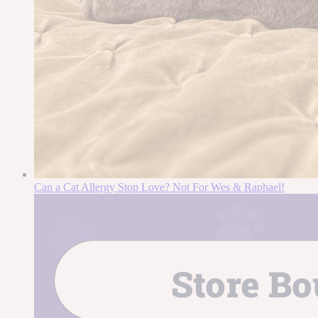
Can a Cat Allergy Stop Love? Not For Wes & Raphael!