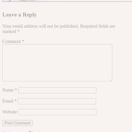
Leave a Reply
Your email address will not be published.
Required fields are
marked
*
Comment
*
Name
*
Email
*
Website