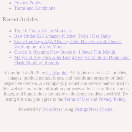
Privacy Policy
Terms and Conditions
Recent Articles
Top 10 Cutest Kitten Moments
Best Under-$25 Amazon Kitchen Tools I Use Daily
Spike Lee Says A$AP Rocky Held His Own with Denzel
Washington in New Movie
Costco Is Opening New Stores in 4 States This Month
Maryland Boy Dies After Being Swept into Storm Drain amid
Flash Flooding: Reports
Copyright © 2026 by
Cat Empire
. All rights reserved. All articles,
images, product names, logos, and brands are property of their
respective owners. All company, product and service names used in
this website are for identification purposes only. Use of these names,
logos, and brands does not imply endorsement unless specified. By
using this site, you agree to the
Terms of Use
and
Privacy Policy
.
Powered by
WordPress
using
DisruptPress Theme
.