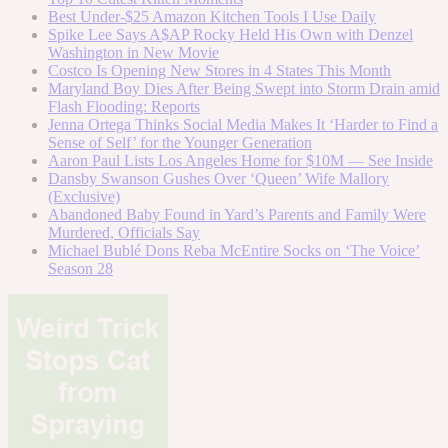
Best Under-$25 Amazon Kitchen Tools I Use Daily
Spike Lee Says A$AP Rocky Held His Own with Denzel
Washington in New Movie
Costco Is Opening New Stores in 4 States This Month
Maryland Boy Dies After Being Swept into Storm Drain amid
Flash Flooding: Reports
Jenna Ortega Thinks Social Media Makes It ‘Harder to Find a
Sense of Self’ for the Younger Generation
Aaron Paul Lists Los Angeles Home for $10M — See Inside
Dansby Swanson Gushes Over ‘Queen’ Wife Mallory
(Exclusive)
Abandoned Baby Found in Yard’s Parents and Family Were
Murdered, Officials Say
Michael Bublé Dons Reba McEntire Socks on ‘The Voice’
Season 28