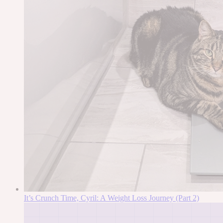
It’s Crunch Time, Cyril: A Weight Loss Journey (Part 2)