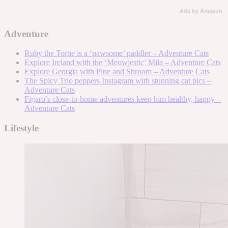
Ads by Amazon
Adventure
Ruby the Tortie is a ‘pawsome’ paddler – Adventure Cats
Explore Ireland with the ‘Meowjestic’ Mila – Adventure Cats
Explore Georgia with Pine and Shroom – Adventure Cats
The Spicy Trio peppers Instagram with stunning cat pics –
Adventure Cats
Figaro’s close-to-home adventures keep him healthy, happy –
Adventure Cats
Lifestyle