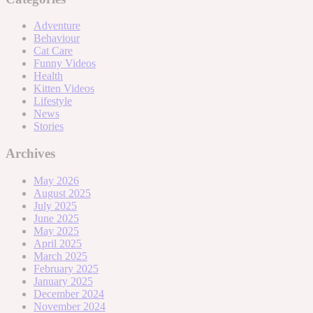
Adventure
Behaviour
Cat Care
Funny Videos
Health
Kitten Videos
Lifestyle
News
Stories
Archives
May 2026
August 2025
July 2025
June 2025
May 2025
April 2025
March 2025
February 2025
January 2025
December 2024
November 2024