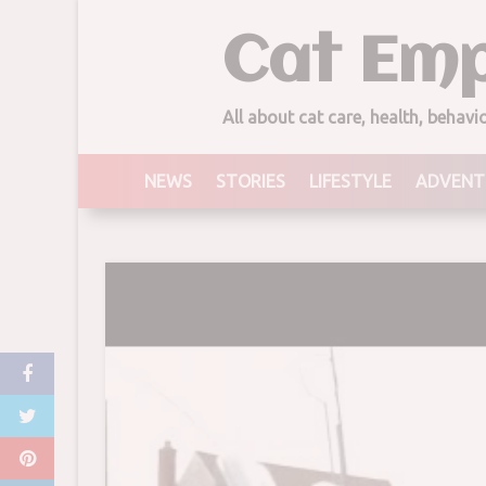
Skip
Cat Emp
to
content
All about cat care, health, behav
NEWS
STORIES
LIFESTYLE
ADVENT