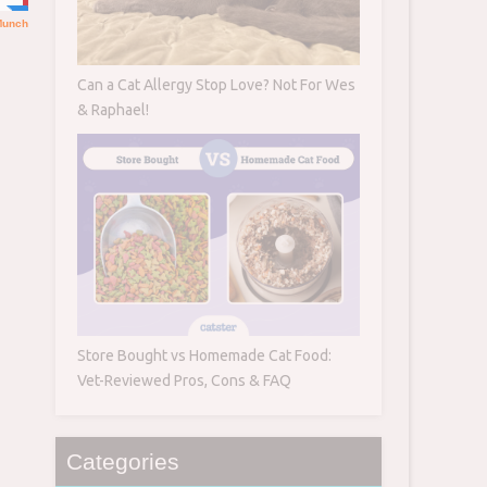
Can a Cat Allergy Stop Love? Not For Wes
& Raphael!
Store Bought vs Homemade Cat Food:
Vet-Reviewed Pros, Cons & FAQ
Categories