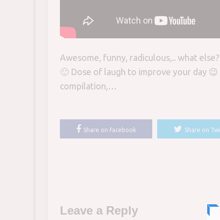
Awesome, funny, radiculous,.. what else
🙂 Dose of laugh to improve your day 😉 
compilation,…
Share on Facebook
Share on Twi
Leave a Reply