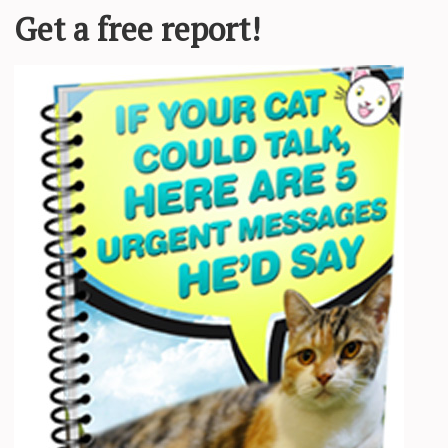
Required fields are marked
*