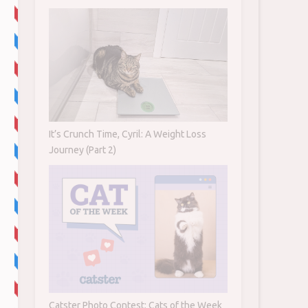
It’s Crunch Time, Cyril: A Weight Loss
Journey (Part 2)
Catster Photo Contest: Cats of the Week