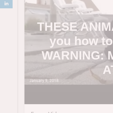
THESE ANIMA
you how t
WARNING: 
A
January 9, 2018