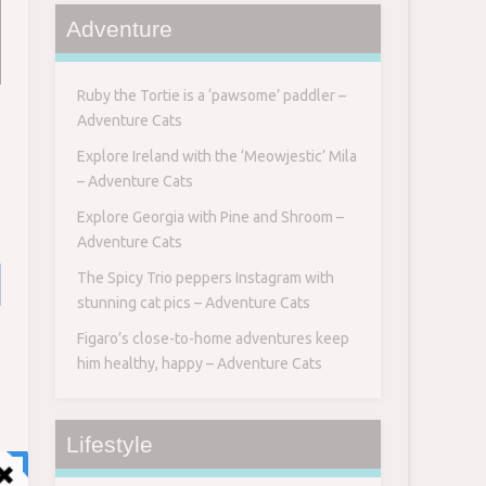
Adventure
Ruby the Tortie is a ‘pawsome’ paddler –
Adventure Cats
Explore Ireland with the ‘Meowjestic’ Mila
– Adventure Cats
Explore Georgia with Pine and Shroom –
Adventure Cats
The Spicy Trio peppers Instagram with
stunning cat pics – Adventure Cats
Figaro’s close-to-home adventures keep
him healthy, happy – Adventure Cats
Lifestyle