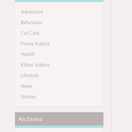
Adventure
Behaviour
Cat Care
Funny Videos
Health
Kitten Videos
Lifestyle
News
Stories
Archives