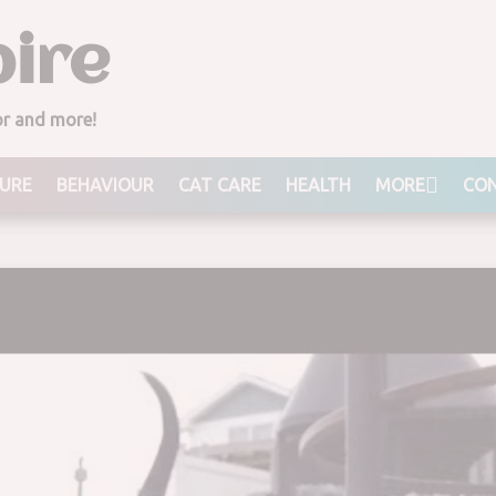
ire
ior and more!
URE
BEHAVIOUR
CAT CARE
HEALTH
MORE
CON