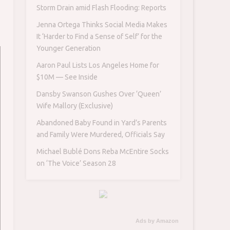
Storm Drain amid Flash Flooding: Reports
Jenna Ortega Thinks Social Media Makes
It ‘Harder to Find a Sense of Self’ for the
Younger Generation
Aaron Paul Lists Los Angeles Home for
$10M — See Inside
Dansby Swanson Gushes Over ‘Queen’
Wife Mallory (Exclusive)
Abandoned Baby Found in Yard’s Parents
and Family Were Murdered, Officials Say
Michael Bublé Dons Reba McEntire Socks
on ‘The Voice’ Season 28
Ads by Amazon