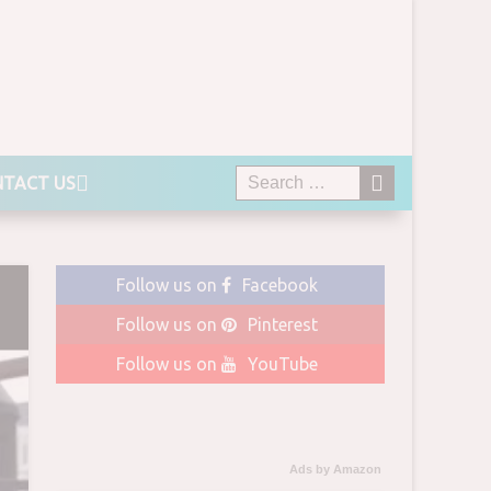
TACT US
Follow us on
Facebook
Follow us on
Pinterest
Follow us on
YouTube
Ads by Amazon