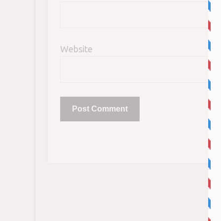
Website