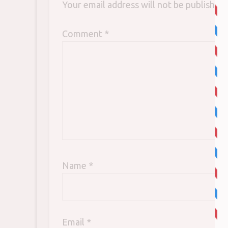
Your email address will not be published.
Comment
*
Name
*
Email
*