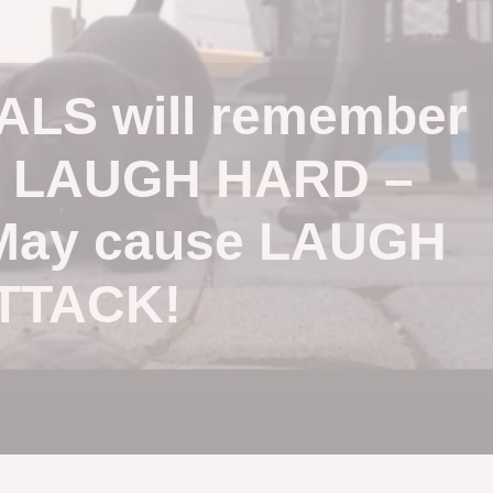
LS will remember
o LAUGH HARD –
May cause LAUGH
TTACK!