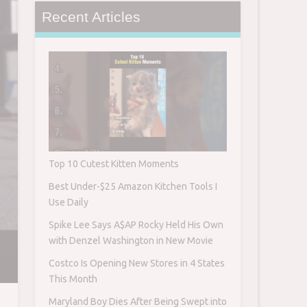
Recent Articles
Top 10 Cutest Kitten Moments
Best Under-$25 Amazon Kitchen Tools I
Use Daily
Spike Lee Says A$AP Rocky Held His Own
with Denzel Washington in New Movie
Costco Is Opening New Stores in 4 States
This Month
Maryland Boy Dies After Being Swept into