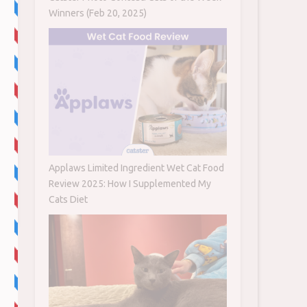
Winners (Feb 20, 2025)
Applaws Limited Ingredient Wet Cat Food
Review 2025: How I Supplemented My
Cats Diet