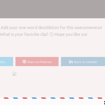
? Add your one-word desctibtion for this awesomeness!
What is your favorite clip? 🙂 Hope you like our
tter
Share on Pinterest
Share on LinkedIn