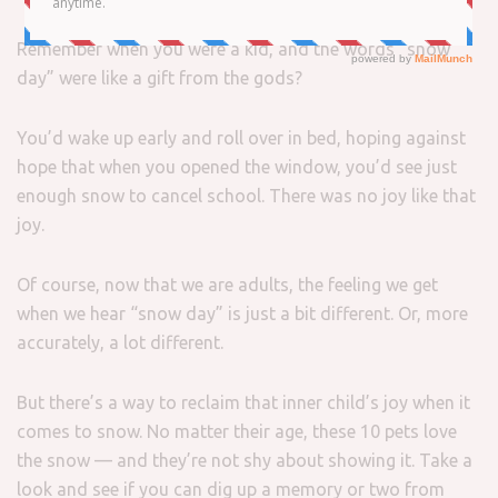
Remember when you were a kid, and the words “snow
day” were like a gift from the gods?
You’d wake up early and roll over in bed, hoping against
hope that when you opened the window, you’d see just
enough snow to cancel school. There was no joy like that
joy.
Of course, now that we are adults, the feeling we get
when we hear “snow day” is just a bit different. Or, more
accurately, a lot different.
But there’s a way to reclaim that inner child’s joy when it
comes to snow. No matter their age, these 10 pets love
the snow — and they’re not shy about showing it. Take a
look and see if you can dig up a memory or two from