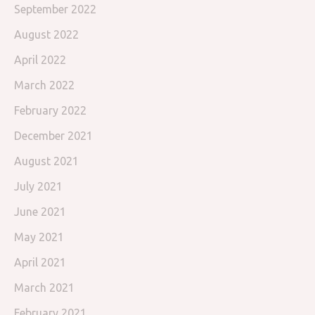
September 2022
August 2022
April 2022
March 2022
February 2022
December 2021
August 2021
July 2021
June 2021
May 2021
April 2021
March 2021
February 2021