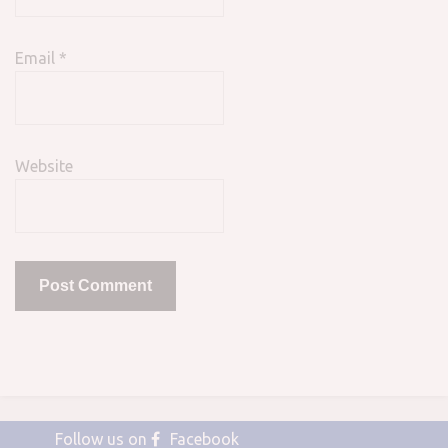
Email
*
Website
Follow us on
Facebook