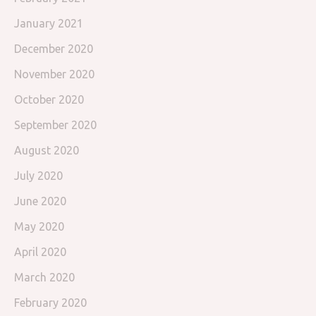
January 2021
December 2020
November 2020
October 2020
September 2020
August 2020
July 2020
June 2020
May 2020
April 2020
March 2020
February 2020