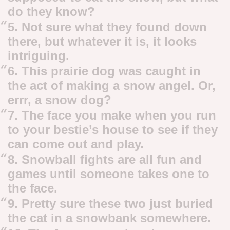
do they know?
5. Not sure what they found down
there, but whatever it is, it looks
intriguing.
6. This prairie dog was caught in
the act of making a snow angel. Or,
errr, a snow dog?
7. The face you make when you run
to your bestie’s house to see if they
can come out and play.
8. Snowball fights are all fun and
games until someone takes one to
the face.
9. Pretty sure these two just buried
the cat in a snowbank somewhere.