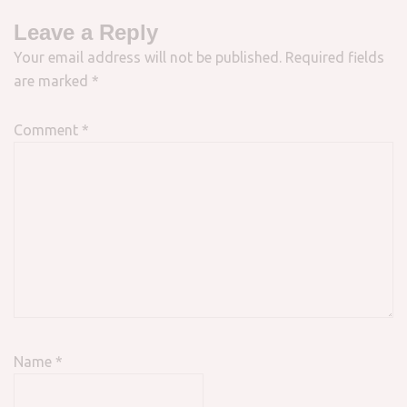
Leave a Reply
Your email address will not be published.
Required fields
are marked
*
Comment
*
Name
*