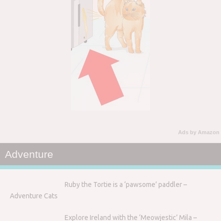
Ads by Amazon
Adventure
Ruby the Tortie is a ‘pawsome’ paddler –
Adventure Cats
Explore Ireland with the ‘Meowjestic’ Mila –