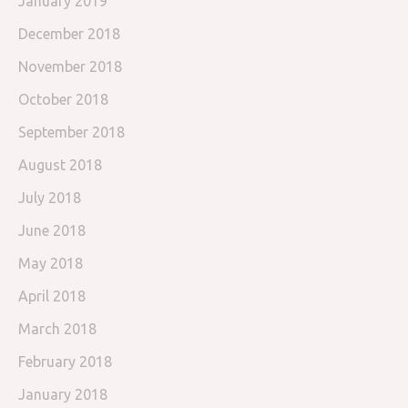
January 2019
December 2018
November 2018
October 2018
September 2018
August 2018
July 2018
June 2018
May 2018
April 2018
March 2018
February 2018
January 2018