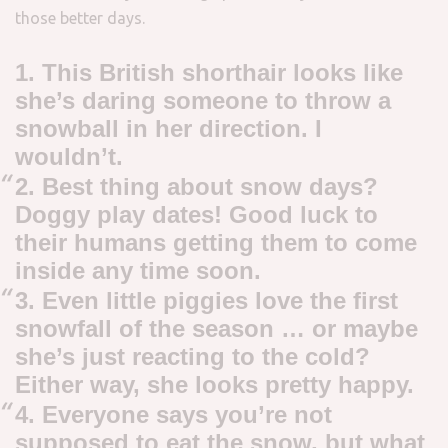
those better days.
1. This British shorthair looks like
she’s daring someone to throw a
snowball in her direction. I
wouldn’t.
2. Best thing about snow days?
Doggy play dates! Good luck to
their humans getting them to come
inside any time soon.
3. Even little piggies love the first
snowfall of the season … or maybe
she’s just reacting to the cold?
Either way, she looks pretty happy.
4. Everyone says you’re not
supposed to eat the snow, but what