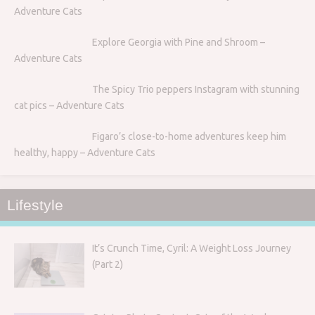
Adventure Cats
Explore Georgia with Pine and Shroom –
Adventure Cats
The Spicy Trio peppers Instagram with stunning
cat pics – Adventure Cats
Figaro’s close-to-home adventures keep him
healthy, happy – Adventure Cats
Lifestyle
It’s Crunch Time, Cyril: A Weight Loss Journey
(Part 2)