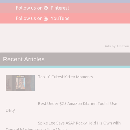
Follow us on
Pinterest
Follow us on
YouTube
Ads by Amazon
Recent Articles
Top 10 Cutest Kitten Moments
Best Under-$25 Amazon Kitchen Tools I Use
Daily
Spike Lee Says A$AP Rocky Held His Own with
Denzel Washington in New Movie