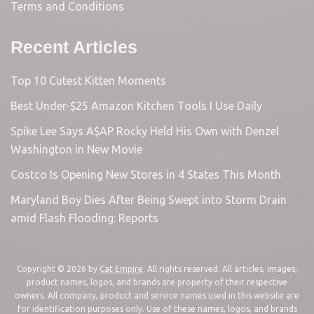
Terms and Conditions
Recent Articles
Top 10 Cutest Kitten Moments
Best Under-$25 Amazon Kitchen Tools I Use Daily
Spike Lee Says A$AP Rocky Held His Own with Denzel
Washington in New Movie
Costco Is Opening New Stores in 4 States This Month
Maryland Boy Dies After Being Swept into Storm Drain
amid Flash Flooding: Reports
Copyright © 2026 by
Cat Empire
. All rights reserved. All articles, images,
product names, logos, and brands are property of their respective
owners. All company, product and service names used in this website are
for identification purposes only. Use of these names, logos, and brands