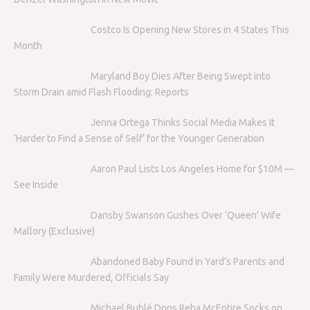
Costco Is Opening New Stores in 4 States This
Month
Maryland Boy Dies After Being Swept into
Storm Drain amid Flash Flooding: Reports
Jenna Ortega Thinks Social Media Makes It
‘Harder to Find a Sense of Self’ for the Younger Generation
Aaron Paul Lists Los Angeles Home for $10M —
See Inside
Dansby Swanson Gushes Over ‘Queen’ Wife
Mallory (Exclusive)
Abandoned Baby Found in Yard’s Parents and
Family Were Murdered, Officials Say
Michael Bublé Dons Reba McEntire Socks on