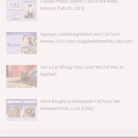
Catster Photo Contest: Cats of the Week
Winners (Feb 20, 2025)
Applaws Limited Ingredient Wet Cat Food
Review 2025: How I Supplemented My Cats Diet
Can a Cat Allergy Stop Love? Not For Wes &
Raphael!
Store Bought vs Homemade Cat Food: Vet-
Reviewed Pros, Cons & FAQ