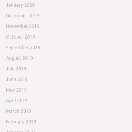
January 2020
December 2019
November 2019
October 2019
September 2019
August 2019
July 2019
June 2019
May 2019
April 2019
March 2019
February 2019