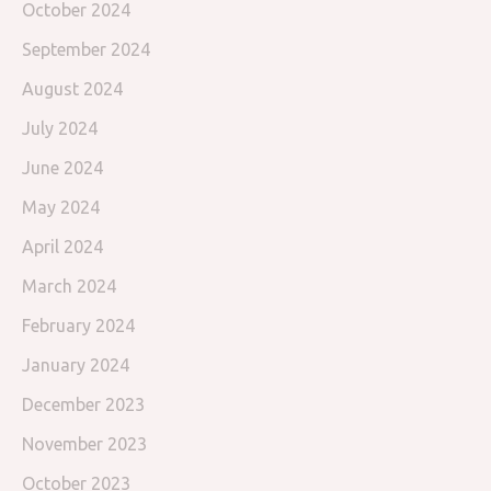
October 2024
September 2024
August 2024
July 2024
June 2024
May 2024
April 2024
March 2024
February 2024
January 2024
December 2023
November 2023
October 2023