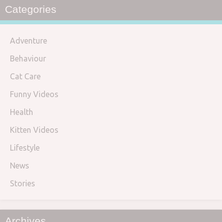
Categories
Adventure
Behaviour
Cat Care
Funny Videos
Health
Kitten Videos
Lifestyle
News
Stories
Archives