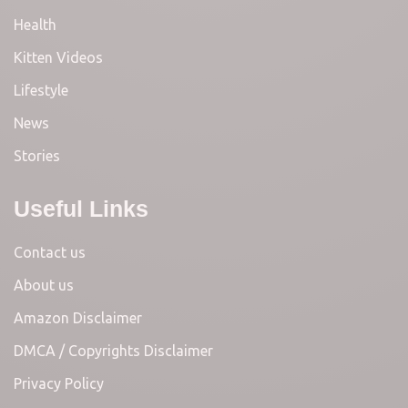
Health
Kitten Videos
Lifestyle
News
Stories
Useful Links
Contact us
About us
Amazon Disclaimer
DMCA / Copyrights Disclaimer
Privacy Policy