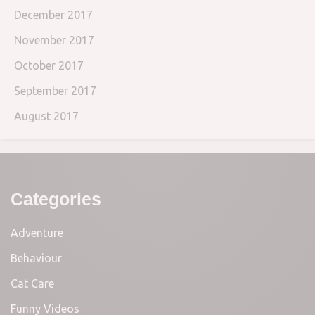
December 2017
November 2017
October 2017
September 2017
August 2017
Categories
Adventure
Behaviour
Cat Care
Funny Videos