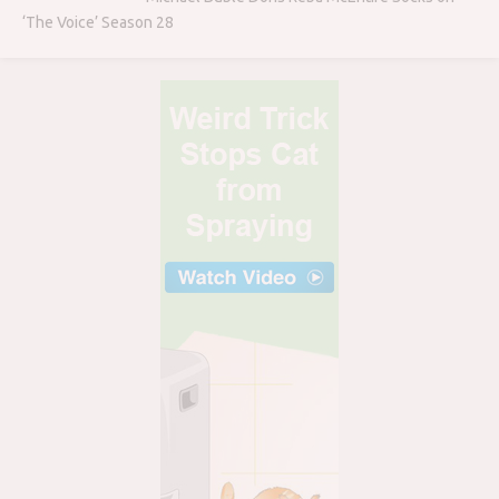
‘The Voice’ Season 28