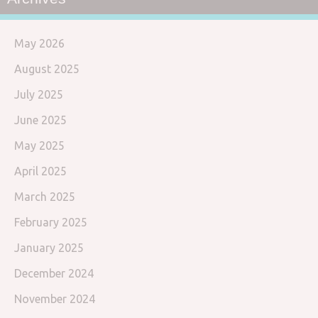
May 2026
August 2025
July 2025
June 2025
May 2025
April 2025
March 2025
February 2025
January 2025
December 2024
November 2024