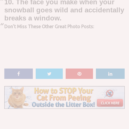
10. The face you make when your
snowball goes wild and accidentally
breaks a window.
Don’t Miss These Other Great Photo Posts: