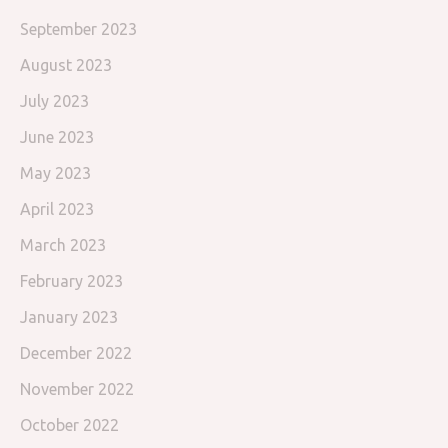
September 2023
August 2023
July 2023
June 2023
May 2023
April 2023
March 2023
February 2023
January 2023
December 2022
November 2022
October 2022