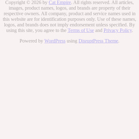
Copyright © 2026 by
Cat Empire
. All rights reserved. All articles,
images, product names, logos, and brands are property of their
respective owners. All company, product and service names used in
this website are for identification purposes only. Use of these names,
logos, and brands does not imply endorsement unless specified. By
using this site, you agree to the
Terms of Use
and
Privacy Policy
.
Powered by
WordPress
using
DisruptPress Theme
.