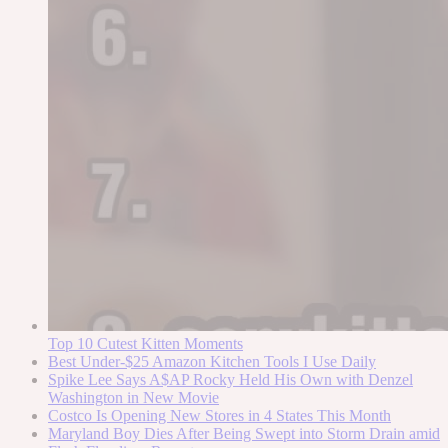
Top 10 Cutest Kitten Moments
Best Under-$25 Amazon Kitchen Tools I Use Daily
Spike Lee Says A$AP Rocky Held His Own with Denzel
Washington in New Movie
Costco Is Opening New Stores in 4 States This Month
Maryland Boy Dies After Being Swept into Storm Drain amid