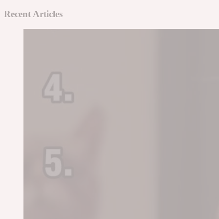
Recent Articles