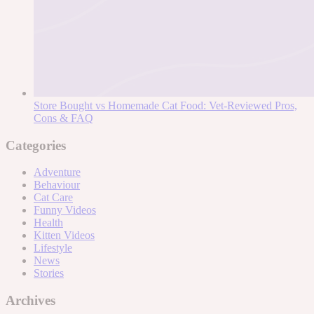
Store Bought vs Homemade Cat Food: Vet-Reviewed Pros,
Cons & FAQ
Categories
Adventure
Behaviour
Cat Care
Funny Videos
Health
Kitten Videos
Lifestyle
News
Stories
Archives