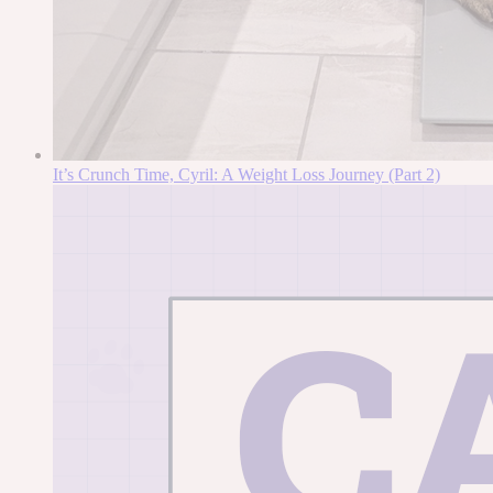
It’s Crunch Time, Cyril: A Weight Loss Journey (Part 2)