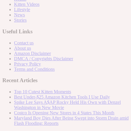
Kitten Videos
Lifestyle
News
Stories
Useful Links
Contact us
About us
Amazon Disclaimer
DMCA / Copyrights Disclaimer
Privacy Policy
Terms and Conditions
Recent Articles
Top 10 Cutest Kitten Moments
Best Under-$25 Amazon Kitchen Tools I Use Daily
Spike Lee Says A$AP Rocky Held His Own with Denzel
Washington in New Movie
Costco Is Opening New Stores in 4 States This Month
Maryland Boy Dies After Being Swept into Storm Drain amid
Flash Flooding: Reports