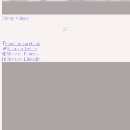
Funny Videos
Share on Facebook
Share on Twitter
Share on Pinterest
Share on LinkedIn