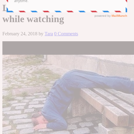
LONG! – TRY not to LAUGH
while watching
February 24, 2018
by
Tara
0 Comments