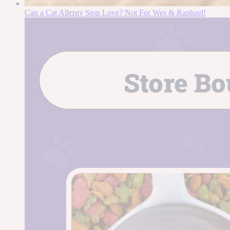
Can a Cat Allergy Stop Love? Not For Wes & Raphael!