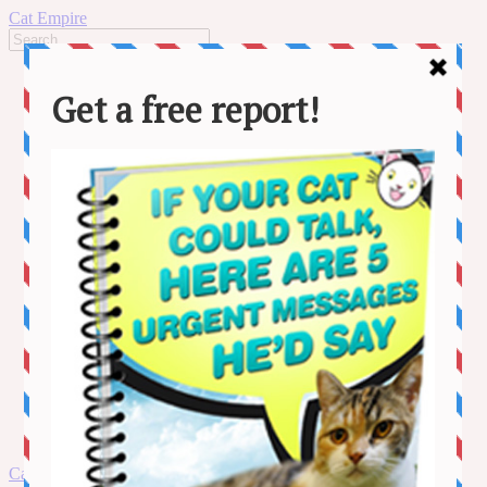
Cat Empire
Home
News
Stories
Lifestyle
Adventure
Behaviour
Cat Care
Health
MORE
Kitten Videos
Funny Videos
Contact us
About us
Amazon Disclaimer
DMCA / Copyrights Disclaimer
Privacy Policy
Terms and Conditions
Skip
Cat Empire