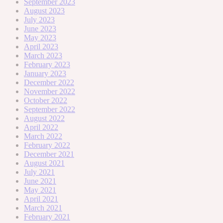
September 2023
August 2023
July 2023
June 2023
May 2023
April 2023
March 2023
February 2023
January 2023
December 2022
November 2022
October 2022
September 2022
August 2022
April 2022
March 2022
February 2022
December 2021
August 2021
July 2021
June 2021
May 2021
April 2021
March 2021
February 2021