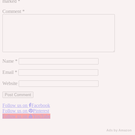
marked
*
Comment
*
Name
*
Email
*
Website
Follow us on
Facebook
Follow us on
Pinterest
Follow us on
YouTube
Ads by Amazon