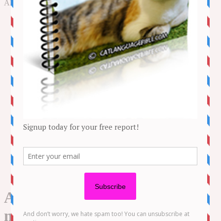
to
All about cat care, health, behavior and more!
content
NEWS
STORIES
LIFESTYLE
ADVENTURE
BEHAVIOUR
CAT CARE
HEALTH
MORE
Kitten Videos
Funny Videos
CONTACT US
About us
Amazon Disclaimer
DMCA / Copyrights Disclaimer
Privacy Policy
Terms and Conditions
All kinds of FAILS that will
make you LAUGH ALL DAY