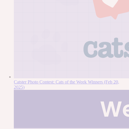
Catster Photo Contest: Cats of the Week Winners (Feb 20,
2025)