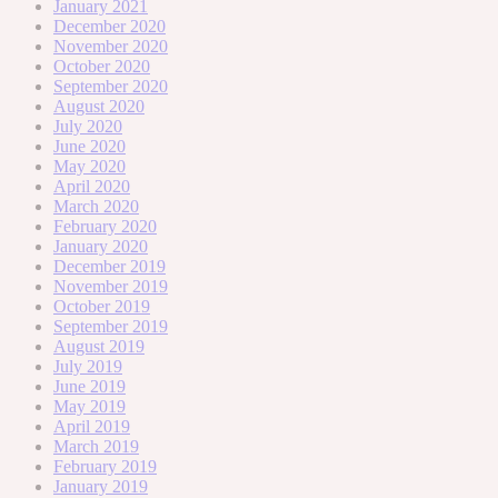
January 2021
December 2020
November 2020
October 2020
September 2020
August 2020
July 2020
June 2020
May 2020
April 2020
March 2020
February 2020
January 2020
December 2019
November 2019
October 2019
September 2019
August 2019
July 2019
June 2019
May 2019
April 2019
March 2019
February 2019
January 2019