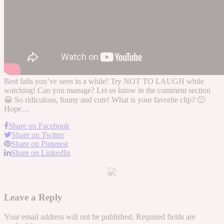
Best fails you’ve seen in a while! Try NOT TO LAUGH while
watching! Can you manage? Let us know in the comment section
😀 So ridiculous, funny and cute! What is your favorite clip? 🙂
Hope…
Share on Facebook
Share on Twitter
Share on Pinterest
Share on LinkedIn
Leave a Reply
Your email address will not be published.
Required fields are