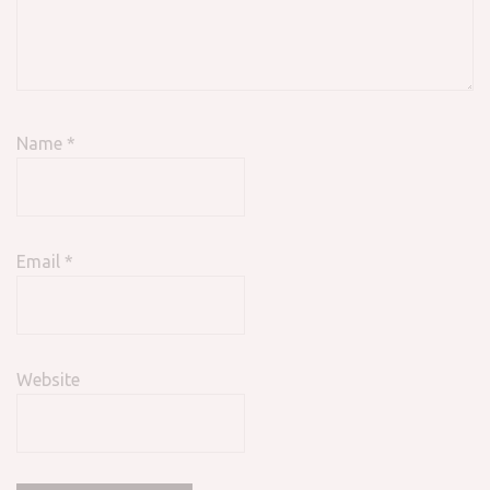
Name
*
Email
*
Website