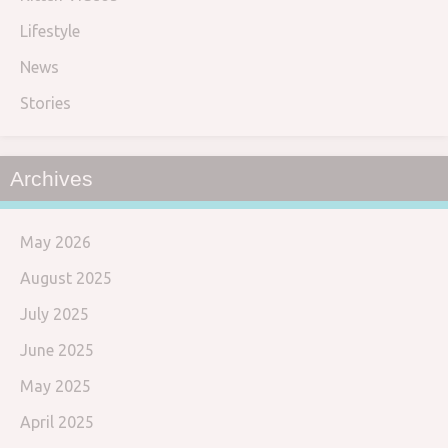
Lifestyle
News
Stories
Archives
May 2026
August 2025
July 2025
June 2025
May 2025
April 2025