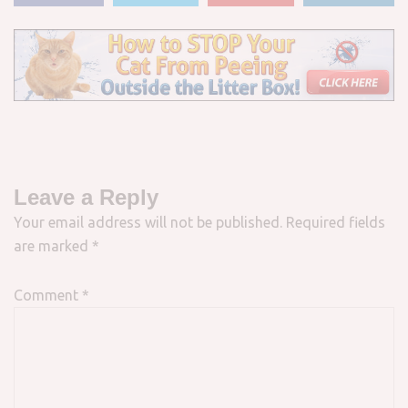
Leave a Reply
Your email address will not be published.
Required fields
are marked
*
Comment
*