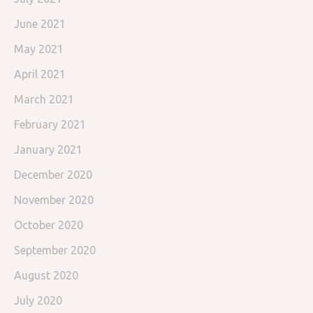
June 2021
May 2021
April 2021
March 2021
February 2021
January 2021
December 2020
November 2020
October 2020
September 2020
August 2020
July 2020