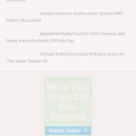
Dansby Swanson Gushes Over ‘Queen’ Wife
Mallory (Exclusive)
Abandoned Baby Found in Yard’s Parents and
Family Were Murdered, Officials Say
Michael Bublé Dons Reba McEntire Socks on
‘The Voice’ Season 28