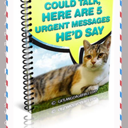
Contact us
About us
Amazon Disclaimer
DMCA / Copyrights Disclaimer
Privacy Policy
Terms and Conditions
Recent Articles
Top 10 Cutest Kitten Moments
Best Under-$25 Amazon Kitchen Tools I Use Daily
Spike Lee Says A$AP Rocky Held His Own with Denzel
Washington in New Movie
Costco Is Opening New Stores in 4 States This Month