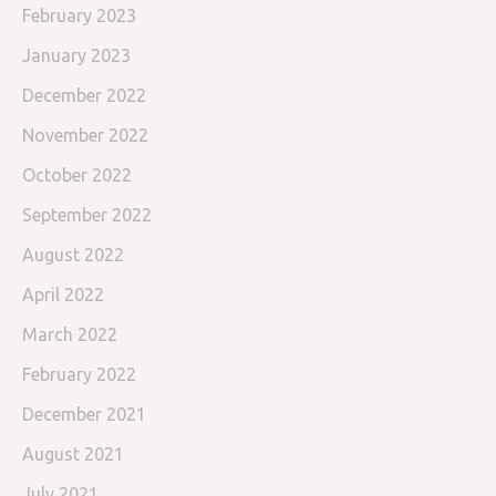
February 2023
January 2023
December 2022
November 2022
October 2022
September 2022
August 2022
April 2022
March 2022
February 2022
December 2021
August 2021
July 2021