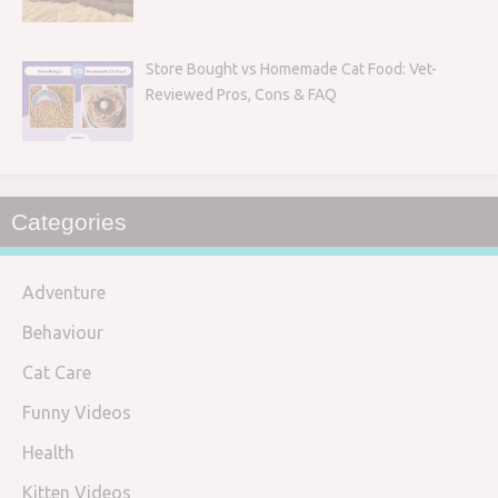
Store Bought vs Homemade Cat Food: Vet-
Reviewed Pros, Cons & FAQ
Categories
Adventure
Behaviour
Cat Care
Funny Videos
Health
Kitten Videos