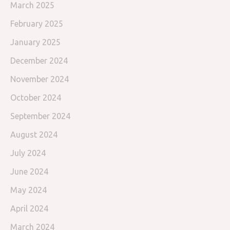
March 2025
February 2025
January 2025
December 2024
November 2024
October 2024
September 2024
August 2024
July 2024
June 2024
May 2024
April 2024
March 2024