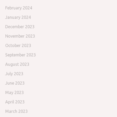
February 2024
January 2024
December 2023
November 2023
October 2023
September 2023
August 2023
July 2023
June 2023
May 2023
April 2023
March 2023