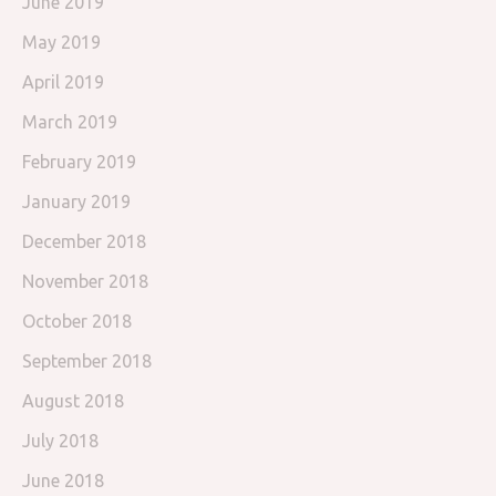
June 2019
May 2019
April 2019
March 2019
February 2019
January 2019
December 2018
November 2018
October 2018
September 2018
August 2018
July 2018
June 2018