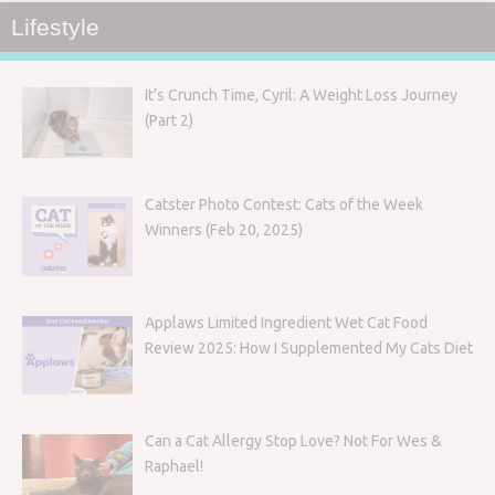
Lifestyle
It’s Crunch Time, Cyril: A Weight Loss Journey
(Part 2)
Catster Photo Contest: Cats of the Week
Winners (Feb 20, 2025)
Applaws Limited Ingredient Wet Cat Food
Review 2025: How I Supplemented My Cats Diet
Can a Cat Allergy Stop Love? Not For Wes &
Raphael!