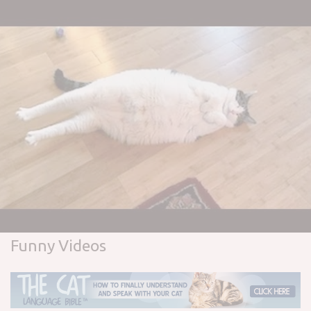
Funny Videos