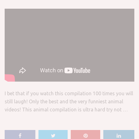
I bet that if you watch this compilation 100 times you will
still laugh! Only the best and the very funniest animal
videos! This animal compilation is ultra hard try not …