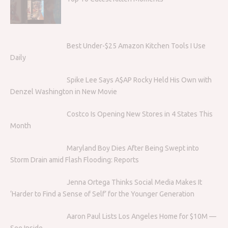
Best Under-$25 Amazon Kitchen Tools I Use
Daily
Spike Lee Says A$AP Rocky Held His Own with
Denzel Washington in New Movie
Costco Is Opening New Stores in 4 States This
Month
Maryland Boy Dies After Being Swept into
Storm Drain amid Flash Flooding: Reports
Jenna Ortega Thinks Social Media Makes It
‘Harder to Find a Sense of Self’ for the Younger Generation
Aaron Paul Lists Los Angeles Home for $10M —
See Inside