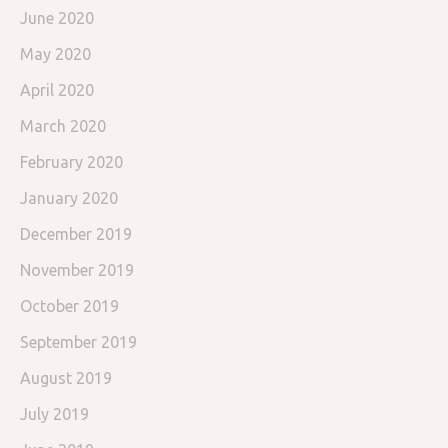
June 2020
May 2020
April 2020
March 2020
February 2020
January 2020
December 2019
November 2019
October 2019
September 2019
August 2019
July 2019