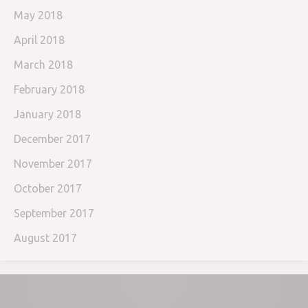
May 2018
April 2018
March 2018
February 2018
January 2018
December 2017
November 2017
October 2017
September 2017
August 2017