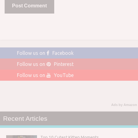
Follow us on
Facebook
Follow us on
Pinterest
Follow us on
YouTube
Ads by Amazon
Recent Articles
Top 10 Cutest Kitten Moments