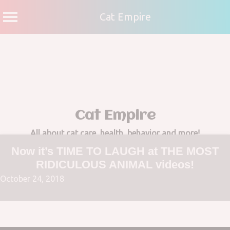
Cat Empire
Skip
to
content
Cat Empire
All about cat care, health, behavior and more!
Now it’s TIME TO LAUGH at THE MOST
RIDICULOUS ANIMAL videos!
October 24, 2018