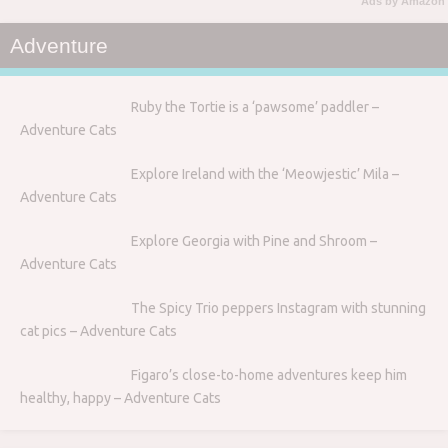
Ads by Amazon
Adventure
Ruby the Tortie is a ‘pawsome’ paddler –
Adventure Cats
Explore Ireland with the ‘Meowjestic’ Mila –
Adventure Cats
Explore Georgia with Pine and Shroom –
Adventure Cats
The Spicy Trio peppers Instagram with stunning
cat pics – Adventure Cats
Figaro’s close-to-home adventures keep him
healthy, happy – Adventure Cats