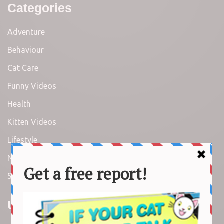
Categories
Adventure
Behaviour
Cat Care
Funny Videos
Health
Kitten Videos
Lifestyle
News
Stories
Useful Links