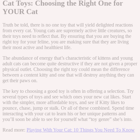
Cat Toys: Choosing the Right One for
YOUR Cat
Truth be told, there is no one toy that will yield delighted reactions
from every cat. Young cats are supremely active little creatures, so
their toys need to reflect that. By ensuring that you are buying the
right toy for your feline, you are making sure that they are living
their most active and healthiest life.
The abundance of energy that’s characteristic of kittens and young
adult cats can become quite destructive if they are not given a proper
physical outlet. Choosing the right toy could mean the difference
between a content kitty and one that will destroy anything they can
get their paws on.
The key to choosing a good toy is often in offering a selection. Try
several types of toys and see which ones your new cat likes. Start
with the simpler, more affordable toys, and see if Kitty likes to
pounce, chase, jump or stalk. Or all of these combined. Spend time
interacting with your cat to learn his or her unique patterns and
you’ll soon be able to see for yourself what “toy genre” she’s into.
Read more:
Playing With Your Cat: 10 Things You Need To Know