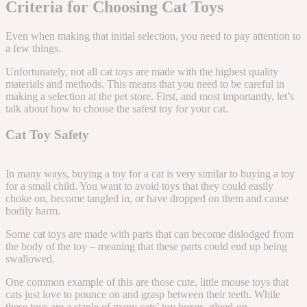
Criteria for Choosing Cat Toys
Even when making that initial selection, you need to pay attention to
a few things.
Unfortunately, not all cat toys are made with the highest quality
materials and methods. This means that you need to be careful in
making a selection at the pet store. First, and most importantly, let’s
talk about how to choose the safest toy for your cat.
Cat Toy Safety
In many ways, buying a toy for a cat is very similar to buying a toy
for a small child. You want to avoid toys that they could easily
choke on, become tangled in, or have dropped on them and cause
bodily harm.
Some cat toys are made with parts that can become dislodged from
the body of the toy – meaning that these parts could end up being
swallowed.
One common example of this are those cute, little mouse toys that
cats just love to pounce on and grasp between their teeth. While
these toys are a staple of many cats’ toy boxes, glued-on