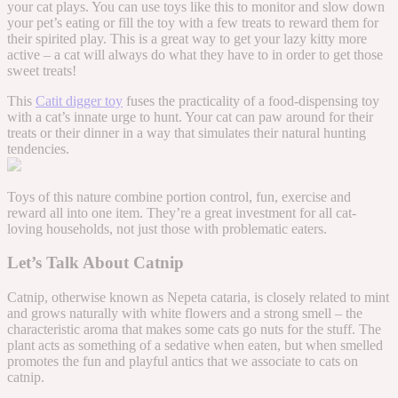
your cat plays. You can use toys like this to monitor and slow down
your pet’s eating or fill the toy with a few treats to reward them for
their spirited play. This is a great way to get your lazy kitty more
active – a cat will always do what they have to in order to get those
sweet treats!
This
Catit digger toy
fuses the practicality of a food-dispensing toy
with a cat’s innate urge to hunt. Your cat can paw around for their
treats or their dinner in a way that simulates their natural hunting
tendencies.
Toys of this nature combine portion control, fun, exercise and
reward all into one item. They’re a great investment for all cat-
loving households, not just those with problematic eaters.
Let’s Talk About Catnip
Catnip, otherwise known as Nepeta cataria, is closely related to mint
and grows naturally with white flowers and a strong smell – the
characteristic aroma that makes some cats go nuts for the stuff. The
plant acts as something of a sedative when eaten, but when smelled
promotes the fun and playful antics that we associate to cats on
catnip.