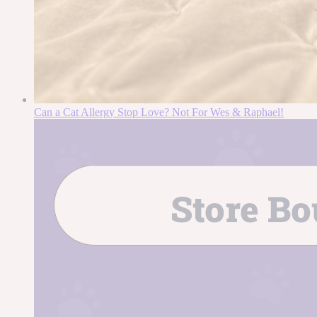
Can a Cat Allergy Stop Love? Not For Wes & Raphael!