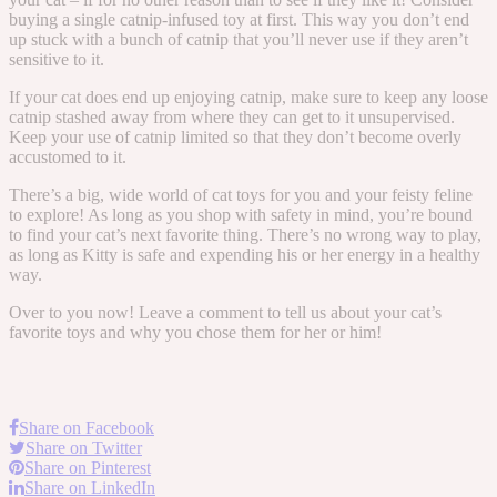
buying a single catnip-infused toy at first. This way you don’t end
up stuck with a bunch of catnip that you’ll never use if they aren’t
sensitive to it.
If your cat does end up enjoying catnip, make sure to keep any loose
catnip stashed away from where they can get to it unsupervised.
Keep your use of catnip limited so that they don’t become overly
accustomed to it.
There’s a big, wide world of cat toys for you and your feisty feline
to explore! As long as you shop with safety in mind, you’re bound
to find your cat’s next favorite thing. There’s no wrong way to play,
as long as Kitty is safe and expending his or her energy in a healthy
way.
Over to you now! Leave a comment to tell us about your cat’s
favorite toys and why you chose them for her or him!
Share on Facebook
Share on Twitter
Share on Pinterest
Share on LinkedIn