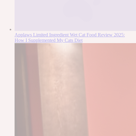
Applaws Limited Ingredient Wet Cat Food Review 2025:
How I Supplemented My Cats Diet