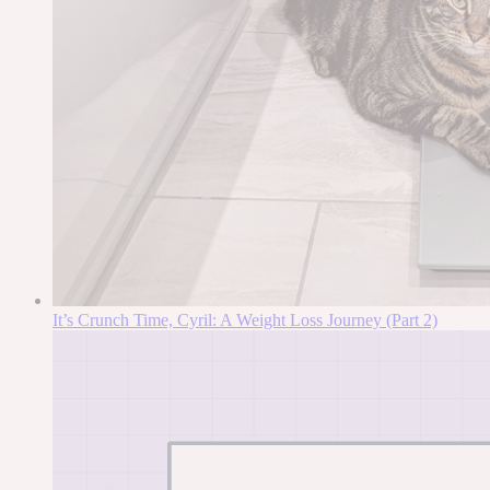
It’s Crunch Time, Cyril: A Weight Loss Journey (Part 2)