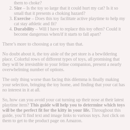
them to choke?
Size
– Is the toy so large that it could hurt my cat? Is it so
small that it presents a choking hazard?
Exercise
– Does this toy facilitate active playtime to help my
cat stay athletic and fit?
Durability
– Will I have to replace this toy often? Could it
become dangerous when/if it starts to fall apart?
There’s more to choosing a cat toy than that.
No doubt about it, the toy aisle of the pet store is a bewildering
place. Colorful rows of different types of toys, all promising that
they will be irresistible to your feline companion, present a nearly
overwhelming number of options.
The only thing worse than facing this dilemma is finally making
your selection, bringing the toy home, and finding that your cat has
no interest in it at all.
So, how can you avoid your cat turning up their nose at their latest
playtime item?
This guide will help you to determine which toys
will be the perfect fit for the kitty in your life.
Throughout this
guide, you’ll find text and image links to various toys. Just click on
them to get to the product page on Amazon.