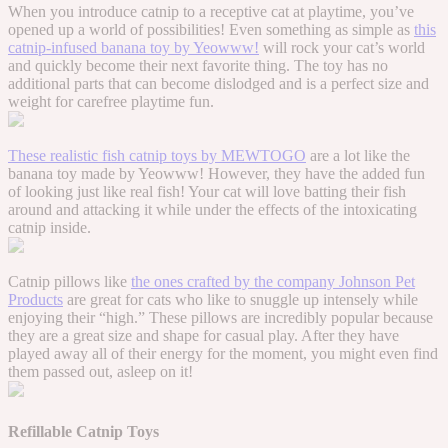
When you introduce catnip to a receptive cat at playtime, you’ve
opened up a world of possibilities! Even something as simple as
this
catnip-infused banana toy by Yeowww!
will rock your cat’s world
and quickly become their next favorite thing. The toy has no
additional parts that can become dislodged and is a perfect size and
weight for carefree playtime fun.
These realistic fish catnip toys by MEWTOGO
are a lot like the
banana toy made by Yeowww! However, they have the added fun
of looking just like real fish! Your cat will love batting their fish
around and attacking it while under the effects of the intoxicating
catnip inside.
Catnip pillows like
the ones crafted by the company Johnson Pet
Products
are great for cats who like to snuggle up intensely while
enjoying their “high.” These pillows are incredibly popular because
they are a great size and shape for casual play. After they have
played away all of their energy for the moment, you might even find
them passed out, asleep on it!
Refillable Catnip Toys