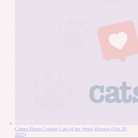
Catster Photo Contest: Cats of the Week Winners (Feb 20,
2025)