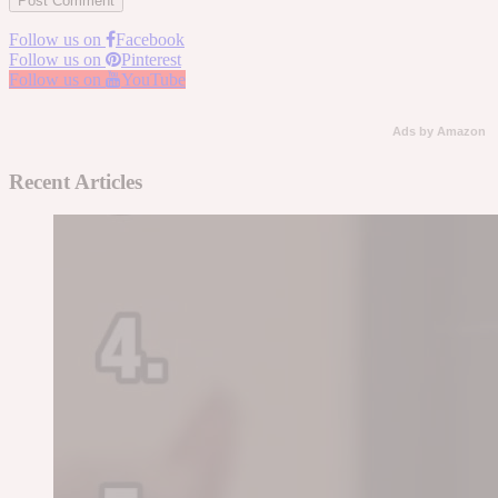
Follow us on
Facebook
Follow us on
Pinterest
Follow us on
YouTube
Ads by Amazon
Recent Articles