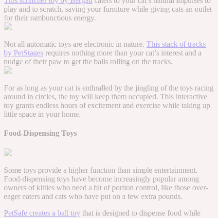
This scratcher toy by Bergan
caters to your cat’s natural impulses to
play and to scratch, saving your furniture while giving cats an outlet
for their rambunctious energy.
Not all automatic toys are electronic in nature.
This stack of tracks
by PetStages
requires nothing more than your cat’s interest and a
nudge of their paw to get the balls rolling on the tracks.
For as long as your cat is enthralled by the jingling of the toys racing
around in circles, the toy will keep them occupied. This interactive
toy grants endless hours of excitement and exercise while taking up
little space in your home.
Food-Dispensing Toys
Some toys provide a higher function than simple entertainment.
Food-dispensing toys have become increasingly popular among
owners of kitties who need a bit of portion control, like those over-
eager eaters and cats who have put on a few extra pounds.
PetSafe creates a ball toy
that is designed to dispense food while