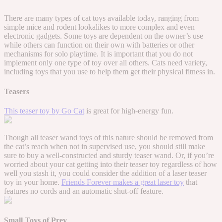
There are many types of cat toys available today, ranging from
simple mice and rodent lookalikes to more complex and even
electronic gadgets. Some toys are dependent on the owner’s use
while others can function on their own with batteries or other
mechanisms for solo playtime. It is important that you do not
implement only one type of toy over all others. Cats need variety,
including toys that you use to help them get their physical fitness in.
Teasers
This teaser toy by Go Cat
is great for high-energy fun.
Though all teaser wand toys of this nature should be removed from
the cat’s reach when not in supervised use, you should still make
sure to buy a well-constructed and sturdy teaser wand. Or, if you’re
worried about your cat getting into their teaser toy regardless of how
well you stash it, you could consider the addition of a laser teaser
toy in your home.
Friends Forever makes a great laser toy
that
features no cords and an automatic shut-off feature.
Small Toys of Prey