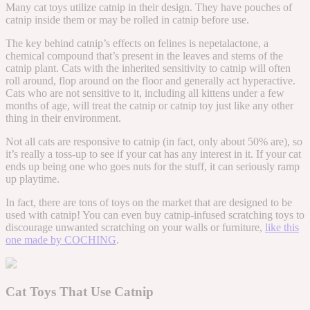
Many cat toys utilize catnip in their design. They have pouches of
catnip inside them or may be rolled in catnip before use.
The key behind catnip’s effects on felines is nepetalactone, a
chemical compound that’s present in the leaves and stems of the
catnip plant. Cats with the inherited sensitivity to catnip will often
roll around, flop around on the floor and generally act hyperactive.
Cats who are not sensitive to it, including all kittens under a few
months of age, will treat the catnip or catnip toy just like any other
thing in their environment.
Not all cats are responsive to catnip (in fact, only about 50% are), so
it’s really a toss-up to see if your cat has any interest in it. If your cat
ends up being one who goes nuts for the stuff, it can seriously ramp
up playtime.
In fact, there are tons of toys on the market that are designed to be
used with catnip! You can even buy catnip-infused scratching toys to
discourage unwanted scratching on your walls or furniture,
like this
one made by COCHING
.
Cat Toys That Use Catnip