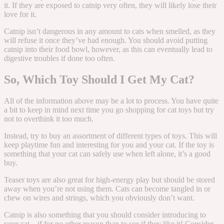
it. If they are exposed to catnip very often, they will likely lose their
love for it.
Catnip isn’t dangerous in any amount to cats when smelled, as they
will refuse it once they’ve had enough. You should avoid putting
catnip into their food bowl, however, as this can eventually lead to
digestive troubles if done too often.
So, Which Toy Should I Get My Cat?
All of the information above may be a lot to process. You have quite
a bit to keep in mind next time you go shopping for cat toys but try
not to overthink it too much.
Instead, try to buy an assortment of different types of toys. This will
keep playtime fun and interesting for you and your cat. If the toy is
something that your cat can safely use when left alone, it’s a good
buy.
Teaser toys are also great for high-energy play but should be stored
away when you’re not using them. Cats can become tangled in or
chew on wires and strings, which you obviously don’t want.
Catnip is also something that you should consider introducing to
your cat – if for no other reason than to see if they like it! Consider