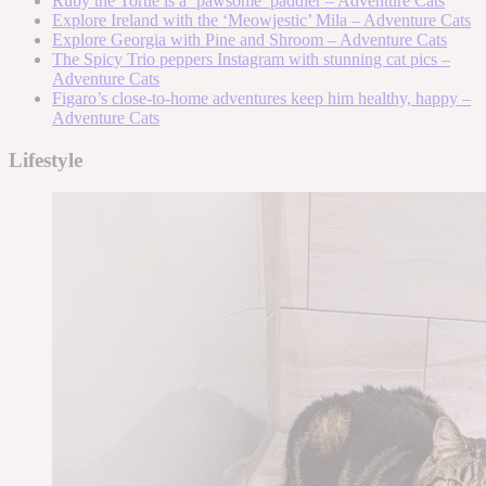
Ruby the Tortie is a ‘pawsome’ paddler – Adventure Cats
Explore Ireland with the ‘Meowjestic’ Mila – Adventure Cats
Explore Georgia with Pine and Shroom – Adventure Cats
The Spicy Trio peppers Instagram with stunning cat pics –
Adventure Cats
Figaro’s close-to-home adventures keep him healthy, happy –
Adventure Cats
Lifestyle