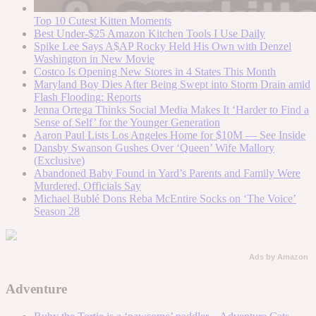
Top 10 Cutest Kitten Moments
Best Under-$25 Amazon Kitchen Tools I Use Daily
Spike Lee Says A$AP Rocky Held His Own with Denzel
Washington in New Movie
Costco Is Opening New Stores in 4 States This Month
Maryland Boy Dies After Being Swept into Storm Drain amid
Flash Flooding: Reports
Jenna Ortega Thinks Social Media Makes It ‘Harder to Find a
Sense of Self’ for the Younger Generation
Aaron Paul Lists Los Angeles Home for $10M — See Inside
Dansby Swanson Gushes Over ‘Queen’ Wife Mallory
(Exclusive)
Abandoned Baby Found in Yard’s Parents and Family Were
Murdered, Officials Say
Michael Bublé Dons Reba McEntire Socks on ‘The Voice’
Season 28
Ads by Amazon
Adventure