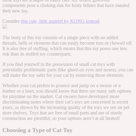
components pose a choking risk for feisty felines that have mauled
their new toy.
Consider
this cute, little squirrel by KONG instead
.
The body of this toy consists of a single piece with no added
threads, bells or elements that can easily become torn or chewed off.
It is also free of stuffing, which means that this toy poses one less
risk than its stuffed toy counterparts.
If you find yourself in the possession of small cat toys with
potentially problematic parts (like glued-on eyes and noses), you can
still make the toy safer for your cat by removing those elements.
Whether your cat prefers to pounce and jump on a mouse or a
feather or a laser, you should know that there are many safe options
for playtime on the market. Cat owners have developed more
discriminating tastes where their cat’s toys are concerned in recent
years, as shown by the increasing quality of the toys we see on pet
store shelves. Toys that are free of small parts and are of sturdy
construction are plentiful, so your options aren’t at all limited!
Choosing a Type of Cat Toy