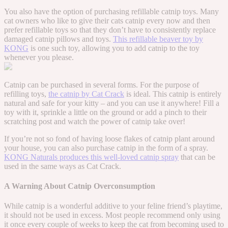
You also have the option of purchasing refillable catnip toys. Many
cat owners who like to give their cats catnip every now and then
prefer refillable toys so that they don’t have to consistently replace
damaged catnip pillows and toys.
This refillable beaver toy by
KONG
is one such toy, allowing you to add catnip to the toy
whenever you please.
Catnip can be purchased in several forms. For the purpose of
refilling toys,
the catnip by Cat Crack
is ideal. This catnip is entirely
natural and safe for your kitty – and you can use it anywhere! Fill a
toy with it, sprinkle a little on the ground or add a pinch to their
scratching post and watch the power of catnip take over!
If you’re not so fond of having loose flakes of catnip plant around
your house, you can also purchase catnip in the form of a spray.
KONG Naturals produces this well-loved catnip spray
that can be
used in the same ways as Cat Crack.
A Warning About Catnip Overconsumption
While catnip is a wonderful additive to your feline friend’s playtime,
it should not be used in excess. Most people recommend only using
it once every couple of weeks to keep the cat from becoming used to