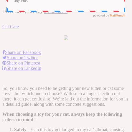
December 1, 2018
by
0 Comments
Cat Care
Share on Facebook
Share on Twitter
Share on Pinterest
Share on LinkedIn
So, you know you need to be getting your new kitten or cat some
toys – but which one to choose? With such a huge selection out
there, it can get confusing! We’re laid out the information for you in
a detailed guide, along with some concrete suggestions.
When choosing a toy for your cat, always keep the following
criteria in mind –
Safety
– Can this toy get lodged in my cat’s throat, causing