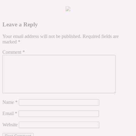
Leave a Reply
Your email address will not be published.
Required fields are
marked
*
Comment
*
Name
*
Email
*
Website