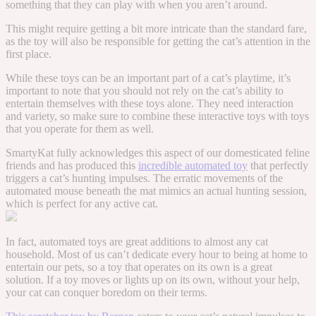
something that they can play with when you aren’t around.
This might require getting a bit more intricate than the standard fare,
as the toy will also be responsible for getting the cat’s attention in the
first place.
While these toys can be an important part of a cat’s playtime, it’s
important to note that you should not rely on the cat’s ability to
entertain themselves with these toys alone. They need interaction
and variety, so make sure to combine these interactive toys with toys
that you operate for them as well.
SmartyKat fully acknowledges this aspect of our domesticated feline
friends and has produced this
incredible automated toy
that perfectly
triggers a cat’s hunting impulses. The erratic movements of the
automated mouse beneath the mat mimics an actual hunting session,
which is perfect for any active cat.
In fact, automated toys are great additions to almost any cat
household. Most of us can’t dedicate every hour to being at home to
entertain our pets, so a toy that operates on its own is a great
solution. If a toy moves or lights up on its own, without your help,
your cat can conquer boredom on their terms.