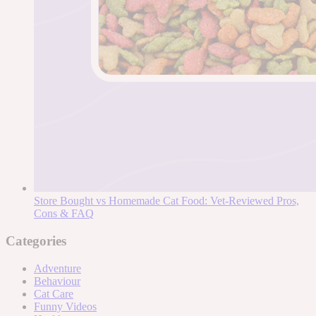
Store Bought vs Homemade Cat Food: Vet-Reviewed Pros,
Cons & FAQ
Categories
Adventure
Behaviour
Cat Care
Funny Videos