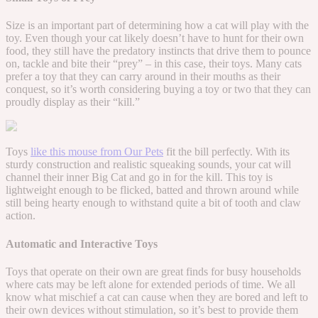
Size is an important part of determining how a cat will play with the
toy. Even though your cat likely doesn’t have to hunt for their own
food, they still have the predatory instincts that drive them to pounce
on, tackle and bite their “prey” – in this case, their toys. Many cats
prefer a toy that they can carry around in their mouths as their
conquest, so it’s worth considering buying a toy or two that they can
proudly display as their “kill.”
Toys
like this mouse from Our Pets
fit the bill perfectly. With its
sturdy construction and realistic squeaking sounds, your cat will
channel their inner Big Cat and go in for the kill. This toy is
lightweight enough to be flicked, batted and thrown around while
still being hearty enough to withstand quite a bit of tooth and claw
action.
Automatic and Interactive Toys
Toys that operate on their own are great finds for busy households
where cats may be left alone for extended periods of time. We all
know what mischief a cat can cause when they are bored and left to
their own devices without stimulation, so it’s best to provide them