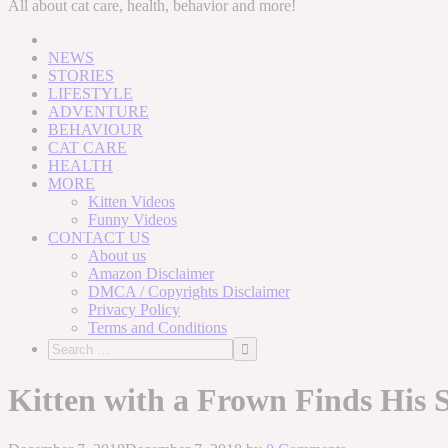
to
All about cat care, health, behavior and more!
content
NEWS
STORIES
LIFESTYLE
ADVENTURE
BEHAVIOUR
CAT CARE
HEALTH
MORE
Kitten Videos
Funny Videos
CONTACT US
About us
Amazon Disclaimer
DMCA / Copyrights Disclaimer
Privacy Policy
Terms and Conditions
Kitten with a Frown Finds His