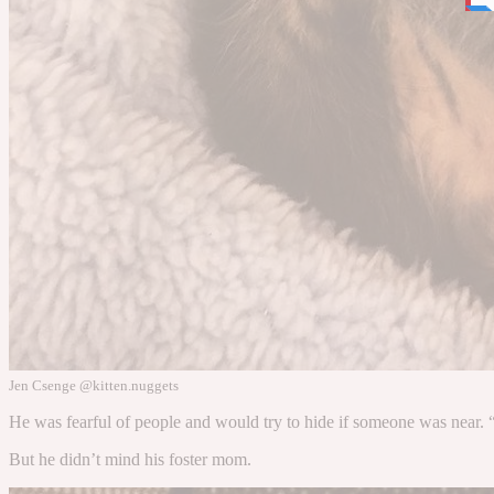
Jen Csenge @kitten.nuggets
He was fearful of people and would try to hide if someone was near. “
But he didn’t mind his foster mom.