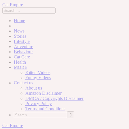
Cat Empire
Home
News
Stories
Lifestyle
Adventure
Behaviour
Cat Care
Health
MORE
Kitten Videos
Funny Videos
Contact us
About us
Amazon Disclaimer
DMCA / Copyrights Disclaimer
Privacy Policy
Terms and Conditions
Skip
Cat Empire