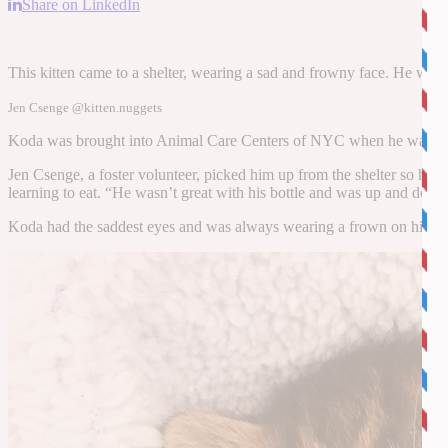
Share on LinkedIn
This kitten came to a shelter, wearing a sad and frowny face. He was 
Jen Csenge @kitten.nuggets
Koda was brought into Animal Care Centers of NYC when he was just 
Jen Csenge, a foster volunteer, picked him up from the shelter so he c
learning to eat. “He wasn’t great with his bottle and was up and do
Koda had the saddest eyes and was always wearing a frown on his face