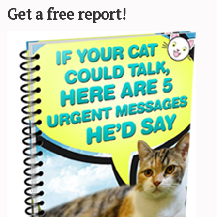
scared of the place and everyone around him until he met his foster mo
a few weeks old. He was very malnourished, just skin and bones, and
ould get a chance at a better life. Koda was covered in fleas and battlin
wn in weight so much,” Jen told Love Meow.
. Jen worked around the clock to keep him fed and warm, treat his tum