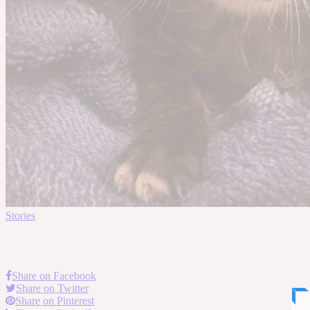
Stories
Share on Facebook
Share on Twitter
Share on Pinterest