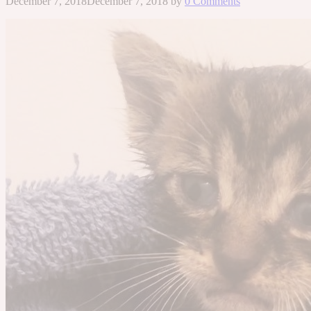
December 7, 2018
December 7, 2018
by
0 Comments