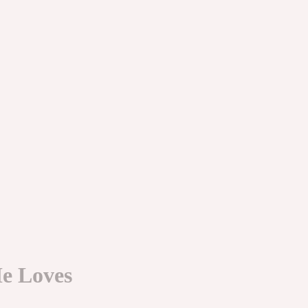
e Loves