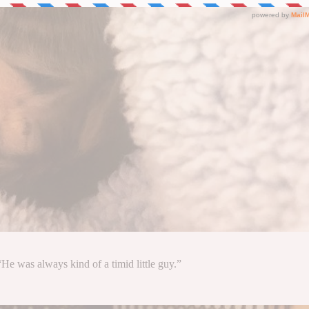
He was always kind of a timid little guy.”