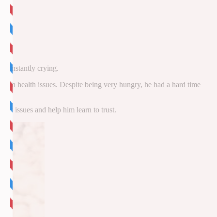
m.
 constantly crying.
g with health issues. Despite being very hungry, he had a hard time
my issues and help him learn to trust.