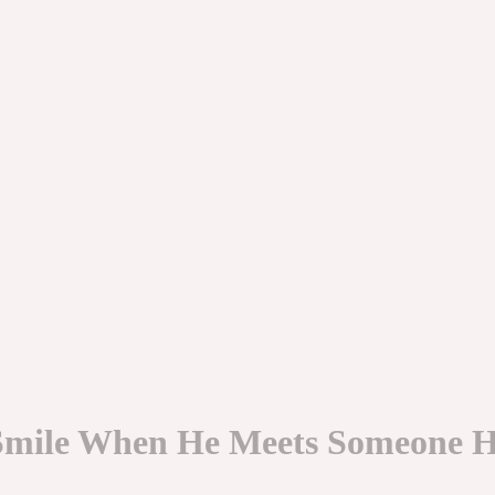
 Smile When He Meets Someone H