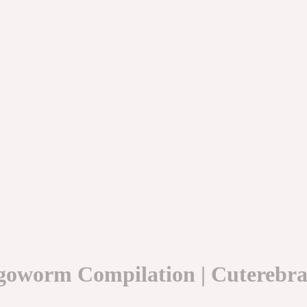
goworm Compilation | Cuterebra/