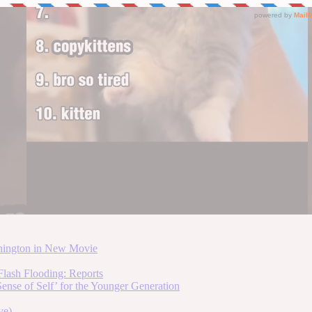
hington in New Movie
lash Flooding: Reports
ense of Self’ for the Younger Generation
ve)