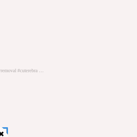
lyremoval #cuterebra …