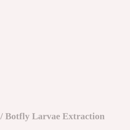
 Botfly Larvae Extraction