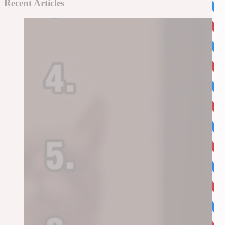
Recent Articles