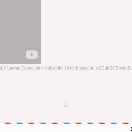
ly Larvae Extraction ▻Subscribe Here: https://bit.ly/2CnkZG5 #botf
*