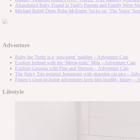
Abandoned Baby Found in Yard’s Parents and Family Were Mur
Michael Bublé Dons Reba McEntire Socks on ‘The Voice’ Sea
Adventure
Ruby the Tortie is a ‘pawsome’ paddler – Adventure Cats
Explore Ireland with the ‘Meowjestic’ Mila – Adventure Cats
Explore Georgia with Pine and Shroom – Adventure Cats
The Spicy Trio peppers Instagram with stunning cat pics – Adv
Figaro’s close-to-home adventures keep him healthy, happy – 
Lifestyle