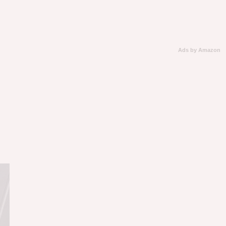
Ads by Amazon