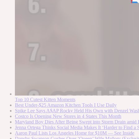
Top 10 Cutest Kitten Moments
Best Under-$25 Amazon Kitchen Tools I Use Daily
Spike Lee Says A$AP Rocky Held His Own with Denzel Was
Costco Is Opening New Stores in 4 States This Month
Maryland Boy Dies After Being Swept into Storm Drain amid F
Jenna Ortega Thinks Social Media Makes It ‘Harder to Find a S
Aaron Paul Lists Los Angeles Home for $10M — See Inside
Dansby Swanson Gushes Over ‘Queen’ Wife Mallory (Exclusi