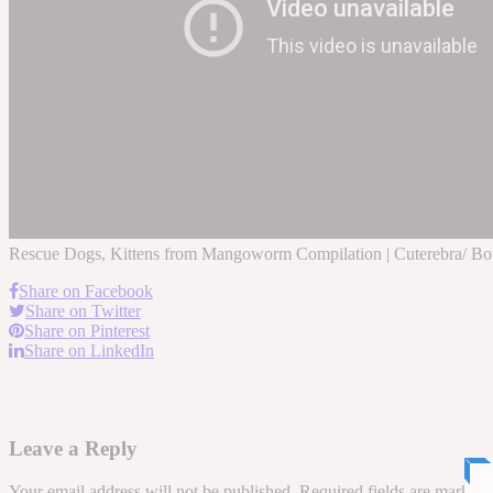
Rescue Dogs, Kittens from Mangoworm Compilation | Cuterebra/ Botf
Share on Facebook
Share on Twitter
Share on Pinterest
Share on LinkedIn
Leave a Reply
Your email address will not be published.
Required fields are marked