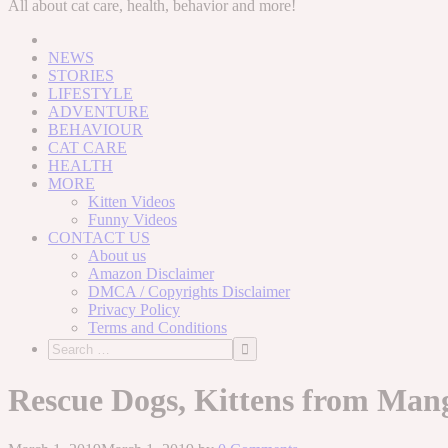
to
All about cat care, health, behavior and more!
content
NEWS
STORIES
LIFESTYLE
ADVENTURE
BEHAVIOUR
CAT CARE
HEALTH
MORE
Kitten Videos
Funny Videos
CONTACT US
About us
Amazon Disclaimer
DMCA / Copyrights Disclaimer
Privacy Policy
Terms and Conditions
Rescue Dogs, Kittens from Man