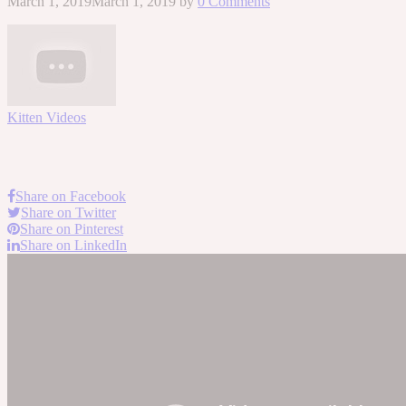
March 1, 2019
March 1, 2019
by
0 Comments
Kitten Videos
Share on Facebook
Share on Twitter
Share on Pinterest
Share on LinkedIn