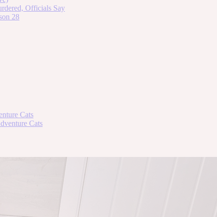
dered, Officials Say
son 28
enture Cats
Adventure Cats