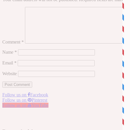
Comment
*
Name
*
Email
*
Website
Follow us on
Facebook
Follow us on
Pinterest
Follow us on
YouTube