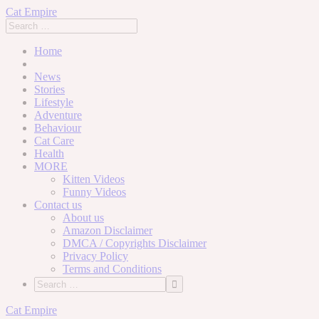
Cat Empire
Home
News
Stories
Lifestyle
Adventure
Behaviour
Cat Care
Health
MORE
Kitten Videos
Funny Videos
Contact us
About us
Amazon Disclaimer
DMCA / Copyrights Disclaimer
Privacy Policy
Terms and Conditions
Skip
Cat Empire